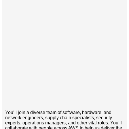
You’ll join a diverse team of software, hardware, and
network engineers, supply chain specialists, security
experts, operations managers, and other vital roles. You’ll
collaborate with people across AWS to help us deliver the