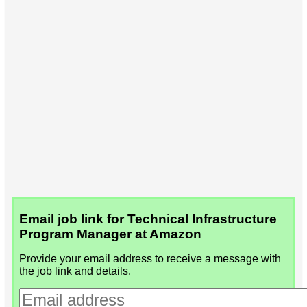
Email job link for Technical Infrastructure
Program Manager at Amazon
Provide your email address to receive a message with
the job link and details.