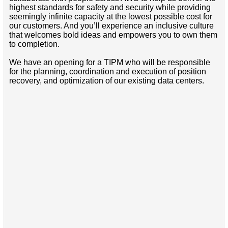
highest standards for safety and security while providing
seemingly infinite capacity at the lowest possible cost for
our customers. And you’ll experience an inclusive culture
that welcomes bold ideas and empowers you to own them
to completion.
We have an opening for a TIPM who will be responsible
for the planning, coordination and execution of position
recovery, and optimization of our existing data centers.