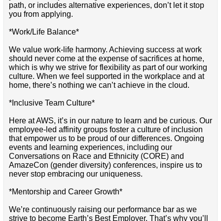
path, or includes alternative experiences, don’t let it stop
you from applying.
*Work/Life Balance*
We value work-life harmony. Achieving success at work
should never come at the expense of sacrifices at home,
which is why we strive for flexibility as part of our working
culture. When we feel supported in the workplace and at
home, there’s nothing we can’t achieve in the cloud.
*Inclusive Team Culture*
Here at AWS, it’s in our nature to learn and be curious. Our
employee-led affinity groups foster a culture of inclusion
that empower us to be proud of our differences. Ongoing
events and learning experiences, including our
Conversations on Race and Ethnicity (CORE) and
AmazeCon (gender diversity) conferences, inspire us to
never stop embracing our uniqueness.
*Mentorship and Career Growth*
We’re continuously raising our performance bar as we
strive to become Earth’s Best Employer. That’s why you’ll