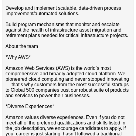
Develop and implement scalable, data-driven process
improvement/automated solutions.
Build program mechanisms that monitor and escalate
against the health of infrastructure asset migration and
retirement plans needed for critical infrastructure projects.
About the team
*Why AWS*
Amazon Web Services (AWS) is the world’s most
comprehensive and broadly adopted cloud platform. We
pioneered cloud computing and never stopped innovating
— that’s why customers from the most successful startups
to Global 500 companies trust our robust suite of products
and services to power their businesses.
*Diverse Experiences*
Amazon values diverse experiences. Even if you do not
meet all of the preferred qualifications and skills listed in
the job description, we encourage candidates to apply. If
your career is just starting, hasn’t followed a traditional