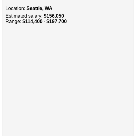
Location:
Seattle, WA
Estimated salary:
$156,050
Range:
$114,400 - $197,700