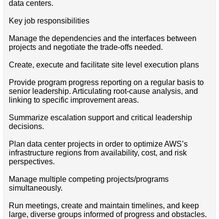
data centers.
Key job responsibilities
Manage the dependencies and the interfaces between
projects and negotiate the trade-offs needed.
Create, execute and facilitate site level execution plans
Provide program progress reporting on a regular basis to
senior leadership. Articulating root-cause analysis, and
linking to specific improvement areas.
Summarize escalation support and critical leadership
decisions.
Plan data center projects in order to optimize AWS’s
infrastructure regions from availability, cost, and risk
perspectives.
Manage multiple competing projects/programs
simultaneously.
Run meetings, create and maintain timelines, and keep
large, diverse groups informed of progress and obstacles.