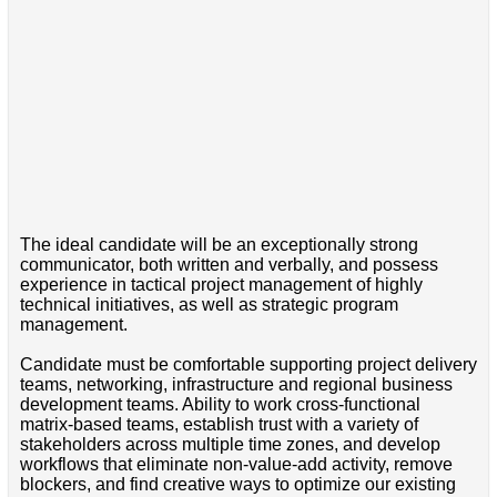
The ideal candidate will be an exceptionally strong
communicator, both written and verbally, and possess
experience in tactical project management of highly
technical initiatives, as well as strategic program
management.
Candidate must be comfortable supporting project delivery
teams, networking, infrastructure and regional business
development teams. Ability to work cross-functional
matrix-based teams, establish trust with a variety of
stakeholders across multiple time zones, and develop
workflows that eliminate non-value-add activity, remove
blockers, and find creative ways to optimize our existing