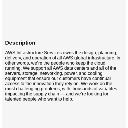
Description
AWS Infrastructure Services owns the design, planning,
delivery, and operation of all AWS global infrastructure. In
other words, we’re the people who keep the cloud
running. We support all AWS data centers and all of the
servers, storage, networking, power, and cooling
equipment that ensure our customers have continual
access to the innovation they rely on. We work on the
most challenging problems, with thousands of variables
impacting the supply chain — and we’re looking for
talented people who want to help.