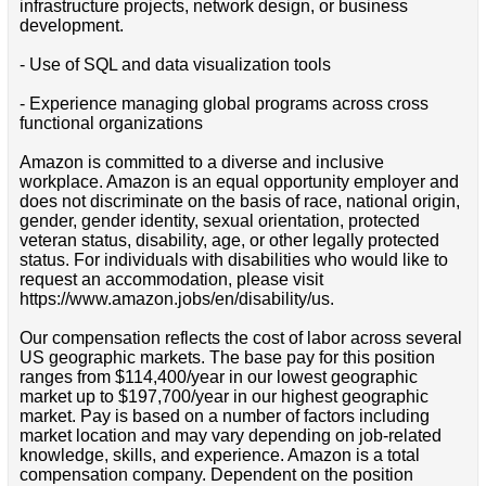
infrastructure projects, network design, or business
development.
- Use of SQL and data visualization tools
- Experience managing global programs across cross
functional organizations
Amazon is committed to a diverse and inclusive
workplace. Amazon is an equal opportunity employer and
does not discriminate on the basis of race, national origin,
gender, gender identity, sexual orientation, protected
veteran status, disability, age, or other legally protected
status. For individuals with disabilities who would like to
request an accommodation, please visit
https://www.amazon.jobs/en/disability/us.
Our compensation reflects the cost of labor across several
US geographic markets. The base pay for this position
ranges from $114,400/year in our lowest geographic
market up to $197,700/year in our highest geographic
market. Pay is based on a number of factors including
market location and may vary depending on job-related
knowledge, skills, and experience. Amazon is a total
compensation company. Dependent on the position