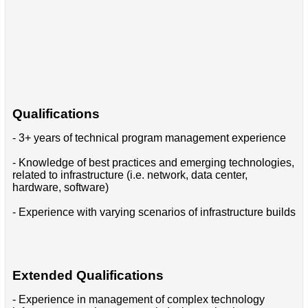
Qualifications
- 3+ years of technical program management experience
- Knowledge of best practices and emerging technologies,
related to infrastructure (i.e. network, data center,
hardware, software)
- Experience with varying scenarios of infrastructure builds
Extended Qualifications
- Experience in management of complex technology