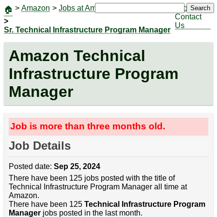
>
Amazon
>
Jobs at Amazon
|
Jobs
Search
🏠
Contact
>
Us
Sr. Technical Infrastructure Program Manager
Amazon Technical
Infrastructure Program
Manager
Job is more than three months old.
Job Details
Posted date:
Sep 25, 2024
There have been 125 jobs posted with the title of
Technical Infrastructure Program Manager all time at
Amazon.
There have been 125
Technical Infrastructure Program
Manager
jobs posted in the last month.