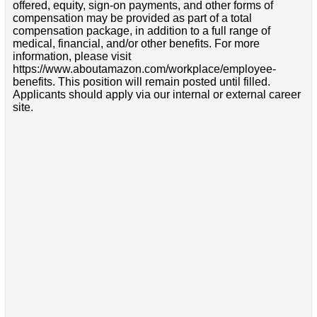
offered, equity, sign-on payments, and other forms of
compensation may be provided as part of a total
compensation package, in addition to a full range of
medical, financial, and/or other benefits. For more
information, please visit
https://www.aboutamazon.com/workplace/employee-
benefits. This position will remain posted until filled.
Applicants should apply via our internal or external career
site.