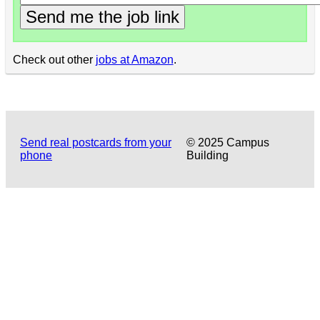
Send me the job link
Check out other
jobs at Amazon
.
Send real postcards from your
© 2025 Campus
phone
Building