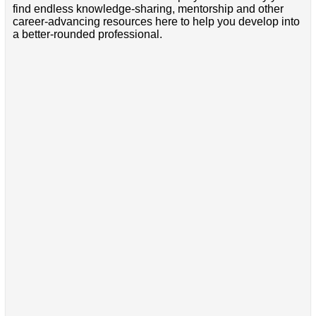
find endless knowledge-sharing, mentorship and other
career-advancing resources here to help you develop into
a better-rounded professional.