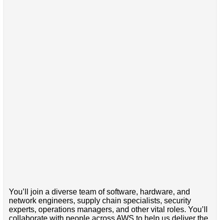
You’ll join a diverse team of software, hardware, and
network engineers, supply chain specialists, security
experts, operations managers, and other vital roles. You’ll
collaborate with people across AWS to help us deliver the