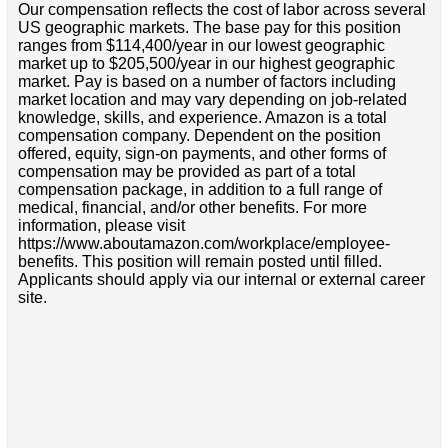
Our compensation reflects the cost of labor across several
US geographic markets. The base pay for this position
ranges from $114,400/year in our lowest geographic
market up to $205,500/year in our highest geographic
market. Pay is based on a number of factors including
market location and may vary depending on job-related
knowledge, skills, and experience. Amazon is a total
compensation company. Dependent on the position
offered, equity, sign-on payments, and other forms of
compensation may be provided as part of a total
compensation package, in addition to a full range of
medical, financial, and/or other benefits. For more
information, please visit
https://www.aboutamazon.com/workplace/employee-
benefits. This position will remain posted until filled.
Applicants should apply via our internal or external career
site.