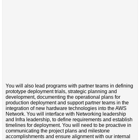
You will also lead programs with partner teams in defining
prototype deployment trials, strategic planning and
development, documenting the operational plans for
production deployment and support partner teams in the
integration of new hardware technologies into the AWS
Network. You will interface with Networking leadership
and Infra leadership, to define requirements and establish
timelines for deployment. You will need to be proactive in
communicating the project plans and milestone
accomplishments and ensure alignment with our internal