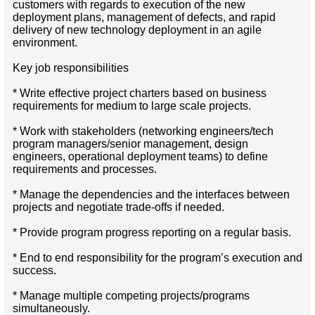
customers with regards to execution of the new
deployment plans, management of defects, and rapid
delivery of new technology deployment in an agile
environment.
Key job responsibilities
* Write effective project charters based on business
requirements for medium to large scale projects.
* Work with stakeholders (networking engineers/tech
program managers/senior management, design
engineers, operational deployment teams) to define
requirements and processes.
* Manage the dependencies and the interfaces between
projects and negotiate trade-offs if needed.
* Provide program progress reporting on a regular basis.
* End to end responsibility for the program’s execution and
success.
* Manage multiple competing projects/programs
simultaneously.