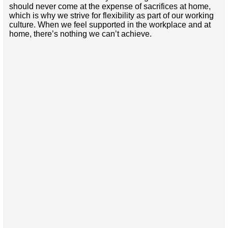
should never come at the expense of sacrifices at home,
which is why we strive for flexibility as part of our working
culture. When we feel supported in the workplace and at
home, there’s nothing we can’t achieve.