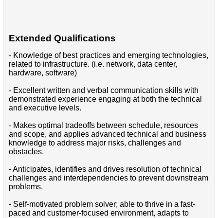
Extended Qualifications
- Knowledge of best practices and emerging technologies,
related to infrastructure. (i.e. network, data center,
hardware, software)
- Excellent written and verbal communication skills with
demonstrated experience engaging at both the technical
and executive levels.
- Makes optimal tradeoffs between schedule, resources
and scope, and applies advanced technical and business
knowledge to address major risks, challenges and
obstacles.
- Anticipates, identifies and drives resolution of technical
challenges and interdependencies to prevent downstream
problems.
- Self-motivated problem solver; able to thrive in a fast-
paced and customer-focused environment, adapts to