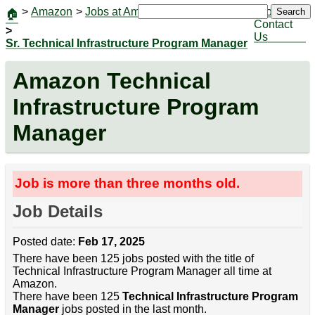
>
Amazon
>
Jobs at Amazon
|
Jobs
Search
🏠
Contact
>
Us
Sr. Technical Infrastructure Program Manager
Amazon Technical
Infrastructure Program
Manager
Job is more than three months old.
Job Details
Posted date:
Feb 17, 2025
There have been 125 jobs posted with the title of
Technical Infrastructure Program Manager all time at
Amazon.
There have been 125
Technical Infrastructure Program
Manager
jobs posted in the last month.