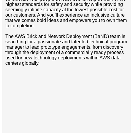
highest standards for safety and security while providing
seemingly infinite capacity at the lowest possible cost for
our customers. And you’ll experience an inclusive culture
that welcomes bold ideas and empowers you to own them
to completion.
The AWS Brick and Network Deployment (BaND) team is
searching for a passionate and talented technical program
manager to lead prototype engagements, from discovery
through the deployment of a commercially ready process
used for new technology deployments within AWS data
centers globally.