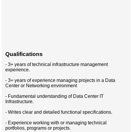
Qualifications
- 3+ years of technical infrastructure management
experience.
- 3+ years of experience managing projects in a Data
Center or Networking environment
- Fundamental understanding of Data Center IT
Infrastructure.
- Writes clear and detailed functional specifications.
- Experience working with or managing technical
portfolios, programs or projects.