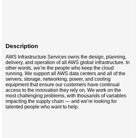
Description
AWS Infrastructure Services owns the design, planning,
delivery, and operation of all AWS global infrastructure. In
other words, we’re the people who keep the cloud
running. We support all AWS data centers and all of the
servers, storage, networking, power, and cooling
equipment that ensure our customers have continual
access to the innovation they rely on. We work on the
most challenging problems, with thousands of variables
impacting the supply chain — and we’re looking for
talented people who want to help.