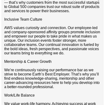
— that’s why customers from the most successful startups
to Global 500 companies trust our robust suite of products
and services to power their businesses.
Inclusive Team Culture
AWS values curiosity and connection. Our employee-led
and company-sponsored affinity groups promote inclusion
and empower our people to take pride in what makes us
unique. Our inclusion events foster stronger, more
collaborative teams. Our continual innovation is fueled by
the bold ideas, fresh perspectives, and passionate voices
our teams bring to everything we do.
Mentorship & Career Growth
We’re continuously raising our performance bar as we
strive to become Earth’s Best Employer. That’s why you’ll
find endless knowledge-sharing, mentorship and other
career-advancing resources here to help you develop into
a better-rounded professional.
Work/Life Balance
We value work-life harmony. Achieving success at work