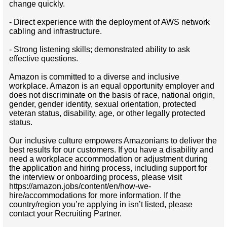
change quickly.
- Direct experience with the deployment of AWS network
cabling and infrastructure.
- Strong listening skills; demonstrated ability to ask
effective questions.
Amazon is committed to a diverse and inclusive
workplace. Amazon is an equal opportunity employer and
does not discriminate on the basis of race, national origin,
gender, gender identity, sexual orientation, protected
veteran status, disability, age, or other legally protected
status.
Our inclusive culture empowers Amazonians to deliver the
best results for our customers. If you have a disability and
need a workplace accommodation or adjustment during
the application and hiring process, including support for
the interview or onboarding process, please visit
https://amazon.jobs/content/en/how-we-
hire/accommodations for more information. If the
country/region you’re applying in isn’t listed, please
contact your Recruiting Partner.