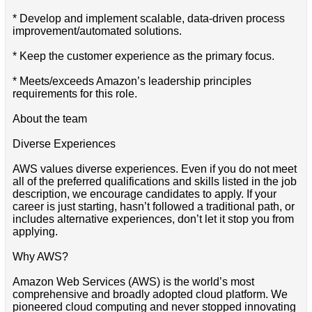
* Develop and implement scalable, data-driven process
improvement/automated solutions.
* Keep the customer experience as the primary focus.
* Meets/exceeds Amazon’s leadership principles
requirements for this role.
About the team
Diverse Experiences
AWS values diverse experiences. Even if you do not meet
all of the preferred qualifications and skills listed in the job
description, we encourage candidates to apply. If your
career is just starting, hasn’t followed a traditional path, or
includes alternative experiences, don’t let it stop you from
applying.
Why AWS?
Amazon Web Services (AWS) is the world’s most
comprehensive and broadly adopted cloud platform. We
pioneered cloud computing and never stopped innovating