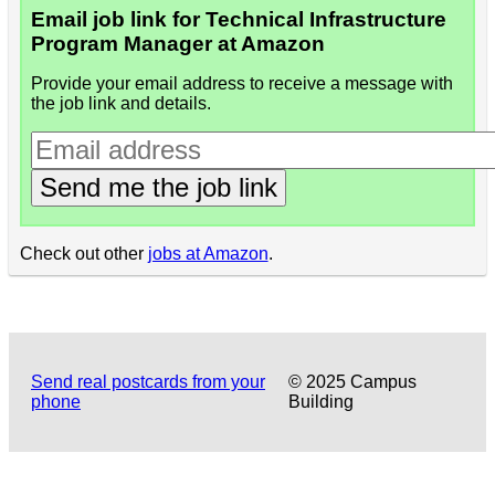
Email job link for Technical Infrastructure
Program Manager at Amazon
Provide your email address to receive a message with
the job link and details.
Send me the job link
Check out other
jobs at Amazon
.
Send real postcards from your
© 2025 Campus
phone
Building