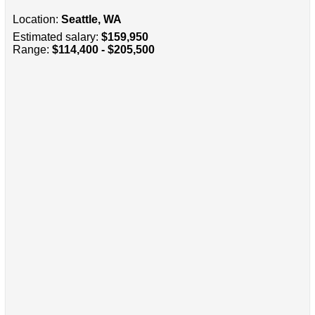
Location:
Seattle, WA
Estimated salary:
$159,950
Range:
$114,400 - $205,500