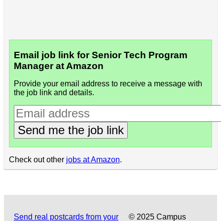
Email job link for Senior Tech Program
Manager at Amazon
Provide your email address to receive a message with
the job link and details.
Send me the job link
Check out other
jobs at Amazon
.
Send real postcards from your
© 2025 Campus