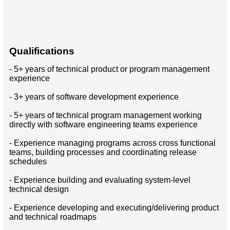
Qualifications
- 5+ years of technical product or program management
experience
- 3+ years of software development experience
- 5+ years of technical program management working
directly with software engineering teams experience
- Experience managing programs across cross functional
teams, building processes and coordinating release
schedules
- Experience building and evaluating system-level
technical design
- Experience developing and executing/delivering product
and technical roadmaps