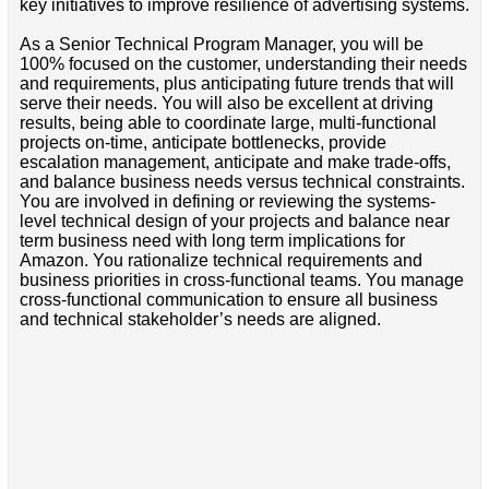
key initiatives to improve resilience of advertising systems.
As a Senior Technical Program Manager, you will be
100% focused on the customer, understanding their needs
and requirements, plus anticipating future trends that will
serve their needs. You will also be excellent at driving
results, being able to coordinate large, multi-functional
projects on-time, anticipate bottlenecks, provide
escalation management, anticipate and make trade-offs,
and balance business needs versus technical constraints.
You are involved in defining or reviewing the systems-
level technical design of your projects and balance near
term business need with long term implications for
Amazon. You rationalize technical requirements and
business priorities in cross-functional teams. You manage
cross-functional communication to ensure all business
and technical stakeholder’s needs are aligned.