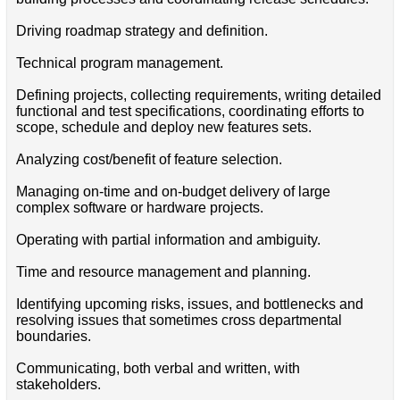
Driving roadmap strategy and definition.
Technical program management.
Defining projects, collecting requirements, writing detailed
functional and test specifications, coordinating efforts to
scope, schedule and deploy new features sets.
Analyzing cost/benefit of feature selection.
Managing on-time and on-budget delivery of large
complex software or hardware projects.
Operating with partial information and ambiguity.
Time and resource management and planning.
Identifying upcoming risks, issues, and bottlenecks and
resolving issues that sometimes cross departmental
boundaries.
Communicating, both verbal and written, with
stakeholders.