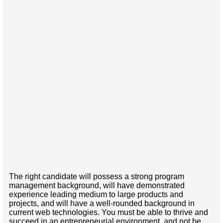
The right candidate will possess a strong program
management background, will have demonstrated
experience leading medium to large products and
projects, and will have a well-rounded background in
current web technologies. You must be able to thrive and
succeed in an entrepreneurial environment, and not be