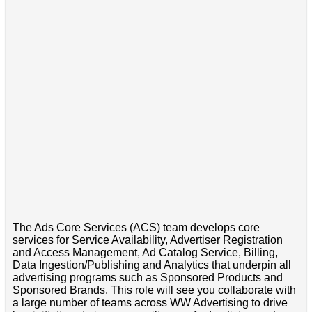
The Ads Core Services (ACS) team develops core
services for Service Availability, Advertiser Registration
and Access Management, Ad Catalog Service, Billing,
Data Ingestion/Publishing and Analytics that underpin all
advertising programs such as Sponsored Products and
Sponsored Brands. This role will see you collaborate with
a large number of teams across WW Advertising to drive