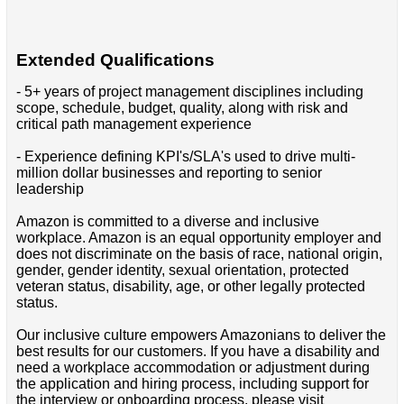
Extended Qualifications
- 5+ years of project management disciplines including
scope, schedule, budget, quality, along with risk and
critical path management experience
- Experience defining KPI's/SLA's used to drive multi-
million dollar businesses and reporting to senior
leadership
Amazon is committed to a diverse and inclusive
workplace. Amazon is an equal opportunity employer and
does not discriminate on the basis of race, national origin,
gender, gender identity, sexual orientation, protected
veteran status, disability, age, or other legally protected
status.
Our inclusive culture empowers Amazonians to deliver the
best results for our customers. If you have a disability and
need a workplace accommodation or adjustment during
the application and hiring process, including support for
the interview or onboarding process, please visit