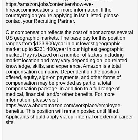
https://amazon.jobs/content/en/how-we-
hire/accommodations for more information. If the
country/region you’re applying in isn’t listed, please
contact your Recruiting Partner.
Our compensation reflects the cost of labor across several
US geographic markets. The base pay for this position
ranges from $133,900/year in our lowest geographic
market up to $231,400/year in our highest geographic
market. Pay is based on a number of factors including
market location and may vary depending on job-related
knowledge, skills, and experience. Amazon is a total
compensation company. Dependent on the position
offered, equity, sign-on payments, and other forms of
compensation may be provided as part of a total
compensation package, in addition to a full range of
medical, financial, and/or other benefits. For more
information, please visit
https://www.aboutamazon.com/workplace/employee-
benefits. This position will remain posted until filled.
Applicants should apply via our internal or external career
site.