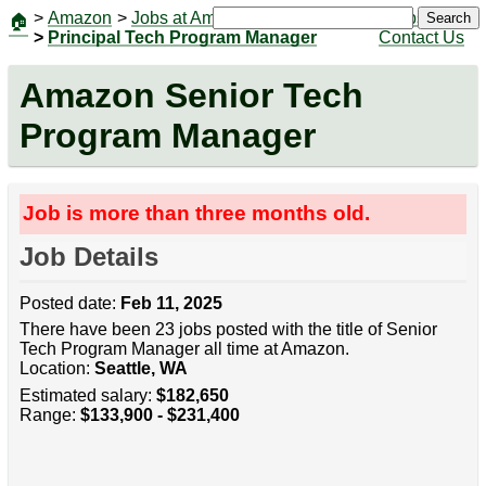
>
Amazon
>
Jobs at Amazon
|
Jobs
Search
🏠
>
Principal Tech Program Manager
Contact Us
Amazon Senior Tech
Program Manager
Job is more than three months old.
Job Details
Posted date:
Feb 11, 2025
There have been 23 jobs posted with the title of Senior
Tech Program Manager all time at Amazon.
Location:
Seattle, WA
Estimated salary:
$182,650
Range:
$133,900 - $231,400