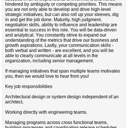
hindered by ambiguity or competing priorities. This means
you are not only able to develop and drive high-level
strategic initiatives, but can also roll up your sleeves, dig
in and get the job done. Maturity, high judgment,
negotiation skills, ability to influence and leadership are
essential to success in this role. You will be data-driven
and analytical. You constantly strive to expand our
understanding of the metrics that drive our business and
growth aspirations. Lastly, your communication skills -
both verbal and written - are excellent, and you will be
able to clearly communicate at all levels in the
organization, including senior management.
If managing initiatives that span multiple teams motivates
you, then we would love to hear from you!
Key job responsibilities
Architectural design or system design independent of an
architect.
Working directly with engineering teams.
Managing programs across cross functional teams,
building processes and coordinating release schedules.