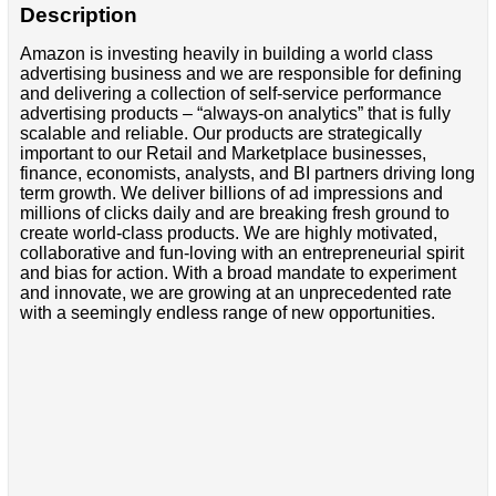
Description
Amazon is investing heavily in building a world class
advertising business and we are responsible for defining
and delivering a collection of self-service performance
advertising products – “always-on analytics” that is fully
scalable and reliable. Our products are strategically
important to our Retail and Marketplace businesses,
finance, economists, analysts, and BI partners driving long
term growth. We deliver billions of ad impressions and
millions of clicks daily and are breaking fresh ground to
create world-class products. We are highly motivated,
collaborative and fun-loving with an entrepreneurial spirit
and bias for action. With a broad mandate to experiment
and innovate, we are growing at an unprecedented rate
with a seemingly endless range of new opportunities.