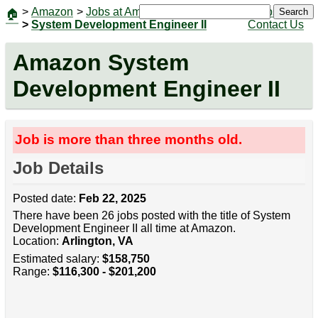
>
Amazon
>
Jobs at Amazon
|
Jobs
Search
🏠
>
System Development Engineer II
Contact Us
Amazon System
Development Engineer II
Job is more than three months old.
Job Details
Posted date:
Feb 22, 2025
There have been 26 jobs posted with the title of System
Development Engineer II all time at Amazon.
Location:
Arlington, VA
Estimated salary:
$158,750
Range:
$116,300 - $201,200