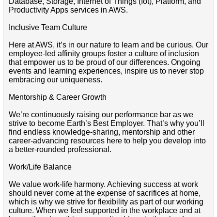
Database, Storage, Internet of Things (Iot), Platform, and
Productivity Apps services in AWS.
Inclusive Team Culture
Here at AWS, it’s in our nature to learn and be curious. Our
employee-led affinity groups foster a culture of inclusion
that empower us to be proud of our differences. Ongoing
events and learning experiences, inspire us to never stop
embracing our uniqueness.
Mentorship & Career Growth
We’re continuously raising our performance bar as we
strive to become Earth’s Best Employer. That’s why you’ll
find endless knowledge-sharing, mentorship and other
career-advancing resources here to help you develop into
a better-rounded professional.
Work/Life Balance
We value work-life harmony. Achieving success at work
should never come at the expense of sacrifices at home,
which is why we strive for flexibility as part of our working
culture. When we feel supported in the workplace and at