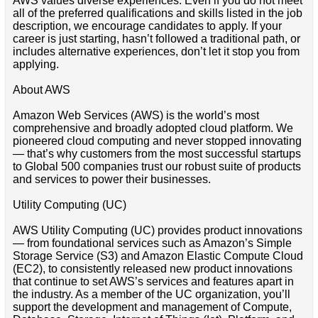
AWS values diverse experiences. Even if you do not meet
all of the preferred qualifications and skills listed in the job
description, we encourage candidates to apply. If your
career is just starting, hasn’t followed a traditional path, or
includes alternative experiences, don’t let it stop you from
applying.
About AWS
Amazon Web Services (AWS) is the world’s most
comprehensive and broadly adopted cloud platform. We
pioneered cloud computing and never stopped innovating
— that’s why customers from the most successful startups
to Global 500 companies trust our robust suite of products
and services to power their businesses.
Utility Computing (UC)
AWS Utility Computing (UC) provides product innovations
— from foundational services such as Amazon’s Simple
Storage Service (S3) and Amazon Elastic Compute Cloud
(EC2), to consistently released new product innovations
that continue to set AWS’s services and features apart in
the industry. As a member of the UC organization, you’ll
support the development and management of Compute,