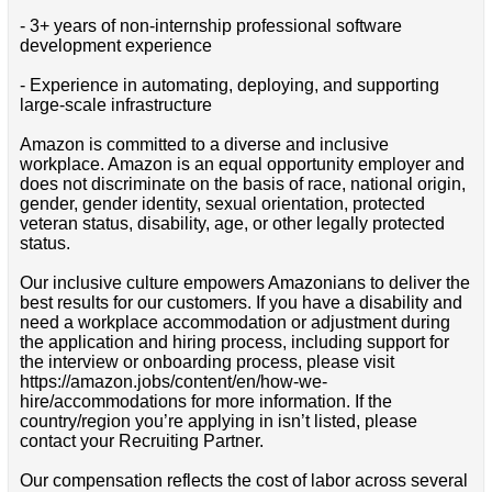
- 3+ years of non-internship professional software
development experience
- Experience in automating, deploying, and supporting
large-scale infrastructure
Amazon is committed to a diverse and inclusive
workplace. Amazon is an equal opportunity employer and
does not discriminate on the basis of race, national origin,
gender, gender identity, sexual orientation, protected
veteran status, disability, age, or other legally protected
status.
Our inclusive culture empowers Amazonians to deliver the
best results for our customers. If you have a disability and
need a workplace accommodation or adjustment during
the application and hiring process, including support for
the interview or onboarding process, please visit
https://amazon.jobs/content/en/how-we-
hire/accommodations for more information. If the
country/region you’re applying in isn’t listed, please
contact your Recruiting Partner.
Our compensation reflects the cost of labor across several