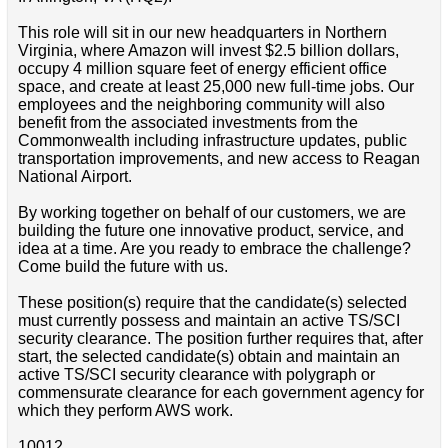
This role will sit in our new headquarters in Northern
Virginia, where Amazon will invest $2.5 billion dollars,
occupy 4 million square feet of energy efficient office
space, and create at least 25,000 new full-time jobs. Our
employees and the neighboring community will also
benefit from the associated investments from the
Commonwealth including infrastructure updates, public
transportation improvements, and new access to Reagan
National Airport.
By working together on behalf of our customers, we are
building the future one innovative product, service, and
idea at a time. Are you ready to embrace the challenge?
Come build the future with us.
These position(s) require that the candidate(s) selected
must currently possess and maintain an active TS/SCI
security clearance. The position further requires that, after
start, the selected candidate(s) obtain and maintain an
active TS/SCI security clearance with polygraph or
commensurate clearance for each government agency for
which they perform AWS work.
10012