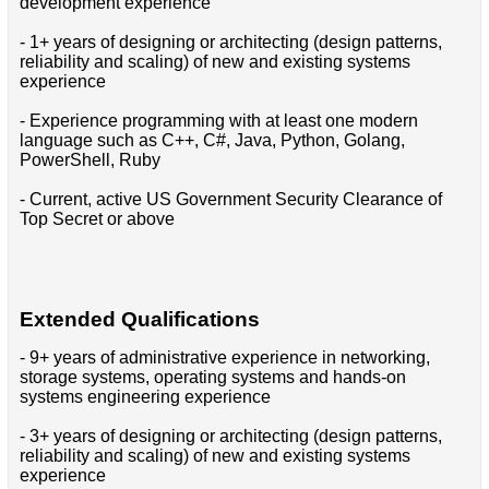
development experience
- 1+ years of designing or architecting (design patterns,
reliability and scaling) of new and existing systems
experience
- Experience programming with at least one modern
language such as C++, C#, Java, Python, Golang,
PowerShell, Ruby
- Current, active US Government Security Clearance of
Top Secret or above
Extended Qualifications
- 9+ years of administrative experience in networking,
storage systems, operating systems and hands-on
systems engineering experience
- 3+ years of designing or architecting (design patterns,
reliability and scaling) of new and existing systems
experience