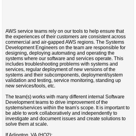
AWS service teams rely on our tools to help ensure that
the experiences of their customers are consistent across
commercial and air-gapped AWS regions. The Systems
Development Engineers on the team are responsible for
designing, deploying automating and operating the
systems where our software and services operate. This
includes troubleshooting problems with systems and
services, regular deployment of new versions of the
systems and their subcomponents, deployment/system
validation and testing, service monitoring, standing up
new services/tools, etc.
The team(s) works with many different internal Software
Development teams to drive improvement of the
systems/services within the team's scope. It is important to
be able to work collaboratively and independently to
investigate and document issues and create solutions to
solve them at scale.
If Arlington, VA (HQ2):