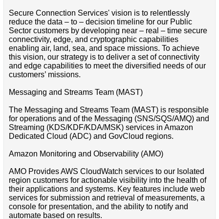
Secure Connection Services' vision is to relentlessly
reduce the data – to – decision timeline for our Public
Sector customers by developing near – real – time secure
connectivity, edge, and cryptographic capabilities
enabling air, land, sea, and space missions. To achieve
this vision, our strategy is to deliver a set of connectivity
and edge capabilities to meet the diversified needs of our
customers’ missions.
Messaging and Streams Team (MAST)
The Messaging and Streams Team (MAST) is responsible
for operations and of the Messaging (SNS/SQS/AMQ) and
Streaming (KDS/KDF/KDA/MSK) services in Amazon
Dedicated Cloud (ADC) and GovCloud regions.
Amazon Monitoring and Observability (AMO)
AMO Provides AWS CloudWatch services to our Isolated
region customers for actionable visibility into the health of
their applications and systems. Key features include web
services for submission and retrieval of measurements, a
console for presentation, and the ability to notify and
automate based on results.