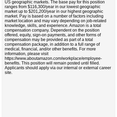
US geographic markets. The base pay for this position
ranges from $116,300/year in our lowest geographic
market up to $201,200/year in our highest geographic
market. Pay is based on a number of factors including
market location and may vary depending on job-related
knowledge, skills, and experience. Amazon is a total
compensation company. Dependent on the position
offered, equity, sign-on payments, and other forms of
compensation may be provided as part of a total
compensation package, in addition to a full range of
medical, financial, and/or other benefits. For more
information, please visit
https://www.aboutamazon.com/workplace/employee-
benefits. This position will remain posted until filled.
Applicants should apply via our internal or external career
site.