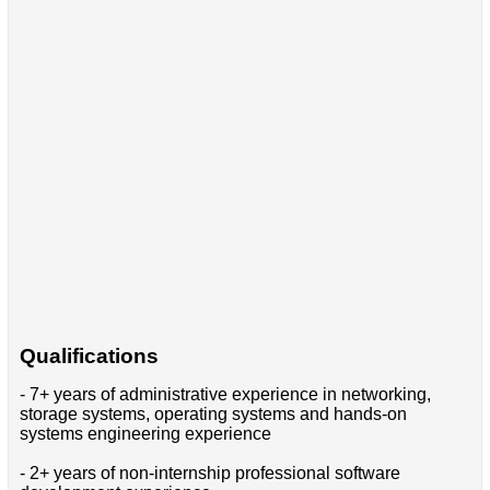
Qualifications
- 7+ years of administrative experience in networking,
storage systems, operating systems and hands-on
systems engineering experience
- 2+ years of non-internship professional software