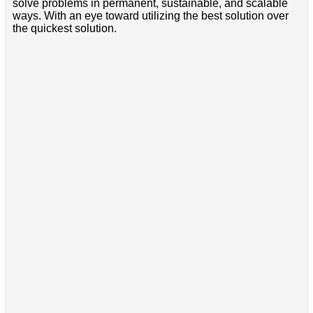
solve problems in permanent, sustainable, and scalable
ways. With an eye toward utilizing the best solution over
the quickest solution.