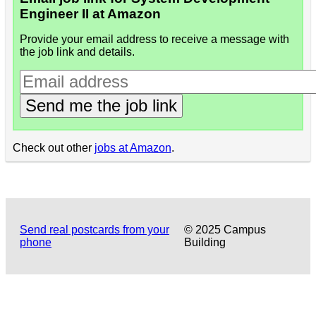
Engineer II at Amazon
Provide your email address to receive a message with
the job link and details.
Send me the job link
Check out other
jobs at Amazon
.
Send real postcards from your
© 2025 Campus
phone
Building