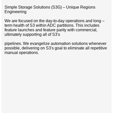
Simple Storage Solutions (S3G) – Unique Regions
Engineering
We are focused on the day-to-day operations and long –
term health of S3 within ADC partitions. This includes
feature launches and feature parity with commercial,
ultimately supporting all of S3's
pipelines. We evangelize automation solutions whenever
possible, delivering on S3's goal to eliminate all repetitive
manual operations.