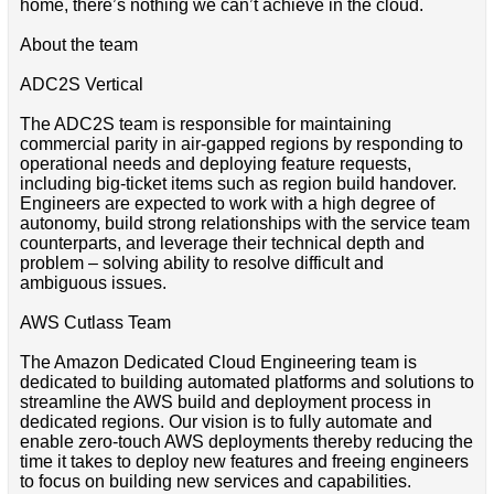
home, there’s nothing we can’t achieve in the cloud.
About the team
ADC2S Vertical
The ADC2S team is responsible for maintaining
commercial parity in air-gapped regions by responding to
operational needs and deploying feature requests,
including big-ticket items such as region build handover.
Engineers are expected to work with a high degree of
autonomy, build strong relationships with the service team
counterparts, and leverage their technical depth and
problem – solving ability to resolve difficult and
ambiguous issues.
AWS Cutlass Team
The Amazon Dedicated Cloud Engineering team is
dedicated to building automated platforms and solutions to
streamline the AWS build and deployment process in
dedicated regions. Our vision is to fully automate and
enable zero-touch AWS deployments thereby reducing the
time it takes to deploy new features and freeing engineers
to focus on building new services and capabilities.