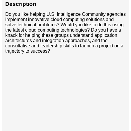
Description
Do you like helping U.S. Intelligence Community agencies
implement innovative cloud computing solutions and
solve technical problems? Would you like to do this using
the latest cloud computing technologies? Do you have a
knack for helping these groups understand application
architectures and integration approaches, and the
consultative and leadership skills to launch a project on a
trajectory to success?