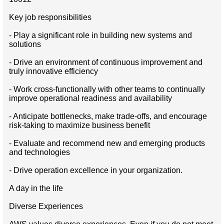
Key job responsibilities
- Play a significant role in building new systems and
solutions
- Drive an environment of continuous improvement and
truly innovative efficiency
- Work cross-functionally with other teams to continually
improve operational readiness and availability
- Anticipate bottlenecks, make trade-offs, and encourage
risk-taking to maximize business benefit
- Evaluate and recommend new and emerging products
and technologies
- Drive operation excellence in your organization.
A day in the life
Diverse Experiences