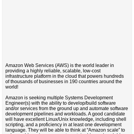
Amazon Web Services (AWS) is the world leader in
providing a highly reliable, scalable, low-cost
infrastructure platform in the cloud that powers hundreds
of thousands of businesses in 190 countries around the
world!
Amazon is seeking multiple Systems Development
Engineer(s) with the ability to develop/build software
and/or services from the ground up and automate software
development pipelines and workloads. A good candidate
will have excellent Linux/Unix knowledge, including shell
scripting, and a proficiency in at least one development
language. They will be able to think at “Amazon scale” to