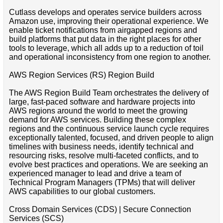
Cutlass develops and operates service builders across
Amazon use, improving their operational experience. We
enable ticket notifications from airgapped regions and
build platforms that put data in the right places for other
tools to leverage, which all adds up to a reduction of toil
and operational inconsistency from one region to another.
AWS Region Services (RS) Region Build
The AWS Region Build Team orchestrates the delivery of
large, fast-paced software and hardware projects into
AWS regions around the world to meet the growing
demand for AWS services. Building these complex
regions and the continuous service launch cycle requires
exceptionally talented, focused, and driven people to align
timelines with business needs, identify technical and
resourcing risks, resolve multi-faceted conflicts, and to
evolve best practices and operations. We are seeking an
experienced manager to lead and drive a team of
Technical Program Managers (TPMs) that will deliver
AWS capabilities to our global customers.
Cross Domain Services (CDS) | Secure Connection
Services (SCS)