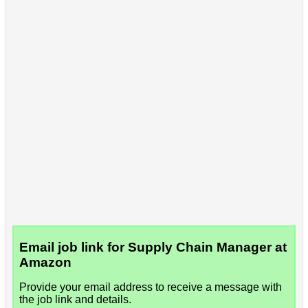
Email job link for Supply Chain Manager at
Amazon
Provide your email address to receive a message with
the job link and details.