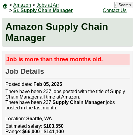
>
Amazon
>
Jobs at Amazon
|
Jobs
Search
🏠
>
Sr. Supply Chain Manager
Contact Us
Amazon Supply Chain
Manager
Job is more than three months old.
Job Details
Posted date:
Feb 05, 2025
There have been 237 jobs posted with the title of Supply
Chain Manager all time at Amazon.
There have been 237
Supply Chain Manager
jobs
posted in the last month.
Location:
Seattle, WA
Estimated salary:
$103,550
Range:
$66,000 - $141,100