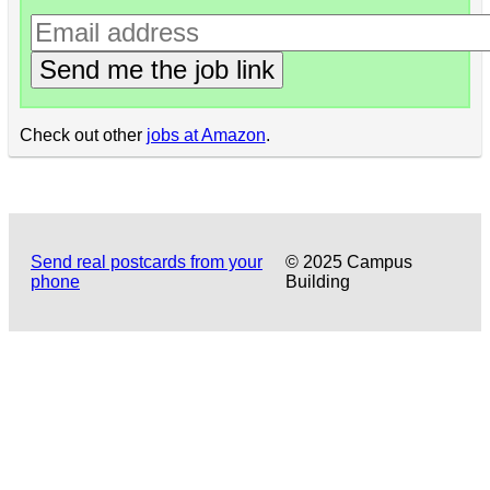
Send me the job link
Check out other
jobs at Amazon
.
Send real postcards from your
© 2025 Campus
phone
Building