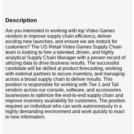
Description
Are you interested in working with top Video Games
vendors to improve supply chain efficiency, deliver
exciting new launches, and ensure we are instock for
customers? The US Retail Video Games Supply Chain
team is looking to hire a talented, driven, and highly
analytical Supply Chain Manager with a proven record of
utilizing data to drive business results. The successful
candidate will be skilled at product forecasting, working
with external partners to secure inventory, and managing
across a broad supply chain to deliver results. This
position is responsible for working with Tier-1 and Tail
vendors across our console, software, and accessories
businesses to optimize the end-to-end supply chain and
improve inventory availability for customers. The position
requires an individual who can work autonomously in a
highly demanding environment and work quickly to react
to new information.