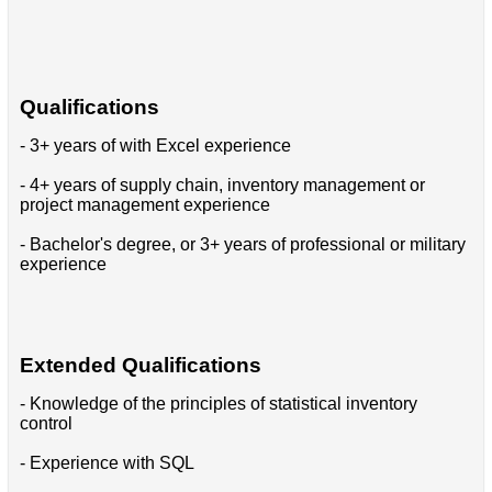
Qualifications
- 3+ years of with Excel experience
- 4+ years of supply chain, inventory management or
project management experience
- Bachelor's degree, or 3+ years of professional or military
experience
Extended Qualifications
- Knowledge of the principles of statistical inventory
control
- Experience with SQL