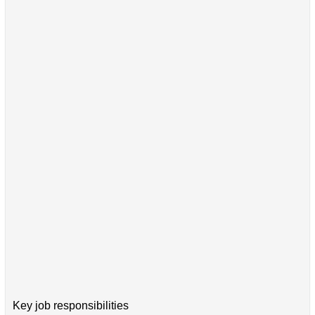
Key job responsibilities