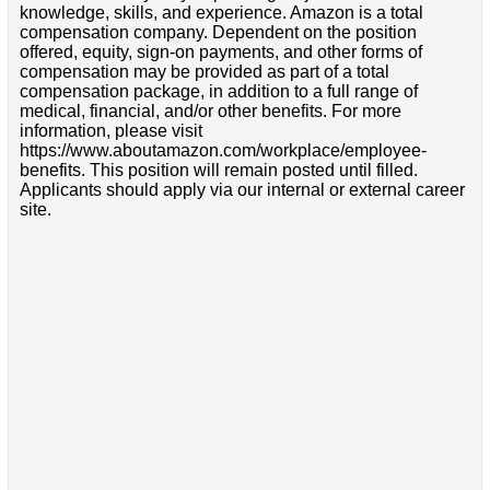
knowledge, skills, and experience. Amazon is a total
compensation company. Dependent on the position
offered, equity, sign-on payments, and other forms of
compensation may be provided as part of a total
compensation package, in addition to a full range of
medical, financial, and/or other benefits. For more
information, please visit
https://www.aboutamazon.com/workplace/employee-
benefits. This position will remain posted until filled.
Applicants should apply via our internal or external career
site.