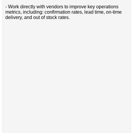
- Work directly with vendors to improve key operations
metrics, including: confirmation rates, lead time, on-time
delivery, and out of stock rates.