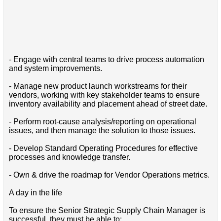
- Engage with central teams to drive process automation
and system improvements.
- Manage new product launch workstreams for their
vendors, working with key stakeholder teams to ensure
inventory availability and placement ahead of street date.
- Perform root-cause analysis/reporting on operational
issues, and then manage the solution to those issues.
- Develop Standard Operating Procedures for effective
processes and knowledge transfer.
- Own & drive the roadmap for Vendor Operations metrics.
A day in the life
To ensure the Senior Strategic Supply Chain Manager is
successful, they must be able to: