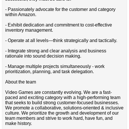
- Passionately advocate for the customer and category
within Amazon.
- Exhibit dedication and commitment to cost-effective
inventory management.
- Operate at all levels—think strategically and tactically.
- Integrate strong and clear analysis and business
rationale into sound decision making.
- Manage multiple projects simultaneously - work
prioritization, planning, and task delegation.
About the team
Video Games are constantly evolving. We are a fast-
paced and exciting category with a high-performing team
that seeks to build strong customer-focused businesses.
We promote a collaborative, solutions-oriented & inclusive
culture. We prioritize the growth and development of our
team members and strive to work hard, have fun, and
make history.