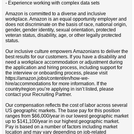
- Experience working with complex data sets
Amazon is committed to a diverse and inclusive
workplace. Amazon is an equal opportunity employer and
does not discriminate on the basis of race, national origin,
gender, gender identity, sexual orientation, protected
veteran status, disability, age, or other legally protected
status.
Our inclusive culture empowers Amazonians to deliver the
best results for our customers. If you have a disability and
need a workplace accommodation or adjustment during
the application and hiring process, including support for
the interview or onboarding process, please visit
https://amazon.jobs/content/en/how-we-
hire/accommodations for more information. If the
country/region you’re applying in isn’t listed, please
contact your Recruiting Partner.
Our compensation reflects the cost of labor across several
US geographic markets. The base pay for this position
ranges from $66,000/year in our lowest geographic market
up to $141,100/year in our highest geographic market.
Pay is based on a number of factors including market
location and may vary depending on job-related