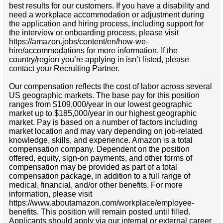
best results for our customers. If you have a disability and
need a workplace accommodation or adjustment during
the application and hiring process, including support for
the interview or onboarding process, please visit
https://amazon.jobs/content/en/how-we-
hire/accommodations for more information. If the
country/region you’re applying in isn’t listed, please
contact your Recruiting Partner.
Our compensation reflects the cost of labor across several
US geographic markets. The base pay for this position
ranges from $109,000/year in our lowest geographic
market up to $185,000/year in our highest geographic
market. Pay is based on a number of factors including
market location and may vary depending on job-related
knowledge, skills, and experience. Amazon is a total
compensation company. Dependent on the position
offered, equity, sign-on payments, and other forms of
compensation may be provided as part of a total
compensation package, in addition to a full range of
medical, financial, and/or other benefits. For more
information, please visit
https://www.aboutamazon.com/workplace/employee-
benefits. This position will remain posted until filled.
Applicants should apply via our internal or external career