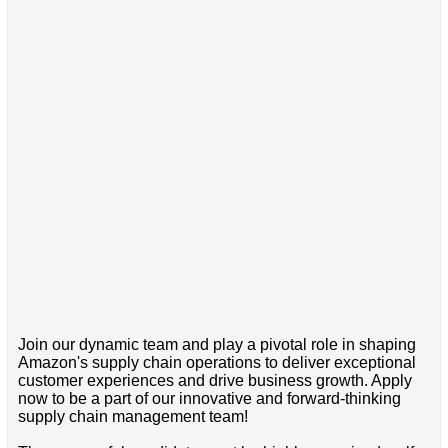
Join our dynamic team and play a pivotal role in shaping
Amazon's supply chain operations to deliver exceptional
customer experiences and drive business growth. Apply
now to be a part of our innovative and forward-thinking
supply chain management team!