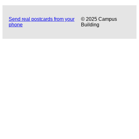
Send real postcards from your
© 2025 Campus
phone
Building