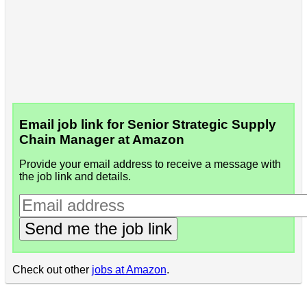
Email job link for Senior Strategic Supply
Chain Manager at Amazon
Provide your email address to receive a message with
the job link and details.
Send me the job link
Check out other
jobs at Amazon
.