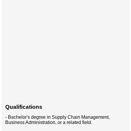
Qualifications
- Bachelor's degree in Supply Chain Management,
Business Administration, or a related field.