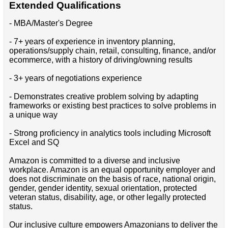
Extended Qualifications
- MBA/Master's Degree
- 7+ years of experience in inventory planning,
operations/supply chain, retail, consulting, finance, and/or
ecommerce, with a history of driving/owning results
- 3+ years of negotiations experience
- Demonstrates creative problem solving by adapting
frameworks or existing best practices to solve problems in
a unique way
- Strong proficiency in analytics tools including Microsoft
Excel and SQ
Amazon is committed to a diverse and inclusive
workplace. Amazon is an equal opportunity employer and
does not discriminate on the basis of race, national origin,
gender, gender identity, sexual orientation, protected
veteran status, disability, age, or other legally protected
status.
Our inclusive culture empowers Amazonians to deliver the