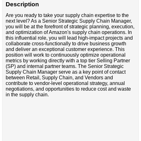
Description
Are you ready to take your supply chain expertise to the
next level? As a Senior Strategic Supply Chain Manager,
you will be at the forefront of strategic planning, execution,
and optimization of Amazon's supply chain operations. In
this influential role, you will lead high-impact projects and
collaborate cross-functionally to drive business growth
and deliver an exceptional customer experience. This
position will work to continuously optimize operational
metrics by working directly with a top tier Selling Partner
(SP) and internal partner teams. The Senior Strategic
Supply Chain Manager serve as a key point of contact
between Retail, Supply Chain, and Vendors and
contribute to vendor-level operational strategy, annual
negotiations, and opportunities to reduce cost and waste
in the supply chain.