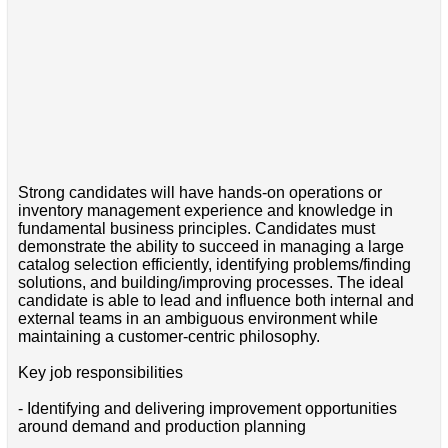
Strong candidates will have hands-on operations or
inventory management experience and knowledge in
fundamental business principles. Candidates must
demonstrate the ability to succeed in managing a large
catalog selection efficiently, identifying problems/finding
solutions, and building/improving processes. The ideal
candidate is able to lead and influence both internal and
external teams in an ambiguous environment while
maintaining a customer-centric philosophy.
Key job responsibilities
- Identifying and delivering improvement opportunities
around demand and production planning