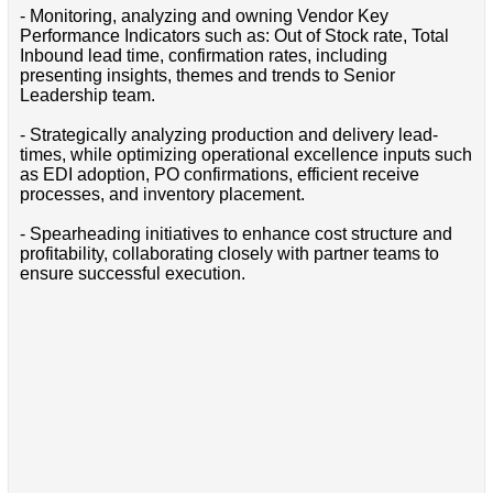
- Monitoring, analyzing and owning Vendor Key
Performance Indicators such as: Out of Stock rate, Total
Inbound lead time, confirmation rates, including
presenting insights, themes and trends to Senior
Leadership team.
- Strategically analyzing production and delivery lead-
times, while optimizing operational excellence inputs such
as EDI adoption, PO confirmations, efficient receive
processes, and inventory placement.
- Spearheading initiatives to enhance cost structure and
profitability, collaborating closely with partner teams to
ensure successful execution.