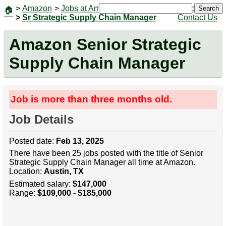
>
Amazon
>
Jobs at Amazon
|
Jobs
Search
🏠
>
Sr Strategic Supply Chain Manager
Contact Us
Amazon Senior Strategic
Supply Chain Manager
Job is more than three months old.
Job Details
Posted date:
Feb 13, 2025
There have been 25 jobs posted with the title of Senior
Strategic Supply Chain Manager all time at Amazon.
Location:
Austin, TX
Estimated salary:
$147,000
Range:
$109,000 - $185,000