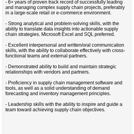
- 6+ years of proven track record of successfully leading
and managing complex supply chain projects, preferably
in a large-scale retail or e-commerce environment.
- Strong analytical and problem-solving skills, with the
ability to translate data insights into actionable supply
chain strategies. Microsoft Excel and SQL preferred.
- Excellent interpersonal and written/oral communication
skills, with the ability to collaborate effectively with cross-
functional teams and external partners.
- Demonstrated ability to build and maintain strategic
relationships with vendors and partners.
- Proficiency in supply chain management software and
tools, as well as a solid understanding of demand
forecasting and inventory management principles.
- Leadership skills with the ability to inspire and guide a
team toward achieving supply chain objectives.