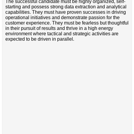
The successful candidate must be highly organized, self-
starting and possess strong data extraction and analytical
capabilities. They must have proven successes in driving
operational initiatives and demonstrate passion for the
customer experience. They must be fearless but thoughtful
in their pursuit of results and thrive in a high energy
environment where tactical and strategic activities are
expected to be driven in parallel.