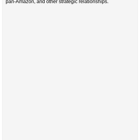
pan-Amazon, and other strategic relationships.