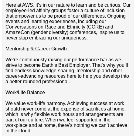
Here at AWS, it’s in our nature to learn and be curious. Our
employee-led affinity groups foster a culture of inclusion
that empower us to be proud of our differences. Ongoing
events and learning experiences, including our
Conversations on Race and Ethnicity (CORE) and
AmazeCon (gender diversity) conferences, inspire us to
never stop embracing our uniqueness.
Mentorship & Career Growth
We’re continuously raising our performance bar as we
strive to become Earth’s Best Employer. That’s why you’ll
find endless knowledge-sharing, mentorship and other
career-advancing resources here to help you develop into
a better-rounded professional.
Work/Life Balance
We value work-life harmony. Achieving success at work
should never come at the expense of sacrifices at home,
which is why flexible work hours and arrangements are
part of our culture. When we feel supported in the
workplace and at home, there’s nothing we can’t achieve
in the cloud.