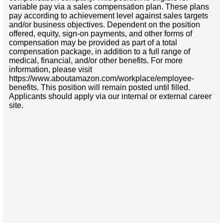
variable pay via a sales compensation plan. These plans
pay according to achievement level against sales targets
and/or business objectives. Dependent on the position
offered, equity, sign-on payments, and other forms of
compensation may be provided as part of a total
compensation package, in addition to a full range of
medical, financial, and/or other benefits. For more
information, please visit
https://www.aboutamazon.com/workplace/employee-
benefits. This position will remain posted until filled.
Applicants should apply via our internal or external career
site.