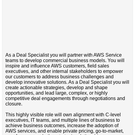
As a Deal Specialist you will partner with AWS Service
teams to develop commercial business models. You will
inspire and influence AWS customers, field sales
executives, and other internal stakeholders to empower
our customers to address business challenges and
develop innovative solutions. As a Deal Specialist you will
create actionable strategies, develop and shape
opportunities, and lead large, complex, or highly
competitive deal engagements through negotiations and
closure.
This highly visible role will own alignment with C-level
executives, IT teams, and multiple lines of business to
achieve business outcomes, increase the adoption of
AWS services, and enable private pricing, go-to-market,