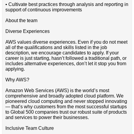
• Cultivate best practices through analysis and reporting in
support of continuous improvements
About the team
Diverse Experiences
AWS values diverse experiences. Even if you do not meet
all of the qualifications and skills listed in the job
description, we encourage candidates to apply. If your
career is just starting, hasn’t followed a traditional path, or
includes alternative experiences, don’t let it stop you from
applying.
Why AWS?
Amazon Web Services (AWS) is the world’s most
comprehensive and broadly adopted cloud platform. We
pioneered cloud computing and never stopped innovating
— that’s why customers from the most successful startups
to Global 500 companies trust our robust suite of products
and services to power their businesses.
Inclusive Team Culture