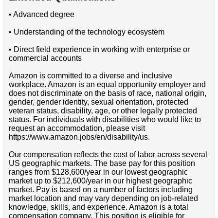
• Advanced degree
• Understanding of the technology ecosystem
• Direct field experience in working with enterprise or
commercial accounts
Amazon is committed to a diverse and inclusive
workplace. Amazon is an equal opportunity employer and
does not discriminate on the basis of race, national origin,
gender, gender identity, sexual orientation, protected
veteran status, disability, age, or other legally protected
status. For individuals with disabilities who would like to
request an accommodation, please visit
https://www.amazon.jobs/en/disability/us.
Our compensation reflects the cost of labor across several
US geographic markets. The base pay for this position
ranges from $128,600/year in our lowest geographic
market up to $212,600/year in our highest geographic
market. Pay is based on a number of factors including
market location and may vary depending on job-related
knowledge, skills, and experience. Amazon is a total
compensation company. This position is eligible for