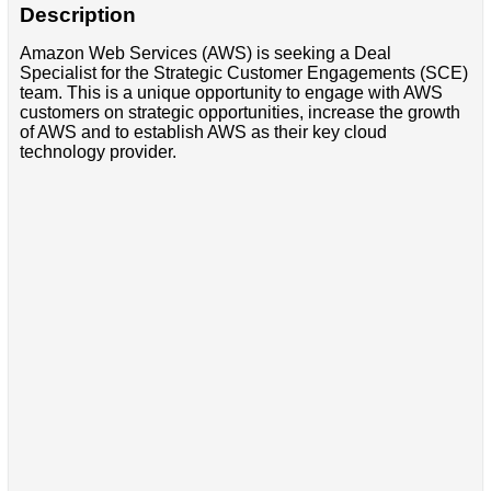
Description
Amazon Web Services (AWS) is seeking a Deal
Specialist for the Strategic Customer Engagements (SCE)
team. This is a unique opportunity to engage with AWS
customers on strategic opportunities, increase the growth
of AWS and to establish AWS as their key cloud
technology provider.