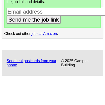
the job link and details.
Send me the job link
Check out other
jobs at Amazon
.
Send real postcards from your
© 2025 Campus
phone
Building