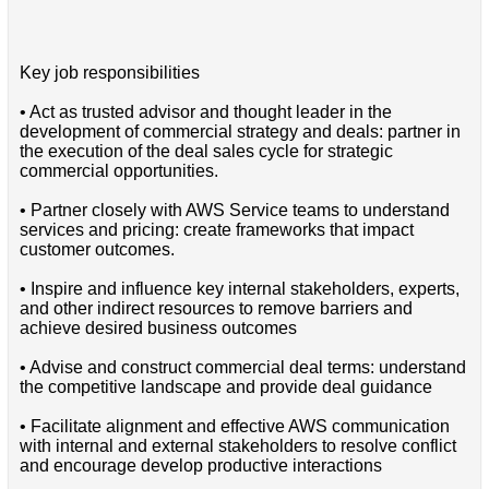
Key job responsibilities
• Act as trusted advisor and thought leader in the
development of commercial strategy and deals: partner in
the execution of the deal sales cycle for strategic
commercial opportunities.
• Partner closely with AWS Service teams to understand
services and pricing: create frameworks that impact
customer outcomes.
• Inspire and influence key internal stakeholders, experts,
and other indirect resources to remove barriers and
achieve desired business outcomes
• Advise and construct commercial deal terms: understand
the competitive landscape and provide deal guidance
• Facilitate alignment and effective AWS communication
with internal and external stakeholders to resolve conflict
and encourage develop productive interactions