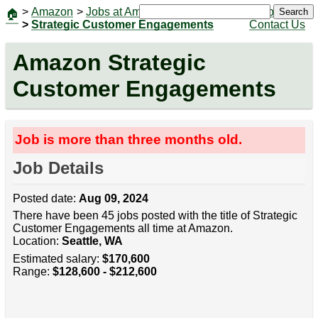
>
Amazon
>
Jobs at Amazon
|
Jobs
Search
🏠
>
Strategic Customer Engagements
Contact Us
Amazon Strategic
Customer Engagements
Job is more than three months old.
Job Details
Posted date:
Aug 09, 2024
There have been 45 jobs posted with the title of Strategic
Customer Engagements all time at Amazon.
Location:
Seattle, WA
Estimated salary:
$170,600
Range:
$128,600 - $212,600