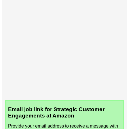
Email job link for Strategic Customer
Engagements at Amazon
Provide your email address to receive a message with