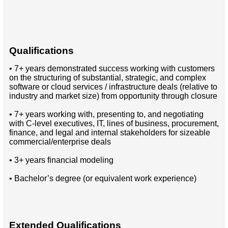
Qualifications
• 7+ years demonstrated success working with customers
on the structuring of substantial, strategic, and complex
software or cloud services / infrastructure deals (relative to
industry and market size) from opportunity through closure
• 7+ years working with, presenting to, and negotiating
with C-level executives, IT, lines of business, procurement,
finance, and legal and internal stakeholders for sizeable
commercial/enterprise deals
• 3+ years financial modeling
• Bachelor’s degree (or equivalent work experience)
Extended Qualifications