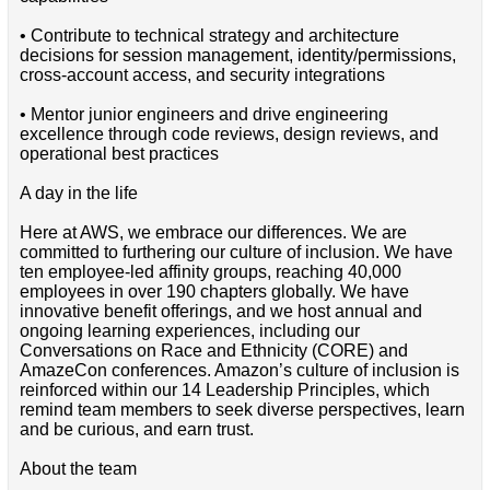
• Contribute to technical strategy and architecture
decisions for session management, identity/permissions,
cross-account access, and security integrations
• Mentor junior engineers and drive engineering
excellence through code reviews, design reviews, and
operational best practices
A day in the life
Here at AWS, we embrace our differences. We are
committed to furthering our culture of inclusion. We have
ten employee-led affinity groups, reaching 40,000
employees in over 190 chapters globally. We have
innovative benefit offerings, and we host annual and
ongoing learning experiences, including our
Conversations on Race and Ethnicity (CORE) and
AmazeCon conferences. Amazon’s culture of inclusion is
reinforced within our 14 Leadership Principles, which
remind team members to seek diverse perspectives, learn
and be curious, and earn trust.
About the team