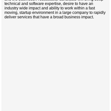
technical and software expertise, desire to have an
industry wide impact and ability to work within a fast
moving, startup environment in a large company to rapidly
deliver services that have a broad business impact.