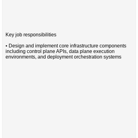
Key job responsibilities
• Design and implement core infrastructure components
including control plane APIs, data plane execution
environments, and deployment orchestration systems