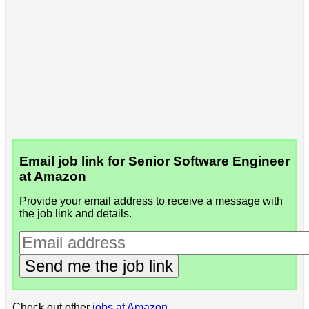
Email job link for Senior Software Engineer
at Amazon
Provide your email address to receive a message with
the job link and details.
Send me the job link
Check out other
jobs at Amazon
.