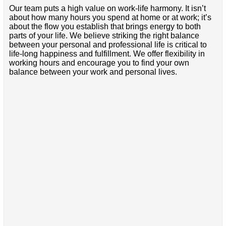
Our team puts a high value on work-life harmony. It isn’t
about how many hours you spend at home or at work; it’s
about the flow you establish that brings energy to both
parts of your life. We believe striking the right balance
between your personal and professional life is critical to
life-long happiness and fulfillment. We offer flexibility in
working hours and encourage you to find your own
balance between your work and personal lives.