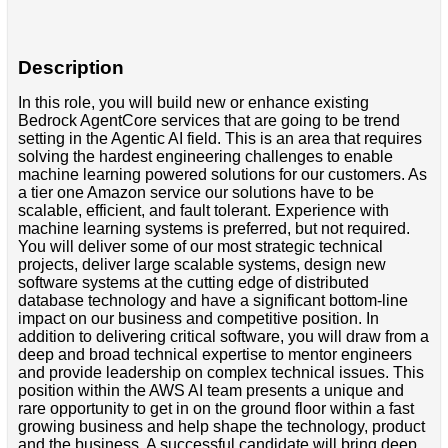
Description
In this role, you will build new or enhance existing
Bedrock AgentCore services that are going to be trend
setting in the Agentic AI field. This is an area that requires
solving the hardest engineering challenges to enable
machine learning powered solutions for our customers. As
a tier one Amazon service our solutions have to be
scalable, efficient, and fault tolerant. Experience with
machine learning systems is preferred, but not required.
You will deliver some of our most strategic technical
projects, deliver large scalable systems, design new
software systems at the cutting edge of distributed
database technology and have a significant bottom-line
impact on our business and competitive position. In
addition to delivering critical software, you will draw from a
deep and broad technical expertise to mentor engineers
and provide leadership on complex technical issues. This
position within the AWS AI team presents a unique and
rare opportunity to get in on the ground floor within a fast
growing business and help shape the technology, product
and the business. A successful candidate will bring deep