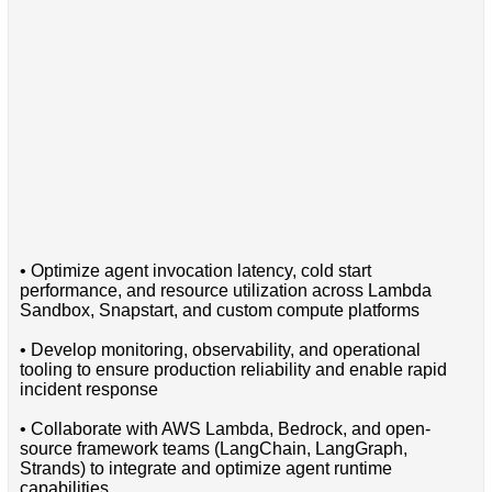
• Optimize agent invocation latency, cold start
performance, and resource utilization across Lambda
Sandbox, Snapstart, and custom compute platforms
• Develop monitoring, observability, and operational
tooling to ensure production reliability and enable rapid
incident response
• Collaborate with AWS Lambda, Bedrock, and open-
source framework teams (LangChain, LangGraph,
Strands) to integrate and optimize agent runtime
capabilities