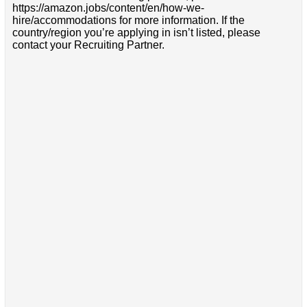
https://amazon.jobs/content/en/how-we-
hire/accommodations for more information. If the
country/region you’re applying in isn’t listed, please
contact your Recruiting Partner.