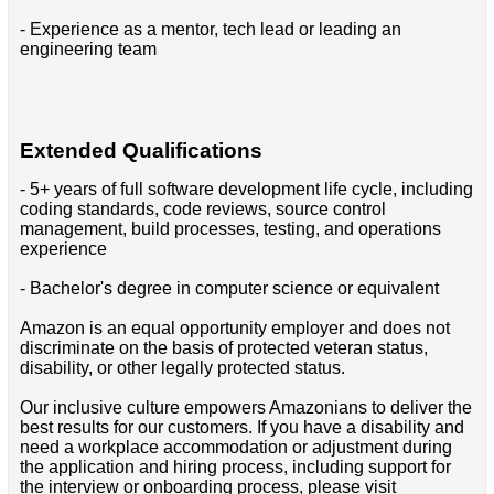
- Experience as a mentor, tech lead or leading an
engineering team
Extended Qualifications
- 5+ years of full software development life cycle, including
coding standards, code reviews, source control
management, build processes, testing, and operations
experience
- Bachelor's degree in computer science or equivalent
Amazon is an equal opportunity employer and does not
discriminate on the basis of protected veteran status,
disability, or other legally protected status.
Our inclusive culture empowers Amazonians to deliver the
best results for our customers. If you have a disability and
need a workplace accommodation or adjustment during
the application and hiring process, including support for
the interview or onboarding process, please visit