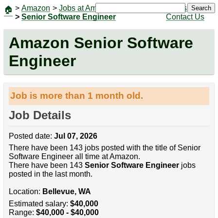
>
Amazon
>
Jobs at Amazon
|
Jobs
Search
🏠
>
Senior Software Engineer
Contact Us
Amazon Senior Software
Engineer
Job is more than 1 month old.
Job Details
Posted date:
Jul 07, 2026
There have been 143 jobs posted with the title of Senior
Software Engineer all time at Amazon.
There have been 143
Senior Software Engineer
jobs
posted in the last month.
Location:
Bellevue, WA
Estimated salary:
$40,000
Range:
$40,000 - $40,000