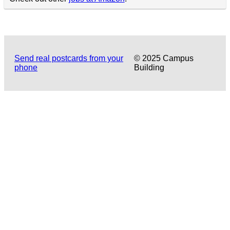
Send real postcards from your
© 2025 Campus
phone
Building