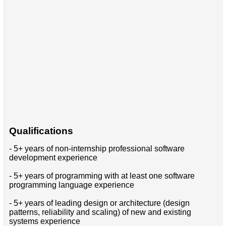
Qualifications
- 5+ years of non-internship professional software
development experience
- 5+ years of programming with at least one software
programming language experience
- 5+ years of leading design or architecture (design
patterns, reliability and scaling) of new and existing
systems experience