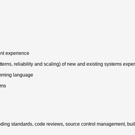
ent experience
tterns, reliability and scaling) of new and existing systems expe
amming language
hms
g coding standards, code reviews, source control management, bui