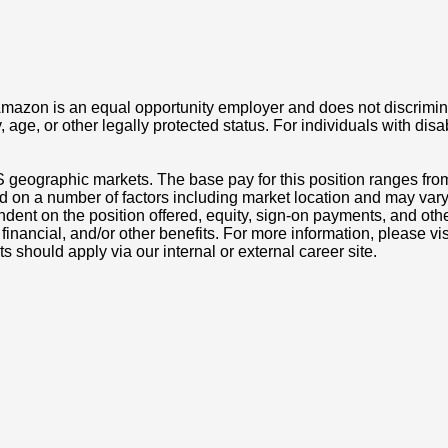
azon is an equal opportunity employer and does not discriminat
ity, age, or other legally protected status. For individuals with 
S geographic markets. The base pay for this position ranges fr
d on a number of factors including market location and may vary
nt on the position offered, equity, sign-on payments, and othe
, financial, and/or other benefits. For more information, pleas
ts should apply via our internal or external career site.