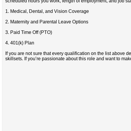
scheduled hours you work, length of employment, and job stat
1. Medical, Dental, and Vision Coverage
2. Maternity and Parental Leave Options
3. Paid Time Off (PTO)
4. 401(k) Plan
If you are not sure that every qualification on the list abov
skillsets. If you’re passionate about this role and want to ma