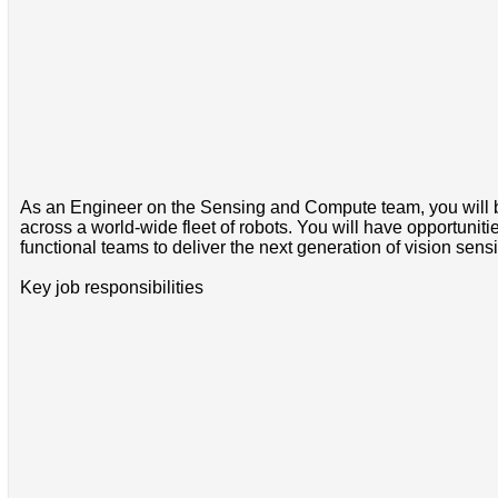
As an Engineer on the Sensing and Compute team, you will be
across a world-wide fleet of robots. You will have opportuniti
functional teams to deliver the next generation of vision sens
Key job responsibilities