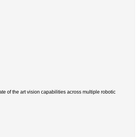
 of the art vision capabilities across multiple robotic