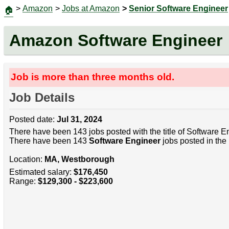
>
Amazon
>
Jobs at Amazon
>
Senior Software Engineer
🏠
Amazon Software Engineer
Job is more than three months old.
Job Details
Posted date:
Jul 31, 2024
There have been 143 jobs posted with the title of Software E
There have been 143
Software Engineer
jobs posted in the 
Location:
MA, Westborough
Estimated salary:
$176,450
Range:
$129,300 - $223,600