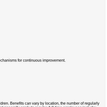
 mechanisms for continuous improvement.
ldren. Benefits can vary by location, the number of regularly