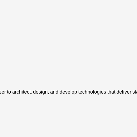
o architect, design, and develop technologies that deliver state