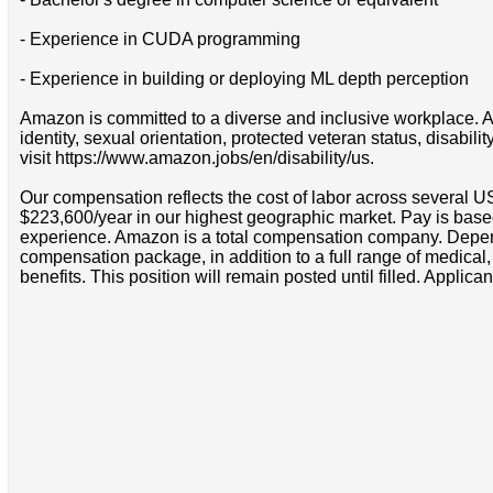
- Experience in CUDA programming
- Experience in building or deploying ML depth perception
Amazon is committed to a diverse and inclusive workplace. Am
identity, sexual orientation, protected veteran status, disabil
visit https://www.amazon.jobs/en/disability/us.
Our compensation reflects the cost of labor across several U
$223,600/year in our highest geographic market. Pay is base
experience. Amazon is a total compensation company. Depende
compensation package, in addition to a full range of medical
benefits. This position will remain posted until filled. Applican