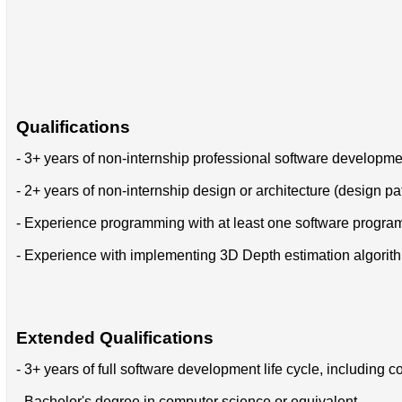
Qualifications
- 3+ years of non-internship professional software developm
- 2+ years of non-internship design or architecture (design pa
- Experience programming with at least one software progr
- Experience with implementing 3D Depth estimation algorit
Extended Qualifications
- 3+ years of full software development life cycle, includin
- Bachelor's degree in computer science or equivalent