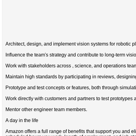
Architect, design, and implement vision systems for robotic p
Influence the team's strategy and contribute to long-term vis
Work with stakeholders across , science, and operations team
Maintain high standards by participating in reviews, designi
Prototype and test concepts or features, both through simula
Work directly with customers and partners to test prototypes
Mentor other engineer team members.
A day in the life
Amazon offers a full range of benefits that support you and el