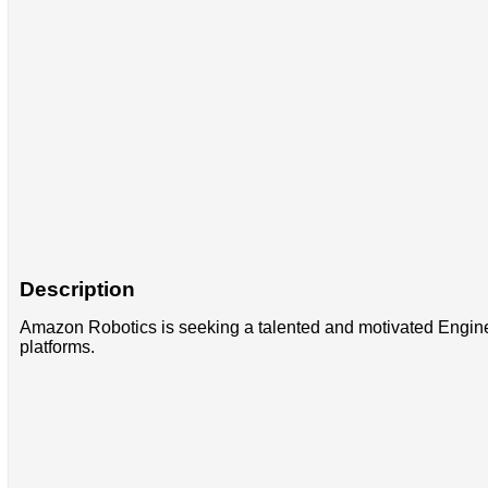
Description
Amazon Robotics is seeking a talented and motivated Engineer t
platforms.