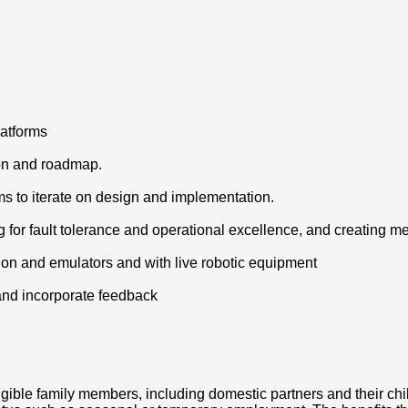
latforms
ion and roadmap.
s to iterate on design and implementation.
ng for fault tolerance and operational excellence, and creating
tion and emulators and with live robotic equipment
 and incorporate feedback
igible family members, including domestic partners and their chi