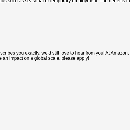
us such as seasonal or temporary employment. The benefits that
e describes you exactly, we'd still love to hear from you! At Ama
ke an impact on a global scale, please apply!