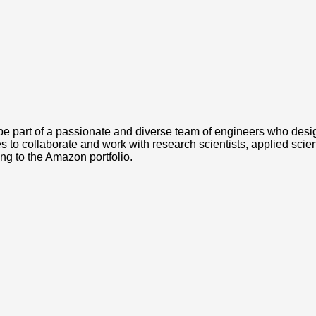
 part of a passionate and diverse team of engineers who design
es to collaborate and work with research scientists, applied scie
ing to the Amazon portfolio.