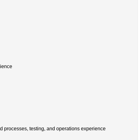
rience
ld processes, testing, and operations experience