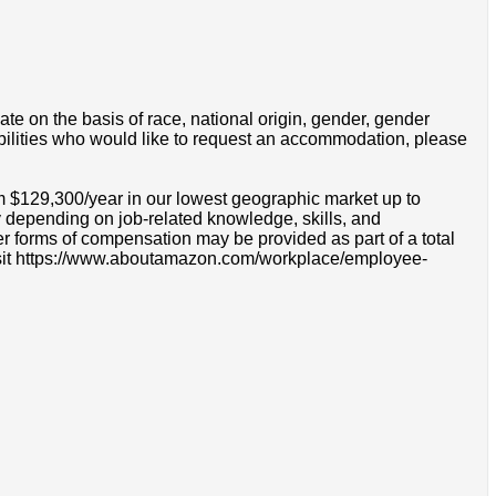
e on the basis of race, national origin, gender, gender
disabilities who would like to request an accommodation, please
om $129,300/year in our lowest geographic market up to
 depending on job-related knowledge, skills, and
r forms of compensation may be provided as part of a total
e visit https://www.aboutamazon.com/workplace/employee-