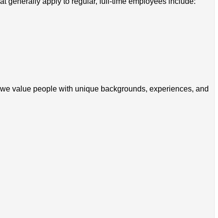
 generally apply to regular, full-time employees include:
zon, we value people with unique backgrounds, experiences, and