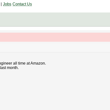
|
Jobs
Contact Us
ngineer all time at Amazon.
last month.