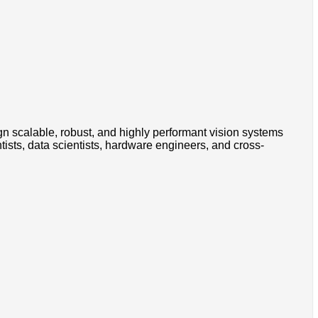
 scalable, robust, and highly performant vision systems
ntists, data scientists, hardware engineers, and cross-