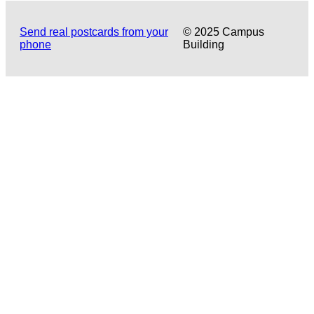
Send real postcards from your
© 2025 Campus
phone
Building