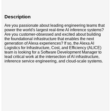
Description
Are you passionate about leading engineering teams that
power the world's largest real-time AI inference systems?
Are you customer-obsessed and excited about building
the foundational infrastructure that enables the next
generation of Alexa experiences? If so, the Alexa AI
Logistics for Infrastructure, Cost, and Efficiency (ALICE)
team is looking for a Software Development Manager to
lead critical work at the intersection of AI infrastructure,
inference service engineering, and cloud-scale systems.