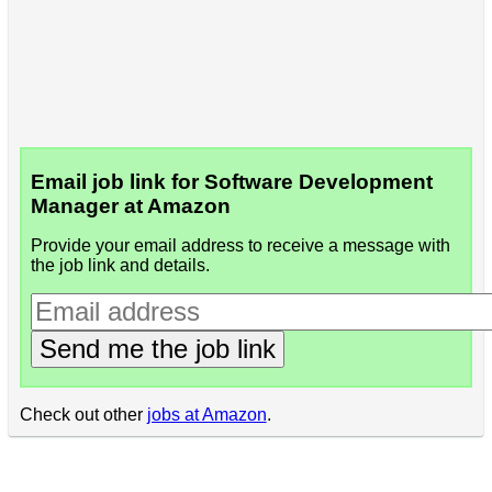
Email job link for Software Development
Manager at Amazon
Provide your email address to receive a message with
the job link and details.
Send me the job link
Check out other
jobs at Amazon
.