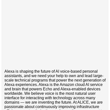
Alexa is shaping the future of AI voice-based personal
assistants, and we need your help to own and lead large-
scale technical programs that power the next generation of
Alexa experiences. Alexa is the Amazon cloud AI service
and brain that powers Echo and Alexa-enabled devices
worldwide. We believe voice is the most natural user
interface for interacting with technology across many
domains — we are inventing the future. At ALICE, we are
passionate about continuously improving infrastructure