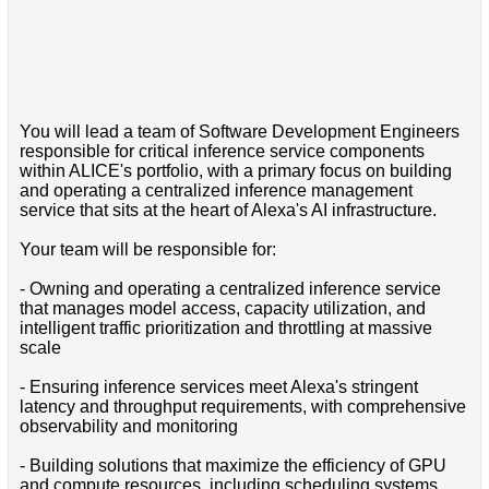
You will lead a team of Software Development Engineers
responsible for critical inference service components
within ALICE's portfolio, with a primary focus on building
and operating a centralized inference management
service that sits at the heart of Alexa's AI infrastructure.
Your team will be responsible for:
- Owning and operating a centralized inference service
that manages model access, capacity utilization, and
intelligent traffic prioritization and throttling at massive
scale
- Ensuring inference services meet Alexa's stringent
latency and throughput requirements, with comprehensive
observability and monitoring
- Building solutions that maximize the efficiency of GPU
and compute resources, including scheduling systems