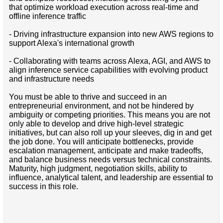
that optimize workload execution across real-time and
offline inference traffic
- Driving infrastructure expansion into new AWS regions to
support Alexa's international growth
- Collaborating with teams across Alexa, AGI, and AWS to
align inference service capabilities with evolving product
and infrastructure needs
You must be able to thrive and succeed in an
entrepreneurial environment, and not be hindered by
ambiguity or competing priorities. This means you are not
only able to develop and drive high-level strategic
initiatives, but can also roll up your sleeves, dig in and get
the job done. You will anticipate bottlenecks, provide
escalation management, anticipate and make tradeoffs,
and balance business needs versus technical constraints.
Maturity, high judgment, negotiation skills, ability to
influence, analytical talent, and leadership are essential to
success in this role.