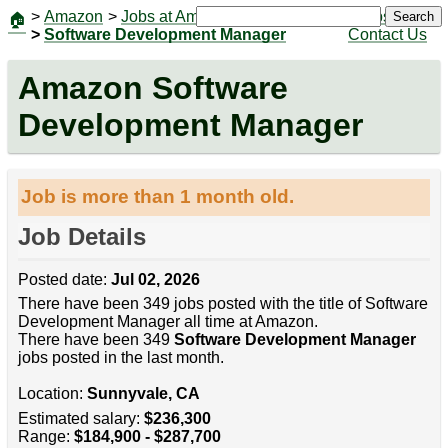
>
Amazon
>
Jobs at Amazon
|
Jobs
Search
🏠
>
Software Development Manager
Contact Us
Amazon Software
Development Manager
Job is more than 1 month old.
Job Details
Posted date:
Jul 02, 2026
There have been 349 jobs posted with the title of Software
Development Manager all time at Amazon.
There have been 349
Software Development Manager
jobs posted in the last month.
Location:
Sunnyvale, CA
Estimated salary:
$236,300
Range:
$184,900 - $287,700