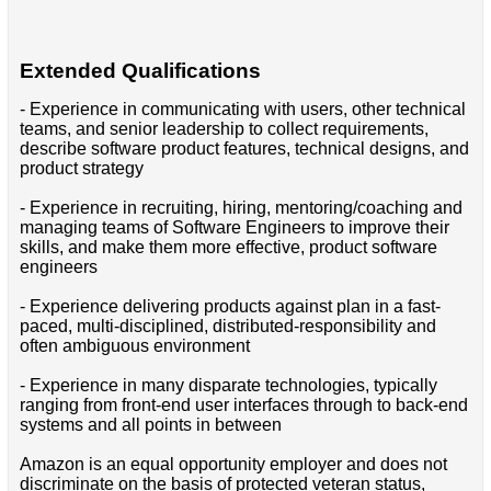
Extended Qualifications
- Experience in communicating with users, other technical
teams, and senior leadership to collect requirements,
describe software product features, technical designs, and
product strategy
- Experience in recruiting, hiring, mentoring/coaching and
managing teams of Software Engineers to improve their
skills, and make them more effective, product software
engineers
- Experience delivering products against plan in a fast-
paced, multi-disciplined, distributed-responsibility and
often ambiguous environment
- Experience in many disparate technologies, typically
ranging from front-end user interfaces through to back-end
systems and all points in between
Amazon is an equal opportunity employer and does not
discriminate on the basis of protected veteran status,