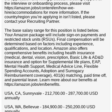
the interview or onboarding process, please visit
https://amazon.jobs/content/en/how-we-
hire/accommodations for more information. If the
country/region you’re applying in isn’t listed, please
contact your Recruiting Partner.
The base salary range for this position is listed below.
Your Amazon package will include sign-on payments and
restricted stock units (RSUs). Final compensation will be
determined based on factors including experience,
qualifications, and location. Amazon also offers
comprehensive benefits including health insurance
(medical, dental, vision, prescription, Basic Life & AD&D
insurance and option for Supplemental life plans, EAP,
Mental Health Support, Medical Advice Line, Flexible
Spending Accounts, Adoption and Surrogacy
Reimbursement coverage), 401(k) matching, paid time off,
and parental leave. Learn more about our benefits at
https://amazon.jobs/en/benefits.
USA, CA, Sunnyvale - 212,700.00 - 287,700.00 USD
annually
USA, WA, Bellevue - 184,900.00 - 250,200.00 USD
annually