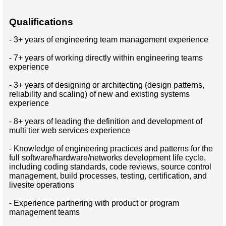
Qualifications
- 3+ years of engineering team management experience
- 7+ years of working directly within engineering teams
experience
- 3+ years of designing or architecting (design patterns,
reliability and scaling) of new and existing systems
experience
- 8+ years of leading the definition and development of
multi tier web services experience
- Knowledge of engineering practices and patterns for the
full software/hardware/networks development life cycle,
including coding standards, code reviews, source control
management, build processes, testing, certification, and
livesite operations
- Experience partnering with product or program
management teams