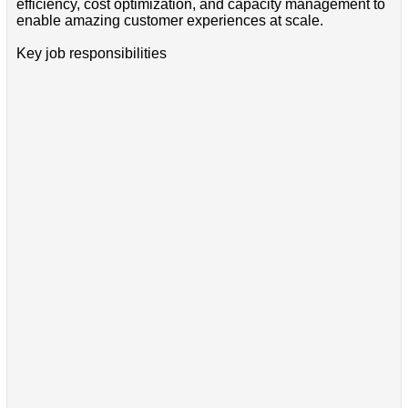
efficiency, cost optimization, and capacity management to
enable amazing customer experiences at scale.
Key job responsibilities