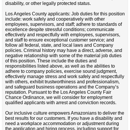
disability, or other legally protected status.
Los Angeles County applicants: Job duties for this position
include: work safely and cooperatively with other
employees, supervisors, and staff; adhere to standards of
excellence despite stressful conditions; communicate
effectively and respectfully with employees, supervisors,
and staff to ensure exceptional customer service; and
follow all federal, state, and local laws and Company
policies. Criminal history may have a direct, adverse, and
negative relationship with some of the material job duties
of this position. These include the duties and
responsibilities listed above, as well as the abilities to
adhere to company policies, exercise sound judgment,
effectively manage stress and work safely and respectfully
with others, exhibit trustworthiness and professionalism,
and safeguard business operations and the Company’s
reputation. Pursuant to the Los Angeles County Fair
Chance Ordinance, we will consider for employment
qualified applicants with arrest and conviction records.
Our inclusive culture empowers Amazonians to deliver the
best results for our customers. If you have a disability and
need a workplace accommodation or adjustment during
the application and hiring process, including support for