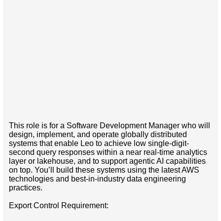
This role is for a Software Development Manager who will
design, implement, and operate globally distributed
systems that enable Leo to achieve low single-digit-
second query responses within a near real-time analytics
layer or lakehouse, and to support agentic AI capabilities
on top. You’ll build these systems using the latest AWS
technologies and best-in-industry data engineering
practices.
Export Control Requirement: