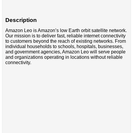
Description
Amazon Leo is Amazon’s low Earth orbit satellite network.
Our mission is to deliver fast, reliable internet connectivity
to customers beyond the reach of existing networks. From
individual households to schools, hospitals, businesses,
and government agencies, Amazon Leo will serve people
and organizations operating in locations without reliable
connectivity.