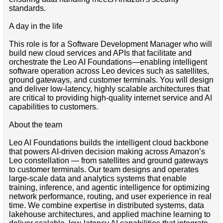
standards.
A day in the life
This role is for a Software Development Manager who will
build new cloud services and APIs that facilitate and
orchestrate the Leo AI Foundations—enabling intelligent
software operation across Leo devices such as satellites,
ground gateways, and customer terminals. You will design
and deliver low-latency, highly scalable architectures that
are critical to providing high-quality internet service and AI
capabilities to customers.
About the team
Leo AI Foundations builds the intelligent cloud backbone
that powers AI-driven decision making across Amazon’s
Leo constellation — from satellites and ground gateways
to customer terminals. Our team designs and operates
large-scale data and analytics systems that enable
training, inference, and agentic intelligence for optimizing
network performance, routing, and user experience in real
time. We combine expertise in distributed systems, data
lakehouse architectures, and applied machine learning to