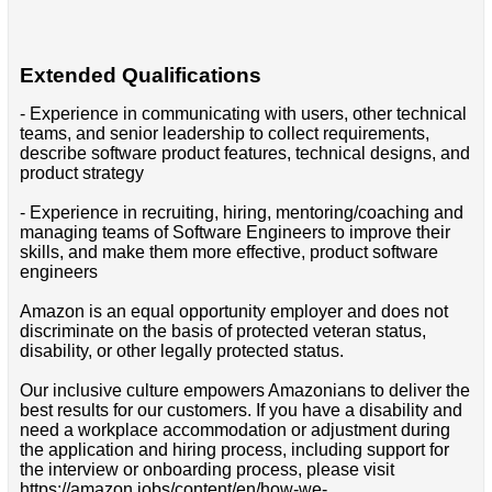
Extended Qualifications
- Experience in communicating with users, other technical
teams, and senior leadership to collect requirements,
describe software product features, technical designs, and
product strategy
- Experience in recruiting, hiring, mentoring/coaching and
managing teams of Software Engineers to improve their
skills, and make them more effective, product software
engineers
Amazon is an equal opportunity employer and does not
discriminate on the basis of protected veteran status,
disability, or other legally protected status.
Our inclusive culture empowers Amazonians to deliver the
best results for our customers. If you have a disability and
need a workplace accommodation or adjustment during
the application and hiring process, including support for
the interview or onboarding process, please visit
https://amazon.jobs/content/en/how-we-