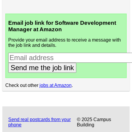
Email job link for Software Development
Manager at Amazon
Provide your email address to receive a message with
the job link and details.
Send me the job link
Check out other
jobs at Amazon
.
Send real postcards from your
© 2025 Campus
phone
Building