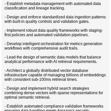
- Establish metadata management with automated data
classification and lineage tracking.
- Design and enforce standardized data ingestion patterns
with built-in quality controls and validation gates.
- Implement robust data quality frameworks with staging-
first policies and automated validation pipelines.
- Develop intelligent orchestration for metrics generation
workflows with comprehensive audit trails.
- Lead the design of semantic data models that balance
analytical performance with AI retrieval requirements.
- Architect a globally distributed vector database
infrastructure capable of managing billions of embeddings
with consistent sub-100ms retrieval times.
- Design and implement hybrid search strategies
combining dense vectors with sparse representations for
optimal semantic retrieval.
- Establish automated compliance validation frameworks
ensuring data handling meets Amazon's security