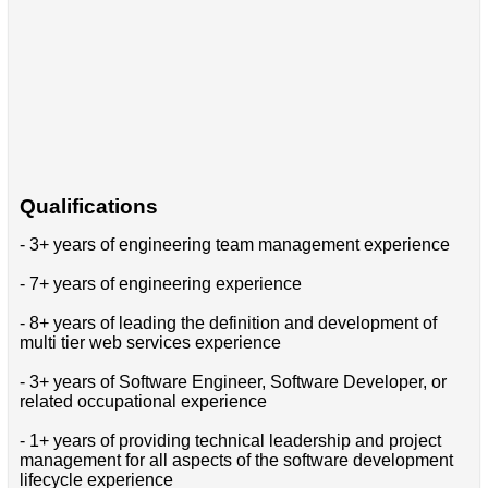
Qualifications
- 3+ years of engineering team management experience
- 7+ years of engineering experience
- 8+ years of leading the definition and development of
multi tier web services experience
- 3+ years of Software Engineer, Software Developer, or
related occupational experience
- 1+ years of providing technical leadership and project
management for all aspects of the software development
lifecycle experience