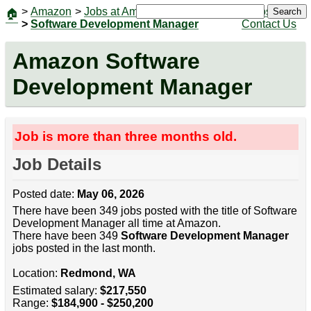
>
Amazon
>
Jobs at Amazon
|
Jobs
Search
🏠
>
Software Development Manager
Contact Us
Amazon Software
Development Manager
Job is more than three months old.
Job Details
Posted date:
May 06, 2026
There have been 349 jobs posted with the title of Software
Development Manager all time at Amazon.
There have been 349
Software Development Manager
jobs posted in the last month.
Location:
Redmond, WA
Estimated salary:
$217,550
Range:
$184,900 - $250,200