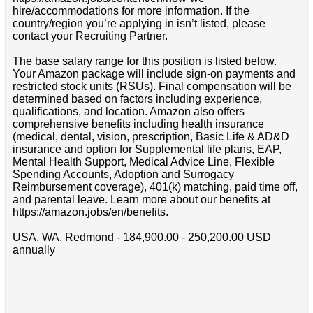
hire/accommodations for more information. If the
country/region you’re applying in isn’t listed, please
contact your Recruiting Partner.
The base salary range for this position is listed below.
Your Amazon package will include sign-on payments and
restricted stock units (RSUs). Final compensation will be
determined based on factors including experience,
qualifications, and location. Amazon also offers
comprehensive benefits including health insurance
(medical, dental, vision, prescription, Basic Life & AD&D
insurance and option for Supplemental life plans, EAP,
Mental Health Support, Medical Advice Line, Flexible
Spending Accounts, Adoption and Surrogacy
Reimbursement coverage), 401(k) matching, paid time off,
and parental leave. Learn more about our benefits at
https://amazon.jobs/en/benefits.
USA, WA, Redmond - 184,900.00 - 250,200.00 USD
annually