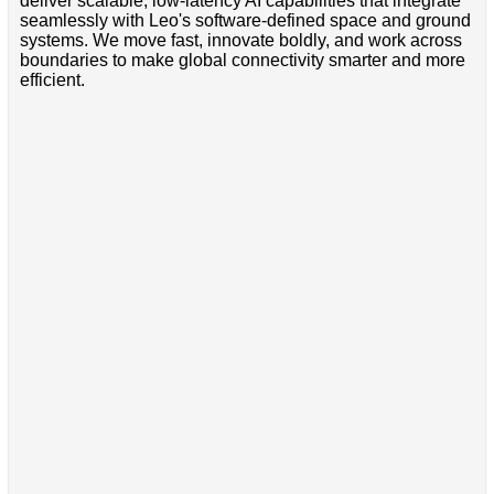
deliver scalable, low-latency AI capabilities that integrate
seamlessly with Leo's software-defined space and ground
systems. We move fast, innovate boldly, and work across
boundaries to make global connectivity smarter and more
efficient.