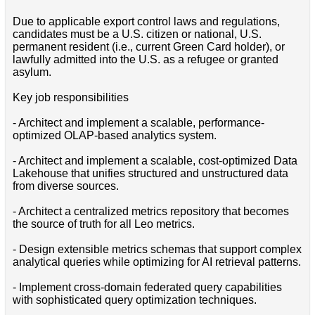
Due to applicable export control laws and regulations,
candidates must be a U.S. citizen or national, U.S.
permanent resident (i.e., current Green Card holder), or
lawfully admitted into the U.S. as a refugee or granted
asylum.
Key job responsibilities
- Architect and implement a scalable, performance-
optimized OLAP-based analytics system.
- Architect and implement a scalable, cost-optimized Data
Lakehouse that unifies structured and unstructured data
from diverse sources.
- Architect a centralized metrics repository that becomes
the source of truth for all Leo metrics.
- Design extensible metrics schemas that support complex
analytical queries while optimizing for AI retrieval patterns.
- Implement cross-domain federated query capabilities
with sophisticated query optimization techniques.