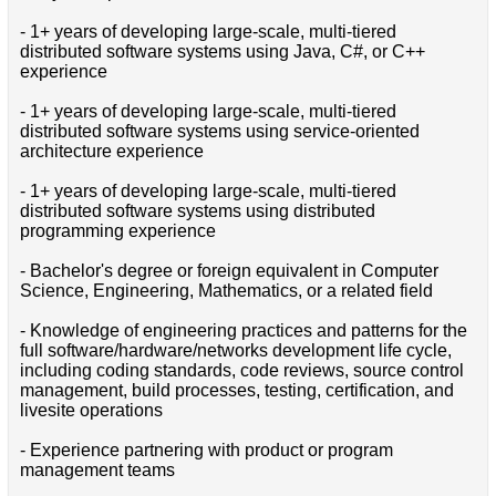
- 1+ years of developing large-scale, multi-tiered
distributed software systems using Java, C#, or C++
experience
- 1+ years of developing large-scale, multi-tiered
distributed software systems using service-oriented
architecture experience
- 1+ years of developing large-scale, multi-tiered
distributed software systems using distributed
programming experience
- Bachelor's degree or foreign equivalent in Computer
Science, Engineering, Mathematics, or a related field
- Knowledge of engineering practices and patterns for the
full software/hardware/networks development life cycle,
including coding standards, code reviews, source control
management, build processes, testing, certification, and
livesite operations
- Experience partnering with product or program
management teams