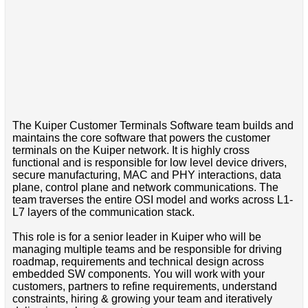
The Kuiper Customer Terminals Software team builds and
maintains the core software that powers the customer
terminals on the Kuiper network. It is highly cross
functional and is responsible for low level device drivers,
secure manufacturing, MAC and PHY interactions, data
plane, control plane and network communications. The
team traverses the entire OSI model and works across L1-
L7 layers of the communication stack.
This role is for a senior leader in Kuiper who will be
managing multiple teams and be responsible for driving
roadmap, requirements and technical design across
embedded SW components. You will work with your
customers, partners to refine requirements, understand
constraints, hiring & growing your team and iteratively