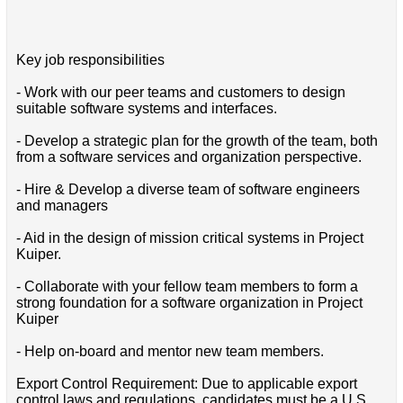
Key job responsibilities
- Work with our peer teams and customers to design
suitable software systems and interfaces.
- Develop a strategic plan for the growth of the team, both
from a software services and organization perspective.
- Hire & Develop a diverse team of software engineers
and managers
- Aid in the design of mission critical systems in Project
Kuiper.
- Collaborate with your fellow team members to form a
strong foundation for a software organization in Project
Kuiper
- Help on-board and mentor new team members.
Export Control Requirement: Due to applicable export
control laws and regulations, candidates must be a U.S.