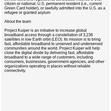
citizen or national, U.S. permanent resident (i.e., current
Green Card holder), or lawfully admitted into the U.S. as a
refugee or granted asylum
About the team
Project Kuiper is an initiative to increase global
broadband access through a constellation of 3,236
satellites in low Earth orbit (LEO). Its mission is to bring
fast, affordable broadband to unserved and underserved
communities around the world. Project Kuiper will help
close the digital divide by delivering fast, affordable
broadband to a wide range of customers, including
consumers, businesses, government agencies, and other
organizations operating in places without reliable
connectivity.