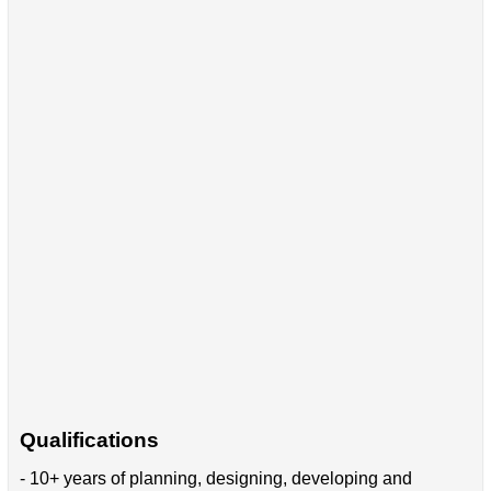
Qualifications
- 10+ years of planning, designing, developing and