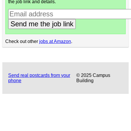
the job link and details.
Send me the job link
Check out other
jobs at Amazon
.
Send real postcards from your
© 2025 Campus
phone
Building