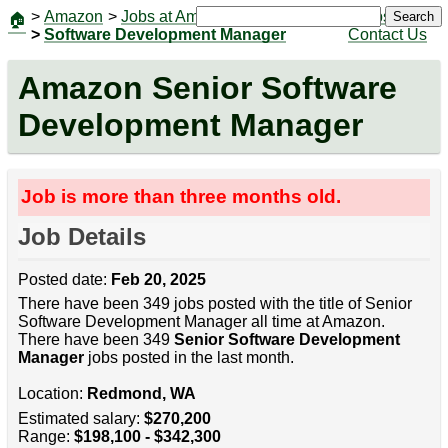
>
Amazon
>
Jobs at Amazon
|
Jobs
Search
🏠
>
Software Development Manager
Contact Us
Amazon Senior Software
Development Manager
Job is more than three months old.
Job Details
Posted date:
Feb 20, 2025
There have been 349 jobs posted with the title of Senior
Software Development Manager all time at Amazon.
There have been 349
Senior Software Development
Manager
jobs posted in the last month.
Location:
Redmond, WA
Estimated salary:
$270,200
Range:
$198,100 - $342,300