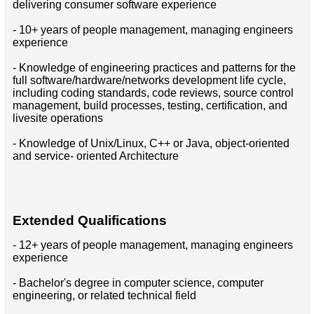
delivering consumer software experience
- 10+ years of people management, managing engineers
experience
- Knowledge of engineering practices and patterns for the
full software/hardware/networks development life cycle,
including coding standards, code reviews, source control
management, build processes, testing, certification, and
livesite operations
- Knowledge of Unix/Linux, C++ or Java, object-oriented
and service- oriented Architecture
Extended Qualifications
- 12+ years of people management, managing engineers
experience
- Bachelor's degree in computer science, computer
engineering, or related technical field