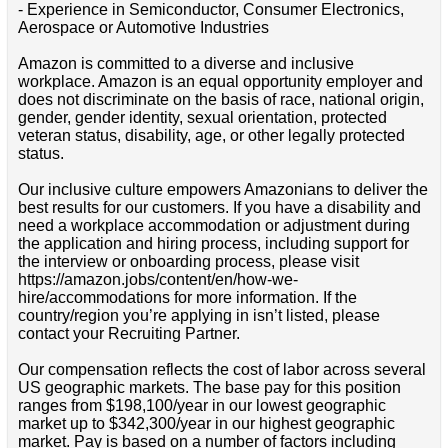
- Experience in Semiconductor, Consumer Electronics,
Aerospace or Automotive Industries
Amazon is committed to a diverse and inclusive
workplace. Amazon is an equal opportunity employer and
does not discriminate on the basis of race, national origin,
gender, gender identity, sexual orientation, protected
veteran status, disability, age, or other legally protected
status.
Our inclusive culture empowers Amazonians to deliver the
best results for our customers. If you have a disability and
need a workplace accommodation or adjustment during
the application and hiring process, including support for
the interview or onboarding process, please visit
https://amazon.jobs/content/en/how-we-
hire/accommodations for more information. If the
country/region you’re applying in isn’t listed, please
contact your Recruiting Partner.
Our compensation reflects the cost of labor across several
US geographic markets. The base pay for this position
ranges from $198,100/year in our lowest geographic
market up to $342,300/year in our highest geographic
market. Pay is based on a number of factors including