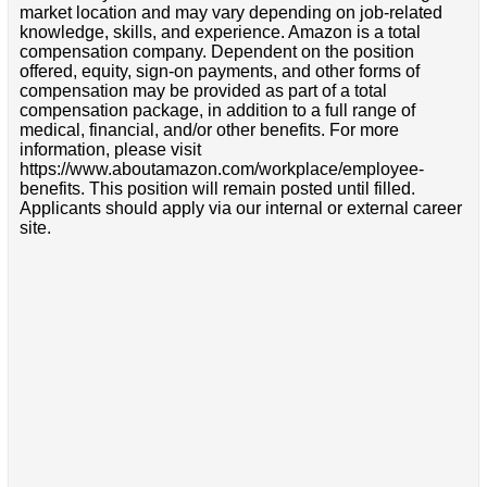
market location and may vary depending on job-related
knowledge, skills, and experience. Amazon is a total
compensation company. Dependent on the position
offered, equity, sign-on payments, and other forms of
compensation may be provided as part of a total
compensation package, in addition to a full range of
medical, financial, and/or other benefits. For more
information, please visit
https://www.aboutamazon.com/workplace/employee-
benefits. This position will remain posted until filled.
Applicants should apply via our internal or external career
site.