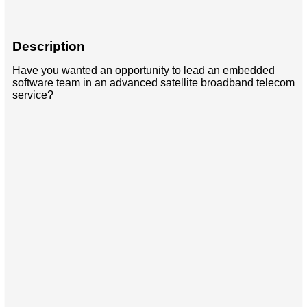
Description
Have you wanted an opportunity to lead an embedded
software team in an advanced satellite broadband telecom
service?