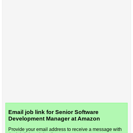
Email job link for Senior Software
Development Manager at Amazon
Provide your email address to receive a message with