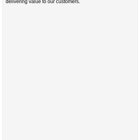
delivering value to our customers.