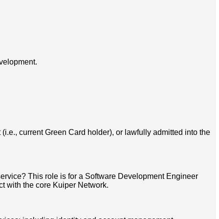
evelopment.
i.e., current Green Card holder), or lawfully admitted into the
ervice? This role is for a Software Development Engineer
t with the core Kuiper Network.