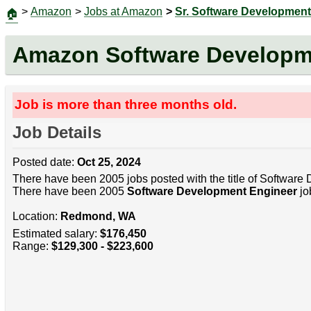
>
Amazon
>
Jobs at Amazon
>
Sr. Software Development
🏠
Amazon Software Developm
Job is more than three months old.
Job Details
Posted date:
Oct 25, 2024
There have been 2005 jobs posted with the title of Software
There have been 2005
Software Development Engineer
jo
Location:
Redmond, WA
Estimated salary:
$176,450
Range:
$129,300 - $223,600