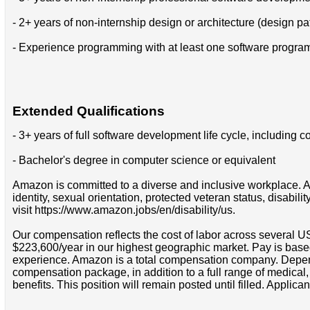
- 2+ years of non-internship design or architecture (design pa
- Experience programming with at least one software progr
Extended Qualifications
- 3+ years of full software development life cycle, includin
- Bachelor's degree in computer science or equivalent
Amazon is committed to a diverse and inclusive workplace. Am
identity, sexual orientation, protected veteran status, disabil
visit https://www.amazon.jobs/en/disability/us.
Our compensation reflects the cost of labor across several U
$223,600/year in our highest geographic market. Pay is base
experience. Amazon is a total compensation company. Depende
compensation package, in addition to a full range of medical
benefits. This position will remain posted until filled. Applican