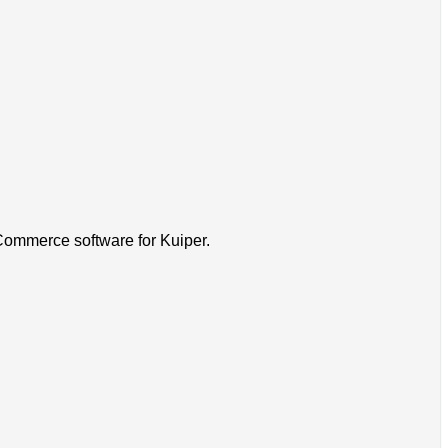
-Commerce software for Kuiper.