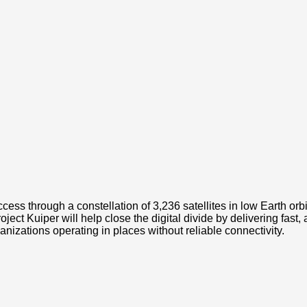
cess through a constellation of 3,236 satellites in low Earth orbi
t Kuiper will help close the digital divide by delivering fast,
zations operating in places without reliable connectivity.