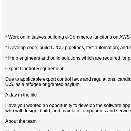
* Work on initiatives building e-Commerce functions on AWS i
* Develop code, build CI/CD pipelines, test automation, and 
* Help engineers and build solutions which are required for p
Export Control Requirement:
Due to applicable export control laws and regulations, candida
U.S. as a refugee or granted asylum.
A day in the life
Have you wanted an opportunity to develop the software appl
who will design, build, and maintain components and service
About the team