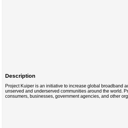
Description
Project Kuiper is an initiative to increase global broadband ac
unserved and underserved communities around the world. Projec
consumers, businesses, government agencies, and other organi