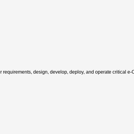
er requirements, design, develop, deploy, and operate critical e