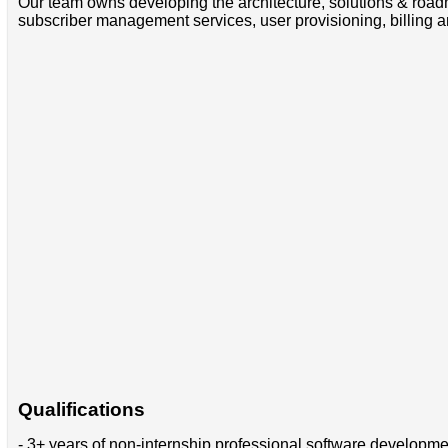
Our team owns developing the architecture, solutions & road
subscriber management services, user provisioning, billing 
Qualifications
- 3+ years of non-internship professional software developm