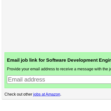
Email job link for Software Development Eng
Provide your email address to receive a message with the jo
Check out other
jobs at Amazon
.