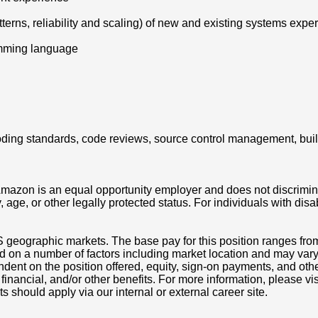
tterns, reliability and scaling) of new and existing systems expe
amming language
g coding standards, code reviews, source control management, bui
azon is an equal opportunity employer and does not discriminat
ity, age, or other legally protected status. For individuals with 
S geographic markets. The base pay for this position ranges fr
d on a number of factors including market location and may vary
nt on the position offered, equity, sign-on payments, and othe
, financial, and/or other benefits. For more information, pleas
ts should apply via our internal or external career site.