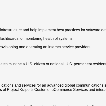
nfrastructure and help implement best practices for software d
dashboards for monitoring health of systems.
rovisioning and operating an Internet service providers.
tes must be a U.S. citizen or national, U.S. permanent resident (
ications and services for an advanced global communications s
s of Project Kuiper's Customer eCommerce Services and interac