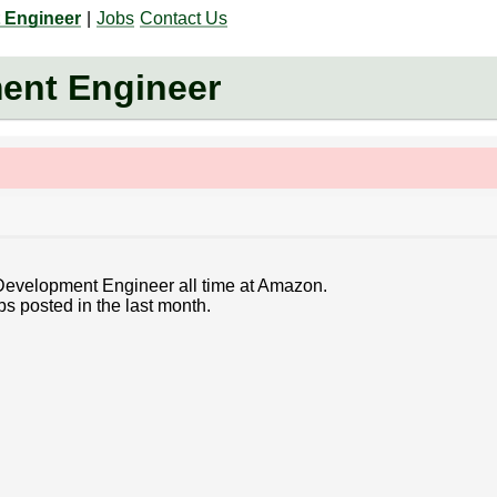
 Engineer
|
Jobs
Contact Us
ent Engineer
 Development Engineer all time at Amazon.
bs posted in the last month.