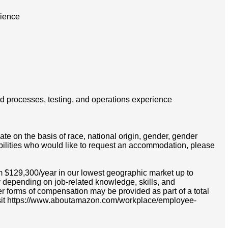
rience
ld processes, testing, and operations experience
e on the basis of race, national origin, gender, gender
disabilities who would like to request an accommodation, please
om $129,300/year in our lowest geographic market up to
 depending on job-related knowledge, skills, and
r forms of compensation may be provided as part of a total
e visit https://www.aboutamazon.com/workplace/employee-