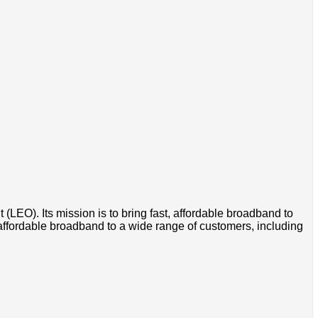
t (LEO). Its mission is to bring fast, affordable broadband to
 affordable broadband to a wide range of customers, including