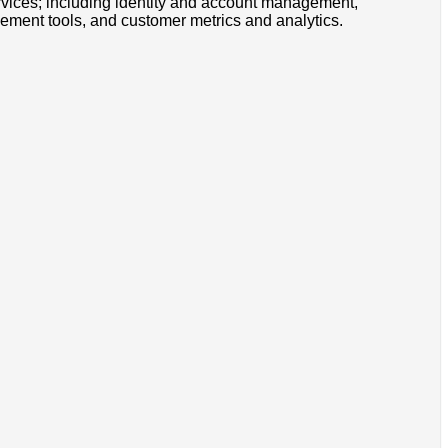
rvices; including identity and account management,
ement tools, and customer metrics and analytics.