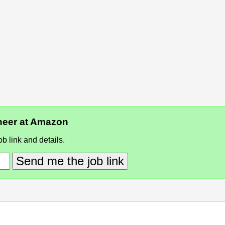
ineer at Amazon
b link and details.
Send me the job link