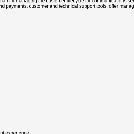
map for managing the customer lifecycle for communications se
and payments, customer and technical support tools, offer manag
ent experience