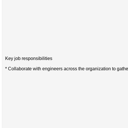
Key job responsibilities
* Collaborate with engineers across the organization to gath