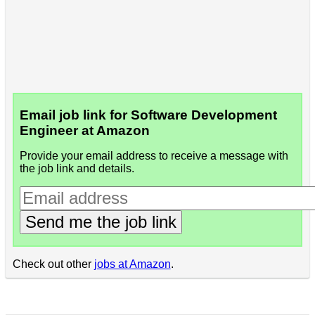
Email job link for Software Development
Engineer at Amazon
Provide your email address to receive a message with
the job link and details.
Send me the job link
Check out other
jobs at Amazon
.