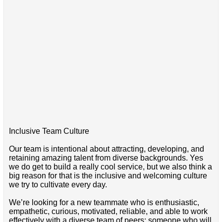
Inclusive Team Culture
Our team is intentional about attracting, developing, and
retaining amazing talent from diverse backgrounds. Yes
we do get to build a really cool service, but we also think a
big reason for that is the inclusive and welcoming culture
we try to cultivate every day.
We’re looking for a new teammate who is enthusiastic,
empathetic, curious, motivated, reliable, and able to work
effectively with a diverse team of peers; someone who will