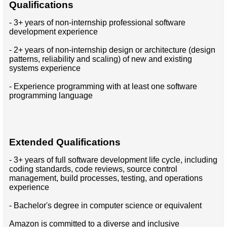
Qualifications
- 3+ years of non-internship professional software
development experience
- 2+ years of non-internship design or architecture (design
patterns, reliability and scaling) of new and existing
systems experience
- Experience programming with at least one software
programming language
Extended Qualifications
- 3+ years of full software development life cycle, including
coding standards, code reviews, source control
management, build processes, testing, and operations
experience
- Bachelor's degree in computer science or equivalent
Amazon is committed to a diverse and inclusive