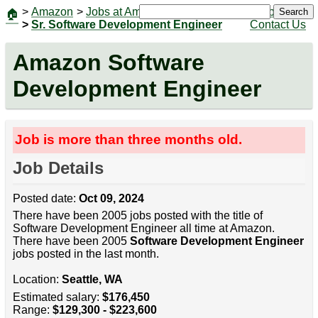
>
Amazon
>
Jobs at Amazon
|
Jobs
Search
🏠
>
Sr. Software Development Engineer
Contact Us
Amazon Software
Development Engineer
Job is more than three months old.
Job Details
Posted date:
Oct 09, 2024
There have been 2005 jobs posted with the title of
Software Development Engineer all time at Amazon.
There have been 2005
Software Development Engineer
jobs posted in the last month.
Location:
Seattle, WA
Estimated salary:
$176,450
Range:
$129,300 - $223,600