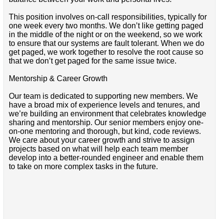
This position involves on-call responsibilities, typically for
one week every two months. We don’t like getting paged
in the middle of the night or on the weekend, so we work
to ensure that our systems are fault tolerant. When we do
get paged, we work together to resolve the root cause so
that we don’t get paged for the same issue twice.
Mentorship & Career Growth
Our team is dedicated to supporting new members. We
have a broad mix of experience levels and tenures, and
we’re building an environment that celebrates knowledge
sharing and mentorship. Our senior members enjoy one-
on-one mentoring and thorough, but kind, code reviews.
We care about your career growth and strive to assign
projects based on what will help each team member
develop into a better-rounded engineer and enable them
to take on more complex tasks in the future.