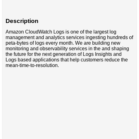
Description
Amazon CloudWatch Logs is one of the largest log
management and analytics services ingesting hundreds of
peta-bytes of logs every month. We are building new
monitoring and observability services in the and shaping
the future for the next generation of Logs Insights and
Logs based applications that help customers reduce the
mean-time-to-resolution.