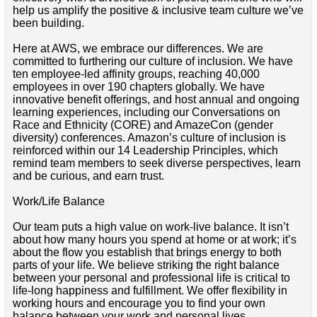
help us amplify the positive & inclusive team culture we’ve
been building.
Here at AWS, we embrace our differences. We are
committed to furthering our culture of inclusion. We have
ten employee-led affinity groups, reaching 40,000
employees in over 190 chapters globally. We have
innovative benefit offerings, and host annual and ongoing
learning experiences, including our Conversations on
Race and Ethnicity (CORE) and AmazeCon (gender
diversity) conferences. Amazon’s culture of inclusion is
reinforced within our 14 Leadership Principles, which
remind team members to seek diverse perspectives, learn
and be curious, and earn trust.
Work/Life Balance
Our team puts a high value on work-live balance. It isn’t
about how many hours you spend at home or at work; it’s
about the flow you establish that brings energy to both
parts of your life. We believe striking the right balance
between your personal and professional life is critical to
life-long happiness and fulfillment. We offer flexibility in
working hours and encourage you to find your own
balance between your work and personal lives.