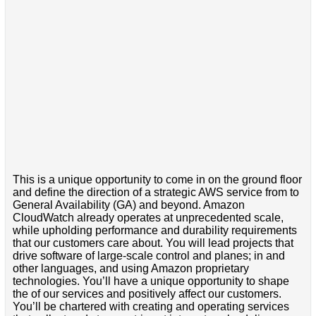
This is a unique opportunity to come in on the ground floor
and define the direction of a strategic AWS service from to
General Availability (GA) and beyond. Amazon
CloudWatch already operates at unprecedented scale,
while upholding performance and durability requirements
that our customers care about. You will lead projects that
drive software of large-scale control and planes; in and
other languages, and using Amazon proprietary
technologies. You’ll have a unique opportunity to shape
the of our services and positively affect our customers.
You’ll be chartered with creating and operating services