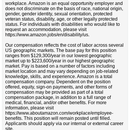
workplace. Amazon is an equal opportunity employer and
does not discriminate on the basis of race, national origin,
gender, gender identity, sexual orientation, protected
veteran status, disability, age, or other legally protected
status. For individuals with disabilities who would like to
request an accommodation, please visit
https://www.amazon.jobs/en/disability/us.
Our compensation reflects the cost of labor across several
US geographic markets. The base pay for this position
ranges from $129,300/year in our lowest geographic
market up to $223,600/year in our highest geographic
market. Pay is based on a number of factors including
market location and may vary depending on job-related
knowledge, skills, and experience. Amazon is a total
compensation company. Dependent on the position
offered, equity, sign-on payments, and other forms of
compensation may be provided as part of a total
compensation package, in addition to a full range of
medical, financial, and/or other benefits. For more
information, please visit
https://www.aboutamazon.com/workplace/employee-
benefits. This position will remain posted until filled.
Applicants should apply via our internal or external career
site.