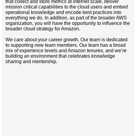
that collect and store metrics at internet scale, deliver
mission critical capabilities to the cloud users and embed
operational knowledge and encode best practices into
everything we do. In addition, as part of the broader AWS
organization, you will have the opportunity to influence the
broader cloud strategy for Amazon.
We care about your career growth. Our team is dedicated
to supporting new team members. Our team has a broad
mix of experience levels and Amazon tenures, and we’re
building an environment that celebrates knowledge
sharing and mentorship.