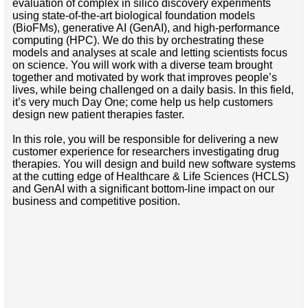
evaluation of complex in silico discovery experiments
using state-of-the-art biological foundation models
(BioFMs), generative AI (GenAI), and high-performance
computing (HPC). We do this by orchestrating these
models and analyses at scale and letting scientists focus
on science. You will work with a diverse team brought
together and motivated by work that improves people’s
lives, while being challenged on a daily basis. In this field,
it’s very much Day One; come help us help customers
design new patient therapies faster.
In this role, you will be responsible for delivering a new
customer experience for researchers investigating drug
therapies. You will design and build new software systems
at the cutting edge of Healthcare & Life Sciences (HCLS)
and GenAI with a significant bottom-line impact on our
business and competitive position.