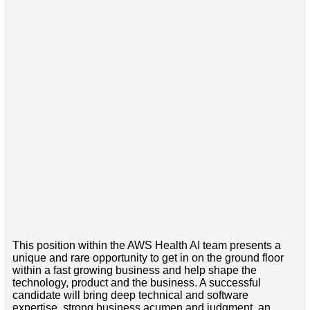
This position within the AWS Health AI team presents a
unique and rare opportunity to get in on the ground floor
within a fast growing business and help shape the
technology, product and the business. A successful
candidate will bring deep technical and software
expertise, strong business acumen and judgment, an