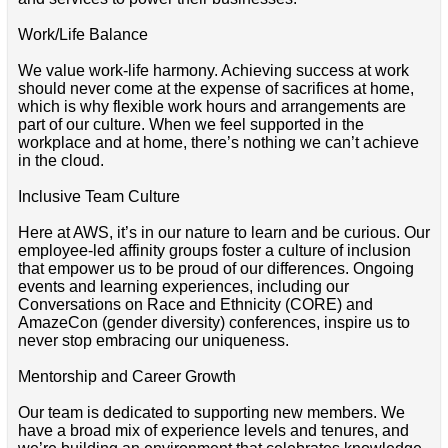
Work/Life Balance
We value work-life harmony. Achieving success at work
should never come at the expense of sacrifices at home,
which is why flexible work hours and arrangements are
part of our culture. When we feel supported in the
workplace and at home, there’s nothing we can’t achieve
in the cloud.
Inclusive Team Culture
Here at AWS, it’s in our nature to learn and be curious. Our
employee-led affinity groups foster a culture of inclusion
that empower us to be proud of our differences. Ongoing
events and learning experiences, including our
Conversations on Race and Ethnicity (CORE) and
AmazeCon (gender diversity) conferences, inspire us to
never stop embracing our uniqueness.
Mentorship and Career Growth
Our team is dedicated to supporting new members. We
have a broad mix of experience levels and tenures, and