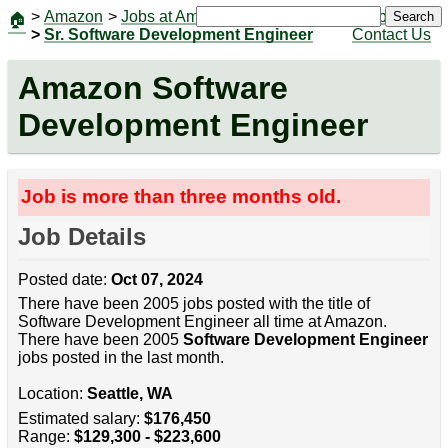
>
Amazon
>
Jobs at Amazon
|
Jobs
Search
🏠
>
Sr. Software Development Engineer
Contact Us
Amazon Software
Development Engineer
Job is more than three months old.
Job Details
Posted date:
Oct 07, 2024
There have been 2005 jobs posted with the title of
Software Development Engineer all time at Amazon.
There have been 2005
Software Development Engineer
jobs posted in the last month.
Location:
Seattle, WA
Estimated salary:
$176,450
Range:
$129,300 - $223,600