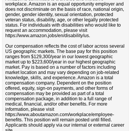
workplace. Amazon is an equal opportunity employer and
does not discriminate on the basis of race, national origin,
gender, gender identity, sexual orientation, protected
veteran status, disability, age, or other legally protected
status. For individuals with disabilities who would like to
request an accommodation, please visit
https://www.amazon.jobs/en/disability/us.
Our compensation reflects the cost of labor across several
US geographic markets. The base pay for this position
ranges from $129,300/year in our lowest geographic
market up to $223,600/year in our highest geographic
market. Pay is based on a number of factors including
market location and may vary depending on job-related
knowledge, skills, and experience. Amazon is a total
compensation company. Dependent on the position
offered, equity, sign-on payments, and other forms of
compensation may be provided as part of a total
compensation package, in addition to a full range of
medical, financial, and/or other benefits. For more
information, please visit
https://www.aboutamazon.com/workplace/employee-
benefits. This position will remain posted until filled.
Applicants should apply via our internal or external career
site.