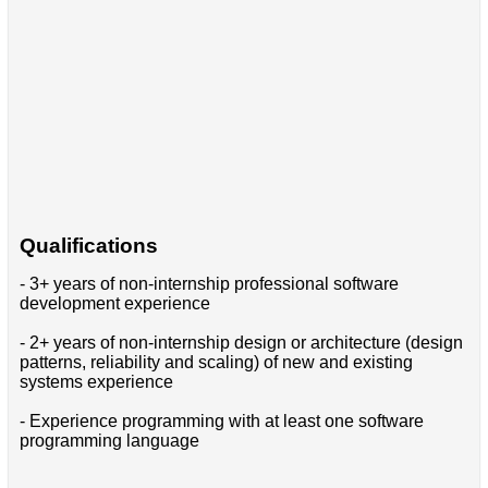
Qualifications
- 3+ years of non-internship professional software
development experience
- 2+ years of non-internship design or architecture (design
patterns, reliability and scaling) of new and existing
systems experience
- Experience programming with at least one software
programming language