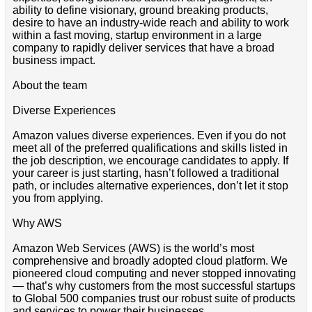
ability to define visionary, ground breaking products,
desire to have an industry-wide reach and ability to work
within a fast moving, startup environment in a large
company to rapidly deliver services that have a broad
business impact.
About the team
Diverse Experiences
Amazon values diverse experiences. Even if you do not
meet all of the preferred qualifications and skills listed in
the job description, we encourage candidates to apply. If
your career is just starting, hasn’t followed a traditional
path, or includes alternative experiences, don’t let it stop
you from applying.
Why AWS
Amazon Web Services (AWS) is the world’s most
comprehensive and broadly adopted cloud platform. We
pioneered cloud computing and never stopped innovating
— that’s why customers from the most successful startups
to Global 500 companies trust our robust suite of products
and services to power their businesses.