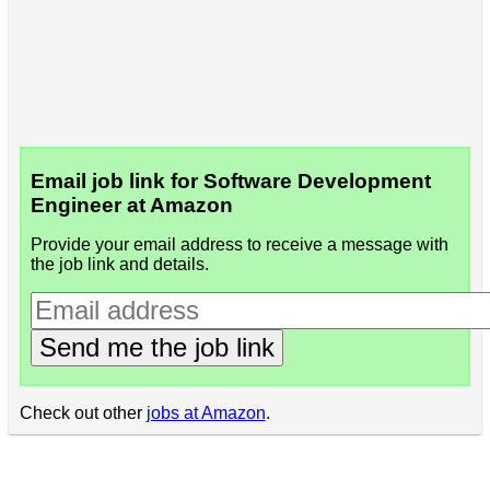
Email job link for Software Development
Engineer at Amazon
Provide your email address to receive a message with
the job link and details.
Send me the job link
Check out other
jobs at Amazon
.