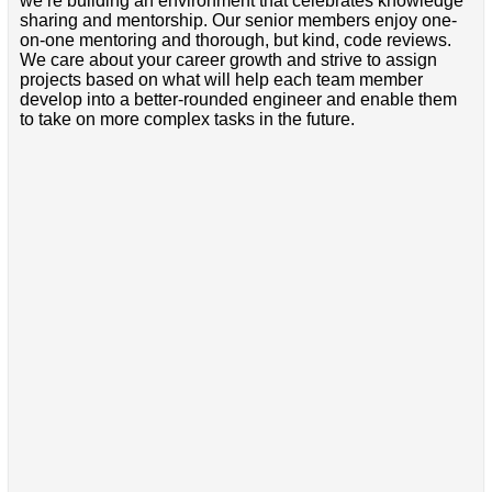
we’re building an environment that celebrates knowledge
sharing and mentorship. Our senior members enjoy one-
on-one mentoring and thorough, but kind, code reviews.
We care about your career growth and strive to assign
projects based on what will help each team member
develop into a better-rounded engineer and enable them
to take on more complex tasks in the future.