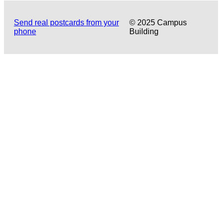
Send real postcards from your
© 2025 Campus
phone
Building