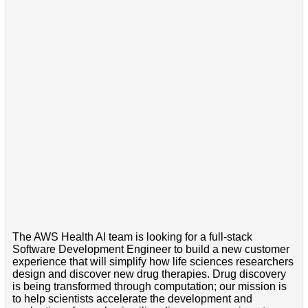
The AWS Health AI team is looking for a full-stack
Software Development Engineer to build a new customer
experience that will simplify how life sciences researchers
design and discover new drug therapies. Drug discovery
is being transformed through computation; our mission is
to help scientists accelerate the development and