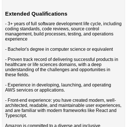
Extended Qualifications
- 3+ years of full software development life cycle, including
coding standards, code reviews, source control
management, build processes, testing, and operations
experience
- Bachelor's degree in computer science or equivalent
- Proven track record of delivering successful products in
healthcare or life sciences domains, with a deep
understanding of the challenges and opportunities in
these fields.
- Experience in developing, launching, and operating
AWS services or applications.
- Front-end experience: you have created modern, well-
architected, readable, and maintainable user experiences,
and are familiar with modern frameworks like React and
Typescript.
Amazon is committed to a diverse and inclusive