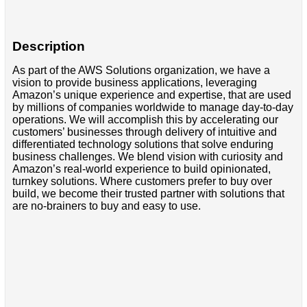
Description
As part of the AWS Solutions organization, we have a
vision to provide business applications, leveraging
Amazon’s unique experience and expertise, that are used
by millions of companies worldwide to manage day-to-day
operations. We will accomplish this by accelerating our
customers’ businesses through delivery of intuitive and
differentiated technology solutions that solve enduring
business challenges. We blend vision with curiosity and
Amazon’s real-world experience to build opinionated,
turnkey solutions. Where customers prefer to buy over
build, we become their trusted partner with solutions that
are no-brainers to buy and easy to use.