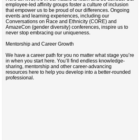
employee-led affinity groups foster a culture of inclusion
that empower us to be proud of our differences. Ongoing
events and learning experiences, including our
Conversations on Race and Ethnicity (CORE) and
AmazeCon (gender diversity) conferences, inspire us to
never stop embracing our uniqueness.
Mentorship and Career Growth
We have a career path for you no matter what stage you’re
in when you start here. You’ll find endless knowledge-
sharing, mentorship and other career-advancing
resources here to help you develop into a better-rounded
professional.