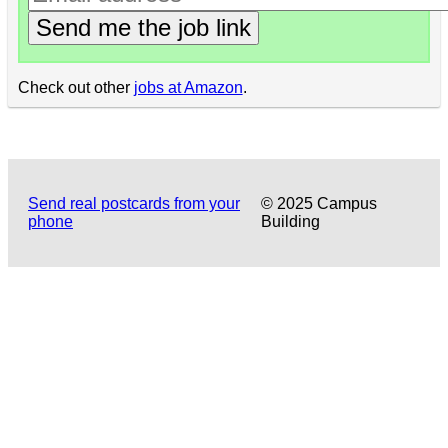
Send me the job link
Check out other
jobs at Amazon
.
Send real postcards from your
© 2025 Campus
phone
Building