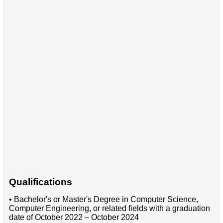
Qualifications
• Bachelor's or Master's Degree in Computer Science,
Computer Engineering, or related fields with a graduation
date of October 2022 – October 2024