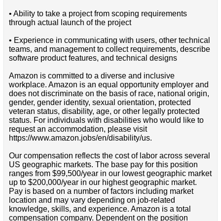
• Ability to take a project from scoping requirements
through actual launch of the project
• Experience in communicating with users, other technical
teams, and management to collect requirements, describe
software product features, and technical designs
Amazon is committed to a diverse and inclusive
workplace. Amazon is an equal opportunity employer and
does not discriminate on the basis of race, national origin,
gender, gender identity, sexual orientation, protected
veteran status, disability, age, or other legally protected
status. For individuals with disabilities who would like to
request an accommodation, please visit
https://www.amazon.jobs/en/disability/us.
Our compensation reflects the cost of labor across several
US geographic markets. The base pay for this position
ranges from $99,500/year in our lowest geographic market
up to $200,000/year in our highest geographic market.
Pay is based on a number of factors including market
location and may vary depending on job-related
knowledge, skills, and experience. Amazon is a total
compensation company. Dependent on the position