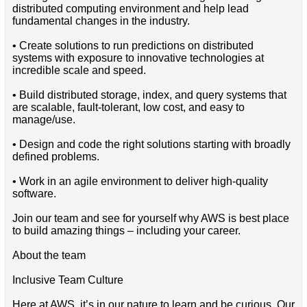
distributed computing environment and help lead
fundamental changes in the industry.
• Create solutions to run predictions on distributed
systems with exposure to innovative technologies at
incredible scale and speed.
• Build distributed storage, index, and query systems that
are scalable, fault-tolerant, low cost, and easy to
manage/use.
• Design and code the right solutions starting with broadly
defined problems.
• Work in an agile environment to deliver high-quality
software.
Join our team and see for yourself why AWS is best place
to build amazing things – including your career.
About the team
Inclusive Team Culture
Here at AWS, it’s in our nature to learn and be curious. Our