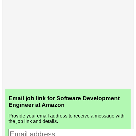
Email job link for Software Development
Engineer at Amazon
Provide your email address to receive a message with
the job link and details.