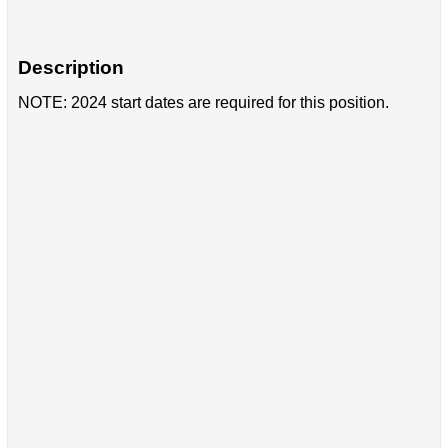
Description
NOTE: 2024 start dates are required for this position.