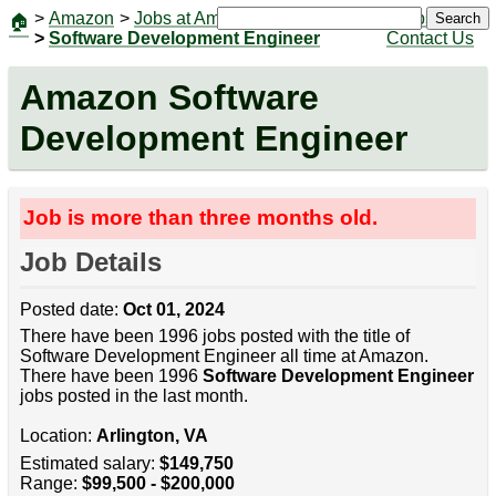
>
Amazon
>
Jobs at Amazon
|
Jobs
Search
🏠
>
Software Development Engineer
Contact Us
Amazon Software
Development Engineer
Job is more than three months old.
Job Details
Posted date:
Oct 01, 2024
There have been 1996 jobs posted with the title of
Software Development Engineer all time at Amazon.
There have been 1996
Software Development Engineer
jobs posted in the last month.
Location:
Arlington, VA
Estimated salary:
$149,750
Range:
$99,500 - $200,000