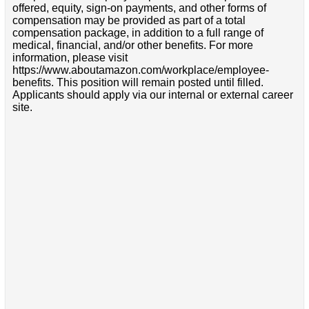
offered, equity, sign-on payments, and other forms of
compensation may be provided as part of a total
compensation package, in addition to a full range of
medical, financial, and/or other benefits. For more
information, please visit
https://www.aboutamazon.com/workplace/employee-
benefits. This position will remain posted until filled.
Applicants should apply via our internal or external career
site.