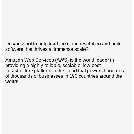
Do you want to help lead the cloud revolution and build
software that thrives at immense scale?
Amazon Web Services (AWS) is the world leader in
providing a highly reliable, scalable, low-cost
infrastructure platform in the cloud that powers hundreds
of thousands of businesses in 190 countries around the
world!