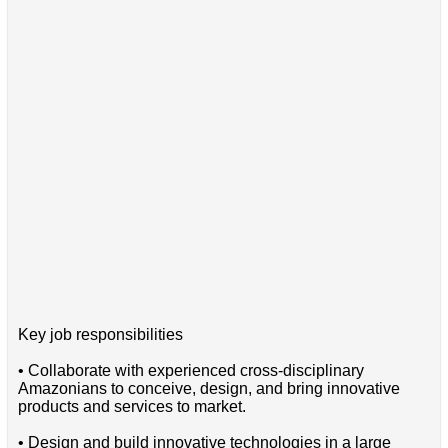
Key job responsibilities
• Collaborate with experienced cross-disciplinary
Amazonians to conceive, design, and bring innovative
products and services to market.
• Design and build innovative technologies in a large