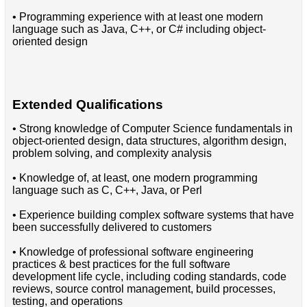
• Programming experience with at least one modern
language such as Java, C++, or C# including object-
oriented design
Extended Qualifications
• Strong knowledge of Computer Science fundamentals in
object-oriented design, data structures, algorithm design,
problem solving, and complexity analysis
• Knowledge of, at least, one modern programming
language such as C, C++, Java, or Perl
• Experience building complex software systems that have
been successfully delivered to customers
• Knowledge of professional software engineering
practices & best practices for the full software
development life cycle, including coding standards, code
reviews, source control management, build processes,
testing, and operations