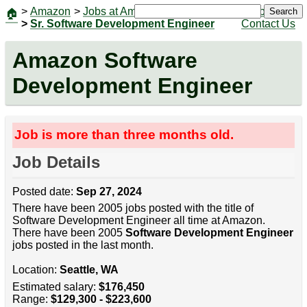
>
Amazon
>
Jobs at Amazon
|
Jobs
Search
🏠
>
Sr. Software Development Engineer
Contact Us
Amazon Software
Development Engineer
Job is more than three months old.
Job Details
Posted date:
Sep 27, 2024
There have been 2005 jobs posted with the title of
Software Development Engineer all time at Amazon.
There have been 2005
Software Development Engineer
jobs posted in the last month.
Location:
Seattle, WA
Estimated salary:
$176,450
Range:
$129,300 - $223,600