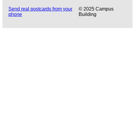
Send real postcards from your
© 2025 Campus
phone
Building