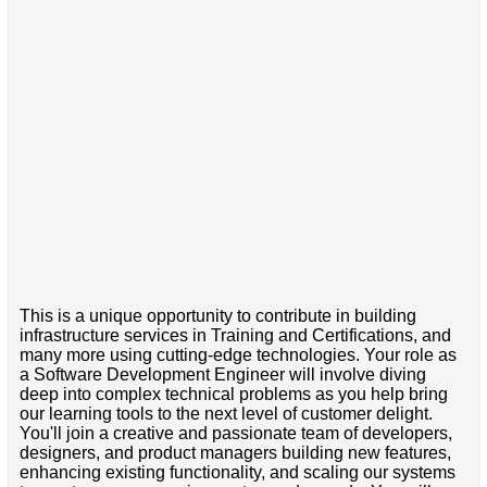
This is a unique opportunity to contribute in building
infrastructure services in Training and Certifications, and
many more using cutting-edge technologies. Your role as
a Software Development Engineer will involve diving
deep into complex technical problems as you help bring
our learning tools to the next level of customer delight.
You'll join a creative and passionate team of developers,
designers, and product managers building new features,
enhancing existing functionality, and scaling our systems