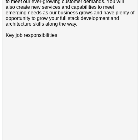
to meet our ever-growing customer demands. You will
also create new services and capabilities to meet
emerging needs as our business grows and have plenty of
opportunity to grow your full stack development and
architecture skills along the way.
Key job responsibilities