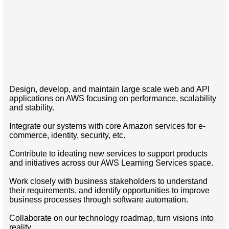
Design, develop, and maintain large scale web and API
applications on AWS focusing on performance, scalability
and stability.
Integrate our systems with core Amazon services for e-
commerce, identity, security, etc.
Contribute to ideating new services to support products
and initiatives across our AWS Learning Services space.
Work closely with business stakeholders to understand
their requirements, and identify opportunities to improve
business processes through software automation.
Collaborate on our technology roadmap, turn visions into
reality.