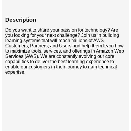
Description
Do you want to share your passion for technology? Are
you looking for your next challenge? Join us in building
learning systems that will reach millions of AWS
Customers, Partners, and Users and help them learn how
to maximize tools, services, and offerings in Amazon Web
Services (AWS). We are constantly evolving our core
capabilities to deliver the best learning experience to
enable our customers in their journey to gain technical
expertise.