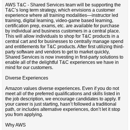
AWS T&C - Shared Services team will be supporting the
T&C’s long term strategy, which envisions a customer
experience where all training modalities—instructor led
training, digital learning, video-game based learning,
certification prep, exams, etc. are available for purchase
by individual and business customers in a central place.
This will allow individuals to shop for T&C products in a
central cart and for businesses to centrally manage spend
and entitlements for T&C products. After first utilizing third-
party software and vendors to get to market quickly,
Shared Services is now investing in first-party solutions to
enable all of the delightful T&C experiences we have in
mind for our customers.
Diverse Experiences
Amazon values diverse experiences. Even if you do not
meet all of the preferred qualifications and skills listed in
the job description, we encourage candidates to apply. If
your career is just starting, hasn’t followed a traditional
path, or includes alternative experiences, don’t let it stop
you from applying.
Why AWS