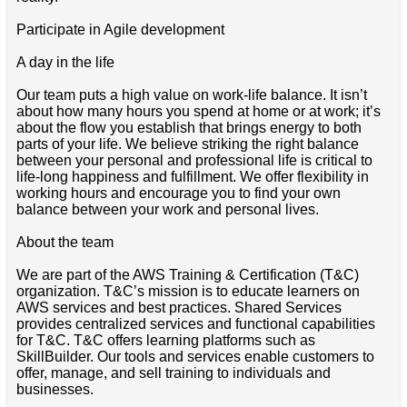
Participate in Agile development
A day in the life
Our team puts a high value on work-life balance. It isn’t
about how many hours you spend at home or at work; it’s
about the flow you establish that brings energy to both
parts of your life. We believe striking the right balance
between your personal and professional life is critical to
life-long happiness and fulfillment. We offer flexibility in
working hours and encourage you to find your own
balance between your work and personal lives.
About the team
We are part of the AWS Training & Certification (T&C)
organization. T&C’s mission is to educate learners on
AWS services and best practices. Shared Services
provides centralized services and functional capabilities
for T&C. T&C offers learning platforms such as
SkillBuilder. Our tools and services enable customers to
offer, manage, and sell training to individuals and
businesses.