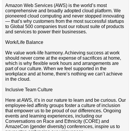
Amazon Web Services (AWS) is the world’s most
comprehensive and broadly adopted cloud platform. We
pioneered cloud computing and never stopped innovating
— that’s why customers from the most successful startups
to Global 500 companies trust our robust suite of products
and services to power their businesses.
Work/Life Balance
We value work-life harmony. Achieving success at work
should never come at the expense of sacrifices at home,
which is why flexible work hours and arrangements are
part of our culture. When we feel supported in the
workplace and at home, there’s nothing we can’t achieve
in the cloud.
Inclusive Team Culture
Here at AWS, it’s in our nature to learn and be curious. Our
employee-led affinity groups foster a culture of inclusion
that empower us to be proud of our differences. Ongoing
events and learning experiences, including our
Conversations on Race and Ethnicity (CORE) and
AmazeCon (gender diversity) conferences, inspire us to