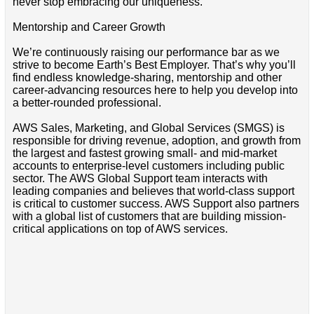
never stop embracing our uniqueness.
Mentorship and Career Growth
We’re continuously raising our performance bar as we
strive to become Earth’s Best Employer. That’s why you’ll
find endless knowledge-sharing, mentorship and other
career-advancing resources here to help you develop into
a better-rounded professional.
AWS Sales, Marketing, and Global Services (SMGS) is
responsible for driving revenue, adoption, and growth from
the largest and fastest growing small- and mid-market
accounts to enterprise-level customers including public
sector. The AWS Global Support team interacts with
leading companies and believes that world-class support
is critical to customer success. AWS Support also partners
with a global list of customers that are building mission-
critical applications on top of AWS services.