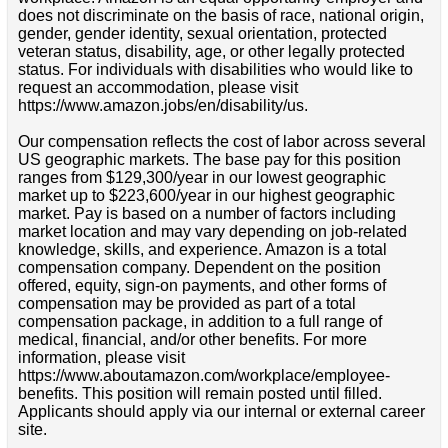
does not discriminate on the basis of race, national origin,
gender, gender identity, sexual orientation, protected
veteran status, disability, age, or other legally protected
status. For individuals with disabilities who would like to
request an accommodation, please visit
https://www.amazon.jobs/en/disability/us.
Our compensation reflects the cost of labor across several
US geographic markets. The base pay for this position
ranges from $129,300/year in our lowest geographic
market up to $223,600/year in our highest geographic
market. Pay is based on a number of factors including
market location and may vary depending on job-related
knowledge, skills, and experience. Amazon is a total
compensation company. Dependent on the position
offered, equity, sign-on payments, and other forms of
compensation may be provided as part of a total
compensation package, in addition to a full range of
medical, financial, and/or other benefits. For more
information, please visit
https://www.aboutamazon.com/workplace/employee-
benefits. This position will remain posted until filled.
Applicants should apply via our internal or external career
site.