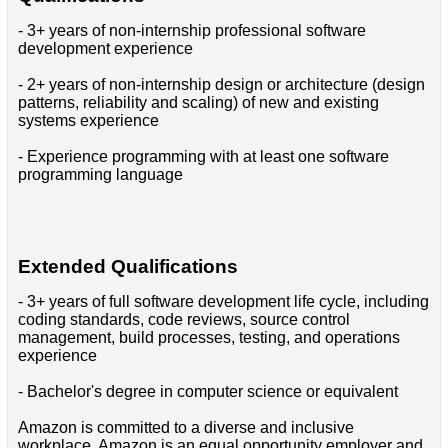
- 3+ years of non-internship professional software
development experience
- 2+ years of non-internship design or architecture (design
patterns, reliability and scaling) of new and existing
systems experience
- Experience programming with at least one software
programming language
Extended Qualifications
- 3+ years of full software development life cycle, including
coding standards, code reviews, source control
management, build processes, testing, and operations
experience
- Bachelor's degree in computer science or equivalent
Amazon is committed to a diverse and inclusive
workplace. Amazon is an equal opportunity employer and