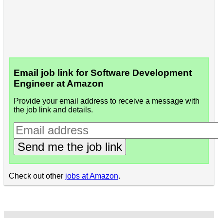
Email job link for Software Development
Engineer at Amazon
Provide your email address to receive a message with
the job link and details.
Send me the job link
Check out other
jobs at Amazon
.