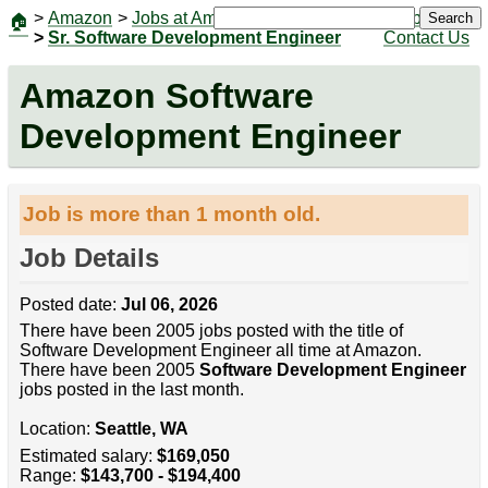
>
Amazon
>
Jobs at Amazon
|
Jobs
Search
🏠
>
Sr. Software Development Engineer
Contact Us
Amazon Software
Development Engineer
Job is more than 1 month old.
Job Details
Posted date:
Jul 06, 2026
There have been 2005 jobs posted with the title of
Software Development Engineer all time at Amazon.
There have been 2005
Software Development Engineer
jobs posted in the last month.
Location:
Seattle, WA
Estimated salary:
$169,050
Range:
$143,700 - $194,400