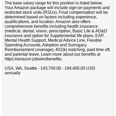
The base salary range for this position is listed below.
Your Amazon package will include sign-on payments and
restricted stock units (RSUs). Final compensation will be
determined based on factors including experience,
qualifications, and location. Amazon also offers
comprehensive benefits including health insurance
(medical, dental, vision, prescription, Basic Life & AD&D
insurance and option for Supplemental life plans, EAP,
Mental Health Support, Medical Advice Line, Flexible
Spending Accounts, Adoption and Surrogacy
Reimbursement coverage), 401(k) matching, paid time off,
and parental leave. Learn more about our benefits at
https://amazon.jobs/en/benefits.
USA, WA, Seattle - 143,700.00 - 194,400.00 USD
annually