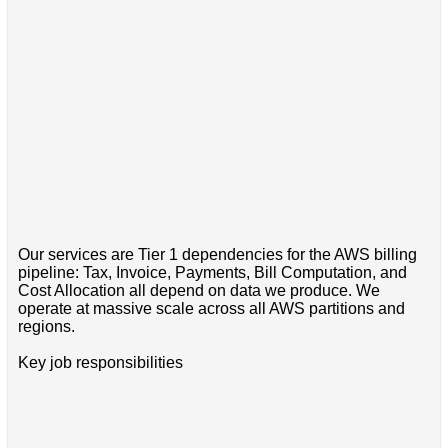
Our services are Tier 1 dependencies for the AWS billing
pipeline: Tax, Invoice, Payments, Bill Computation, and
Cost Allocation all depend on data we produce. We
operate at massive scale across all AWS partitions and
regions.
Key job responsibilities