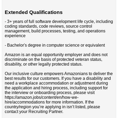
Extended Qualifications
- 3+ years of full software development life cycle, including
coding standards, code reviews, source control
management, build processes, testing, and operations
experience
- Bachelor's degree in computer science or equivalent
Amazon is an equal opportunity employer and does not
discriminate on the basis of protected veteran status,
disability, or other legally protected status.
Our inclusive culture empowers Amazonians to deliver the
best results for our customers. If you have a disability and
need a workplace accommodation or adjustment during
the application and hiring process, including support for
the interview or onboarding process, please visit
https://amazon.jobs/content/en/how-we-
hire/accommodations for more information. If the
country/region you’re applying in isn’t listed, please
contact your Recruiting Partner.