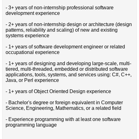
- 3+ years of non-internship professional software
development experience
- 2+ years of non-internship design or architecture (design
patterns, reliability and scaling) of new and existing
systems experience
- 1+ years of software development engineer or related
occupational experience
- 1+ years of designing and developing large-scale, multi-
tiered, multi-threaded, embedded or distributed software
applications, tools, systems, and services using: C#, C++,
Java, or Perl experience
- 1+ years of Object Oriented Design experience
- Bachelor's degree or foreign equivalent in Computer
Science, Engineering, Mathematics, or a related field
- Experience programming with at least one software
programming language