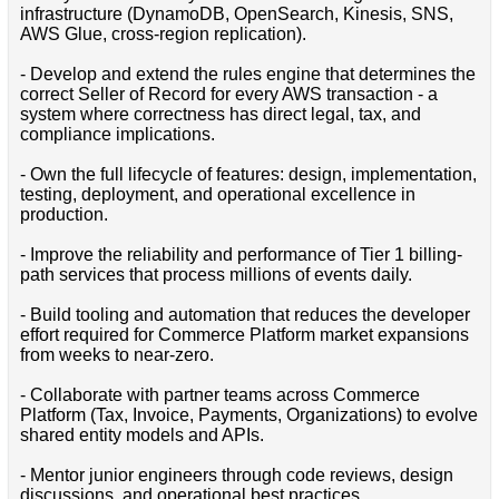
infrastructure (DynamoDB, OpenSearch, Kinesis, SNS,
AWS Glue, cross-region replication).
- Develop and extend the rules engine that determines the
correct Seller of Record for every AWS transaction - a
system where correctness has direct legal, tax, and
compliance implications.
- Own the full lifecycle of features: design, implementation,
testing, deployment, and operational excellence in
production.
- Improve the reliability and performance of Tier 1 billing-
path services that process millions of events daily.
- Build tooling and automation that reduces the developer
effort required for Commerce Platform market expansions
from weeks to near-zero.
- Collaborate with partner teams across Commerce
Platform (Tax, Invoice, Payments, Organizations) to evolve
shared entity models and APIs.
- Mentor junior engineers through code reviews, design
discussions, and operational best practices.