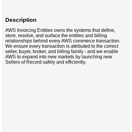
Description
AWS Invoicing Entities owns the systems that define,
store, resolve, and surface the entities and billing
relationships behind every AWS commerce transaction.
We ensure every transaction is attributed to the correct
seller, buyer, broker, and billing family - and we enable
AWS to expand into new markets by launching new
Sellers of Record safely and efficiently.