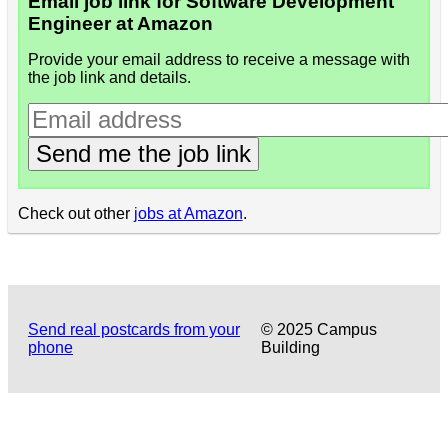
Email job link for Software Development
Engineer at Amazon
Provide your email address to receive a message with
the job link and details.
Send me the job link
Check out other
jobs at Amazon
.
Send real postcards from your
© 2025 Campus
phone
Building