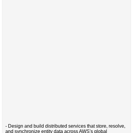
- Design and build distributed services that store, resolve,
and synchronize entity data across AWS's global