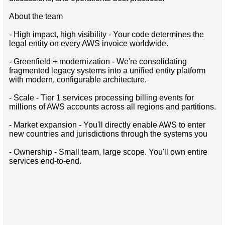
About the team
- High impact, high visibility - Your code determines the
legal entity on every AWS invoice worldwide.
- Greenfield + modernization - We're consolidating
fragmented legacy systems into a unified entity platform
with modern, configurable architecture.
- Scale - Tier 1 services processing billing events for
millions of AWS accounts across all regions and partitions.
- Market expansion - You'll directly enable AWS to enter
new countries and jurisdictions through the systems you
- Ownership - Small team, large scope. You'll own entire
services end-to-end.