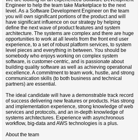
Engineer to help the team take Marketplace to the next
level. As a Software Development Engineer on the team
you will own significant portions of the product and will
have significant influence on our strategy by helping
define the next wave of product features and system
architecture. The systems are complex and there are huge
opportunities to work at all levels from the front end user
experience, to a set of robust platform services, to system
level pieces and everything in between. You should be
somebody who enjoys working on complex system
software, is customer-centric, and is passionate about
building quality software as well as achieving operational
excellence. A commitment to team work, hustle, and strong
communication skills (to both business and technical
partners) are essential.
The ideal candidate will have a demonstrable track record
of success delivering new features or products. Has strong
and implementation experience, strong knowledge of web
services and protocols, and an in-depth knowledge of
systems architectures. Experience with asynchronous
workflow, big-data and AWS technologies is a plus.
About the team