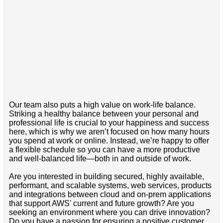
Our team also puts a high value on work-life balance.
Striking a healthy balance between your personal and
professional life is crucial to your happiness and success
here, which is why we aren’t focused on how many hours
you spend at work or online. Instead, we’re happy to offer
a flexible schedule so you can have a more productive
and well-balanced life—both in and outside of work.
Are you interested in building secured, highly available,
performant, and scalable systems, web services, products
and integrations between cloud and on-prem applications
that support AWS' current and future growth? Are you
seeking an environment where you can drive innovation?
Do you have a passion for ensuring a positive customer