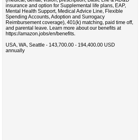
insurance and option for Supplemental life plans, EAP,
Mental Health Support, Medical Advice Line, Flexible
Spending Accounts, Adoption and Surrogacy
Reimbursement coverage), 401(k) matching, paid time off,
and parental leave. Learn more about our benefits at
https://amazon.jobs/en/benefits.
USA, WA, Seattle - 143,700.00 - 194,400.00 USD
annually