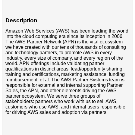
Description
Amazon Web Services (AWS) has been leading the world
into the cloud computing era since its inception in 2006.
The AWS Partner Network (APN) is the vital ecosystem
we have created with our tens of thousands of consulting
and technology partners, to promote AWS in every
industry, every size of company, and every region of the
world. APN offerings include validating partner
qualifications in distinct areas, lead/opportunity sharing,
training and certifications, marketing assistance, funding
reimbursement, et al. The AWS Partner Systems team is
responsible for external and internal supporting Partner
Sales, the APN, and other elements driving the AWS
partner ecosystem. We serve three groups of
stakeholders: partners who work with us to sell AWS,
customers who use AWS, and internal users responsible
for driving AWS sales and adoption via partners.