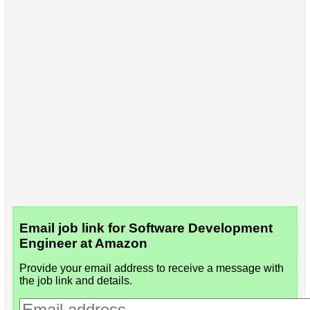
Email job link for Software Development
Engineer at Amazon
Provide your email address to receive a message with
the job link and details.