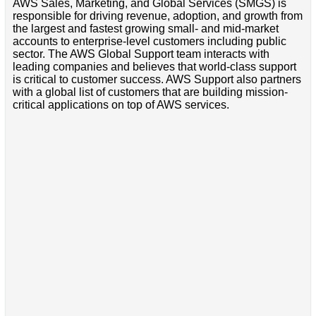
AWS Sales, Marketing, and Global Services (SMGS) is
responsible for driving revenue, adoption, and growth from
the largest and fastest growing small- and mid-market
accounts to enterprise-level customers including public
sector. The AWS Global Support team interacts with
leading companies and believes that world-class support
is critical to customer success. AWS Support also partners
with a global list of customers that are building mission-
critical applications on top of AWS services.