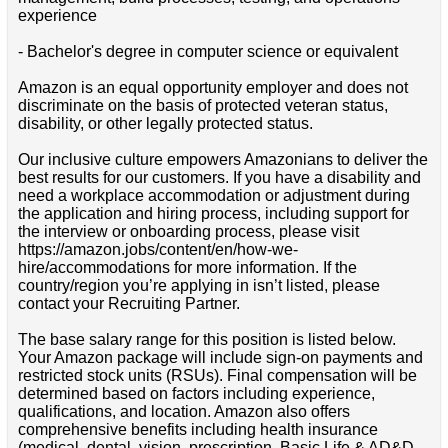
experience
- Bachelor's degree in computer science or equivalent
Amazon is an equal opportunity employer and does not
discriminate on the basis of protected veteran status,
disability, or other legally protected status.
Our inclusive culture empowers Amazonians to deliver the
best results for our customers. If you have a disability and
need a workplace accommodation or adjustment during
the application and hiring process, including support for
the interview or onboarding process, please visit
https://amazon.jobs/content/en/how-we-
hire/accommodations for more information. If the
country/region you’re applying in isn’t listed, please
contact your Recruiting Partner.
The base salary range for this position is listed below.
Your Amazon package will include sign-on payments and
restricted stock units (RSUs). Final compensation will be
determined based on factors including experience,
qualifications, and location. Amazon also offers
comprehensive benefits including health insurance
(medical, dental, vision, prescription, Basic Life & AD&D