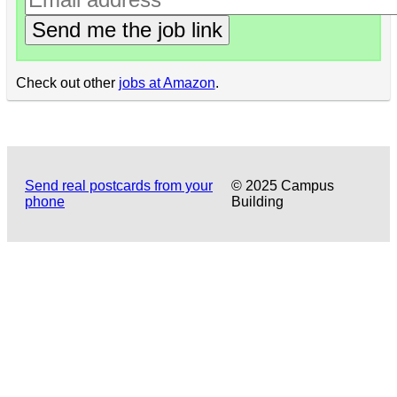
Send me the job link
Check out other
jobs at Amazon
.
Send real postcards from your
© 2025 Campus
phone
Building