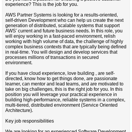
experience? This is the job for you.
AWS Partner Systems is looking for a results-oriented,
self-driven Development who can help us create the next
generation of distributed, scalable systems that support
AWS' current and future business needs. In this role, you
will enjoy working in a fast-paced environment, relish
working with high volume of data, the challenge of highly
complex business contexts that are typically being defined
in real-time. You will design and develop services that
processes millions of transactions in secured
environment.
If you have cloud experience, love building , are self-
directed, know how to get things done, are passionate
learner, can mentor and lead teams, and are motivated to
take on big challenges, this is the right job for you. In this
position you will leverage your practical experience in
building high-performance, reliable systems in a complex,
multi-tiered, distributed environment (Service Oriented
Architecture).
Key job responsibilities
We are looking for an experienced Software Development