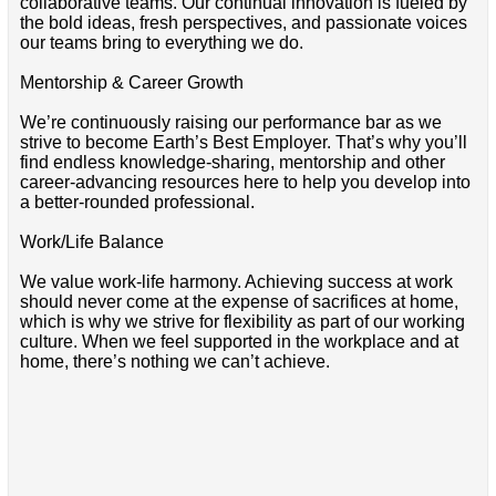
collaborative teams. Our continual innovation is fueled by
the bold ideas, fresh perspectives, and passionate voices
our teams bring to everything we do.
Mentorship & Career Growth
We’re continuously raising our performance bar as we
strive to become Earth’s Best Employer. That’s why you’ll
find endless knowledge-sharing, mentorship and other
career-advancing resources here to help you develop into
a better-rounded professional.
Work/Life Balance
We value work-life harmony. Achieving success at work
should never come at the expense of sacrifices at home,
which is why we strive for flexibility as part of our working
culture. When we feel supported in the workplace and at
home, there’s nothing we can’t achieve.