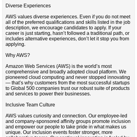
Diverse Experiences
AWS values diverse experiences. Even if you do not meet
all of the preferred qualifications and skills listed in the job
description, we encourage candidates to apply. If your
career is just starting, hasn’t followed a traditional path, or
includes alternative experiences, don’t let it stop you from
applying.
Why AWS?
Amazon Web Services (AWS) is the world’s most
comprehensive and broadly adopted cloud platform. We
pioneered cloud computing and never stopped innovating
— that’s why customers from the most successful startups
to Global 500 companies trust our robust suite of products
and services to power their businesses.
Inclusive Team Culture
AWS values curiosity and connection. Our employee-led
and company-sponsored affinity groups promote inclusion
and empower our people to take pride in what makes us
unique. Our inclusion events foster stronger, more