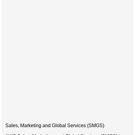
Sales, Marketing and Global Services (SMGS)