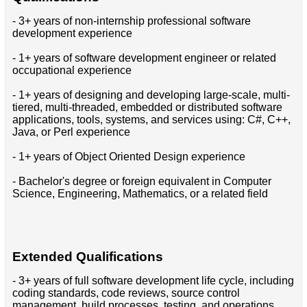
- 3+ years of non-internship professional software
development experience
- 1+ years of software development engineer or related
occupational experience
- 1+ years of designing and developing large-scale, multi-
tiered, multi-threaded, embedded or distributed software
applications, tools, systems, and services using: C#, C++,
Java, or Perl experience
- 1+ years of Object Oriented Design experience
- Bachelor's degree or foreign equivalent in Computer
Science, Engineering, Mathematics, or a related field
Extended Qualifications
- 3+ years of full software development life cycle, including
coding standards, code reviews, source control
management, build processes, testing, and operations