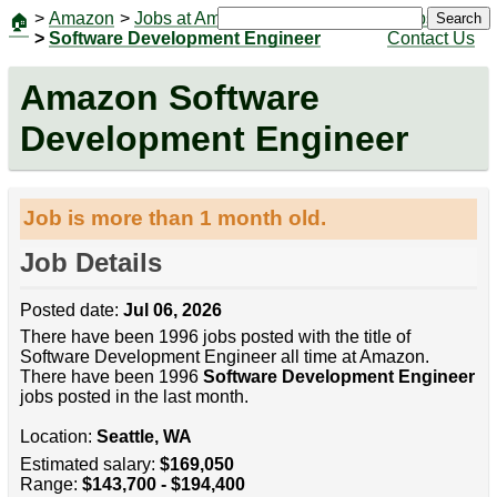
>
Amazon
>
Jobs at Amazon
|
Jobs
Search
🏠
>
Software Development Engineer
Contact Us
Amazon Software
Development Engineer
Job is more than 1 month old.
Job Details
Posted date:
Jul 06, 2026
There have been 1996 jobs posted with the title of
Software Development Engineer all time at Amazon.
There have been 1996
Software Development Engineer
jobs posted in the last month.
Location:
Seattle, WA
Estimated salary:
$169,050
Range:
$143,700 - $194,400