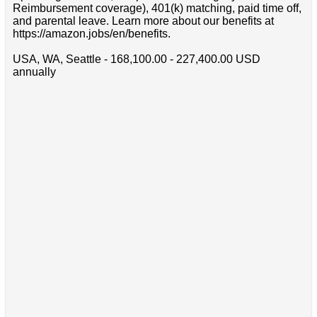
Reimbursement coverage), 401(k) matching, paid time off,
and parental leave. Learn more about our benefits at
https://amazon.jobs/en/benefits.
USA, WA, Seattle - 168,100.00 - 227,400.00 USD
annually