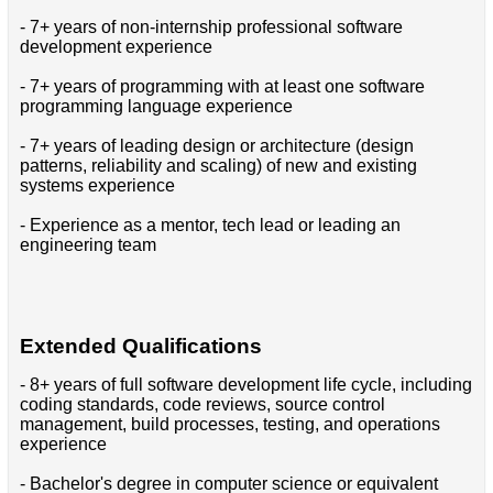
- 7+ years of non-internship professional software
development experience
- 7+ years of programming with at least one software
programming language experience
- 7+ years of leading design or architecture (design
patterns, reliability and scaling) of new and existing
systems experience
- Experience as a mentor, tech lead or leading an
engineering team
Extended Qualifications
- 8+ years of full software development life cycle, including
coding standards, code reviews, source control
management, build processes, testing, and operations
experience
- Bachelor's degree in computer science or equivalent