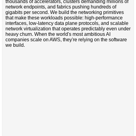
thousands of accelerators, clusters demanding millions of
network endpoints, and fabrics pushing hundreds of
gigabits per second. We build the networking primitives
that make these workloads possible: high-performance
interfaces, low-latency data plane protocols, and scalable
network virtualization that operates predictably even under
heavy churn. When the world's most ambitious AI
companies scale on AWS, they're relying on the software
we build.