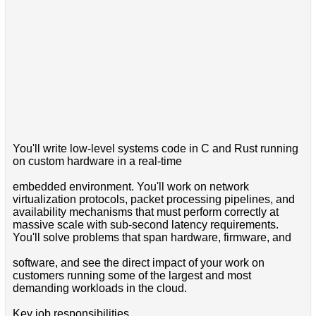
You'll write low-level systems code in C and Rust running
on custom hardware in a real-time
embedded environment. You'll work on network
virtualization protocols, packet processing pipelines, and
availability mechanisms that must perform correctly at
massive scale with sub-second latency requirements.
You'll solve problems that span hardware, firmware, and
software, and see the direct impact of your work on
customers running some of the largest and most
demanding workloads in the cloud.
Key job responsibilities