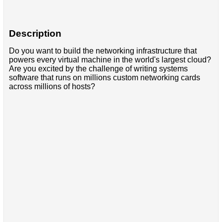
Description
Do you want to build the networking infrastructure that
powers every virtual machine in the world's largest cloud?
Are you excited by the challenge of writing systems
software that runs on millions custom networking cards
across millions of hosts?