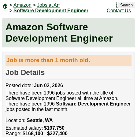
>
Amazon
>
Jobs at Amazon
|
Jobs
Search
🏠
>
Software Development Engineer
Contact Us
Amazon Software
Development Engineer
Job is more than 1 month old.
Job Details
Posted date:
Jun 02, 2026
There have been 1996 jobs posted with the title of
Software Development Engineer all time at Amazon.
There have been 1996
Software Development Engineer
jobs posted in the last month.
Location:
Seattle, WA
Estimated salary:
$197,750
Range:
$168,100 - $227,400