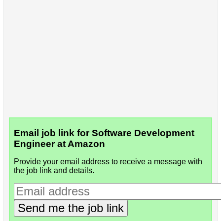
Email job link for Software Development
Engineer at Amazon
Provide your email address to receive a message with
the job link and details.
Send me the job link