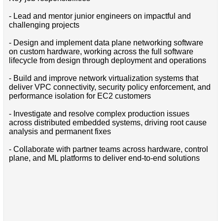
- Lead and mentor junior engineers on impactful and
challenging projects
- Design and implement data plane networking software
on custom hardware, working across the full software
lifecycle from design through deployment and operations
- Build and improve network virtualization systems that
deliver VPC connectivity, security policy enforcement, and
performance isolation for EC2 customers
- Investigate and resolve complex production issues
across distributed embedded systems, driving root cause
analysis and permanent fixes
- Collaborate with partner teams across hardware, control
plane, and ML platforms to deliver end-to-end solutions