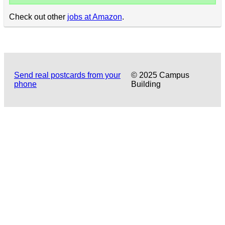
Check out other
jobs at Amazon
.
Send real postcards from your
© 2025 Campus
phone
Building