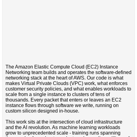
The Amazon Elastic Compute Cloud (EC2) Instance
Networking team builds and operates the software-defined
networking stack at the heart of AWS. Our code is what
makes Virtual Private Clouds (VPC) work, what enforces
customer security policies, and what enables workloads to
scale from a single instance to clusters of tens of
thousands. Every packet that enters or leaves an EC2
instance flows through software we write, running on
custom silicon designed in-house.
This work sits at the intersection of cloud infrastructure
and the AI revolution. As machine learning workloads
grow to unprecedented scale - training runs spanning