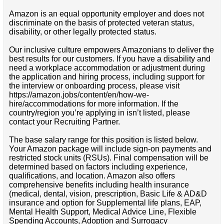
Amazon is an equal opportunity employer and does not
discriminate on the basis of protected veteran status,
disability, or other legally protected status.
Our inclusive culture empowers Amazonians to deliver the
best results for our customers. If you have a disability and
need a workplace accommodation or adjustment during
the application and hiring process, including support for
the interview or onboarding process, please visit
https://amazon.jobs/content/en/how-we-
hire/accommodations for more information. If the
country/region you’re applying in isn’t listed, please
contact your Recruiting Partner.
The base salary range for this position is listed below.
Your Amazon package will include sign-on payments and
restricted stock units (RSUs). Final compensation will be
determined based on factors including experience,
qualifications, and location. Amazon also offers
comprehensive benefits including health insurance
(medical, dental, vision, prescription, Basic Life & AD&D
insurance and option for Supplemental life plans, EAP,
Mental Health Support, Medical Advice Line, Flexible
Spending Accounts, Adoption and Surrogacy