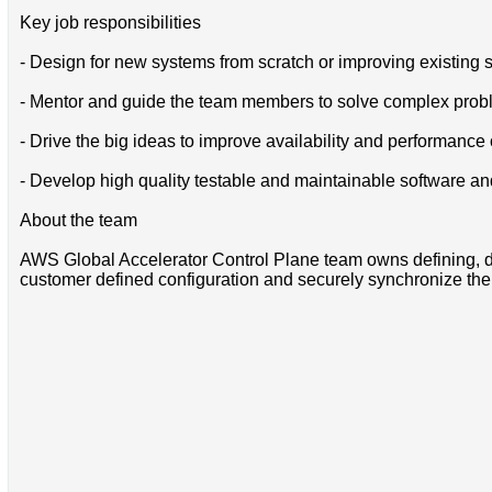
Key job responsibilities
- Design for new systems from scratch or improving existing sys
- Mentor and guide the team members to solve complex probl
- Drive the big ideas to improve availability and performance
- Develop high quality testable and maintainable software and
About the team
AWS Global Accelerator Control Plane team owns defining, de
customer defined configuration and securely synchronize thei