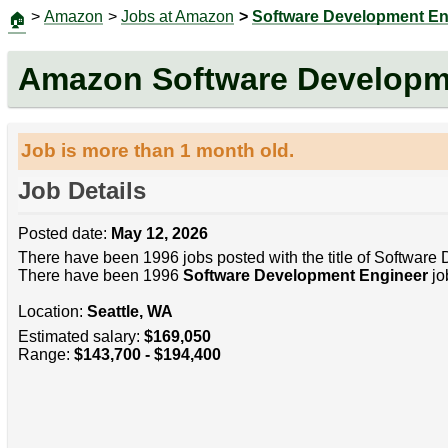
>
Amazon
>
Jobs at Amazon
>
Software Development En
🏠
Amazon Software Developm
Job is more than 1 month old.
Job Details
Posted date:
May 12, 2026
There have been 1996 jobs posted with the title of Software
There have been 1996
Software Development Engineer
jo
Location:
Seattle, WA
Estimated salary:
$169,050
Range:
$143,700 - $194,400