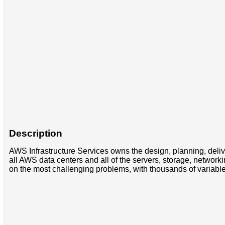
Description
AWS Infrastructure Services owns the design, planning, deliv
all AWS data centers and all of the servers, storage, networ
on the most challenging problems, with thousands of variable