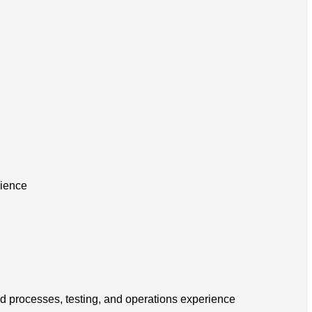
rience
ld processes, testing, and operations experience