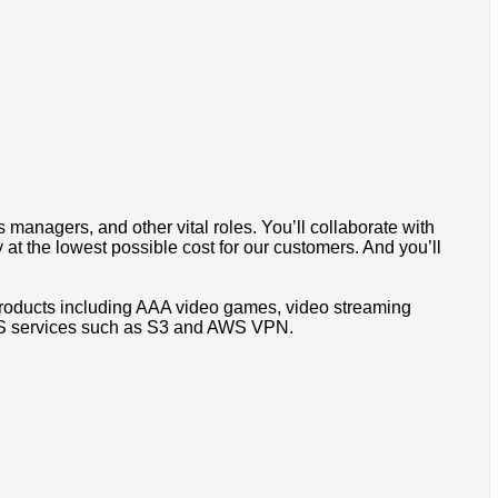
 managers, and other vital roles. You’ll collaborate with
 at the lowest possible cost for our customers. And you’ll
products including AAA video games, video streaming
AWS services such as S3 and AWS VPN.