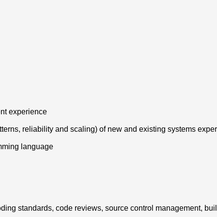
ent experience
tterns, reliability and scaling) of new and existing systems expe
amming language
g coding standards, code reviews, source control management, bui