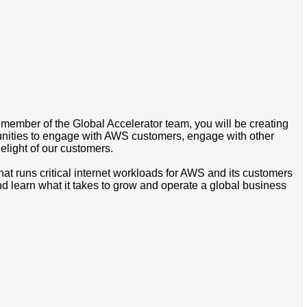
 member of the Global Accelerator team, you will be creating
tunities to engage with AWS customers, engage with other
light of our customers.
hat runs critical internet workloads for AWS and its customers
nd learn what it takes to grow and operate a global business