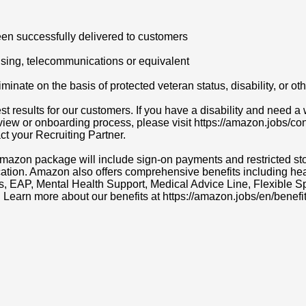
en successfully delivered to customers
nsing, telecommunications or equivalent
ate on the basis of protected veteran status, disability, or othe
t results for our customers. If you have a disability and need
erview or onboarding process, please visit https://amazon.jobs/c
act your Recruiting Partner.
r Amazon package will include sign-on payments and restricted s
cation. Amazon also offers comprehensive benefits including heal
ns, EAP, Mental Health Support, Medical Advice Line, Flexibl
. Learn more about our benefits at https://amazon.jobs/en/benefit