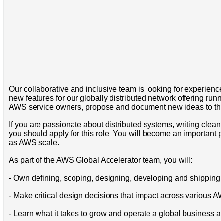
Our collaborative and inclusive team is looking for experien
new features for our globally distributed network offering 
AWS service owners, propose and document new ideas to the t
If you are passionate about distributed systems, writing clean
you should apply for this role. You will become an important 
as AWS scale.
As part of the AWS Global Accelerator team, you will:
- Own defining, scoping, designing, developing and shipping 
- Make critical design decisions that impact across various 
- Learn what it takes to grow and operate a global business at