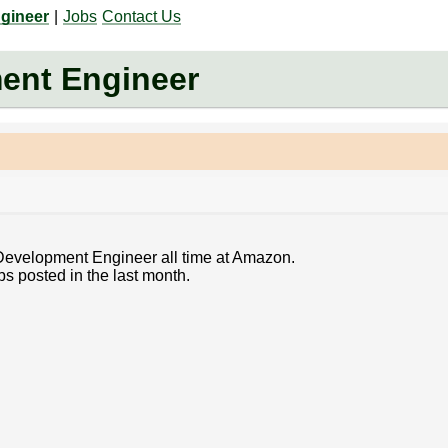
gineer
|
Jobs
Contact Us
ent Engineer
 Development Engineer all time at Amazon.
bs posted in the last month.