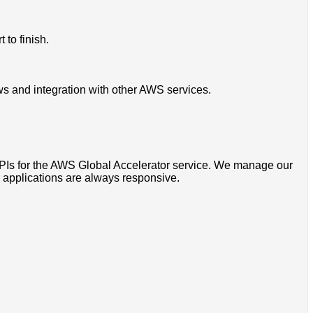
 to finish.
ws and integration with other AWS services.
APIs for the AWS Global Accelerator service. We manage our
r applications are always responsive.