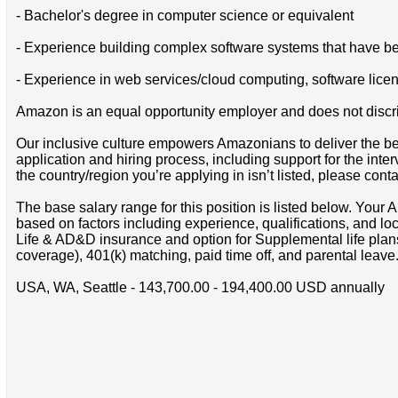
- Bachelor's degree in computer science or equivalent
- Experience building complex software systems that have be
- Experience in web services/cloud computing, software lice
Amazon is an equal opportunity employer and does not discrimin
Our inclusive culture empowers Amazonians to deliver the bes
application and hiring process, including support for the int
the country/region you’re applying in isn’t listed, please cont
The base salary range for this position is listed below. You
based on factors including experience, qualifications, and lo
Life & AD&D insurance and option for Supplemental life pla
coverage), 401(k) matching, paid time off, and parental leave
USA, WA, Seattle - 143,700.00 - 194,400.00 USD annually