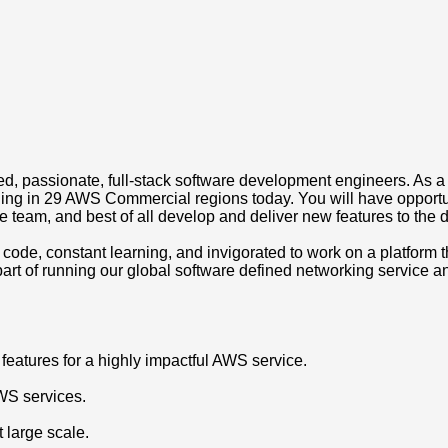
ced, passionate, full-stack software development engineers. As a
running in 29 AWS Commercial regions today. You will have oppor
eam, and best of all develop and deliver new features to the de
 code, constant learning, and invigorated to work on a platform t
part of running our global software defined networking service a
features for a highly impactful AWS service.
AWS services.
 large scale.