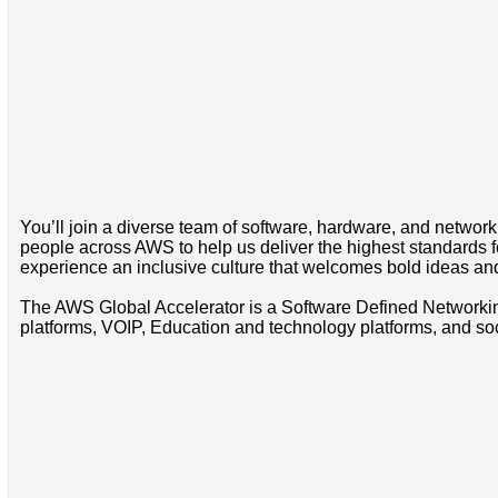
You’ll join a diverse team of software, hardware, and network 
people across AWS to help us deliver the highest standards for
experience an inclusive culture that welcomes bold ideas a
The AWS Global Accelerator is a Software Defined Networkin
platforms, VOIP, Education and technology platforms, and s