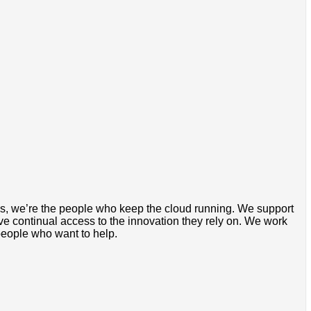
rds, we’re the people who keep the cloud running. We support
ve continual access to the innovation they rely on. We work
people who want to help.