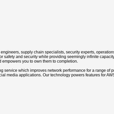
engineers, supply chain specialists, security experts, operations
 safety and security while providing seemingly infinite capacity
nd empowers you to own them to completion.
g service which improves network performance for a range of 
ocial media applications. Our technology powers features for 