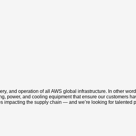
ery, and operation of all AWS global infrastructure. In other wo
king, power, and cooling equipment that ensure our customers ha
s impacting the supply chain — and we’re looking for talented 