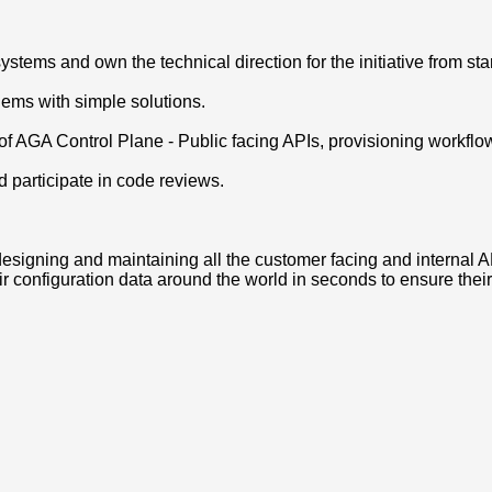
tems and own the technical direction for the initiative from start
ems with simple solutions.
 of AGA Control Plane - Public facing APIs, provisioning workflo
 participate in code reviews.
signing and maintaining all the customer facing and internal 
r configuration data around the world in seconds to ensure thei