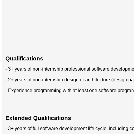
Qualifications
- 3+ years of non-internship professional software developm
- 2+ years of non-internship design or architecture (design pa
- Experience programming with at least one software progr
Extended Qualifications
- 3+ years of full software development life cycle, includin