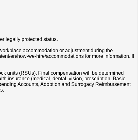
r legally protected status.
 a workplace accommodation or adjustment during the
ontent/en/how-we-hire/accommodations for more information. If
tock units (RSUs). Final compensation will be determined
th insurance (medical, dental, vision, prescription, Basic
e Spending Accounts, Adoption and Surrogacy Reimbursement
s.