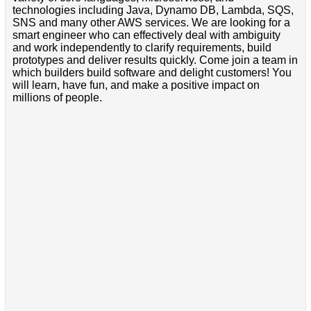
technologies including Java, Dynamo DB, Lambda, SQS,
SNS and many other AWS services. We are looking for a
smart engineer who can effectively deal with ambiguity
and work independently to clarify requirements, build
prototypes and deliver results quickly. Come join a team in
which builders build software and delight customers! You
will learn, have fun, and make a positive impact on
millions of people.