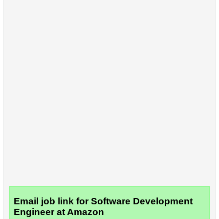
Email job link for Software Development
Engineer at Amazon