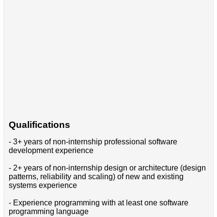
Qualifications
- 3+ years of non-internship professional software
development experience
- 2+ years of non-internship design or architecture (design
patterns, reliability and scaling) of new and existing
systems experience
- Experience programming with at least one software
programming language