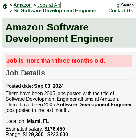
>
Amazon
>
Jobs at Amazon
|
Jobs
Search
🏠
>
Sr. Software Development Engineer
Contact Us
Amazon Software
Development Engineer
Job is more than three months old.
Job Details
Posted date:
Sep 03, 2024
There have been 2005 jobs posted with the title of
Software Development Engineer all time at Amazon.
There have been 2005
Software Development Engineer
jobs posted in the last month.
Location:
Miami, FL
Estimated salary:
$176,450
Range:
$129,300 - $223,600