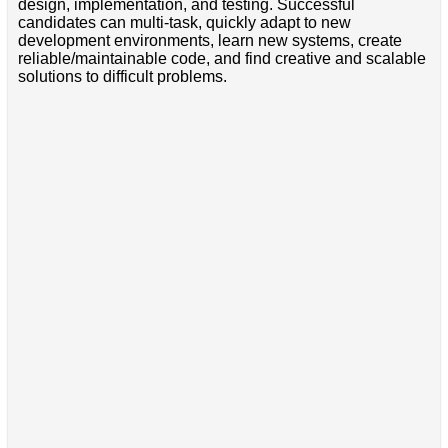
design, implementation, and testing. Successful
candidates can multi-task, quickly adapt to new
development environments, learn new systems, create
reliable/maintainable code, and find creative and scalable
solutions to difficult problems.