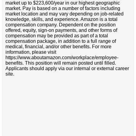
market up to $223,600/year in our highest geographic
market. Pay is based on a number of factors including
market location and may vary depending on job-related
knowledge, skills, and experience. Amazon is a total
compensation company. Dependent on the position
offered, equity, sign-on payments, and other forms of
compensation may be provided as part of a total
compensation package, in addition to a full range of
medical, financial, and/or other benefits. For more
information, please visit
https://www.aboutamazon.com/workplace/employee-
benefits. This position will remain posted until filled.
Applicants should apply via our internal or external career
site.