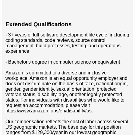
Extended Qualifications
- 3+ years of full software development life cycle, including
coding standards, code reviews, source control
management, build processes, testing, and operations
experience
- Bachelor's degree in computer science or equivalent
Amazon is committed to a diverse and inclusive
workplace. Amazon is an equal opportunity employer and
does not discriminate on the basis of race, national origin,
gender, gender identity, sexual orientation, protected
veteran status, disability, age, or other legally protected
status. For individuals with disabilities who would like to
request an accommodation, please visit
https://www.amazon.jobs/en/disability/us.
Our compensation reflects the cost of labor across several
US geographic markets. The base pay for this position
ranges from $129,300/year in our lowest geographic