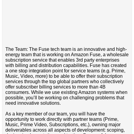
The Team: The Fuse tech team is an innovative and high-
energy team that is working on Amazon Fuse, a wholesale
subscription service that enables 3rd party enterprises
with billing and distribution capabilities. Fuse has created
a one stop integration point for service teams (e.g. Prime,
Music, Video, more) to be able to offer their subscription
services through the top global partners who collectively
offer subscriber billing services to more than 4B
consumers. While we use existing Amazon systems when
possible, you’ll be working on challenging problems that
need innovative solutions.
As a key member of our team, you will have the
opportunity to work directly with partner teams (Prime,
Music, Prime Video, Subscriptions, etc.), owning major
deliverables across all aspects of development: scoping,