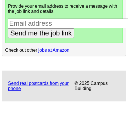
Provide your email address to receive a message with
the job link and details.
Send me the job link
Check out other
jobs at Amazon
.
Send real postcards from your
© 2025 Campus
phone
Building