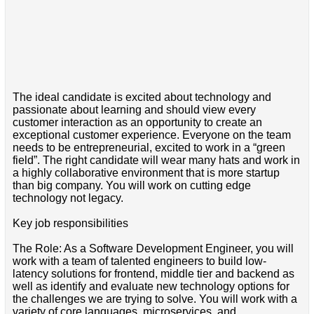
The ideal candidate is excited about technology and
passionate about learning and should view every
customer interaction as an opportunity to create an
exceptional customer experience. Everyone on the team
needs to be entrepreneurial, excited to work in a “green
field”. The right candidate will wear many hats and work in
a highly collaborative environment that is more startup
than big company. You will work on cutting edge
technology not legacy.
Key job responsibilities
The Role: As a Software Development Engineer, you will
work with a team of talented engineers to build low-
latency solutions for frontend, middle tier and backend as
well as identify and evaluate new technology options for
the challenges we are trying to solve. You will work with a
variety of core languages, microservices, and