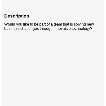
Description
Would you like to be part of a team that is solving new
business challenges through innovative technology?