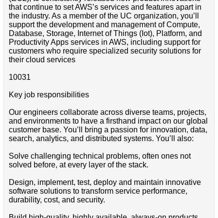
that continue to set AWS’s services and features apart in
the industry. As a member of the UC organization, you’ll
support the development and management of Compute,
Database, Storage, Internet of Things (Iot), Platform, and
Productivity Apps services in AWS, including support for
customers who require specialized security solutions for
their cloud services
10031
Key job responsibilities
Our engineers collaborate across diverse teams, projects,
and environments to have a firsthand impact on our global
customer base. You’ll bring a passion for innovation, data,
search, analytics, and distributed systems. You’ll also:
Solve challenging technical problems, often ones not
solved before, at every layer of the stack.
Design, implement, test, deploy and maintain innovative
software solutions to transform service performance,
durability, cost, and security.
Build high-quality, highly available, always-on products.