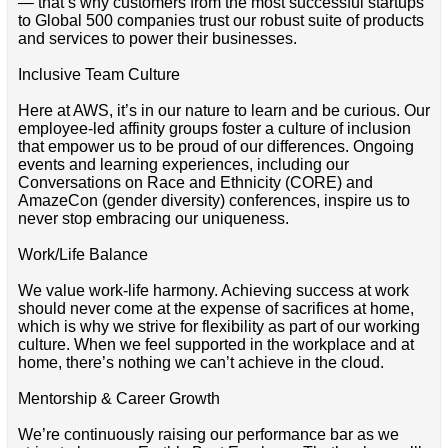
— that’s why customers from the most successful startups
to Global 500 companies trust our robust suite of products
and services to power their businesses.
Inclusive Team Culture
Here at AWS, it’s in our nature to learn and be curious. Our
employee-led affinity groups foster a culture of inclusion
that empower us to be proud of our differences. Ongoing
events and learning experiences, including our
Conversations on Race and Ethnicity (CORE) and
AmazeCon (gender diversity) conferences, inspire us to
never stop embracing our uniqueness.
Work/Life Balance
We value work-life harmony. Achieving success at work
should never come at the expense of sacrifices at home,
which is why we strive for flexibility as part of our working
culture. When we feel supported in the workplace and at
home, there’s nothing we can’t achieve in the cloud.
Mentorship & Career Growth
We’re continuously raising our performance bar as we