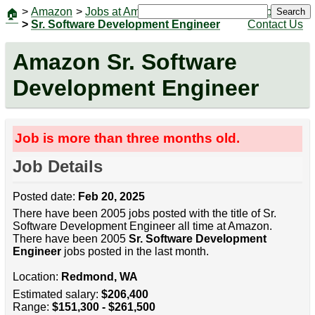
>
Amazon
>
Jobs at Amazon
|
Jobs
Search
🏠
>
Sr. Software Development Engineer
Contact Us
Amazon Sr. Software
Development Engineer
Job is more than three months old.
Job Details
Posted date:
Feb 20, 2025
There have been 2005 jobs posted with the title of Sr.
Software Development Engineer all time at Amazon.
There have been 2005
Sr. Software Development
Engineer
jobs posted in the last month.
Location:
Redmond, WA
Estimated salary:
$206,400
Range:
$151,300 - $261,500