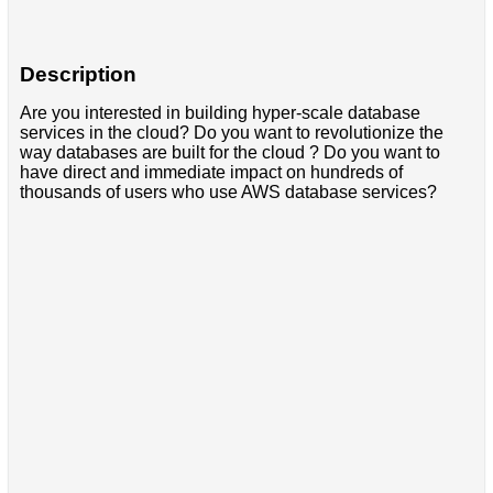
Description
Are you interested in building hyper-scale database
services in the cloud? Do you want to revolutionize the
way databases are built for the cloud ? Do you want to
have direct and immediate impact on hundreds of
thousands of users who use AWS database services?