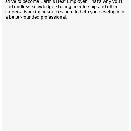
strive to become Earth’s Best Employer. That’s why you’ll
find endless knowledge-sharing, mentorship and other
career-advancing resources here to help you develop into
a better-rounded professional.