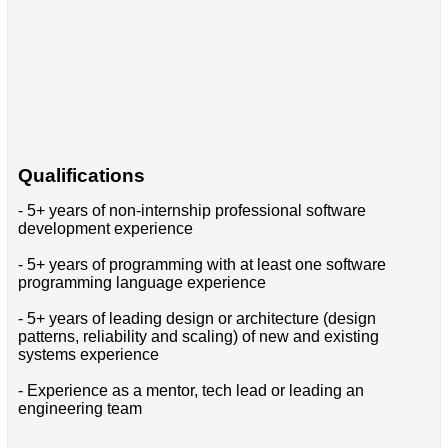
Qualifications
- 5+ years of non-internship professional software
development experience
- 5+ years of programming with at least one software
programming language experience
- 5+ years of leading design or architecture (design
patterns, reliability and scaling) of new and existing
systems experience
- Experience as a mentor, tech lead or leading an
engineering team