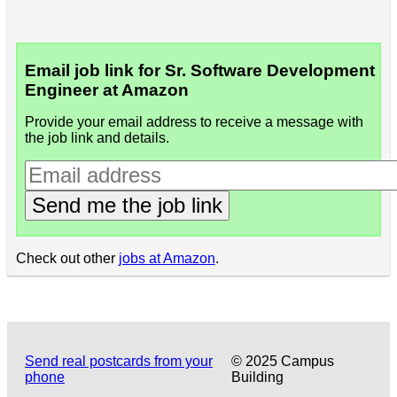
Email job link for Sr. Software Development
Engineer at Amazon
Provide your email address to receive a message with
the job link and details.
Send me the job link
Check out other
jobs at Amazon
.
Send real postcards from your
© 2025 Campus
phone
Building