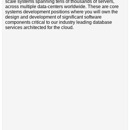
scale systems spanning tens of thousands of servers,
across multiple data-centers worldwide. These are core
systems development positions where you will own the
design and development of significant software
components critical to our industry leading database
services architected for the cloud.