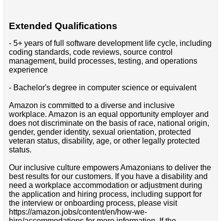
Extended Qualifications
- 5+ years of full software development life cycle, including
coding standards, code reviews, source control
management, build processes, testing, and operations
experience
- Bachelor's degree in computer science or equivalent
Amazon is committed to a diverse and inclusive
workplace. Amazon is an equal opportunity employer and
does not discriminate on the basis of race, national origin,
gender, gender identity, sexual orientation, protected
veteran status, disability, age, or other legally protected
status.
Our inclusive culture empowers Amazonians to deliver the
best results for our customers. If you have a disability and
need a workplace accommodation or adjustment during
the application and hiring process, including support for
the interview or onboarding process, please visit
https://amazon.jobs/content/en/how-we-
hire/accommodations for more information. If the