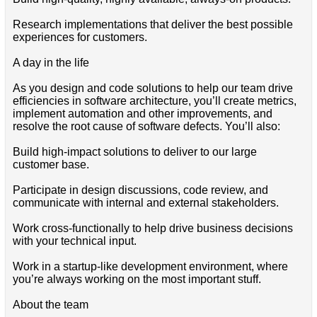
Research implementations that deliver the best possible
experiences for customers.
A day in the life
As you design and code solutions to help our team drive
efficiencies in software architecture, you’ll create metrics,
implement automation and other improvements, and
resolve the root cause of software defects. You’ll also:
Build high-impact solutions to deliver to our large
customer base.
Participate in design discussions, code review, and
communicate with internal and external stakeholders.
Work cross-functionally to help drive business decisions
with your technical input.
Work in a startup-like development environment, where
you’re always working on the most important stuff.
About the team