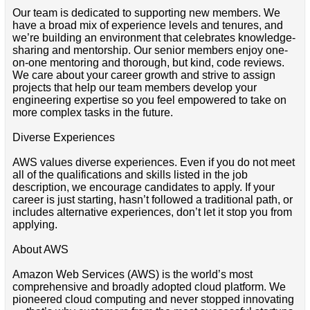
Our team is dedicated to supporting new members. We
have a broad mix of experience levels and tenures, and
we’re building an environment that celebrates knowledge-
sharing and mentorship. Our senior members enjoy one-
on-one mentoring and thorough, but kind, code reviews.
We care about your career growth and strive to assign
projects that help our team members develop your
engineering expertise so you feel empowered to take on
more complex tasks in the future.
Diverse Experiences
AWS values diverse experiences. Even if you do not meet
all of the qualifications and skills listed in the job
description, we encourage candidates to apply. If your
career is just starting, hasn’t followed a traditional path, or
includes alternative experiences, don’t let it stop you from
applying.
About AWS
Amazon Web Services (AWS) is the world’s most
comprehensive and broadly adopted cloud platform. We
pioneered cloud computing and never stopped innovating