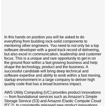
In this hands on position you will be asked to do
everything from building rock-solid components to
mentoring other engineers. You need to not only be a top
software developer with a good track record of delivering,
but also excel in communication, leadership and customer
focus. This is a unique and rare opportunity to get in on
the ground floor within a fast growing business and help
shape the technology, product and the business. A
successful candidate will bring deep technical and
software expertise and ability to work within a fast moving,
startup environment in a large company to deliver high
quality code that has a broad business impact.
AWS Utility Computing (UC) provides product innovations
— from foundational services such as Amazon’s Simple
Storage Service (S3) and Amazon Elastic Compute Cloud
(EC2), to consistently released new product innovations