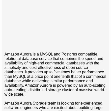
Amazon Aurora is a MySQL and Postgres compatible,
relational database service that combines the speed and
availability of high-end commercial databases with the
simplicity and cost-effectiveness of open source
databases. It provides up to five times better performance
than MySQL at a price point one tenth that of a commercial
database while delivering similar performance and
availability. Amazon Aurora is powered by an auto-scaling,
auto-healing, distributed storage cluster of massive world-
wide scale.
Amazon Aurora Storage team is looking for experienced
software engineers who are excited about building large