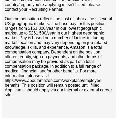
country/region you’re applying in isn’t listed, please
contact your Recruiting Partner.
Our compensation reflects the cost of labor across several
US geographic markets. The base pay for this position
ranges from $151,300/year in our lowest geographic
market up to $261,500/year in our highest geographic
market. Pay is based on a number of factors including
market location and may vary depending on job-related
knowledge, skills, and experience. Amazon is a total
compensation company. Dependent on the position
offered, equity, sign-on payments, and other forms of
compensation may be provided as part of a total
compensation package, in addition to a full range of
medical, financial, and/or other benefits. For more
information, please visit
https://www.aboutamazon.com/workplace/employee-
benefits. This position will remain posted until filled.
Applicants should apply via our internal or external career
site.