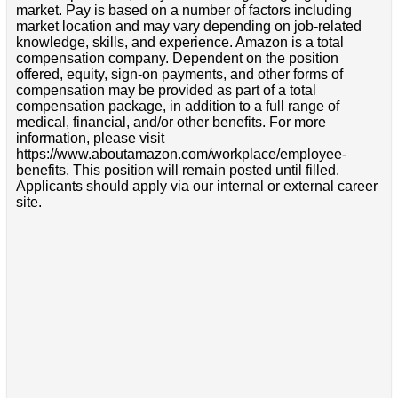
market. Pay is based on a number of factors including
market location and may vary depending on job-related
knowledge, skills, and experience. Amazon is a total
compensation company. Dependent on the position
offered, equity, sign-on payments, and other forms of
compensation may be provided as part of a total
compensation package, in addition to a full range of
medical, financial, and/or other benefits. For more
information, please visit
https://www.aboutamazon.com/workplace/employee-
benefits. This position will remain posted until filled.
Applicants should apply via our internal or external career
site.