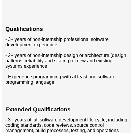
Qualifications
- 3+ years of non-internship professional software
development experience
- 2+ years of non-internship design or architecture (design
patterns, reliability and scaling) of new and existing
systems experience
- Experience programming with at least one software
programming language
Extended Qualifications
- 3+ years of full software development life cycle, including
coding standards, code reviews, source control
management, build processes, testing, and operations