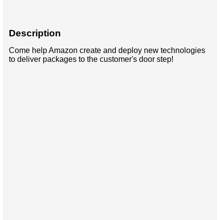
Description
Come help Amazon create and deploy new technologies
to deliver packages to the customer's door step!