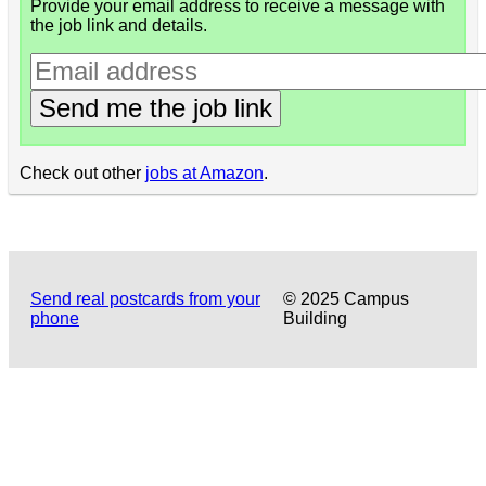
Provide your email address to receive a message with
the job link and details.
Send me the job link
Check out other
jobs at Amazon
.
Send real postcards from your
© 2025 Campus
phone
Building