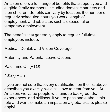
Amazon offers a full range of benefits that support you and
eligible family members, including domestic partners and
their children. Benefits can vary by location, the number of
regularly scheduled hours you work, length of
employment, and job status such as seasonal or
temporary employment.
The benefits that generally apply to regular, full-time
employees include:
Medical, Dental, and Vision Coverage
Maternity and Parental Leave Options
Paid Time Off (PTO)
401(k) Plan
If you are not sure that every qualification on the list above
describes you exactly, we'd still love to hear from you! At
Amazon, we value people with unique backgrounds,
experiences, and skillsets. If you’re passionate about this
role and want to make an impact on a global scale, please
apply!