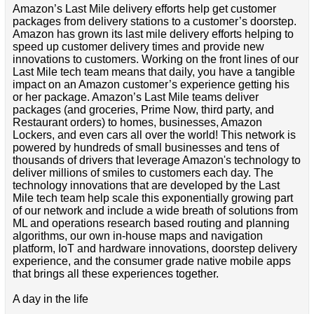
Amazon’s Last Mile delivery efforts help get customer
packages from delivery stations to a customer’s doorstep.
Amazon has grown its last mile delivery efforts helping to
speed up customer delivery times and provide new
innovations to customers. Working on the front lines of our
Last Mile tech team means that daily, you have a tangible
impact on an Amazon customer’s experience getting his
or her package. Amazon’s Last Mile teams deliver
packages (and groceries, Prime Now, third party, and
Restaurant orders) to homes, businesses, Amazon
Lockers, and even cars all over the world! This network is
powered by hundreds of small businesses and tens of
thousands of drivers that leverage Amazon's technology to
deliver millions of smiles to customers each day. The
technology innovations that are developed by the Last
Mile tech team help scale this exponentially growing part
of our network and include a wide breath of solutions from
ML and operations research based routing and planning
algorithms, our own in-house maps and navigation
platform, IoT and hardware innovations, doorstep delivery
experience, and the consumer grade native mobile apps
that brings all these experiences together.
A day in the life