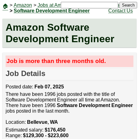
>
Amazon
>
Jobs at Amazon
|
Jobs
Search
🏠
>
Software Development Engineer
Contact Us
Amazon Software
Development Engineer
Job is more than three months old.
Job Details
Posted date:
Feb 07, 2025
There have been 1996 jobs posted with the title of
Software Development Engineer all time at Amazon.
There have been 1996
Software Development Engineer
jobs posted in the last month.
Location:
Bellevue, WA
Estimated salary:
$176,450
Range:
$129,300 - $223,600