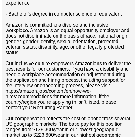
experience
- Bachelor's degree in computer science or equivalent
Amazon is committed to a diverse and inclusive
workplace. Amazon is an equal opportunity employer and
does not discriminate on the basis of race, national origin,
gender, gender identity, sexual orientation, protected
veteran status, disability, age, or other legally protected
status.
Our inclusive culture empowers Amazonians to deliver the
best results for our customers. If you have a disability and
need a workplace accommodation or adjustment during
the application and hiring process, including support for
the interview or onboarding process, please visit
https://amazon.jobs/content/en/how-we-
hire/accommodations for more information. If the
country/region you’re applying in isn’t listed, please
contact your Recruiting Partner.
Our compensation reflects the cost of labor across several
US geographic markets. The base pay for this position
ranges from $129,300/year in our lowest geographic
market up to $223,600/year in our highest geographic