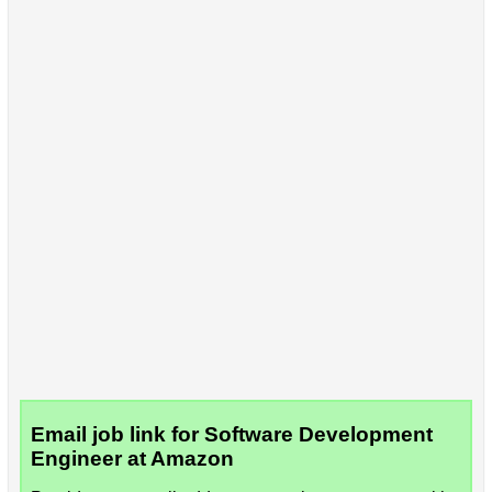
Email job link for Software Development
Engineer at Amazon