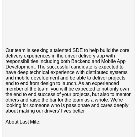
Our team is seeking a talented SDE to help build the core
delivery experiences in the driver delivery app with
responsibilities including both Backend and Mobile App
Development. The successful candidate is expected to
have deep technical experience with distributed systems
and mobile development and be able to deliver projects
end to end from design to launch. As an experienced
member of the team, you will be expected to not only own
the end to end success of your projects, but also to mentor
others and raise the bar for the team as a whole. We're
looking for someone who is passionate and cares deeply
about making our drivers’ lives better.
About Last Mile: