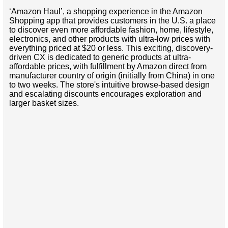
‘Amazon Haul’, a shopping experience in the Amazon
Shopping app that provides customers in the U.S. a place
to discover even more affordable fashion, home, lifestyle,
electronics, and other products with ultra-low prices with
everything priced at $20 or less. This exciting, discovery-
driven CX is dedicated to generic products at ultra-
affordable prices, with fulfillment by Amazon direct from
manufacturer country of origin (initially from China) in one
to two weeks. The store's intuitive browse-based design
and escalating discounts encourages exploration and
larger basket sizes.