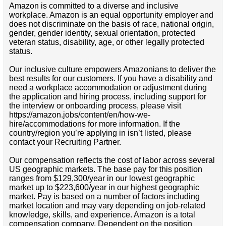
Amazon is committed to a diverse and inclusive
workplace. Amazon is an equal opportunity employer and
does not discriminate on the basis of race, national origin,
gender, gender identity, sexual orientation, protected
veteran status, disability, age, or other legally protected
status.
Our inclusive culture empowers Amazonians to deliver the
best results for our customers. If you have a disability and
need a workplace accommodation or adjustment during
the application and hiring process, including support for
the interview or onboarding process, please visit
https://amazon.jobs/content/en/how-we-
hire/accommodations for more information. If the
country/region you’re applying in isn’t listed, please
contact your Recruiting Partner.
Our compensation reflects the cost of labor across several
US geographic markets. The base pay for this position
ranges from $129,300/year in our lowest geographic
market up to $223,600/year in our highest geographic
market. Pay is based on a number of factors including
market location and may vary depending on job-related
knowledge, skills, and experience. Amazon is a total
compensation company. Dependent on the position