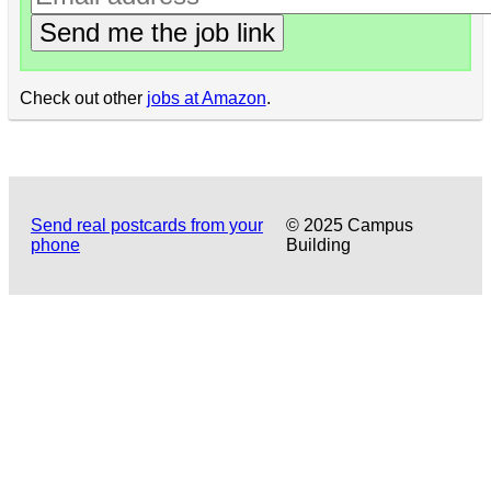
Send me the job link
Check out other
jobs at Amazon
.
Send real postcards from your
© 2025 Campus
phone
Building