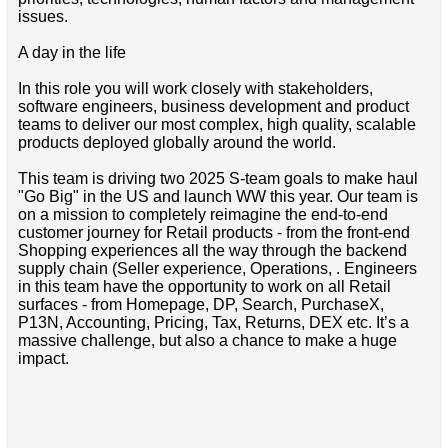
issues.
A day in the life
In this role you will work closely with stakeholders,
software engineers, business development and product
teams to deliver our most complex, high quality, scalable
products deployed globally around the world.
This team is driving two 2025 S-team goals to make haul
"Go Big" in the US and launch WW this year. Our team is
on a mission to completely reimagine the end-to-end
customer journey for Retail products - from the front-end
Shopping experiences all the way through the backend
supply chain (Seller experience, Operations, . Engineers
in this team have the opportunity to work on all Retail
surfaces - from Homepage, DP, Search, PurchaseX,
P13N, Accounting, Pricing, Tax, Returns, DEX etc. It’s a
massive challenge, but also a chance to make a huge
impact.