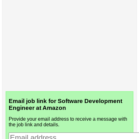
Email job link for Software Development
Engineer at Amazon
Provide your email address to receive a message with
the job link and details.