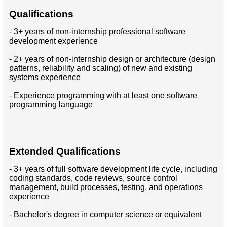
Qualifications
- 3+ years of non-internship professional software
development experience
- 2+ years of non-internship design or architecture (design
patterns, reliability and scaling) of new and existing
systems experience
- Experience programming with at least one software
programming language
Extended Qualifications
- 3+ years of full software development life cycle, including
coding standards, code reviews, source control
management, build processes, testing, and operations
experience
- Bachelor's degree in computer science or equivalent