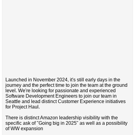
Launched in November 2024, it's still early days in the
journey and the perfect time to join the team at the ground
level. We're looking for passionate and experienced
Software Development Engineers to join our team in
Seattle and lead distinct Customer Experience initiatives
for Project Haul.
There is distinct Amazon leadership visibility with the
specific ask of "Going big in 2025" as well as a possibility
of WW expansion