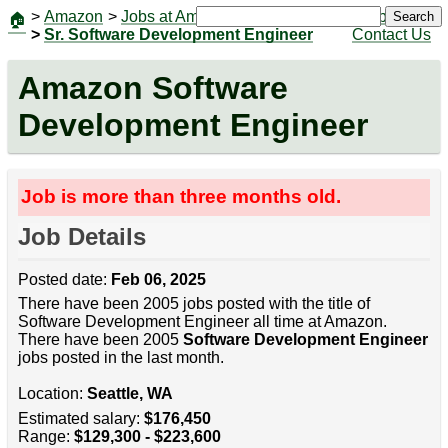
>
Amazon
>
Jobs at Amazon
|
Jobs
Search
🏠
>
Sr. Software Development Engineer
Contact Us
Amazon Software
Development Engineer
Job is more than three months old.
Job Details
Posted date:
Feb 06, 2025
There have been 2005 jobs posted with the title of
Software Development Engineer all time at Amazon.
There have been 2005
Software Development Engineer
jobs posted in the last month.
Location:
Seattle, WA
Estimated salary:
$176,450
Range:
$129,300 - $223,600