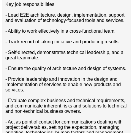
Key job responsibilities
- Lead E2E architecture, design, implementation, support,
and evaluation of technology-focused tools and services.
- Ability to work effectively in a cross-functional team.
- Track record of taking initiative and producing results.
- Self-directed, demonstrates technical leadership, and a
great teammate.
- Ensure the quality of architecture and design of systems.
- Provide leadership and innovation in the design and
implementation of services to enable new products and
services.
- Evaluate complex business and technical requirements,
and communicate inherent risks and solutions to technical
and non-technical business owners.
- Act as point of contact for communications dealing with
project deliverables, setting the expectation, managing
priorities, technologies, human factors and management