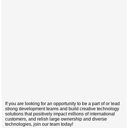
If you are looking for an opportunity to be a part of or lead
strong development teams and build creative technology
solutions that positively impact millions of international
customers, and relish large ownership and diverse
technologies, join our team today!