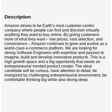
Description
Amazon strives to be Earth's most customer-centric
company where people can find and discover virtually
anything they want to buy online. By giving customers
more of what they want – low prices, vast selection, and
convenience – Amazon continues to grow and evolve as a
world-class e-commerce platform. We are looking for
strong Software Engineers with expertise and passion to
imagine, build and develop innovative products. This is a
high growth space and a big opportunity that needs an
entrepreneurial minded product creator. The ideal
candidate will be curious, have attention to detail, be
energized by challenging entrepreneurial environment, be
comfortable thinking big while also diving deep.