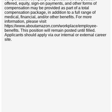
offered, equity, sign-on payments, and other forms of
compensation may be provided as part of a total
compensation package, in addition to a full range of
medical, financial, and/or other benefits. For more
information, please visit
https://www.aboutamazon.com/workplace/employee-
benefits. This position will remain posted until filled.
Applicants should apply via our internal or external career
site.