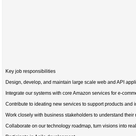
Key job responsibilities
Design, develop, and maintain large scale web and API applic
Integrate our systems with core Amazon services for e-commerc
Contribute to ideating new services to support products and 
Work closely with business stakeholders to understand their 
Collaborate on our technology roadmap, turn visions into reali