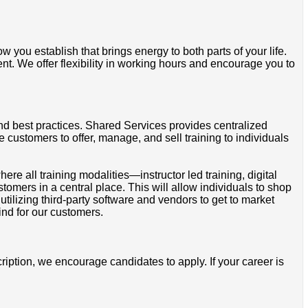
 you establish that brings energy to both parts of your life.
ent. We offer flexibility in working hours and encourage you to
nd best practices. Shared Services provides centralized
 customers to offer, manage, and sell training to individuals
 all training modalities—instructor led training, digital
tomers in a central place. This will allow individuals to shop
utilizing third-party software and vendors to get to market
ind for our customers.
cription, we encourage candidates to apply. If your career is