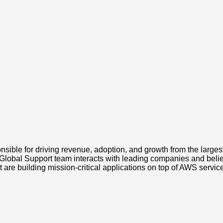
ible for driving revenue, adoption, and growth from the larges
Global Support team interacts with leading companies and believe
 are building mission-critical applications on top of AWS servic