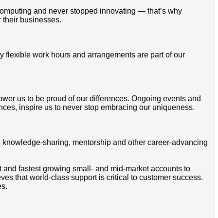
omputing and never stopped innovating — that’s why
 their businesses.
 flexible work hours and arrangements are part of our
mpower us to be proud of our differences. Ongoing events and
ces, inspire us to never stop embracing our uniqueness.
ss knowledge-sharing, mentorship and other career-advancing
t and fastest growing small- and mid-market accounts to
s that world-class support is critical to customer success.
es.