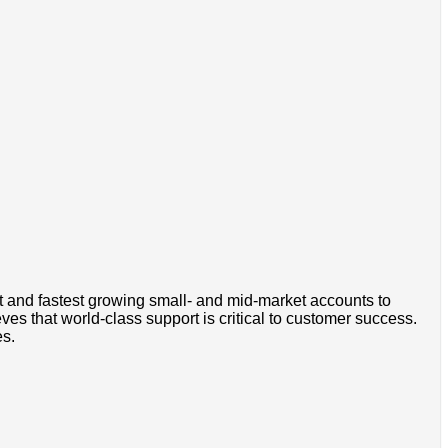
t and fastest growing small- and mid-market accounts to
s that world-class support is critical to customer success.
es.