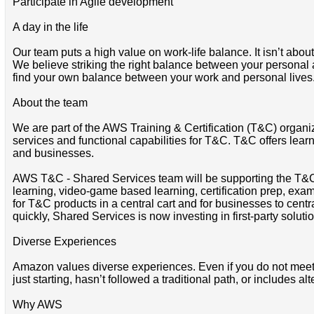
Participate in Agile development
A day in the life
Our team puts a high value on work-life balance. It isn’t abou
We believe striking the right balance between your personal and
find your own balance between your work and personal lives
About the team
We are part of the AWS Training & Certification (T&C) organi
services and functional capabilities for T&C. T&C offers learn
and businesses.
AWS T&C - Shared Services team will be supporting the T&C’s 
learning, video-game based learning, certification prep, exams
for T&C products in a central cart and for businesses to centr
quickly, Shared Services is now investing in first-party solut
Diverse Experiences
Amazon values diverse experiences. Even if you do not meet all
just starting, hasn’t followed a traditional path, or includes al
Why AWS