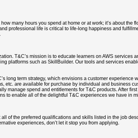
t how many hours you spend at home or at work; it’s about the flow
 professional life is critical to life-long happiness and fulfillm
.
zation. T&C’s mission is to educate learners on AWS services a
ing platforms such as SkillBuilder. Our tools and services enable
long term strategy, which envisions a customer experience where
, etc. are available for purchase by individual and business cus
ally manage spend and entitlements for T&C products. After first 
ions to enable all of the delightful T&C experiences we have in m
 of the preferred qualifications and skills listed in the job des
ternative experiences, don’t let it stop you from applying.