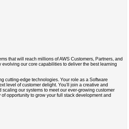
tems that will reach millions of AWS Customers, Partners, and
olving our core capabilities to deliver the best learning
sing cutting-edge technologies. Your role as a Software
 level of customer delight. You'll join a creative and
nd scaling our systems to meet our ever-growing customer
of opportunity to grow your full stack development and