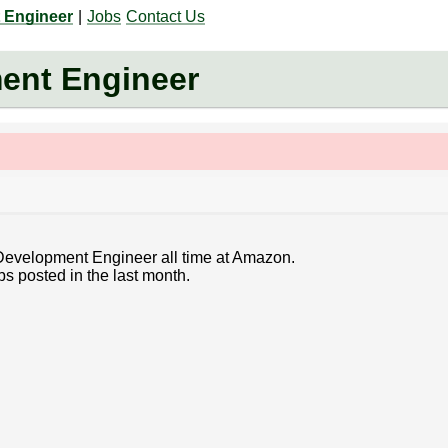
 Engineer
|
Jobs
Contact Us
ent Engineer
 Development Engineer all time at Amazon.
bs posted in the last month.