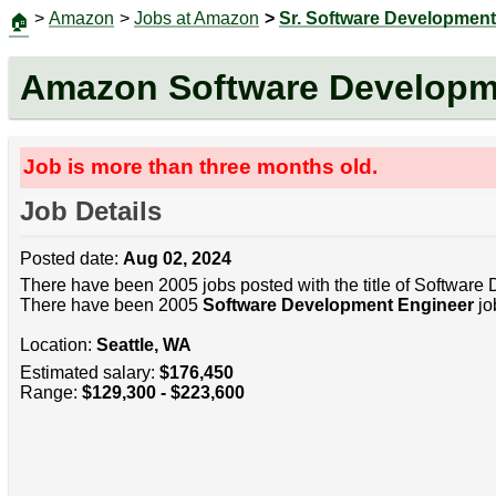
>
Amazon
>
Jobs at Amazon
>
Sr. Software Development
🏠
Amazon Software Developm
Job is more than three months old.
Job Details
Posted date:
Aug 02, 2024
There have been 2005 jobs posted with the title of Software
There have been 2005
Software Development Engineer
jo
Location:
Seattle, WA
Estimated salary:
$176,450
Range:
$129,300 - $223,600