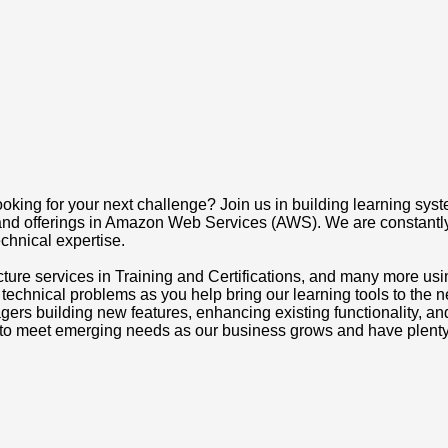
oking for your next challenge? Join us in building learning sys
nd offerings in Amazon Web Services (AWS). We are constantly ev
chnical expertise.
ructure services in Training and Certifications, and many more u
chnical problems as you help bring our learning tools to the next
ers building new features, enhancing existing functionality, a
 to meet emerging needs as our business grows and have plenty 