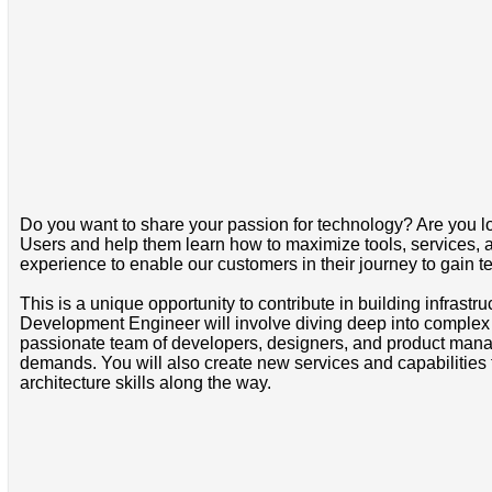
Do you want to share your passion for technology? Are you lo
Users and help them learn how to maximize tools, services, a
experience to enable our customers in their journey to gain te
This is a unique opportunity to contribute in building infrast
Development Engineer will involve diving deep into complex te
passionate team of developers, designers, and product manag
demands. You will also create new services and capabilities
architecture skills along the way.