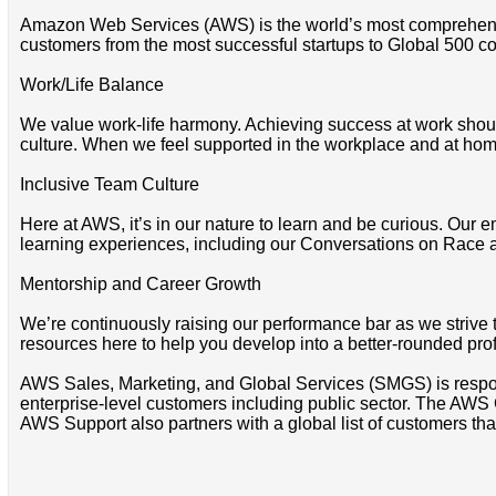
Amazon Web Services (AWS) is the world’s most comprehensi
customers from the most successful startups to Global 500 co
Work/Life Balance
We value work-life harmony. Achieving success at work shoul
culture. When we feel supported in the workplace and at home
Inclusive Team Culture
Here at AWS, it’s in our nature to learn and be curious. Our e
learning experiences, including our Conversations on Race 
Mentorship and Career Growth
We’re continuously raising our performance bar as we strive
resources here to help you develop into a better-rounded pro
AWS Sales, Marketing, and Global Services (SMGS) is respons
enterprise-level customers including public sector. The AWS 
AWS Support also partners with a global list of customers that