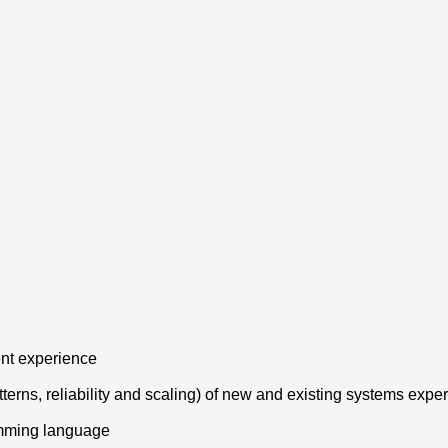
ent experience
tterns, reliability and scaling) of new and existing systems expe
amming language