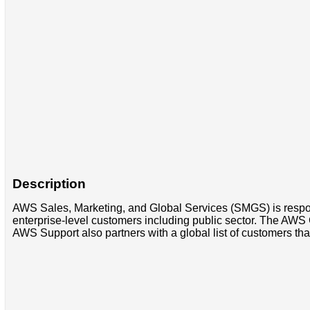
Description
AWS Sales, Marketing, and Global Services (SMGS) is respons
enterprise-level customers including public sector. The AWS 
AWS Support also partners with a global list of customers that