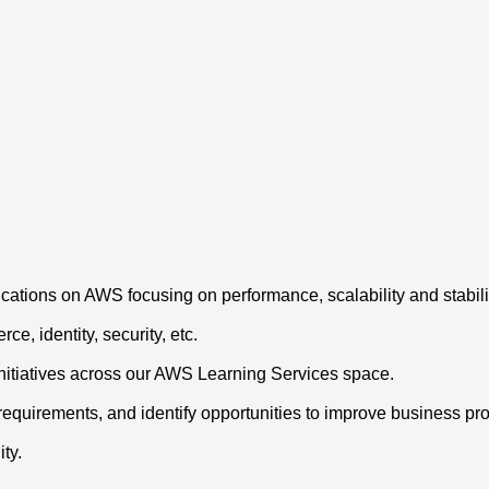
ations on AWS focusing on performance, scalability and stabili
e, identity, security, etc.
initiatives across our AWS Learning Services space.
requirements, and identify opportunities to improve business p
ty.