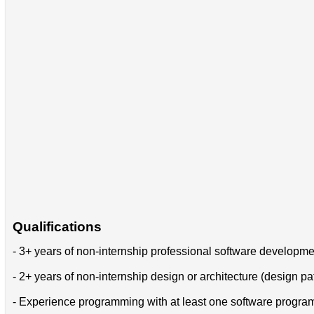
Qualifications
- 3+ years of non-internship professional software developm
- 2+ years of non-internship design or architecture (design pa
- Experience programming with at least one software progr