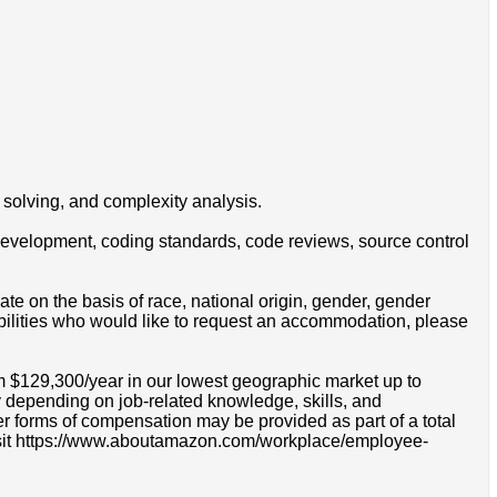
solving, and complexity analysis.
e development, coding standards, code reviews, source control
e on the basis of race, national origin, gender, gender
disabilities who would like to request an accommodation, please
om $129,300/year in our lowest geographic market up to
 depending on job-related knowledge, skills, and
r forms of compensation may be provided as part of a total
e visit https://www.aboutamazon.com/workplace/employee-