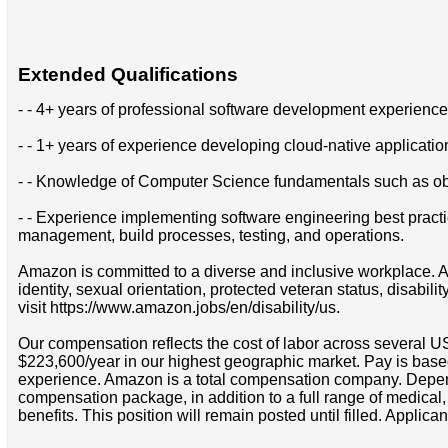
Extended Qualifications
- - 4+ years of professional software development experience
- - 1+ years of experience developing cloud-native applicati
- - Knowledge of Computer Science fundamentals such as obje
- - Experience implementing software engineering best practic
management, build processes, testing, and operations.
Amazon is committed to a diverse and inclusive workplace. Am
identity, sexual orientation, protected veteran status, disabil
visit https://www.amazon.jobs/en/disability/us.
Our compensation reflects the cost of labor across several U
$223,600/year in our highest geographic market. Pay is base
experience. Amazon is a total compensation company. Depende
compensation package, in addition to a full range of medical
benefits. This position will remain posted until filled. Applican