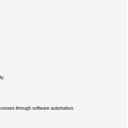
ty.
rocesses through software automation.