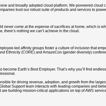
ve and broadly adopted cloud platform. We pioneered cloud c
mpanies trust our robust suite of products and services to power
d never come at the expense of sacrifices at home, which is why
, there’s nothing we can’t achieve in the cloud.
mployee-led affinity groups foster a culture of inclusion that e
and Ethnicity (CORE) and AmazeCon (gender diversity) conferen
 to become Earth’s Best Employer. That’s why you’ll find endle
fessional.
ible for driving revenue, adoption, and growth from the larges
Global Support team interacts with leading companies and believe
 are building mission-critical applications on top of AWS servic