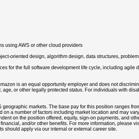
ons using AWS or other cloud providers
ct-oriented design, algorithm design, data structures, problem 
es for the full software development life cycle, including agil
azon is an equal opportunity employer and does not discriminat
ity, age, or other legally protected status. For individuals with 
S geographic markets. The base pay for this position ranges fr
d on a number of factors including market location and may vary
nt on the position offered, equity, sign-on payments, and othe
, financial, and/or other benefits. For more information, pleas
ts should apply via our internal or external career site.