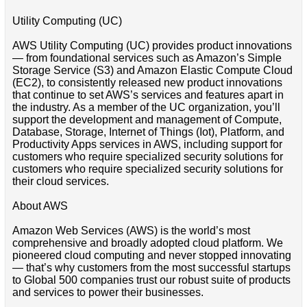
Utility Computing (UC)
AWS Utility Computing (UC) provides product innovations
— from foundational services such as Amazon’s Simple
Storage Service (S3) and Amazon Elastic Compute Cloud
(EC2), to consistently released new product innovations
that continue to set AWS’s services and features apart in
the industry. As a member of the UC organization, you’ll
support the development and management of Compute,
Database, Storage, Internet of Things (Iot), Platform, and
Productivity Apps services in AWS, including support for
customers who require specialized security solutions for
customers who require specialized security solutions for
their cloud services.
About AWS
Amazon Web Services (AWS) is the world’s most
comprehensive and broadly adopted cloud platform. We
pioneered cloud computing and never stopped innovating
— that’s why customers from the most successful startups
to Global 500 companies trust our robust suite of products
and services to power their businesses.