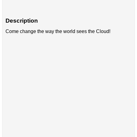
Description
Come change the way the world sees the Cloud!