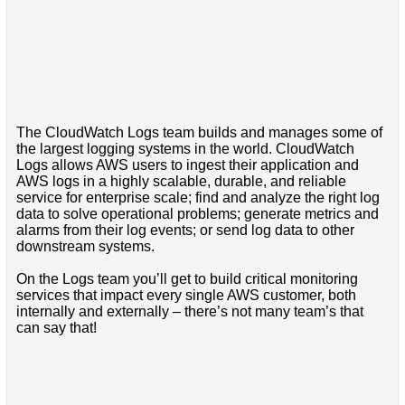
The CloudWatch Logs team builds and manages some of
the largest logging systems in the world. CloudWatch
Logs allows AWS users to ingest their application and
AWS logs in a highly scalable, durable, and reliable
service for enterprise scale; find and analyze the right log
data to solve operational problems; generate metrics and
alarms from their log events; or send log data to other
downstream systems.
On the Logs team you’ll get to build critical monitoring
services that impact every single AWS customer, both
internally and externally – there’s not many team’s that
can say that!