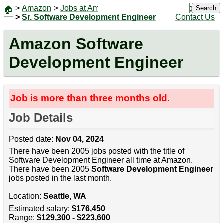
>
Amazon
>
Jobs at Amazon
|
Jobs
Search
🏠
>
Sr. Software Development Engineer
Contact Us
Amazon Software
Development Engineer
Job is more than three months old.
Job Details
Posted date:
Nov 04, 2024
There have been 2005 jobs posted with the title of
Software Development Engineer all time at Amazon.
There have been 2005
Software Development Engineer
jobs posted in the last month.
Location:
Seattle, WA
Estimated salary:
$176,450
Range:
$129,300 - $223,600