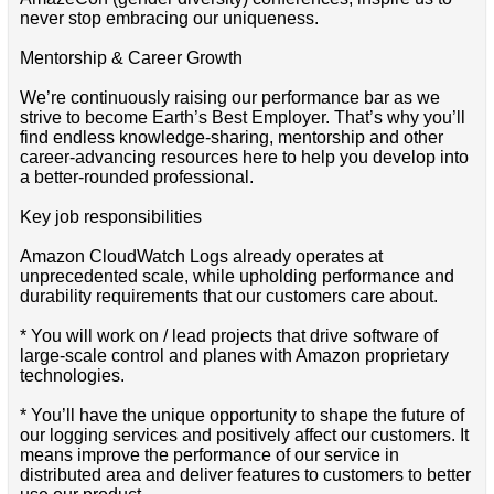
never stop embracing our uniqueness.
Mentorship & Career Growth
We’re continuously raising our performance bar as we
strive to become Earth’s Best Employer. That’s why you’ll
find endless knowledge-sharing, mentorship and other
career-advancing resources here to help you develop into
a better-rounded professional.
Key job responsibilities
Amazon CloudWatch Logs already operates at
unprecedented scale, while upholding performance and
durability requirements that our customers care about.
* You will work on / lead projects that drive software of
large-scale control and planes with Amazon proprietary
technologies.
* You’ll have the unique opportunity to shape the future of
our logging services and positively affect our customers. It
means improve the performance of our service in
distributed area and deliver features to customers to better