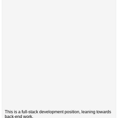
This is a full-stack development position, leaning towards
back-end work.