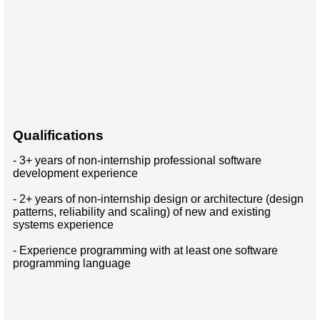
Qualifications
- 3+ years of non-internship professional software
development experience
- 2+ years of non-internship design or architecture (design
patterns, reliability and scaling) of new and existing
systems experience
- Experience programming with at least one software
programming language