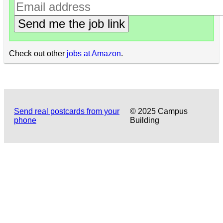
Send me the job link
Check out other
jobs at Amazon
.
Send real postcards from your
© 2025 Campus
phone
Building