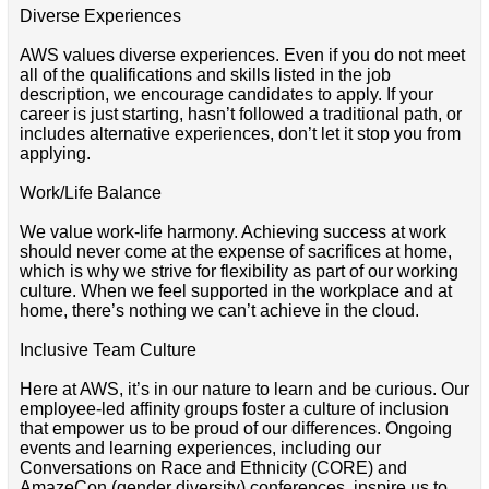
Diverse Experiences
AWS values diverse experiences. Even if you do not meet
all of the qualifications and skills listed in the job
description, we encourage candidates to apply. If your
career is just starting, hasn’t followed a traditional path, or
includes alternative experiences, don’t let it stop you from
applying.
Work/Life Balance
We value work-life harmony. Achieving success at work
should never come at the expense of sacrifices at home,
which is why we strive for flexibility as part of our working
culture. When we feel supported in the workplace and at
home, there’s nothing we can’t achieve in the cloud.
Inclusive Team Culture
Here at AWS, it’s in our nature to learn and be curious. Our
employee-led affinity groups foster a culture of inclusion
that empower us to be proud of our differences. Ongoing
events and learning experiences, including our
Conversations on Race and Ethnicity (CORE) and
AmazeCon (gender diversity) conferences, inspire us to