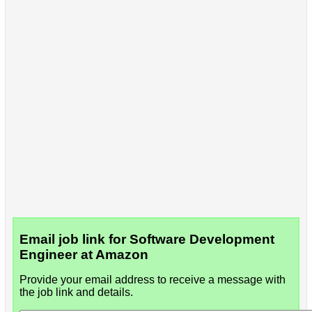
Email job link for Software Development
Engineer at Amazon
Provide your email address to receive a message with
the job link and details.