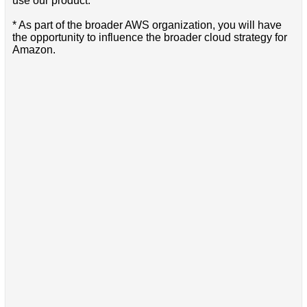
use our product.
* As part of the broader AWS organization, you will have
the opportunity to influence the broader cloud strategy for
Amazon.