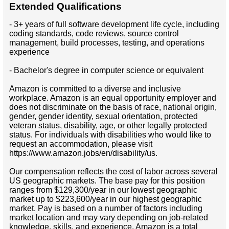
Extended Qualifications
- 3+ years of full software development life cycle, including
coding standards, code reviews, source control
management, build processes, testing, and operations
experience
- Bachelor's degree in computer science or equivalent
Amazon is committed to a diverse and inclusive
workplace. Amazon is an equal opportunity employer and
does not discriminate on the basis of race, national origin,
gender, gender identity, sexual orientation, protected
veteran status, disability, age, or other legally protected
status. For individuals with disabilities who would like to
request an accommodation, please visit
https://www.amazon.jobs/en/disability/us.
Our compensation reflects the cost of labor across several
US geographic markets. The base pay for this position
ranges from $129,300/year in our lowest geographic
market up to $223,600/year in our highest geographic
market. Pay is based on a number of factors including
market location and may vary depending on job-related
knowledge, skills, and experience. Amazon is a total