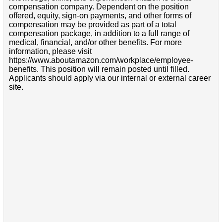
compensation company. Dependent on the position
offered, equity, sign-on payments, and other forms of
compensation may be provided as part of a total
compensation package, in addition to a full range of
medical, financial, and/or other benefits. For more
information, please visit
https://www.aboutamazon.com/workplace/employee-
benefits. This position will remain posted until filled.
Applicants should apply via our internal or external career
site.