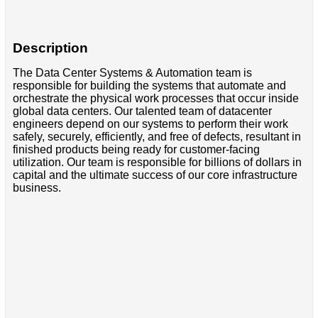
Description
The Data Center Systems & Automation team is
responsible for building the systems that automate and
orchestrate the physical work processes that occur inside
global data centers. Our talented team of datacenter
engineers depend on our systems to perform their work
safely, securely, efficiently, and free of defects, resultant in
finished products being ready for customer-facing
utilization. Our team is responsible for billions of dollars in
capital and the ultimate success of our core infrastructure
business.