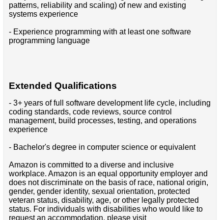
patterns, reliability and scaling) of new and existing
systems experience
- Experience programming with at least one software
programming language
Extended Qualifications
- 3+ years of full software development life cycle, including
coding standards, code reviews, source control
management, build processes, testing, and operations
experience
- Bachelor's degree in computer science or equivalent
Amazon is committed to a diverse and inclusive
workplace. Amazon is an equal opportunity employer and
does not discriminate on the basis of race, national origin,
gender, gender identity, sexual orientation, protected
veteran status, disability, age, or other legally protected
status. For individuals with disabilities who would like to
request an accommodation, please visit