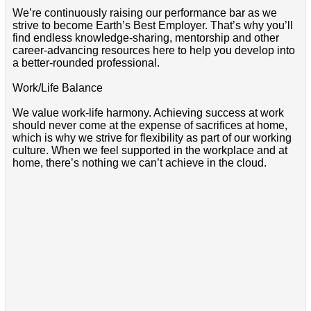
We’re continuously raising our performance bar as we
strive to become Earth’s Best Employer. That’s why you’ll
find endless knowledge-sharing, mentorship and other
career-advancing resources here to help you develop into
a better-rounded professional.
Work/Life Balance
We value work-life harmony. Achieving success at work
should never come at the expense of sacrifices at home,
which is why we strive for flexibility as part of our working
culture. When we feel supported in the workplace and at
home, there’s nothing we can’t achieve in the cloud.