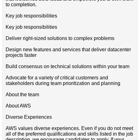
to completion.
Key job responsibilities
Key job responsibilities
Deliver right-sized solutions to complex problems
Design new features and services that deliver datacenter
projects faster
Build consensus on technical solutions within your team
Advocate for a variety of critical customers and
stakeholders during team prioritization and planning
About the team
About AWS
Diverse Experiences
AWS values diverse experiences. Even if you do not meet
all of the preferred qualifications and skills listed in the job
description, we encourage candidates to apply. If your