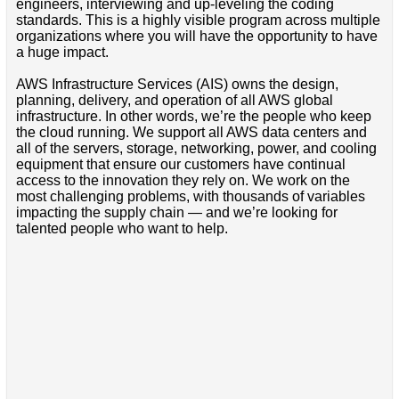
engineers, interviewing and up-leveling the coding
standards. This is a highly visible program across multiple
organizations where you will have the opportunity to have
a huge impact.
AWS Infrastructure Services (AIS) owns the design,
planning, delivery, and operation of all AWS global
infrastructure. In other words, we’re the people who keep
the cloud running. We support all AWS data centers and
all of the servers, storage, networking, power, and cooling
equipment that ensure our customers have continual
access to the innovation they rely on. We work on the
most challenging problems, with thousands of variables
impacting the supply chain — and we’re looking for
talented people who want to help.