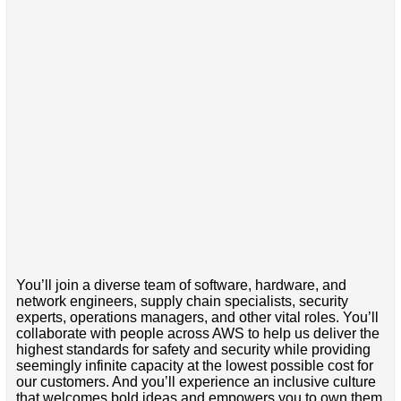
You’ll join a diverse team of software, hardware, and
network engineers, supply chain specialists, security
experts, operations managers, and other vital roles. You’ll
collaborate with people across AWS to help us deliver the
highest standards for safety and security while providing
seemingly infinite capacity at the lowest possible cost for
our customers. And you’ll experience an inclusive culture
that welcomes bold ideas and empowers you to own them