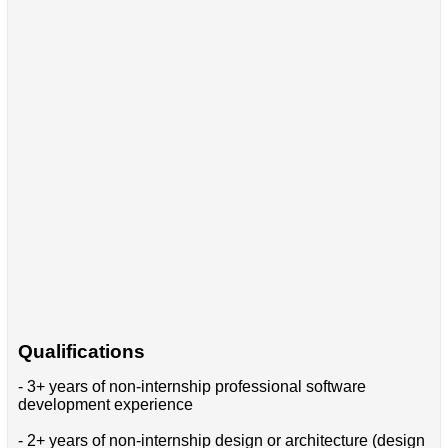
Qualifications
- 3+ years of non-internship professional software
development experience
- 2+ years of non-internship design or architecture (design