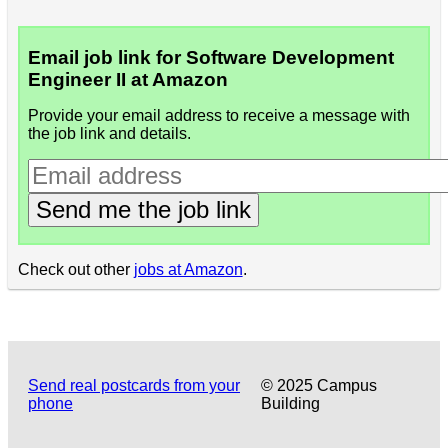
Email job link for Software Development
Engineer II at Amazon
Provide your email address to receive a message with
the job link and details.
Send me the job link
Check out other
jobs at Amazon
.
Send real postcards from your
© 2025 Campus
phone
Building