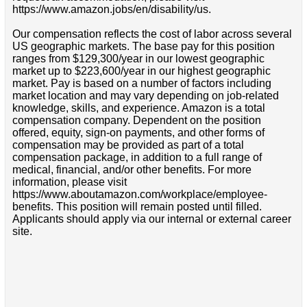
https://www.amazon.jobs/en/disability/us.
Our compensation reflects the cost of labor across several
US geographic markets. The base pay for this position
ranges from $129,300/year in our lowest geographic
market up to $223,600/year in our highest geographic
market. Pay is based on a number of factors including
market location and may vary depending on job-related
knowledge, skills, and experience. Amazon is a total
compensation company. Dependent on the position
offered, equity, sign-on payments, and other forms of
compensation may be provided as part of a total
compensation package, in addition to a full range of
medical, financial, and/or other benefits. For more
information, please visit
https://www.aboutamazon.com/workplace/employee-
benefits. This position will remain posted until filled.
Applicants should apply via our internal or external career
site.