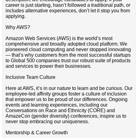
career is just starting, hasn’t followed a traditional path, or
includes alternative experiences, don’t let it stop you from
applying.
Why AWS?
Amazon Web Services (AWS) is the world’s most
comprehensive and broadly adopted cloud platform. We
pioneered cloud computing and never stopped innovating
— that’s why customers from the most successful startups
to Global 500 companies trust our robust suite of products
and services to power their businesses.
Inclusive Team Culture
Here at AWS, it’s in our nature to learn and be curious. Our
employee-led affinity groups foster a culture of inclusion
that empower us to be proud of our differences. Ongoing
events and learning experiences, including our
Conversations on Race and Ethnicity (CORE) and
AmazeCon (gender diversity) conferences, inspire us to
never stop embracing our uniqueness.
Mentorship & Career Growth