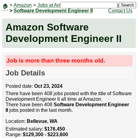
>
Amazon
>
Jobs at Amazon
|
Jobs
Search
🏠
>
Software Development Engineer II
Contact Us
Amazon Software
Development Engineer II
Job is more than three months old.
Job Details
Posted date:
Oct 23, 2024
There have been 408 jobs posted with the title of Software
Development Engineer II all time at Amazon.
There have been 408
Software Development Engineer
II
jobs posted in the last month.
Location:
Bellevue, WA
Estimated salary:
$176,450
Range:
$129,300 - $223,600