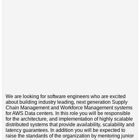
We are looking for software engineers who are excited
about building industry leading, next generation Supply
Chain Management and Workforce Management systems
for AWS Data centers. In this role you will be responsible
for the architecture, and implementation of highly scalable
distributed systems that provide availability, scalability and
latency guarantees. In addition you will be expected to
raise the standards of the organization by mentoring junior