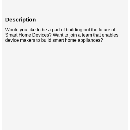
Description
Would you like to be a part of building out the future of
Smart Home Devices? Want to join a team that enables
device makers to build smart home appliances?