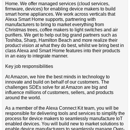
Home. We offer managed services (cloud services,
firmware, devices) for enabling device makers to build
smart home appliances. We work across verticals that
Alexa Smart Home supports, partnering with
manufacturers to bring to market everything from
Christmas trees, coffee makers to light switches and air
purifiers. We get to help out big grand partners such as
Toshiba, Sharp, Hamilton Beach and more realize their
product vision at what they do best, whilst we bring best in
class Alexa and Smart Home features into their products
in an easy to integrate manner.
Key job responsibilities
At Amazon, we hire the best minds in technology to
innovate and build on behalf of our customers. The
challenges SDEs solve for at Amazon are big and
influence millions of customers, sellers, and products
around the world.
As a member of the Alexa Connect Kit team, you will be
responsible for delivering tools and services to simplify the
process for device makers to seamlessly manufacture IoT
enabled devices. You will build new to market solutions to
enable device manufacturers to seamlessly manage Over-