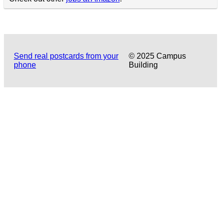
Send real postcards from your
© 2025 Campus
phone
Building