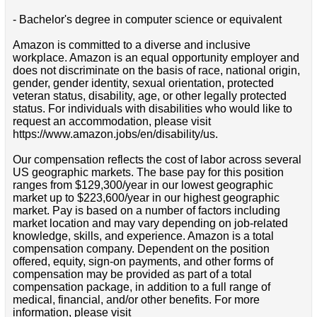
- Bachelor's degree in computer science or equivalent
Amazon is committed to a diverse and inclusive
workplace. Amazon is an equal opportunity employer and
does not discriminate on the basis of race, national origin,
gender, gender identity, sexual orientation, protected
veteran status, disability, age, or other legally protected
status. For individuals with disabilities who would like to
request an accommodation, please visit
https://www.amazon.jobs/en/disability/us.
Our compensation reflects the cost of labor across several
US geographic markets. The base pay for this position
ranges from $129,300/year in our lowest geographic
market up to $223,600/year in our highest geographic
market. Pay is based on a number of factors including
market location and may vary depending on job-related
knowledge, skills, and experience. Amazon is a total
compensation company. Dependent on the position
offered, equity, sign-on payments, and other forms of
compensation may be provided as part of a total
compensation package, in addition to a full range of
medical, financial, and/or other benefits. For more
information, please visit