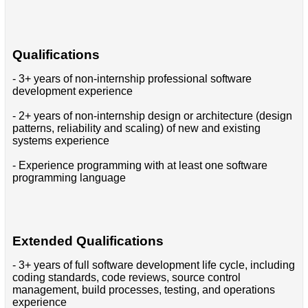
Qualifications
- 3+ years of non-internship professional software
development experience
- 2+ years of non-internship design or architecture (design
patterns, reliability and scaling) of new and existing
systems experience
- Experience programming with at least one software
programming language
Extended Qualifications
- 3+ years of full software development life cycle, including
coding standards, code reviews, source control
management, build processes, testing, and operations
experience