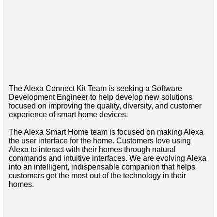
The Alexa Connect Kit Team is seeking a Software
Development Engineer to help develop new solutions
focused on improving the quality, diversity, and customer
experience of smart home devices.
The Alexa Smart Home team is focused on making Alexa
the user interface for the home. Customers love using
Alexa to interact with their homes through natural
commands and intuitive interfaces. We are evolving Alexa
into an intelligent, indispensable companion that helps
customers get the most out of the technology in their
homes.