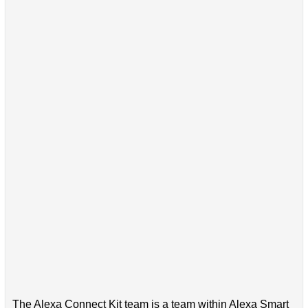
The Alexa Connect Kit team is a team within Alexa Smart