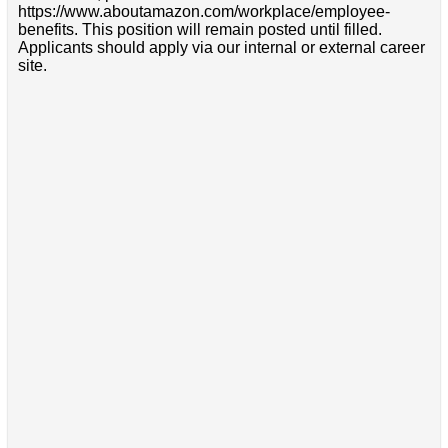
https://www.aboutamazon.com/workplace/employee-
benefits. This position will remain posted until filled.
Applicants should apply via our internal or external career
site.