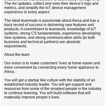
The-Air updates, collect and view their device's logs and
metrics, and simplify the IoT device management
experience in every aspect.
The ideal teammate is passionate about Alexa and has a
track record of success in delivering new features and
products. A commitment to teamwork, knowledge of IoT
systems, strong CS fundamentals, experience developing
new systems, and strong communication skills (to both
business and technical partners) are absolute
requirements.
About the team
Our vision is to make customers’ lives at home easier and
more convenient by connecting every home appliance to
Alexa.
You will get a startup like culture with the stability of an
established industry leader. You will get support and
resources from some of the smartest people in the industry
to continue learning. You will build software that will
materially improve people’s lives.