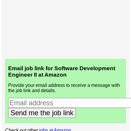
Email job link for Software Development
Engineer II at Amazon
Provide your email address to receive a message with
the job link and details.
Send me the job link
Check out other
jobs at Amazon
.