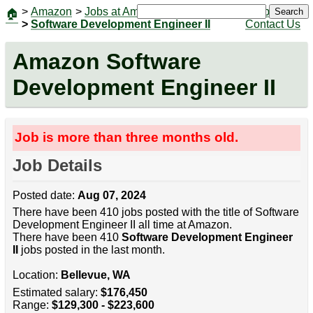
>
Amazon
>
Jobs at Amazon
|
Jobs
Search
🏠
>
Software Development Engineer II
Contact Us
Amazon Software
Development Engineer II
Job is more than three months old.
Job Details
Posted date:
Aug 07, 2024
There have been 410 jobs posted with the title of Software
Development Engineer II all time at Amazon.
There have been 410
Software Development Engineer
II
jobs posted in the last month.
Location:
Bellevue, WA
Estimated salary:
$176,450
Range:
$129,300 - $223,600