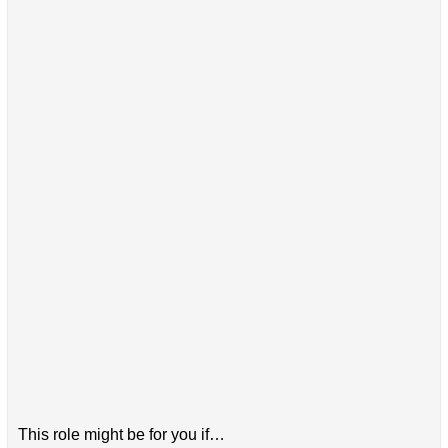
This role might be for you if…