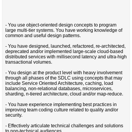
- You use object-oriented design concepts to program
large multi-tier systems. You have working knowledge of
common and useful design patterns.
- You have designed, launched, refactored, re-architected,
deprecated and/or implemented large-scale cloud-based
distributed services with millisecond latency and ultra-high
transactional volumes.
- You design at the product level with heavy involvement
through all phases of the SDLC using concepts that may
include Service Oriented Architecture, caching, load
balancing, non-relational databases, microservices,
sharding, n-tiered architecture, cloud and/or map-reduce.
- You have experience implementing best practices in
improving team coding culture related to quality and/or
security.
- Effectively articulate technical challenges and solutions
to non-technical audiences.