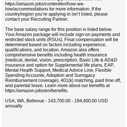
https://amazon.jobs/content/en/how-we-
hire/accommodations for more information. If the
country/region you’re applying in isn’t listed, please
contact your Recruiting Partner.
The base salary range for this position is listed below.
Your Amazon package will include sign-on payments and
restricted stock units (RSUs). Final compensation will be
determined based on factors including experience,
qualifications, and location. Amazon also offers
comprehensive benefits including health insurance
(medical, dental, vision, prescription, Basic Life & AD&D
insurance and option for Supplemental life plans, EAP,
Mental Health Support, Medical Advice Line, Flexible
Spending Accounts, Adoption and Surrogacy
Reimbursement coverage), 401(k) matching, paid time off,
and parental leave. Learn more about our benefits at
https://amazon.jobs/en/benefits.
USA, WA, Bellevue - 143,700.00 - 194,400.00 USD
annually