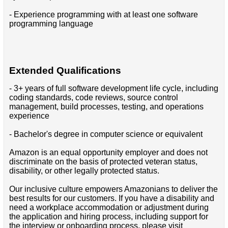
- Experience programming with at least one software
programming language
Extended Qualifications
- 3+ years of full software development life cycle, including
coding standards, code reviews, source control
management, build processes, testing, and operations
experience
- Bachelor's degree in computer science or equivalent
Amazon is an equal opportunity employer and does not
discriminate on the basis of protected veteran status,
disability, or other legally protected status.
Our inclusive culture empowers Amazonians to deliver the
best results for our customers. If you have a disability and
need a workplace accommodation or adjustment during
the application and hiring process, including support for
the interview or onboarding process, please visit