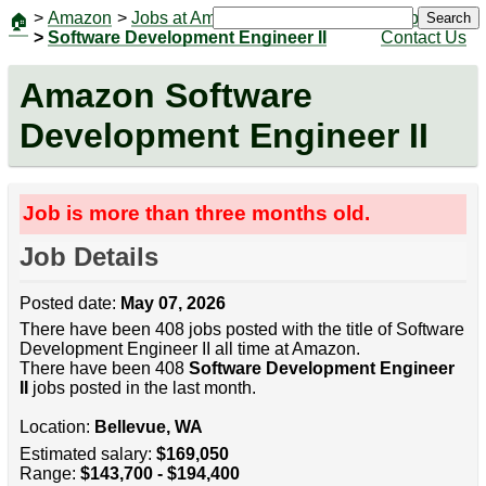
>
Amazon
>
Jobs at Amazon
|
Jobs
Search
🏠
>
Software Development Engineer II
Contact Us
Amazon Software
Development Engineer II
Job is more than three months old.
Job Details
Posted date:
May 07, 2026
There have been 408 jobs posted with the title of Software
Development Engineer II all time at Amazon.
There have been 408
Software Development Engineer
II
jobs posted in the last month.
Location:
Bellevue, WA
Estimated salary:
$169,050
Range:
$143,700 - $194,400