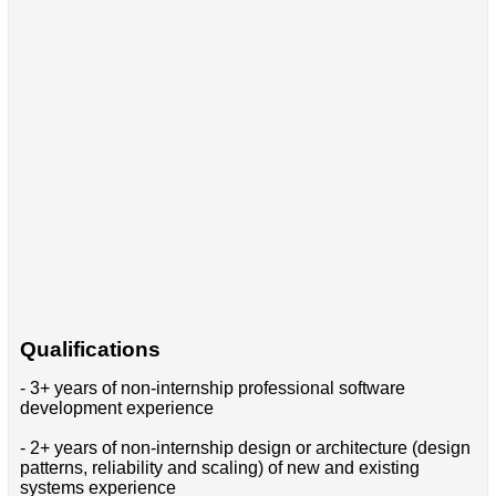
Qualifications
- 3+ years of non-internship professional software
development experience
- 2+ years of non-internship design or architecture (design
patterns, reliability and scaling) of new and existing
systems experience