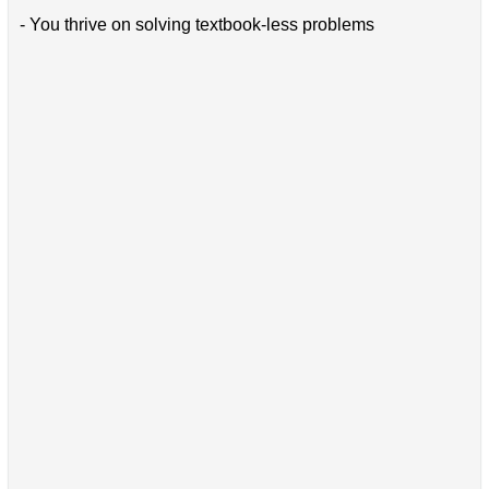
- You thrive on solving textbook-less problems