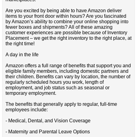
Are you excited by being able to have Amazon deliver
items to your front door within hours? Are you fascinated
by Amazon’s ability to combine your online shopping into
fewer boxes and shipments? All of these amazing
customer experiences are possible because of Inventory
Placement – we get the right inventory to the right place, at
the right time!
A day in the life
Amazon offers a full range of benefits that support you and
eligible family members, including domestic partners and
their children. Benefits can vary by location, the number of
regularly scheduled hours you work, length of
employment, and job status such as seasonal or
temporary employment.
The benefits that generally apply to regular, full-time
employees include:
- Medical, Dental, and Vision Coverage
- Maternity and Parental Leave Options