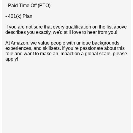
- Paid Time Off (PTO)
- 401(k) Plan
If you are not sure that every qualification on the list above
describes you exactly, we'd still love to hear from you!
At Amazon, we value people with unique backgrounds,
experiences, and skillsets. If you’re passionate about this
role and want to make an impact on a global scale, please
apply!