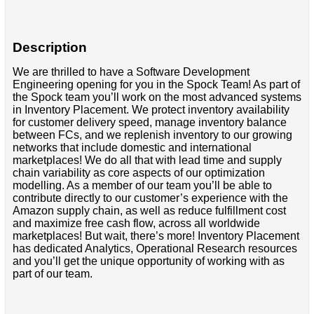
Description
We are thrilled to have a Software Development
Engineering opening for you in the Spock Team! As part of
the Spock team you’ll work on the most advanced systems
in Inventory Placement. We protect inventory availability
for customer delivery speed, manage inventory balance
between FCs, and we replenish inventory to our growing
networks that include domestic and international
marketplaces! We do all that with lead time and supply
chain variability as core aspects of our optimization
modelling. As a member of our team you’ll be able to
contribute directly to our customer’s experience with the
Amazon supply chain, as well as reduce fulfillment cost
and maximize free cash flow, across all worldwide
marketplaces! But wait, there’s more! Inventory Placement
has dedicated Analytics, Operational Research resources
and you’ll get the unique opportunity of working with as
part of our team.