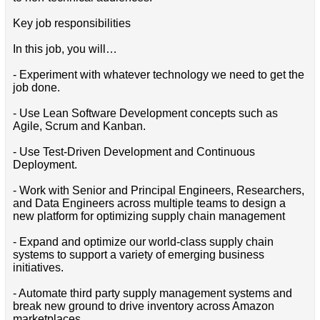
Key job responsibilities
In this job, you will…
- Experiment with whatever technology we need to get the
job done.
- Use Lean Software Development concepts such as
Agile, Scrum and Kanban.
- Use Test-Driven Development and Continuous
Deployment.
- Work with Senior and Principal Engineers, Researchers,
and Data Engineers across multiple teams to design a
new platform for optimizing supply chain management
- Expand and optimize our world-class supply chain
systems to support a variety of emerging business
initiatives.
- Automate third party supply management systems and
break new ground to drive inventory across Amazon
marketplaces.