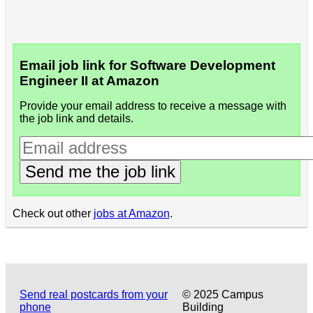
Email job link for Software Development
Engineer II at Amazon
Provide your email address to receive a message with
the job link and details.
Send me the job link
Check out other
jobs at Amazon
.
Send real postcards from your
© 2025 Campus
phone
Building