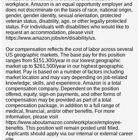
workplace. Amazon is an equal opportunity employer and
does not discriminate on the basis of race, national origin,
gender, gender identity, sexual orientation, protected
veteran status, disability, age, or other legally protected
status. For individuals with disabilities who would like to
request an accommodation, please visit
https://www.amazon.jobs/en/disability/us.
Our compensation reflects the cost of labor across several
US geographic markets. The base pay for this position
ranges from $151,300/year in our lowest geographic
market up to $261,500/year in our highest geographic
market. Pay is based on a number of factors including
market location and may vary depending on job-related
knowledge, skills, and experience. Amazon is a total
compensation company. Dependent on the position
offered, equity, sign-on payments, and other forms of
compensation may be provided as part of a total
compensation package, in addition to a full range of
medical, financial, and/or other benefits. For more
information, please visit
https://www.aboutamazon.com/workplace/employee-
benefits. This position will remain posted until filled.
Applicants should apply via our internal or external career
site.