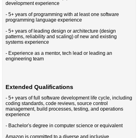
development experience
- 5+ years of programming with at least one software
programming language experience
- 5+ years of leading design or architecture (design
patterns, reliability and scaling) of new and existing
systems experience
- Experience as a mentor, tech lead or leading an
engineering team
Extended Qualifications
- 5+ years of full software development life cycle, including
coding standards, code reviews, source control
management, build processes, testing, and operations
experience
- Bachelor's degree in computer science or equivalent
Amazon is committed to a diverse and inclusive