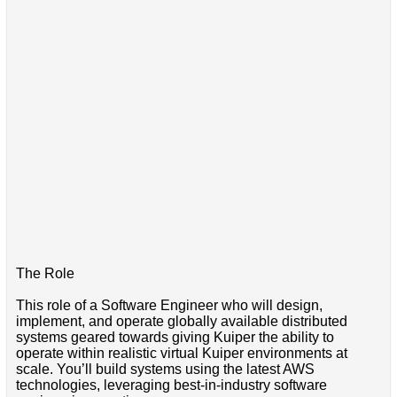
The Role
This role of a Software Engineer who will design,
implement, and operate globally available distributed
systems geared towards giving Kuiper the ability to
operate within realistic virtual Kuiper environments at
scale. You’ll build systems using the latest AWS
technologies, leveraging best-in-industry software