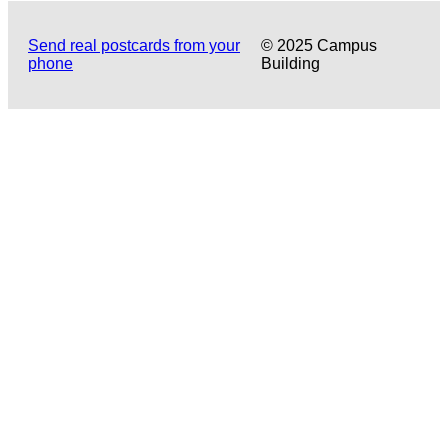
Send real postcards from your
© 2025 Campus
phone
Building