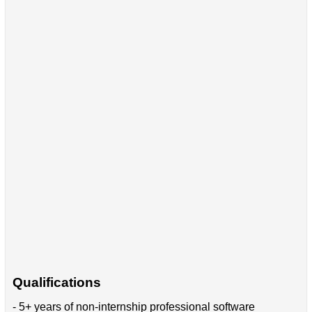
Qualifications
- 5+ years of non-internship professional software