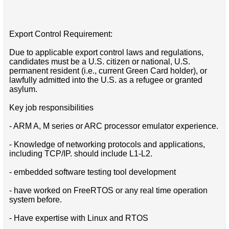
Export Control Requirement:
Due to applicable export control laws and regulations,
candidates must be a U.S. citizen or national, U.S.
permanent resident (i.e., current Green Card holder), or
lawfully admitted into the U.S. as a refugee or granted
asylum.
Key job responsibilities
- ARM A, M series or ARC processor emulator experience.
- Knowledge of networking protocols and applications,
including TCP/IP. should include L1-L2.
- embedded software testing tool development
- have worked on FreeRTOS or any real time operation
system before.
- Have expertise with Linux and RTOS