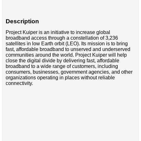
Description
Project Kuiper is an initiative to increase global
broadband access through a constellation of 3,236
satellites in low Earth orbit (LEO). Its mission is to bring
fast, affordable broadband to unserved and underserved
communities around the world. Project Kuiper will help
close the digital divide by delivering fast, affordable
broadband to a wide range of customers, including
consumers, businesses, government agencies, and other
organizations operating in places without reliable
connectivity.