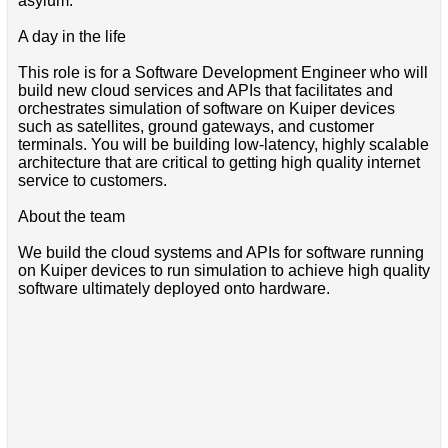
asylum.
A day in the life
This role is for a Software Development Engineer who will
build new cloud services and APIs that facilitates and
orchestrates simulation of software on Kuiper devices
such as satellites, ground gateways, and customer
terminals. You will be building low-latency, highly scalable
architecture that are critical to getting high quality internet
service to customers.
About the team
We build the cloud systems and APIs for software running
on Kuiper devices to run simulation to achieve high quality
software ultimately deployed onto hardware.