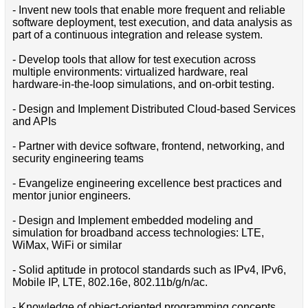
- Invent new tools that enable more frequent and reliable
software deployment, test execution, and data analysis as
part of a continuous integration and release system.
- Develop tools that allow for test execution across
multiple environments: virtualized hardware, real
hardware-in-the-loop simulations, and on-orbit testing.
- Design and Implement Distributed Cloud-based Services
and APIs
- Partner with device software, frontend, networking, and
security engineering teams
- Evangelize engineering excellence best practices and
mentor junior engineers.
- Design and Implement embedded modeling and
simulation for broadband access technologies: LTE,
WiMax, WiFi or similar
- Solid aptitude in protocol standards such as IPv4, IPv6,
Mobile IP, LTE, 802.16e, 802.11b/g/n/ac.
- Knowledge of object-oriented programming concepts.