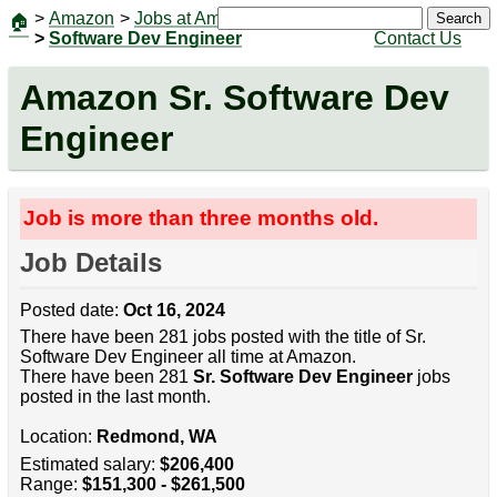
>
Amazon
>
Jobs at Amazon
|
Jobs
Search
🏠
>
Software Dev Engineer
Contact Us
Amazon Sr. Software Dev
Engineer
Job is more than three months old.
Job Details
Posted date:
Oct 16, 2024
There have been 281 jobs posted with the title of Sr.
Software Dev Engineer all time at Amazon.
There have been 281
Sr. Software Dev Engineer
jobs
posted in the last month.
Location:
Redmond, WA
Estimated salary:
$206,400
Range:
$151,300 - $261,500