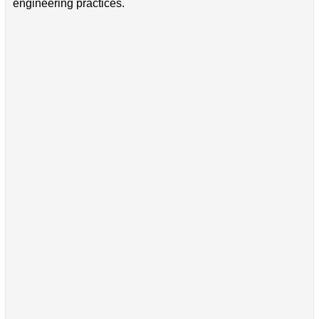
engineering practices.