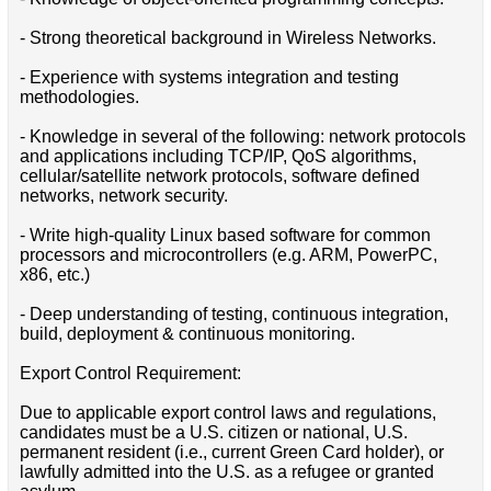
- Strong theoretical background in Wireless Networks.
- Experience with systems integration and testing
methodologies.
- Knowledge in several of the following: network protocols
and applications including TCP/IP, QoS algorithms,
cellular/satellite network protocols, software defined
networks, network security.
- Write high-quality Linux based software for common
processors and microcontrollers (e.g. ARM, PowerPC,
x86, etc.)
- Deep understanding of testing, continuous integration,
build, deployment & continuous monitoring.
Export Control Requirement:
Due to applicable export control laws and regulations,
candidates must be a U.S. citizen or national, U.S.
permanent resident (i.e., current Green Card holder), or
lawfully admitted into the U.S. as a refugee or granted