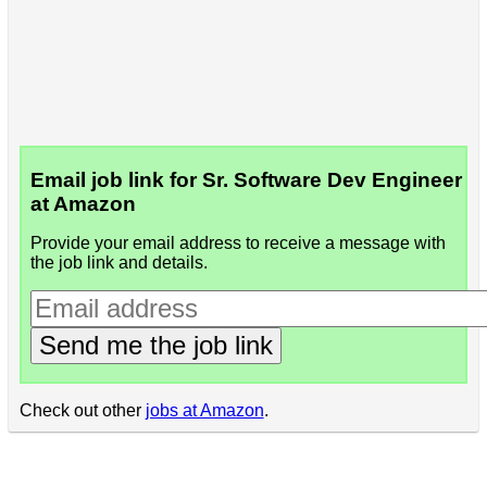
Email job link for Sr. Software Dev Engineer
at Amazon
Provide your email address to receive a message with
the job link and details.
Send me the job link
Check out other
jobs at Amazon
.