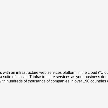
with an infrastructure web services platform in the cloud (“Cl
 suite of elastic IT infrastructure services as your business d
 with hundreds of thousands of companies in over 190 countries o