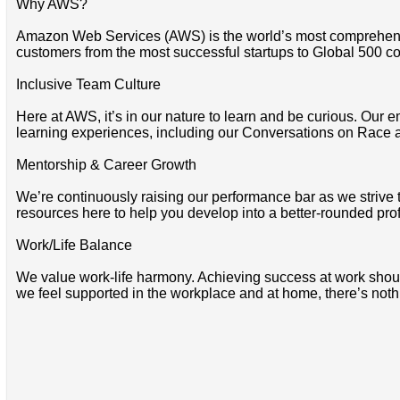
Why AWS?
Amazon Web Services (AWS) is the world’s most comprehensi
customers from the most successful startups to Global 500 co
Inclusive Team Culture
Here at AWS, it’s in our nature to learn and be curious. Our e
learning experiences, including our Conversations on Race 
Mentorship & Career Growth
We’re continuously raising our performance bar as we strive
resources here to help you develop into a better-rounded pro
Work/Life Balance
We value work-life harmony. Achieving success at work should 
we feel supported in the workplace and at home, there’s noth