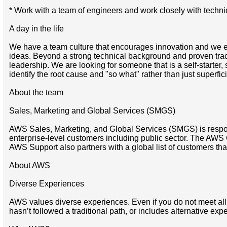
* Work with a team of engineers and work closely with techn
A day in the life
We have a team culture that encourages innovation and we e
ideas. Beyond a strong technical background and proven trac
leadership. We are looking for someone that is a self-starte
identify the root cause and "so what" rather than just superfici
About the team
Sales, Marketing and Global Services (SMGS)
AWS Sales, Marketing, and Global Services (SMGS) is respons
enterprise-level customers including public sector. The AWS 
AWS Support also partners with a global list of customers that
About AWS
Diverse Experiences
AWS values diverse experiences. Even if you do not meet all of 
hasn’t followed a traditional path, or includes alternative expe