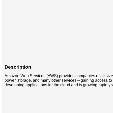
Description
Amazon Web Services (AWS) provides companies of all sizes 
power, storage, and many other services – gaining access to a
developing applications for the cloud and is growing rapidly