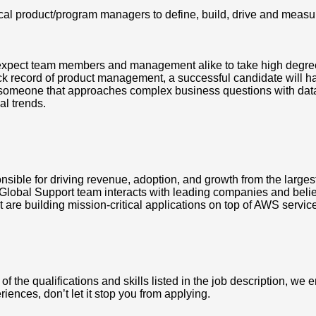
ical product/program managers to define, build, drive and meas
xpect team members and management alike to take high degree o
k record of product management, a successful candidate will ha
r, someone that approaches complex business questions with data 
al trends.
ible for driving revenue, adoption, and growth from the larges
Global Support team interacts with leading companies and believe
 are building mission-critical applications on top of AWS servic
the qualifications and skills listed in the job description, we en
riences, don’t let it stop you from applying.