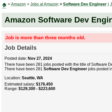
>
Amazon
>
Jobs at Amazon
>
Software Dev Engineer
|
🏠
Amazon Software Dev Engi
Job is more than three months old.
Job Details
Posted date:
Nov 27, 2024
There have been 281 jobs posted with the title of Software D
There have been 281
Software Dev Engineer
jobs posted in
Location:
Seattle, WA
Estimated salary:
$176,450
Range:
$129,300 - $223,600