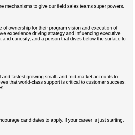
ure mechanisms to give our field sales teams super powers.
f ownership for their program vision and execution of
ve experience driving strategy and influencing executive
and curiosity, and a person that dives below the surface to
t and fastest growing small- and mid-market accounts to
s that world-class support is critical to customer success.
es.
courage candidates to apply. If your career is just starting,