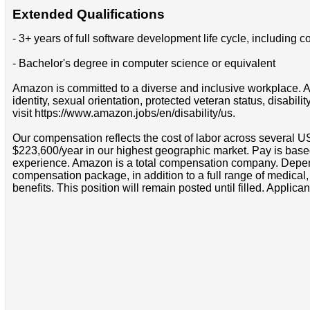
Extended Qualifications
- 3+ years of full software development life cycle, includin
- Bachelor's degree in computer science or equivalent
Amazon is committed to a diverse and inclusive workplace. Am
identity, sexual orientation, protected veteran status, disabil
visit https://www.amazon.jobs/en/disability/us.
Our compensation reflects the cost of labor across several U
$223,600/year in our highest geographic market. Pay is base
experience. Amazon is a total compensation company. Depende
compensation package, in addition to a full range of medical
benefits. This position will remain posted until filled. Applican