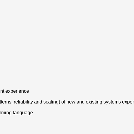
ent experience
tterns, reliability and scaling) of new and existing systems expe
amming language