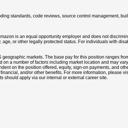
g coding standards, code reviews, source control management, bui
azon is an equal opportunity employer and does not discriminat
ity, age, or other legally protected status. For individuals with 
S geographic markets. The base pay for this position ranges fr
d on a number of factors including market location and may vary
nt on the position offered, equity, sign-on payments, and othe
, financial, and/or other benefits. For more information, pleas
ts should apply via our internal or external career site.