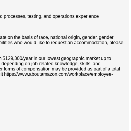
ld processes, testing, and operations experience
e on the basis of race, national origin, gender, gender
disabilities who would like to request an accommodation, please
om $129,300/year in our lowest geographic market up to
 depending on job-related knowledge, skills, and
r forms of compensation may be provided as part of a total
e visit https://www.aboutamazon.com/workplace/employee-