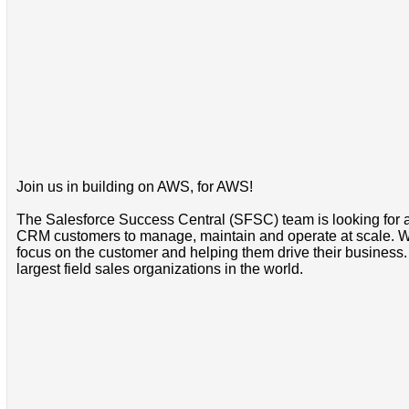
Join us in building on AWS, for AWS!
The Salesforce Success Central (SFSC) team is looking for a 
CRM customers to manage, maintain and operate at scale. We 
focus on the customer and helping them drive their business. 
largest field sales organizations in the world.