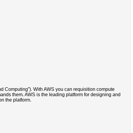
oud Computing”). With AWS you can requisition compute
emands them. AWS is the leading platform for designing and
n the platform.