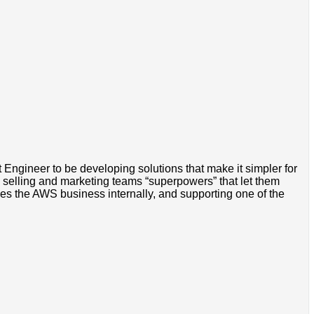
Engineer to be developing solutions that make it simpler for
 selling and marketing teams “superpowers” that let them
ves the AWS business internally, and supporting one of the