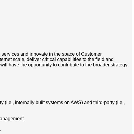
 services and innovate in the space of Customer
et scale, deliver critical capabilities to the field and
ll have the opportunity to contribute to the broader strategy
y (i.e., internally built systems on AWS) and third-party (i.e.,
 management.
.