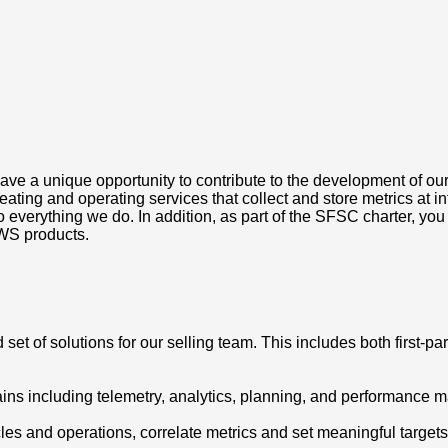
e a unique opportunity to contribute to the development of our
ng and operating services that collect and store metrics at intern
erything we do. In addition, as part of the SFSC charter, you wi
WS products.
set of solutions for our selling team. This includes both first-part
ins including telemetry, analytics, planning, and performance
les and operations, correlate metrics and set meaningful targets