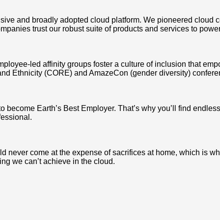
ve and broadly adopted cloud platform. We pioneered cloud c
mpanies trust our robust suite of products and services to power
mployee-led affinity groups foster a culture of inclusion that e
and Ethnicity (CORE) and AmazeCon (gender diversity) conferen
 to become Earth’s Best Employer. That’s why you’ll find endle
fessional.
never come at the expense of sacrifices at home, which is why we
ing we can’t achieve in the cloud.