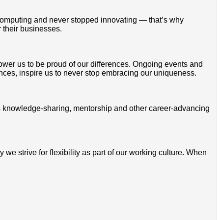
omputing and never stopped innovating — that’s why
 their businesses.
mpower us to be proud of our differences. Ongoing events and
ces, inspire us to never stop embracing our uniqueness.
ss knowledge-sharing, mentorship and other career-advancing
 strive for flexibility as part of our working culture. When