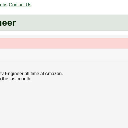
Jobs
Contact Us
neer
ev Engineer all time at Amazon.
 the last month.