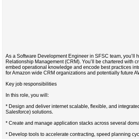
As a Software Development Engineer in SFSC team, you’ll hav
Relationship Management (CRM). You’ll be chartered with creati
embed operational knowledge and encode best practices into ev
for Amazon wide CRM organizations and potentially future A
Key job responsibilities
In this role, you will:
* Design and deliver internet scalable, flexible, and integrated 
Salesforce) solutions.
* Create and manage application stacks across several doma
* Develop tools to accelerate contracting, speed planning cyc