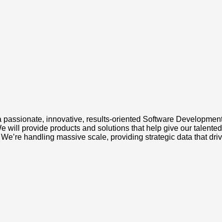
passionate, innovative, results-oriented Software Development 
will provide products and solutions that help give our talented
We’re handling massive scale, providing strategic data that dri