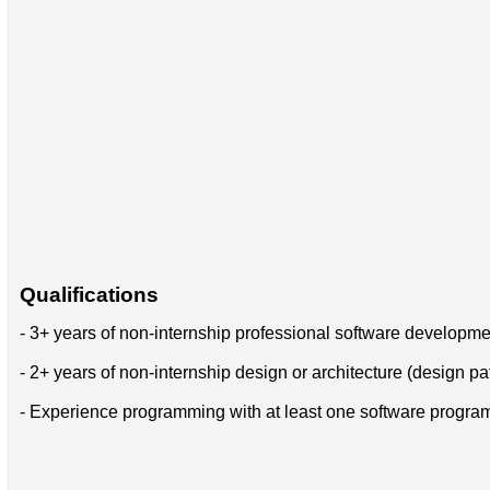
Qualifications
- 3+ years of non-internship professional software developm
- 2+ years of non-internship design or architecture (design pa
- Experience programming with at least one software progr