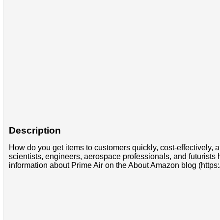
Description
How do you get items to customers quickly, cost-effectively,
scientists, engineers, aerospace professionals, and futurists
information about Prime Air on the About Amazon blog (http