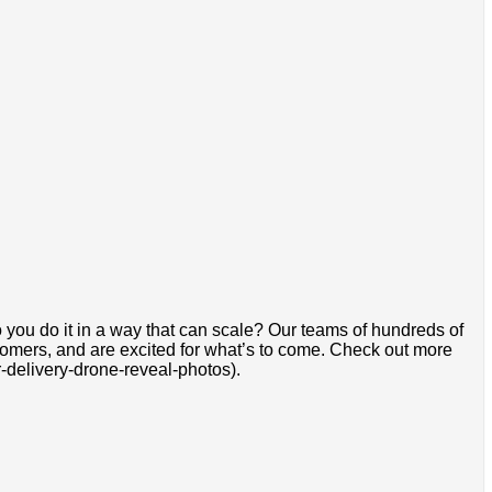
 you do it in a way that can scale? Our teams of hundreds of
stomers, and are excited for what’s to come. Check out more
delivery-drone-reveal-photos).