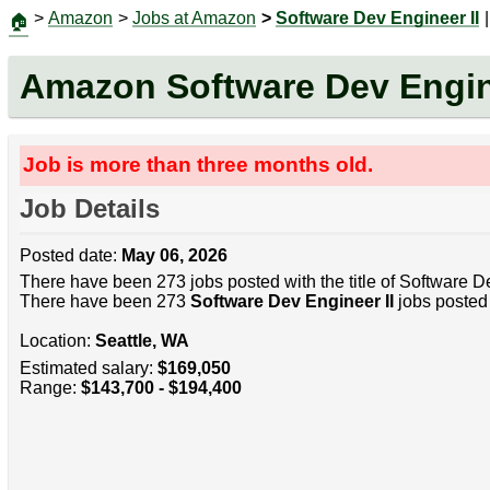
>
Amazon
>
Jobs at Amazon
>
Software Dev Engineer II
|
🏠
Amazon Software Dev Engine
Job is more than three months old.
Job Details
Posted date:
May 06, 2026
There have been 273 jobs posted with the title of Software De
There have been 273
Software Dev Engineer II
jobs posted 
Location:
Seattle, WA
Estimated salary:
$169,050
Range:
$143,700 - $194,400