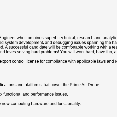
ineer who combines superb technical, research and analytical c
ded system development, and debugging issues spanning the ha
ued. A successful candidate will be comfortable working with a t
d loves solving hard problems! You will work hard, have fun, an
xport control license for compliance with applicable laws and r
lications and platforms that power the Prime Air Drone.
ex functional and performance issues.
e new computing hardware and functionality.