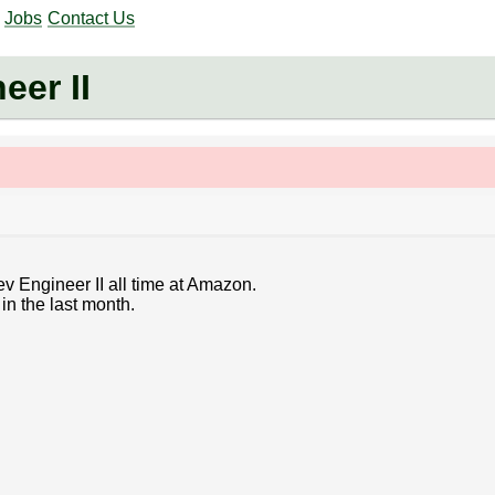
Jobs
Contact Us
er II
v Engineer II all time at Amazon.
in the last month.