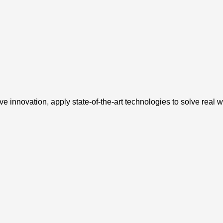
e innovation, apply state-of-the-art technologies to solve real 