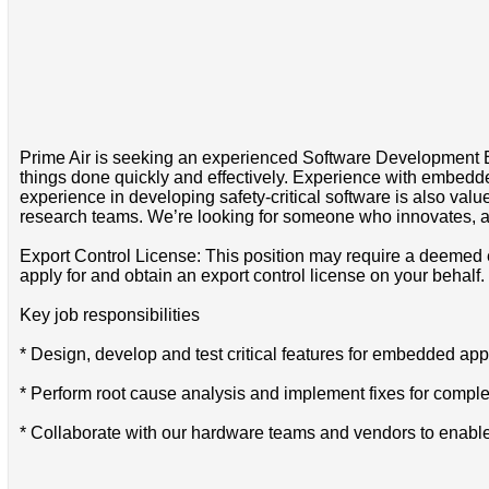
Prime Air is seeking an experienced Software Development Eng
things done quickly and effectively. Experience with embed
experience in developing safety-critical software is also val
research teams. We’re looking for someone who innovates, an
Export Control License: This position may require a deemed e
apply for and obtain an export control license on your behalf.
Key job responsibilities
* Design, develop and test critical features for embedded app
* Perform root cause analysis and implement fixes for compl
* Collaborate with our hardware teams and vendors to enabl