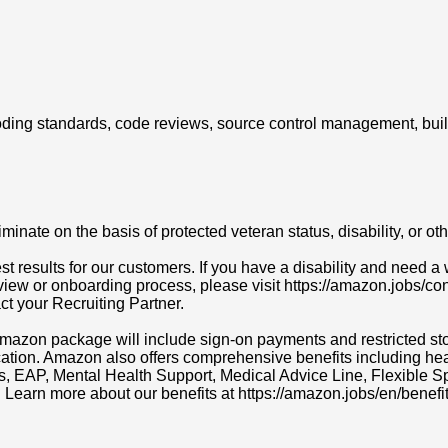
g coding standards, code reviews, source control management, bui
ate on the basis of protected veteran status, disability, or othe
t results for our customers. If you have a disability and need
erview or onboarding process, please visit https://amazon.jobs/c
act your Recruiting Partner.
r Amazon package will include sign-on payments and restricted s
cation. Amazon also offers comprehensive benefits including heal
ns, EAP, Mental Health Support, Medical Advice Line, Flexibl
. Learn more about our benefits at https://amazon.jobs/en/benefit