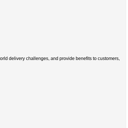
world delivery challenges, and provide benefits to customers,