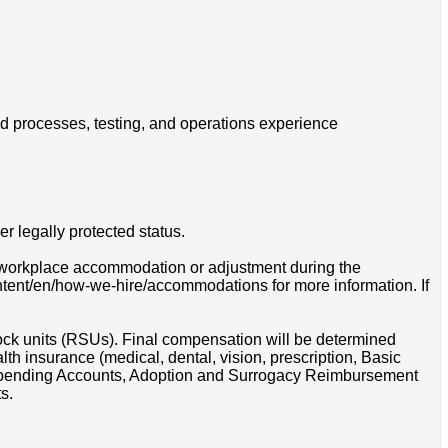
ld processes, testing, and operations experience
r legally protected status.
 a workplace accommodation or adjustment during the
ontent/en/how-we-hire/accommodations for more information. If
tock units (RSUs). Final compensation will be determined
th insurance (medical, dental, vision, prescription, Basic
e Spending Accounts, Adoption and Surrogacy Reimbursement
s.