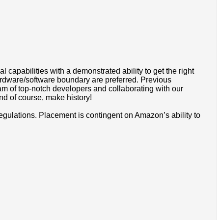
apabilities with a demonstrated ability to get the right
rdware/software boundary are preferred. Previous
eam of top-notch developers and collaborating with our
d of course, make history!
egulations. Placement is contingent on Amazon’s ability to