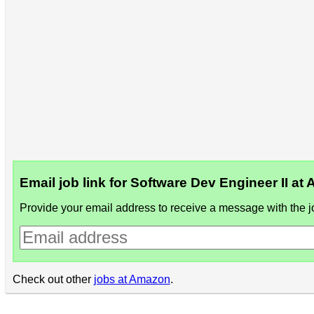
Email job link for Software Dev Engineer II a
Provide your email address to receive a message with the jo
Check out other
jobs at Amazon
.