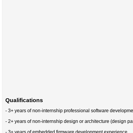
Qualifications
- 3+ years of non-internship professional software developm
- 2+ years of non-internship design or architecture (design pa
- 3+ years of embedded firmware development experience