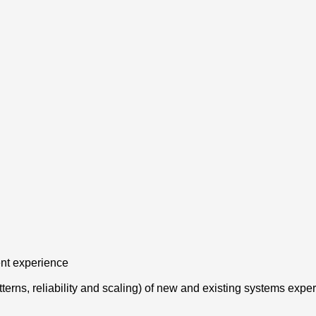
ent experience
tterns, reliability and scaling) of new and existing systems expe