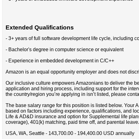
Extended Qualifications
- 3+ years of full software development life cycle, includin
- Bachelor's degree in computer science or equivalent
- Experience in embedded development in C/C++
Amazon is an equal opportunity employer and does not discrimin
Our inclusive culture empowers Amazonians to deliver the bes
application and hiring process, including support for the int
the country/region you’re applying in isn’t listed, please cont
The base salary range for this position is listed below. You
based on factors including experience, qualifications, and lo
Life & AD&D insurance and option for Supplemental life pla
coverage), 401(k) matching, paid time off, and parental leave
USA, WA, Seattle - 143,700.00 - 194,400.00 USD annually