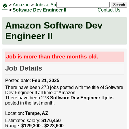
>
Amazon
>
Jobs at Amazon
|
Jobs
Search
🏠
>
Software Dev Engineer II
Contact Us
Amazon Software Dev
Engineer II
Job is more than three months old.
Job Details
Posted date:
Feb 21, 2025
There have been 273 jobs posted with the title of Software
Dev Engineer II all time at Amazon.
There have been 273
Software Dev Engineer II
jobs
posted in the last month.
Location:
Tempe, AZ
Estimated salary:
$176,450
Range:
$129,300 - $223,600