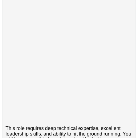
This role requires deep technical expertise, excellent
leadership skills, and ability to hit the ground running. You