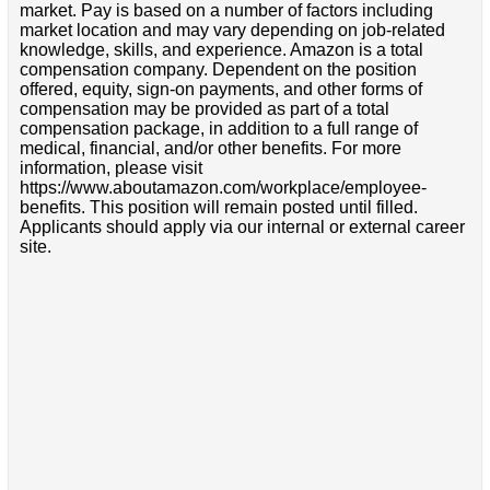
market. Pay is based on a number of factors including
market location and may vary depending on job-related
knowledge, skills, and experience. Amazon is a total
compensation company. Dependent on the position
offered, equity, sign-on payments, and other forms of
compensation may be provided as part of a total
compensation package, in addition to a full range of
medical, financial, and/or other benefits. For more
information, please visit
https://www.aboutamazon.com/workplace/employee-
benefits. This position will remain posted until filled.
Applicants should apply via our internal or external career
site.