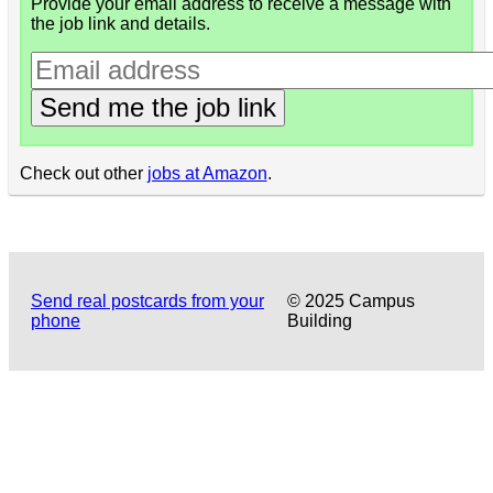
Provide your email address to receive a message with
the job link and details.
Send me the job link
Check out other
jobs at Amazon
.
Send real postcards from your
© 2025 Campus
phone
Building