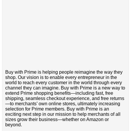
Buy with Prime is helping people reimagine the way they
shop. Our vision is to enable every entrepreneur in the
world to reach every customer in the world through every
channel they can imagine. Buy with Prime is a new way to
extend Prime shopping benefits—including fast, free
shipping, seamless checkout experience, and free returns
—to merchants’ own online stores, ultimately increasing
selection for Prime members. Buy with Prime is an
exciting next step in our mission to help merchants of all
sizes grow their business—whether on Amazon or
beyond.