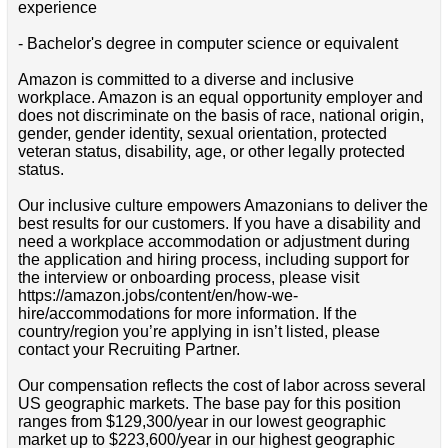
experience
- Bachelor's degree in computer science or equivalent
Amazon is committed to a diverse and inclusive
workplace. Amazon is an equal opportunity employer and
does not discriminate on the basis of race, national origin,
gender, gender identity, sexual orientation, protected
veteran status, disability, age, or other legally protected
status.
Our inclusive culture empowers Amazonians to deliver the
best results for our customers. If you have a disability and
need a workplace accommodation or adjustment during
the application and hiring process, including support for
the interview or onboarding process, please visit
https://amazon.jobs/content/en/how-we-
hire/accommodations for more information. If the
country/region you’re applying in isn’t listed, please
contact your Recruiting Partner.
Our compensation reflects the cost of labor across several
US geographic markets. The base pay for this position
ranges from $129,300/year in our lowest geographic
market up to $223,600/year in our highest geographic