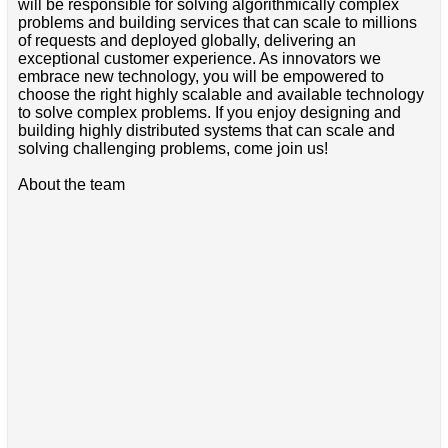
will be responsible for solving algorithmically complex
problems and building services that can scale to millions
of requests and deployed globally, delivering an
exceptional customer experience. As innovators we
embrace new technology, you will be empowered to
choose the right highly scalable and available technology
to solve complex problems. If you enjoy designing and
building highly distributed systems that can scale and
solving challenging problems, come join us!
About the team