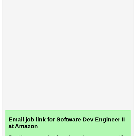
Email job link for Software Dev Engineer II
at Amazon