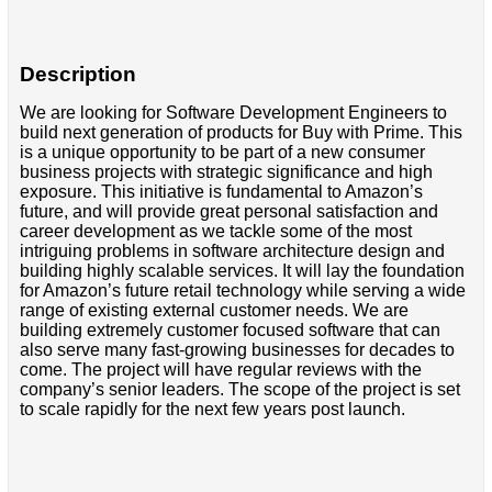
Description
We are looking for Software Development Engineers to
build next generation of products for Buy with Prime. This
is a unique opportunity to be part of a new consumer
business projects with strategic significance and high
exposure. This initiative is fundamental to Amazon’s
future, and will provide great personal satisfaction and
career development as we tackle some of the most
intriguing problems in software architecture design and
building highly scalable services. It will lay the foundation
for Amazon’s future retail technology while serving a wide
range of existing external customer needs. We are
building extremely customer focused software that can
also serve many fast-growing businesses for decades to
come. The project will have regular reviews with the
company’s senior leaders. The scope of the project is set
to scale rapidly for the next few years post launch.