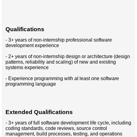
Qualifications
- 3+ years of non-internship professional software
development experience
- 2+ years of non-internship design or architecture (design
patterns, reliability and scaling) of new and existing
systems experience
- Experience programming with at least one software
programming language
Extended Qualifications
- 3+ years of full software development life cycle, including
coding standards, code reviews, source control
management, build processes, testing, and operations