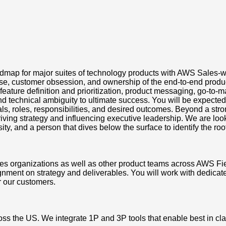
roadmap for major suites of technology products with AWS Sales-
ise, customer obsession, and ownership of the end-to-end prod
eature definition and prioritization, product messaging, go-to-
 technical ambiguity to ultimate success. You will be expected 
s, roles, responsibilities, and desired outcomes. Beyond a stro
ing strategy and influencing executive leadership. We are looki
, and a person that dives below the surface to identify the root 
ales organizations as well as other product teams across AWS F
nment on strategy and deliverables. You will work with dedica
r our customers.
ss the US. We integrate 1P and 3P tools that enable best in cla