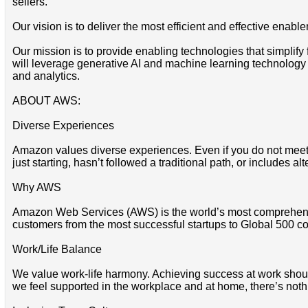
sellers.
Our vision is to deliver the most efficient and effective enabl
Our mission is to provide enabling technologies that simplify
will leverage generative AI and machine learning technology
and analytics.
ABOUT AWS:
Diverse Experiences
Amazon values diverse experiences. Even if you do not meet all
just starting, hasn’t followed a traditional path, or includes al
Why AWS
Amazon Web Services (AWS) is the world’s most comprehensi
customers from the most successful startups to Global 500 co
Work/Life Balance
We value work-life harmony. Achieving success at work should 
we feel supported in the workplace and at home, there’s noth