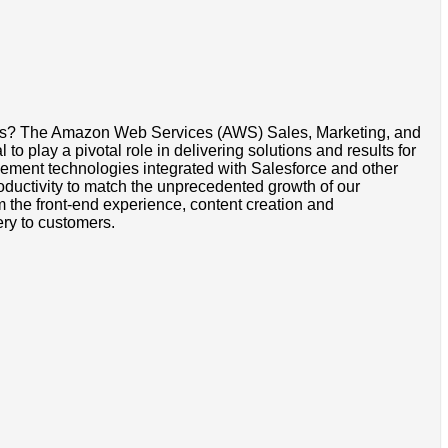
omers? The Amazon Web Services (AWS) Sales, Marketing, and
 play a pivotal role in delivering solutions and results for
gement technologies integrated with Salesforce and other
roductivity to match the unprecedented growth of our
om the front-end experience, content creation and
ery to customers.