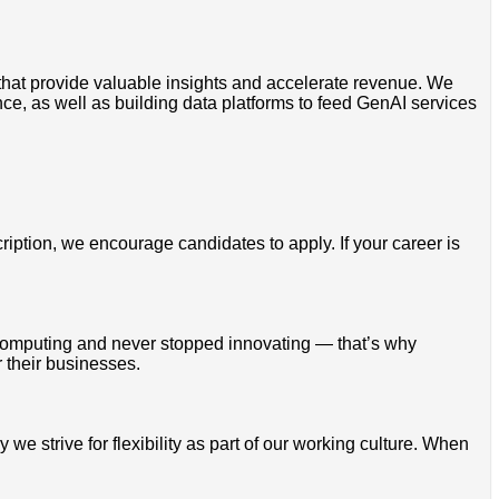
 that provide valuable insights and accelerate revenue. We
, as well as building data platforms to feed GenAI services
cription, we encourage candidates to apply. If your career is
omputing and never stopped innovating — that’s why
 their businesses.
 strive for flexibility as part of our working culture. When