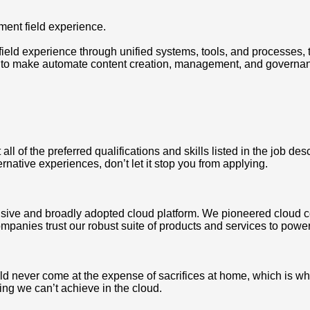
ement field experience.
 field experience through unified systems, tools, and processes,
 to make automate content creation, management, and governance
 of the preferred qualifications and skills listed in the job des
ternative experiences, don’t let it stop you from applying.
ve and broadly adopted cloud platform. We pioneered cloud c
mpanies trust our robust suite of products and services to power
never come at the expense of sacrifices at home, which is why we
ing we can’t achieve in the cloud.