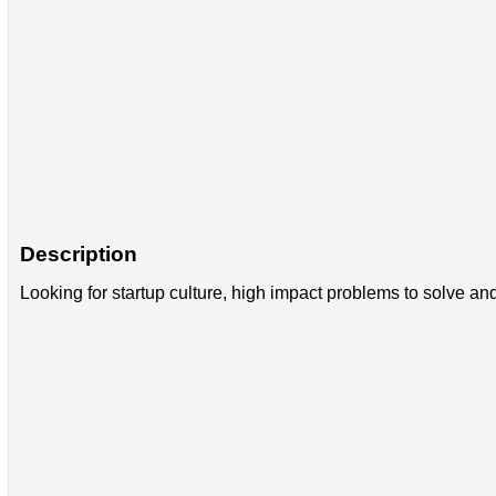
Description
Looking for startup culture, high impact problems to solve an