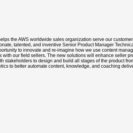
hat helps the AWS worldwide sales organization serve our cust
te, talented, and inventive Senior Product Manager Technical to
opportunity to innovate and re-imagine how we use content mana
 with our field sellers. The new solutions will enhance seller p
with stakeholders to design and build all stages of the product fr
tics to better automate content, knowledge, and coaching deliv