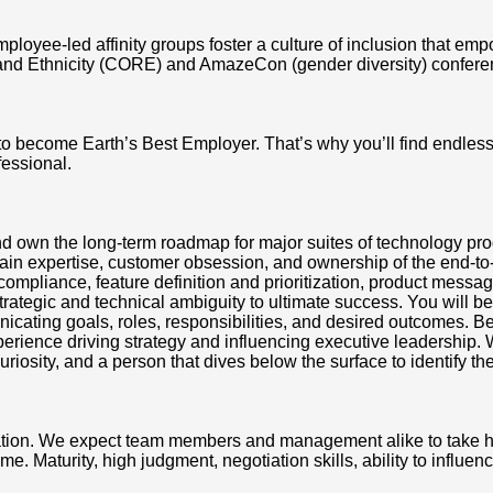
mployee-led affinity groups foster a culture of inclusion that e
and Ethnicity (CORE) and AmazeCon (gender diversity) conferen
 to become Earth’s Best Employer. That’s why you’ll find endle
fessional.
 and own the long-term roadmap for major suites of technology p
main expertise, customer obsession, and ownership of the end-
ompliance, feature definition and prioritization, product messa
tegic and technical ambiguity to ultimate success. You will be 
cating goals, roles, responsibilities, and desired outcomes. B
rience driving strategy and influencing executive leadership. W
sity, and a person that dives below the surface to identify the 
tion. We expect team members and management alike to take high
Maturity, high judgment, negotiation skills, ability to influenc