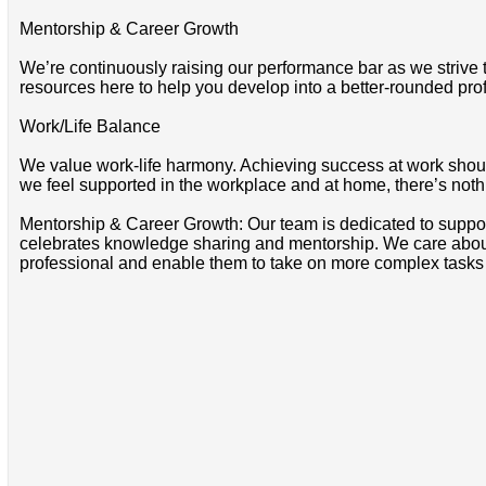
Mentorship & Career Growth
We’re continuously raising our performance bar as we strive
resources here to help you develop into a better-rounded pro
Work/Life Balance
We value work-life harmony. Achieving success at work should 
we feel supported in the workplace and at home, there’s noth
Mentorship & Career Growth: Our team is dedicated to suppo
celebrates knowledge sharing and mentorship. We care about 
professional and enable them to take on more complex tasks i