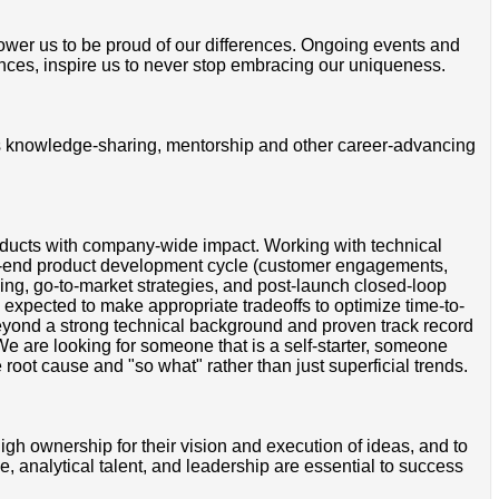
mpower us to be proud of our differences. Ongoing events and
ces, inspire us to never stop embracing our uniqueness.
ss knowledge-sharing, mentorship and other career-advancing
roducts with company-wide impact. Working with technical
to-end product development cycle (customer engagements,
ging, go-to-market strategies, and post-launch closed-loop
expected to make appropriate tradeoffs to optimize time-to-
eyond a strong technical background and proven track record
e are looking for someone that is a self-starter, someone
root cause and "so what" rather than just superficial trends.
 ownership for their vision and execution of ideas, and to
e, analytical talent, and leadership are essential to success