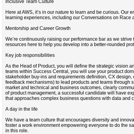
Inclusive Team Culture
Here at AWS, it’s in our nature to learn and be curious. Our e
learning experiences, including our Conversations on Race 
Mentorship and Career Growth
We’re continuously raising our performance bar as we strive
resources here to help you develop into a better-rounded pro
Key job responsibilities
As the Head of Product, you will define the strategic vision
teams within Success Central, you will use your product do
stakeholder buy-ins and requirements definition, CX design, c
feedback mechanisms) to lead products and teams through stra
market and technical and business outcomes, clearly communi
of product management, a successful candidate will have expe
that approaches complex business questions with data and curio
A day in the life
We have a team culture that encourages diversity and innova
foster a work environment empowering everyone to do the same. 
in this role.