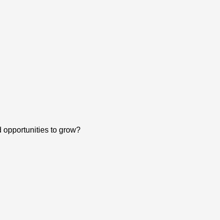
d opportunities to grow?