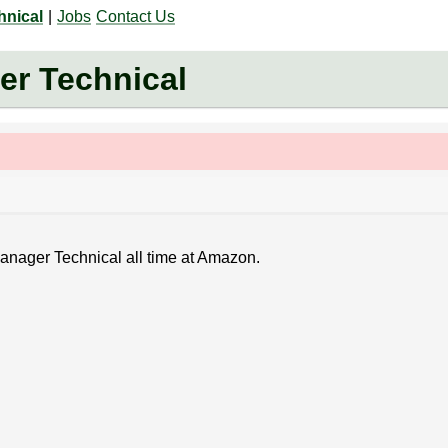
hnical
|
Jobs
Contact Us
r Technical
Manager Technical all time at Amazon.