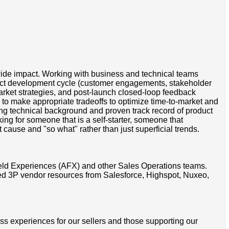
wide impact. Working with business and technical teams
uct development cycle (customer engagements, stakeholder
market strategies, and post-launch closed-loop feedback
to make appropriate tradeoffs to optimize time-to-market and
ng technical background and proven track record of product
ng for someone that is a self-starter, someone that
cause and "so what" rather than just superficial trends.
ield Experiences (AFX) and other Sales Operations teams.
ted 3P vendor resources from Salesforce, Highspot, Nuxeo,
ss experiences for our sellers and those supporting our