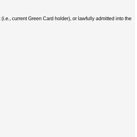
i.e., current Green Card holder), or lawfully admitted into the