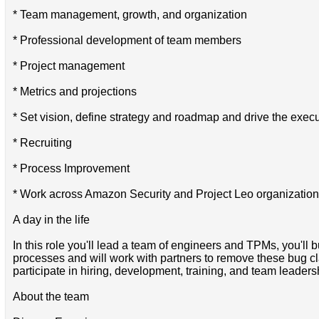
* Team management, growth, and organization
* Professional development of team members
* Project management
* Metrics and projections
* Set vision, define strategy and roadmap and drive the executi
* Recruiting
* Process Improvement
* Work across Amazon Security and Project Leo organizations
A day in the life
In this role you'll lead a team of engineers and TPMs, you'll 
processes and will work with partners to remove these bug cla
participate in hiring, development, training, and team leader
About the team