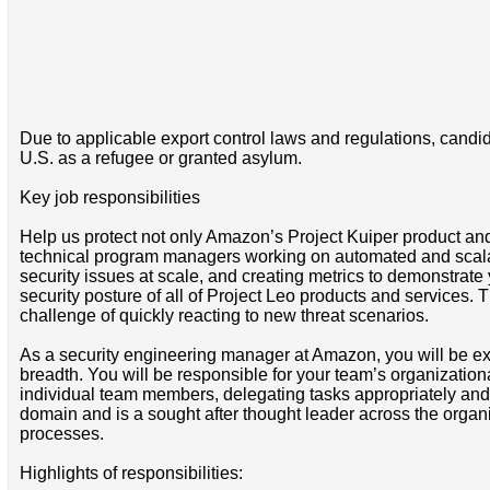
Due to applicable export control laws and regulations, candida
U.S. as a refugee or granted asylum.
Key job responsibilities
Help us protect not only Amazon’s Project Kuiper product and
technical program managers working on automated and scalab
security issues at scale, and creating metrics to demonstrate y
security posture of all of Project Leo products and services. 
challenge of quickly reacting to new threat scenarios.
As a security engineering manager at Amazon, you will be ex
breadth. You will be responsible for your team’s organization
individual team members, delegating tasks appropriately and ma
domain and is a sought after thought leader across the organ
processes.
Highlights of responsibilities: