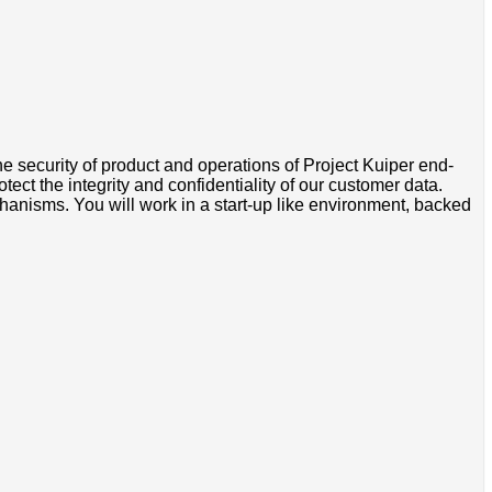
security of product and operations of Project Kuiper end-
ect the integrity and confidentiality of our customer data.
anisms. You will work in a start-up like environment, backed