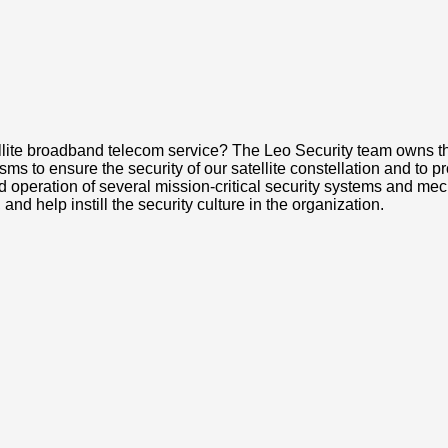
ite broadband telecom service? The Leo Security team owns the 
 to ensure the security of our satellite constellation and to prot
operation of several mission-critical security systems and mech
nd help instill the security culture in the organization.