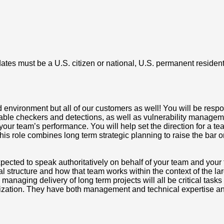
tes must be a U.S. citizen or national, U.S. permanent resident (
 environment but all of our customers as well! You will be resp
le checkers and detections, as well as vulnerability manageme
our team’s performance. You will help set the direction for a tea
This role combines long term strategic planning to raise the bar 
pected to speak authoritatively on behalf of your team and you
al structure and how that team works within the context of the l
naging delivery of long term projects will all be critical tasks
ization. They have both management and technical expertise and 