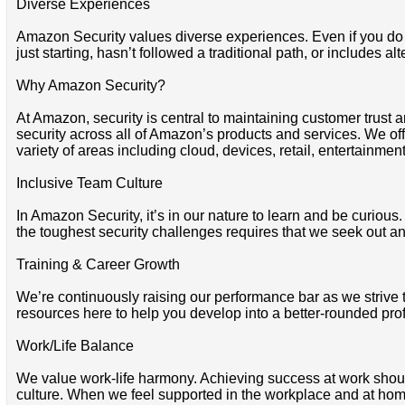
Diverse Experiences
Amazon Security values diverse experiences. Even if you do not
just starting, hasn’t followed a traditional path, or includes al
Why Amazon Security?
At Amazon, security is central to maintaining customer trust a
security across all of Amazon’s products and services. We offe
variety of areas including cloud, devices, retail, entertainmen
Inclusive Team Culture
In Amazon Security, it’s in our nature to learn and be curio
the toughest security challenges requires that we seek out and
Training & Career Growth
We’re continuously raising our performance bar as we strive 
resources here to help you develop into a better-rounded pro
Work/Life Balance
We value work-life harmony. Achieving success at work shoul
culture. When we feel supported in the workplace and at home