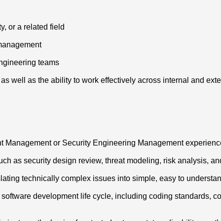
 or a related field
g management
engineering teams
as well as the ability to work effectively across internal and ext
nt Management or Security Engineering Management experienc
h as security design review, threat modeling, risk analysis, an
nslating technically complex issues into simple, easy to understa
ll software development life cycle, including coding standards,