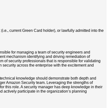
i.e., current Green Card holder), or lawfully admitted into the
onsible for managing a team of security engineers and
nt mechanism identifying and driving remediation of
m of security professionals that is responsible for validating
on security across the enterprise with the excitement and
r technical knowledge should demonstrate both depth and
arger Amazon Security team. Leveraging the strengths of
 for this role. A security manager has deep knowledge in their
actively participate in the organization’s planning