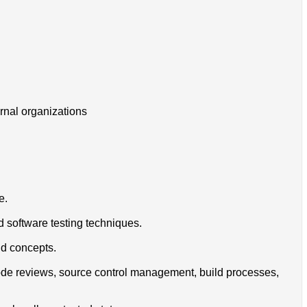
ernal organizations
e.
d software testing techniques.
nd concepts.
 code reviews, source control management, build processes,