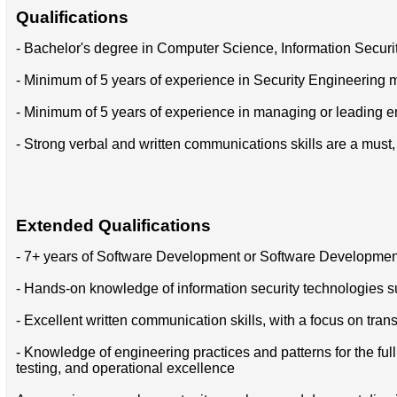
Qualifications
- Bachelor's degree in Computer Science, Information Security,
- Minimum of 5 years of experience in Security Engineerin
- Minimum of 5 years of experience in managing or leading 
- Strong verbal and written communications skills are a must, 
Extended Qualifications
- 7+ years of Software Development or Software Developme
- Hands-on knowledge of information security technologies suc
- Excellent written communication skills, with a focus on tra
- Knowledge of engineering practices and patterns for the fu
testing, and operational excellence