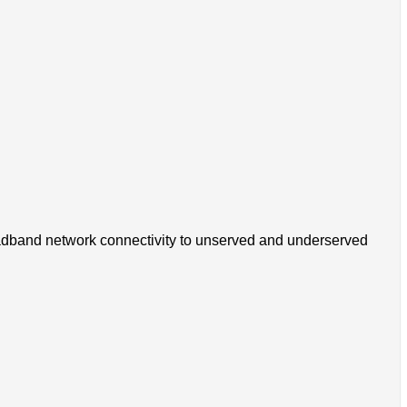
 broadband network connectivity to unserved and underserved