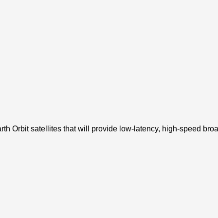
Earth Orbit satellites that will provide low-latency, high-speed