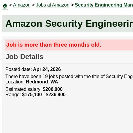
>
Amazon
>
Jobs at Amazon
>
Security Engineering Ma
🏠
Amazon Security Engineeri
Job is more than three months old.
Job Details
Posted date:
Apr 24, 2026
There have been 19 jobs posted with the title of Security En
Location:
Redmond, WA
Estimated salary:
$206,000
Range:
$175,100 - $236,900