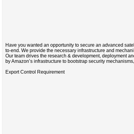
Have you wanted an opportunity to secure an advanced satell
to-end. We provide the necessary infrastructure and mechanisms
Our team drives the research & development, deployment and 
by Amazon’s infrastructure to bootstrap security mechanisms, a
Export Control Requirement