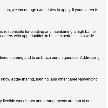
ription, we encourage candidates to apply. If your career is
is responsible for creating and maintaining a high bar for
 careers with opportunities to build experience in a wide
ontinue learning and to embrace our uniqueness. Addressing
s knowledge-sharing, training, and other career-advancing
 flexible work hours and arrangements are part of our