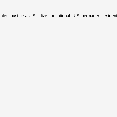
tes must be a U.S. citizen or national, U.S. permanent resident (