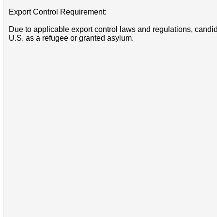
Export Control Requirement:
Due to applicable export control laws and regulations, candida
U.S. as a refugee or granted asylum.