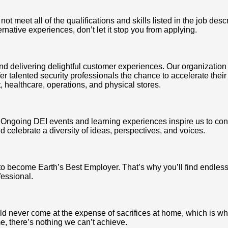
 meet all of the qualifications and skills listed in the job desc
ternative experiences, don’t let it stop you from applying.
nd delivering delightful customer experiences. Our organization 
r talented security professionals the chance to accelerate their
t, healthcare, operations, and physical stores.
us. Ongoing DEI events and learning experiences inspire us to c
 celebrate a diversity of ideas, perspectives, and voices.
to become Earth’s Best Employer. That’s why you’ll find endles
fessional.
d never come at the expense of sacrifices at home, which is why
, there’s nothing we can’t achieve.