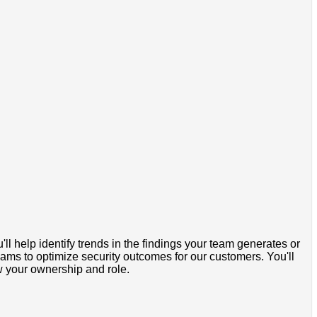
ll help identify trends in the findings your team generates or
eams to optimize security outcomes for our customers. You'll
ow your ownership and role.