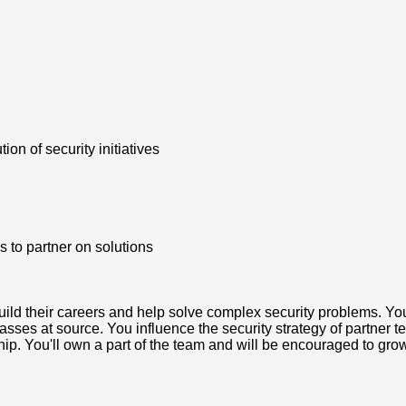
on of security initiatives
 to partner on solutions
build their careers and help solve complex security problems. You'
sses at source. You influence the security strategy of partner t
ship. You'll own a part of the team and will be encouraged to gr