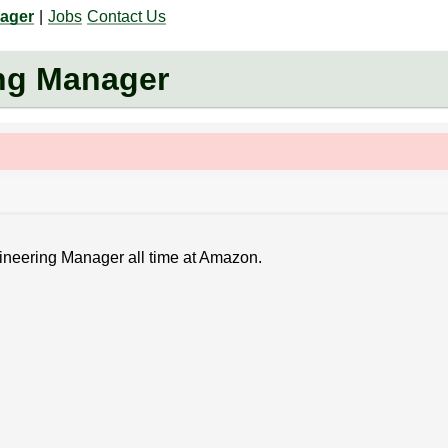
nager
|
Jobs
Contact Us
ng Manager
gineering Manager all time at Amazon.