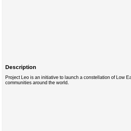
Description
Project Leo is an initiative to launch a constellation of Low 
communities around the world.