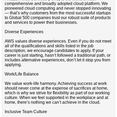
comprehensive and broadly adopted cloud platform. We
pioneered cloud computing and never stopped innovating
— that’s why customers from the most successful startups
to Global 500 companies trust our robust suite of products
and services to power their businesses.
Diverse Experiences
AWS values diverse experiences. Even if you do not meet
all of the qualifications and skills listed in the job
description, we encourage candidates to apply. If your
career is just starting, hasn’t followed a traditional path, or
includes alternative experiences, don’t let it stop you from
applying.
Work/Life Balance
We value work-life harmony. Achieving success at work
should never come at the expense of sacrifices at home,
which is why we strive for flexibility as part of our working
culture. When we feel supported in the workplace and at
home, there’s nothing we can’t achieve in the cloud.
Inclusive Team Culture