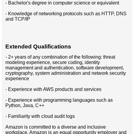
- Bachelor's degree in computer science or equivalent
- Knowledge of networking protocols such as HTTP, DNS
and TCP/IP
Extended Qualifications
- 2+ years of any combination of the following: threat
modeling experience, secure coding, identity
management and authentication, software development,
cryptography, system administration and network security
experience
- Experience with AWS products and services
- Experience with programming languages such as
Python, Java, C++
- Familiarity with cloud audit logs
Amazon is committed to a diverse and inclusive
workplace. Amazon is an equal opportunity employer and