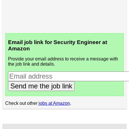
Email job link for Security Engineer at
Amazon
Provide your email address to receive a message with
the job link and details.
Send me the job link
Check out other
jobs at Amazon
.