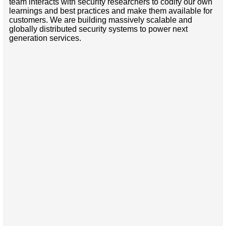
team interacts with security researchers to codify our own
learnings and best practices and make them available for
customers. We are building massively scalable and
globally distributed security systems to power next
generation services.