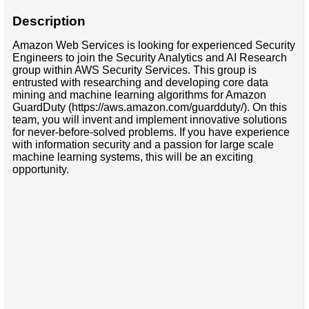
Description
Amazon Web Services is looking for experienced Security
Engineers to join the Security Analytics and AI Research
group within AWS Security Services. This group is
entrusted with researching and developing core data
mining and machine learning algorithms for Amazon
GuardDuty (https://aws.amazon.com/guardduty/). On this
team, you will invent and implement innovative solutions
for never-before-solved problems. If you have experience
with information security and a passion for large scale
machine learning systems, this will be an exciting
opportunity.