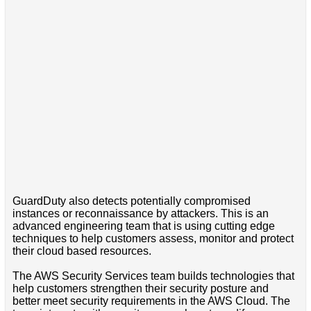
GuardDuty also detects potentially compromised
instances or reconnaissance by attackers. This is an
advanced engineering team that is using cutting edge
techniques to help customers assess, monitor and protect
their cloud based resources.
The AWS Security Services team builds technologies that
help customers strengthen their security posture and
better meet security requirements in the AWS Cloud. The