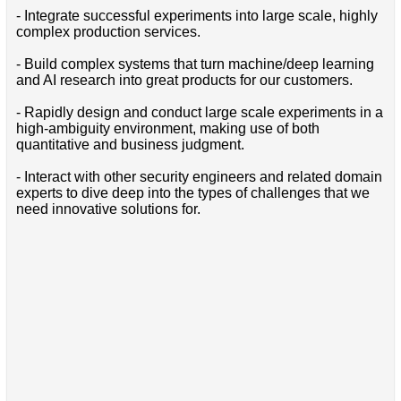
- Integrate successful experiments into large scale, highly
complex production services.
- Build complex systems that turn machine/deep learning
and AI research into great products for our customers.
- Rapidly design and conduct large scale experiments in a
high-ambiguity environment, making use of both
quantitative and business judgment.
- Interact with other security engineers and related domain
experts to dive deep into the types of challenges that we
need innovative solutions for.