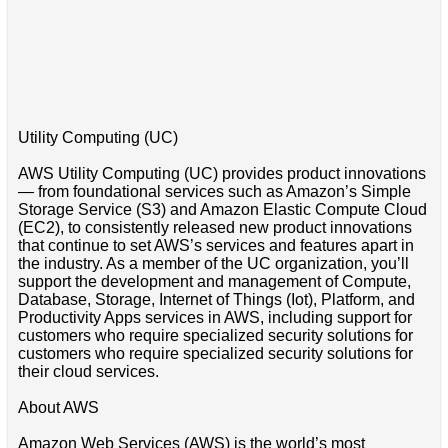
Utility Computing (UC)
AWS Utility Computing (UC) provides product innovations
— from foundational services such as Amazon’s Simple
Storage Service (S3) and Amazon Elastic Compute Cloud
(EC2), to consistently released new product innovations
that continue to set AWS’s services and features apart in
the industry. As a member of the UC organization, you’ll
support the development and management of Compute,
Database, Storage, Internet of Things (Iot), Platform, and
Productivity Apps services in AWS, including support for
customers who require specialized security solutions for
customers who require specialized security solutions for
their cloud services.
About AWS
Amazon Web Services (AWS) is the world’s most