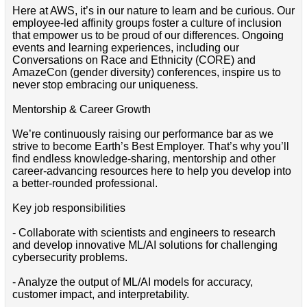
Here at AWS, it’s in our nature to learn and be curious. Our
employee-led affinity groups foster a culture of inclusion
that empower us to be proud of our differences. Ongoing
events and learning experiences, including our
Conversations on Race and Ethnicity (CORE) and
AmazeCon (gender diversity) conferences, inspire us to
never stop embracing our uniqueness.
Mentorship & Career Growth
We’re continuously raising our performance bar as we
strive to become Earth’s Best Employer. That’s why you’ll
find endless knowledge-sharing, mentorship and other
career-advancing resources here to help you develop into
a better-rounded professional.
Key job responsibilities
- Collaborate with scientists and engineers to research
and develop innovative ML/AI solutions for challenging
cybersecurity problems.
- Analyze the output of ML/AI models for accuracy,
customer impact, and interpretability.