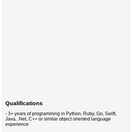
Qualifications
- 3+ years of programming in Python, Ruby, Go, Swift,
Java, .Net, C++ or similar object oriented language
experience