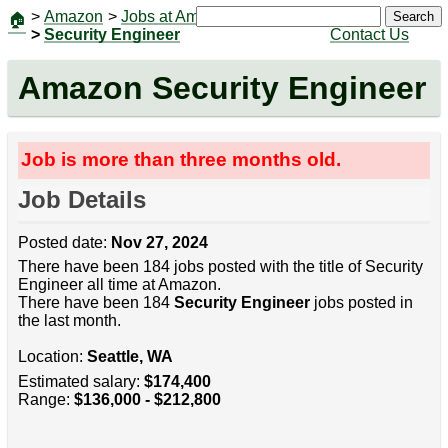
>
Amazon
>
Jobs at Amazon
|
Jobs
Search
🏠
>
Security Engineer
Contact Us
Amazon Security Engineer
Job is more than three months old.
Job Details
Posted date:
Nov 27, 2024
There have been 184 jobs posted with the title of Security
Engineer all time at Amazon.
There have been 184
Security Engineer
jobs posted in
the last month.
Location:
Seattle, WA
Estimated salary:
$174,400
Range:
$136,000 - $212,800