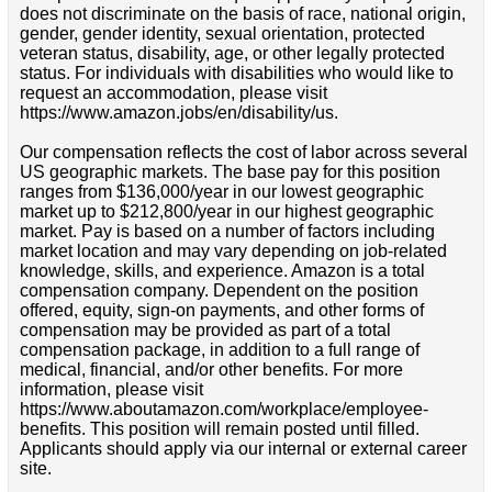
does not discriminate on the basis of race, national origin,
gender, gender identity, sexual orientation, protected
veteran status, disability, age, or other legally protected
status. For individuals with disabilities who would like to
request an accommodation, please visit
https://www.amazon.jobs/en/disability/us.
Our compensation reflects the cost of labor across several
US geographic markets. The base pay for this position
ranges from $136,000/year in our lowest geographic
market up to $212,800/year in our highest geographic
market. Pay is based on a number of factors including
market location and may vary depending on job-related
knowledge, skills, and experience. Amazon is a total
compensation company. Dependent on the position
offered, equity, sign-on payments, and other forms of
compensation may be provided as part of a total
compensation package, in addition to a full range of
medical, financial, and/or other benefits. For more
information, please visit
https://www.aboutamazon.com/workplace/employee-
benefits. This position will remain posted until filled.
Applicants should apply via our internal or external career
site.