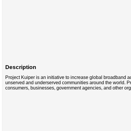
Description
Project Kuiper is an initiative to increase global broadband ac
unserved and underserved communities around the world. Projec
consumers, businesses, government agencies, and other organi