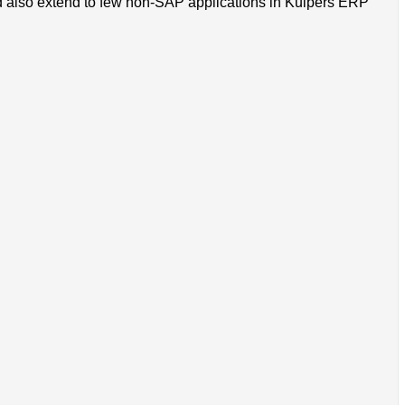
 also extend to few non-SAP applications in Kuipers ERP