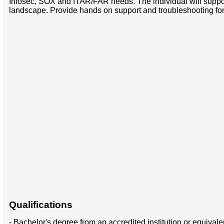
Infosec, SOX and ITAR/FAR needs. The individual will supp
landscape. Provide hands on support and troubleshooting fo
Qualifications
- Bachelor's degree from an accredited institution or equival