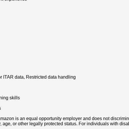
or ITAR data, Restricted data handling
ning skills
s
azon is an equal opportunity employer and does not discriminat
ity, age, or other legally protected status. For individuals with 