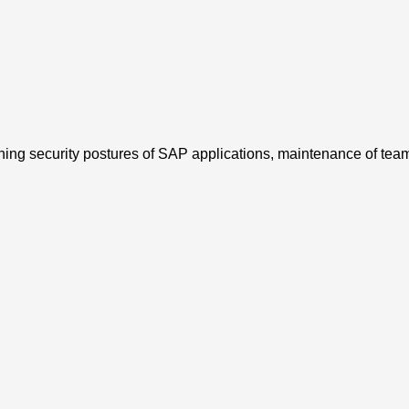
ing security postures of SAP applications, maintenance of team