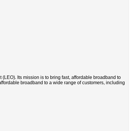
t (LEO). Its mission is to bring fast, affordable broadband to
 affordable broadband to a wide range of customers, including