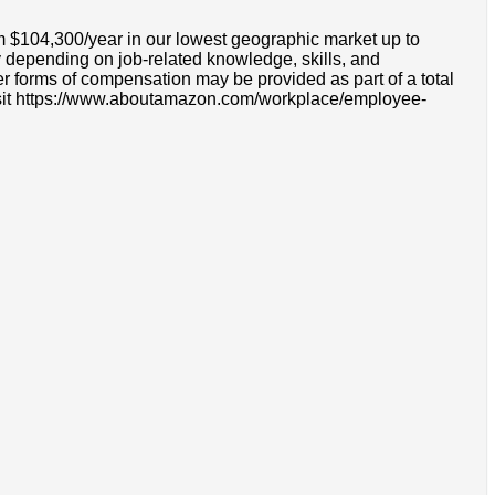
om $104,300/year in our lowest geographic market up to
 depending on job-related knowledge, skills, and
r forms of compensation may be provided as part of a total
e visit https://www.aboutamazon.com/workplace/employee-