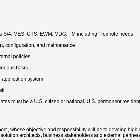
oss S/4, MES, GTS, EWM, MDG, TM including Fiori role needs
n, configuration, and maintenance
ernal policies
inuous basis
e application system
sk
tes must be a U.S. citizen or national, U.S. permanent resident (
’, whose objective and responsibility will be to develop high q
th solution architects, business stakeholders and external partne