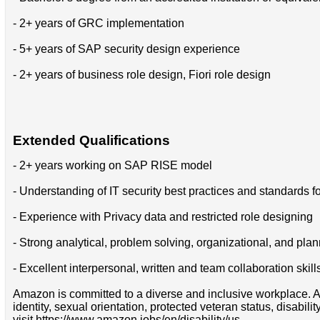
- 2+ years of GRC implementation
- 5+ years of SAP security design experience
- 2+ years of business role design, Fiori role design
Extended Qualifications
- 2+ years working on SAP RISE model
- Understanding of IT security best practices and standards f
- Experience with Privacy data and restricted role designing
- Strong analytical, problem solving, organizational, and plan
- Excellent interpersonal, written and team collaboration skill
Amazon is committed to a diverse and inclusive workplace. Am
identity, sexual orientation, protected veteran status, disabil
visit https://www.amazon.jobs/en/disability/us.