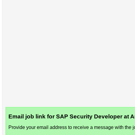
Email job link for SAP Security Developer at
Provide your email address to receive a message with the jo