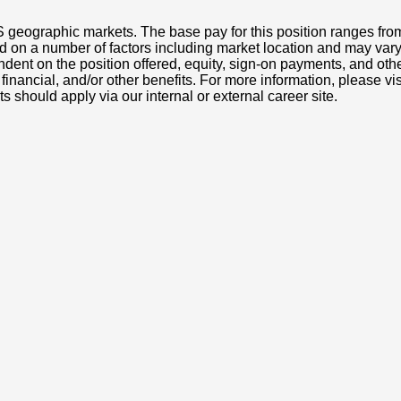
S geographic markets. The base pay for this position ranges fr
d on a number of factors including market location and may vary
nt on the position offered, equity, sign-on payments, and othe
, financial, and/or other benefits. For more information, pleas
ts should apply via our internal or external career site.