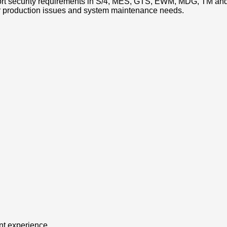
ort security requirements in S/4, MES, GTS, EWM, MDG, TM and
r production issues and system maintenance needs.
ent experience