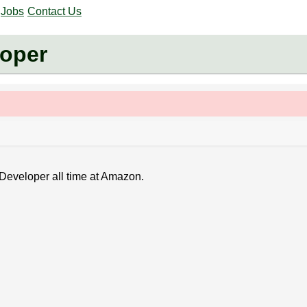
Jobs
Contact Us
oper
 Developer all time at Amazon.