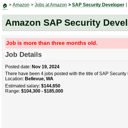
>
Amazon
>
Jobs at Amazon
>
SAP Security Developer
|
🏠
Amazon SAP Security Devel
Job is more than three months old.
Job Details
Posted date:
Nov 19, 2024
There have been 4 jobs posted with the title of SAP Security
Location:
Bellevue, WA
Estimated salary:
$144,650
Range:
$104,300 - $185,000