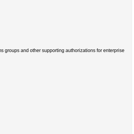
s groups and other supporting authorizations for enterprise