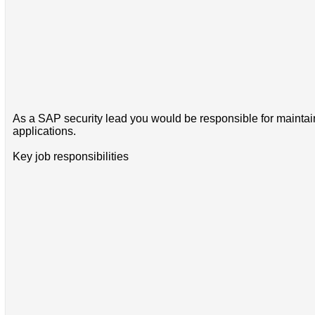
As a SAP security lead you would be responsible for maintain
applications.
Key job responsibilities