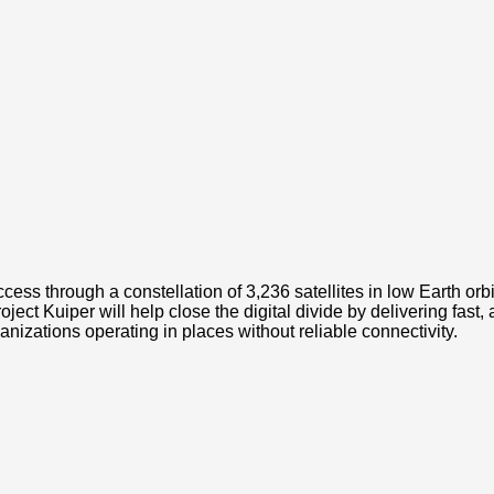
cess through a constellation of 3,236 satellites in low Earth orbi
t Kuiper will help close the digital divide by delivering fast,
zations operating in places without reliable connectivity.