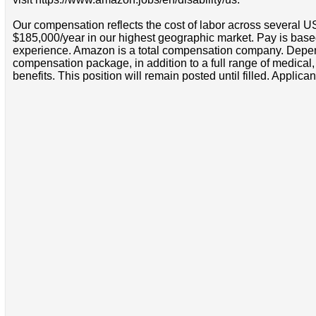
Our compensation reflects the cost of labor across several U
$185,000/year in our highest geographic market. Pay is base
experience. Amazon is a total compensation company. Depende
compensation package, in addition to a full range of medical
benefits. This position will remain posted until filled. Applican