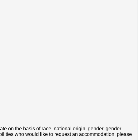
e on the basis of race, national origin, gender, gender
disabilities who would like to request an accommodation, please