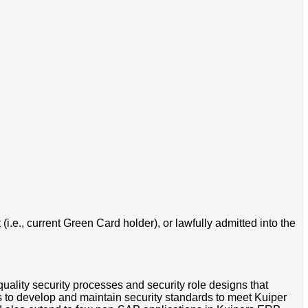
i.e., current Green Card holder), or lawfully admitted into the
uality security processes and security role designs that
rs to develop and maintain security standards to meet Kuiper