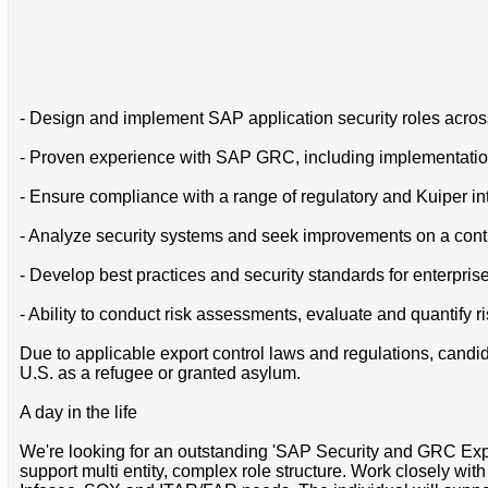
- Design and implement SAP application security roles acr
- Proven experience with SAP GRC, including implementatio
- Ensure compliance with a range of regulatory and Kuiper int
- Analyze security systems and seek improvements on a cont
- Develop best practices and security standards for enterpris
- Ability to conduct risk assessments, evaluate and quantify ri
Due to applicable export control laws and regulations, candida
U.S. as a refugee or granted asylum.
A day in the life
We're looking for an outstanding 'SAP Security and GRC Expert
support multi entity, complex role structure. Work closely wi