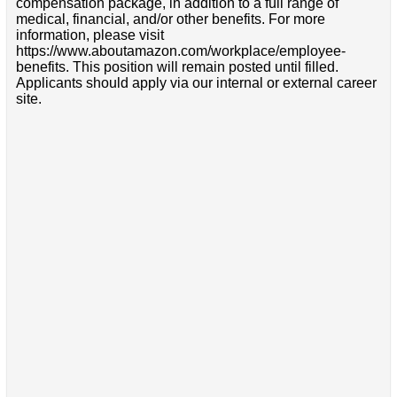
compensation package, in addition to a full range of
medical, financial, and/or other benefits. For more
information, please visit
https://www.aboutamazon.com/workplace/employee-
benefits. This position will remain posted until filled.
Applicants should apply via our internal or external career
site.