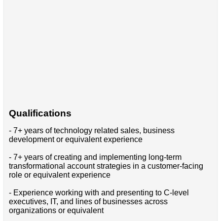
Qualifications
- 7+ years of technology related sales, business
development or equivalent experience
- 7+ years of creating and implementing long-term
transformational account strategies in a customer-facing
role or equivalent experience
- Experience working with and presenting to C-level
executives, IT, and lines of businesses across
organizations or equivalent