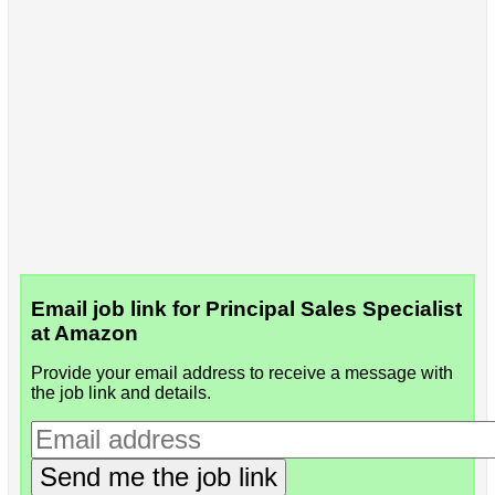
Email job link for Principal Sales Specialist
at Amazon
Provide your email address to receive a message with
the job link and details.
Send me the job link