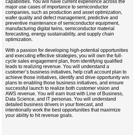
capabilities. You will have current experience across the
major use cases of importance to semiconductor
companies, such as production and asset optimization,
wafer quality and defect management, predictive and
preventive maintenance of semiconductor equipment,
manufacturing digital twins, semiconductor material
forecasting, energy sustainability, and supply chain
optimization.
With a passion for developing high-potential opportunities
and executing effective strategies, you will own the full-
cycle sales engagement plan, from identifying qualified
leads to realizing revenue. You will understand a
customer’s business initiatives, help craft account plan to
achieve those initiatives, identify and drive opportunity win
plans to enabling those business initiatives, and ensure
successful launch to realize both customer vision and
AWS revenue. You will earn trust with Line of Business,
Data Science, and IT personas. You will understand
detailed business drivers in your forecast, and
intentionally work the best opportunities that maximize
your ability to hit revenue goals.