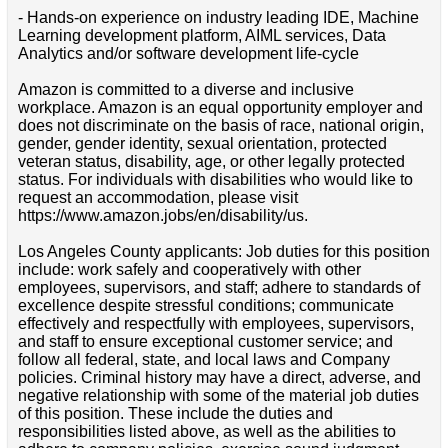
- Hands-on experience on industry leading IDE, Machine
Learning development platform, AIML services, Data
Analytics and/or software development life-cycle
Amazon is committed to a diverse and inclusive
workplace. Amazon is an equal opportunity employer and
does not discriminate on the basis of race, national origin,
gender, gender identity, sexual orientation, protected
veteran status, disability, age, or other legally protected
status. For individuals with disabilities who would like to
request an accommodation, please visit
https://www.amazon.jobs/en/disability/us.
Los Angeles County applicants: Job duties for this position
include: work safely and cooperatively with other
employees, supervisors, and staff; adhere to standards of
excellence despite stressful conditions; communicate
effectively and respectfully with employees, supervisors,
and staff to ensure exceptional customer service; and
follow all federal, state, and local laws and Company
policies. Criminal history may have a direct, adverse, and
negative relationship with some of the material job duties
of this position. These include the duties and
responsibilities listed above, as well as the abilities to