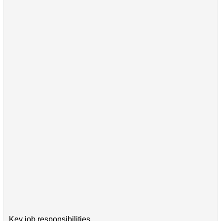
Key job responsibilities