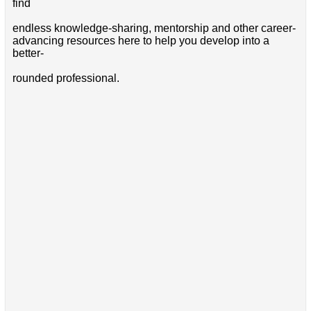
find
endless knowledge-sharing, mentorship and other career-
advancing resources here to help you develop into a
better-
rounded professional.