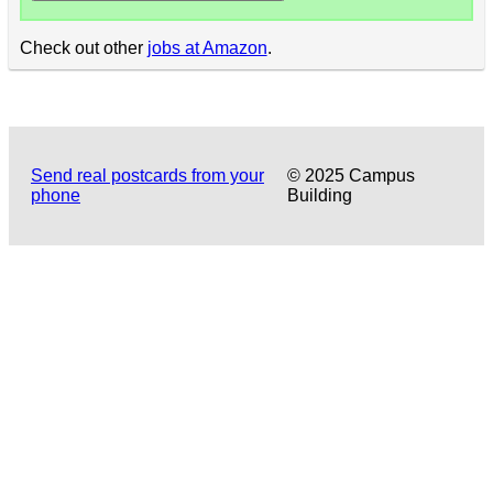
Check out other
jobs at Amazon
.
Send real postcards from your
© 2025 Campus
phone
Building