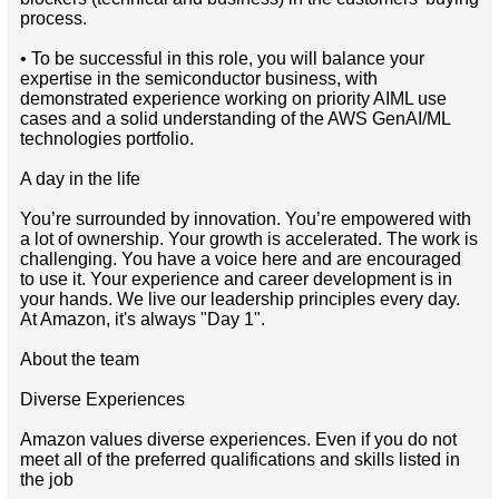
process.
• To be successful in this role, you will balance your
expertise in the semiconductor business, with
demonstrated experience working on priority AIML use
cases and a solid understanding of the AWS GenAI/ML
technologies portfolio.
A day in the life
You’re surrounded by innovation. You’re empowered with
a lot of ownership. Your growth is accelerated. The work is
challenging. You have a voice here and are encouraged
to use it. Your experience and career development is in
your hands. We live our leadership principles every day.
At Amazon, it's always "Day 1".
About the team
Diverse Experiences
Amazon values diverse experiences. Even if you do not
meet all of the preferred qualifications and skills listed in
the job