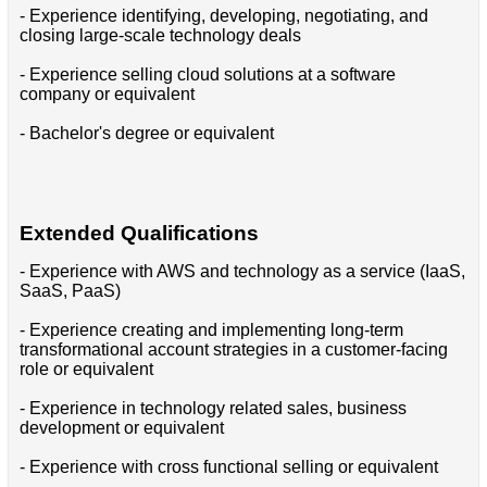
- Experience identifying, developing, negotiating, and
closing large-scale technology deals
- Experience selling cloud solutions at a software
company or equivalent
- Bachelor's degree or equivalent
Extended Qualifications
- Experience with AWS and technology as a service (IaaS,
SaaS, PaaS)
- Experience creating and implementing long-term
transformational account strategies in a customer-facing
role or equivalent
- Experience in technology related sales, business
development or equivalent
- Experience with cross functional selling or equivalent