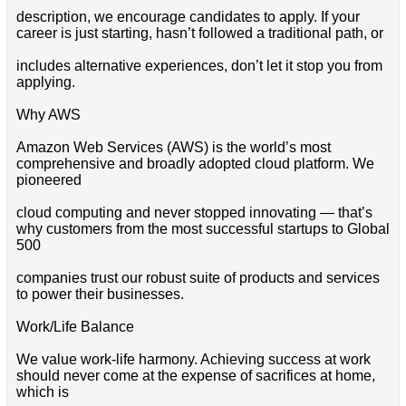
description, we encourage candidates to apply. If your
career is just starting, hasn’t followed a traditional path, or
includes alternative experiences, don’t let it stop you from
applying.
Why AWS
Amazon Web Services (AWS) is the world’s most
comprehensive and broadly adopted cloud platform. We
pioneered
cloud computing and never stopped innovating — that’s
why customers from the most successful startups to Global
500
companies trust our robust suite of products and services
to power their businesses.
Work/Life Balance
We value work-life harmony. Achieving success at work
should never come at the expense of sacrifices at home,
which is