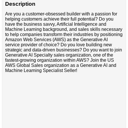
Description
Are you a customer-obsessed builder with a passion for
helping customers achieve their full potential? Do you
have the business savvy, Artificial Intelligence and
Machine Learning background, and sales skills necessary
to help companies transform their industries by positioning
Amazon Web Services (AWS) as the Generative AI
service provider of choice? Do you love building new
strategic and data-driven businesses? Do you want to join
Generative AI Specialty sales organization, one of the
fastest-growing organization within AWS? Join the US
AWS Global Sales organization as a Generative AI and
Machine Learning Specialist Seller!