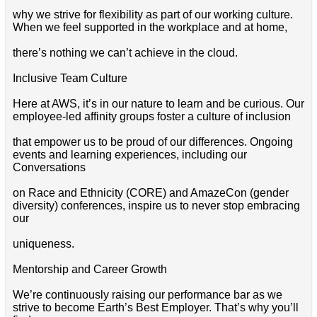
why we strive for flexibility as part of our working culture.
When we feel supported in the workplace and at home,
there’s nothing we can’t achieve in the cloud.
Inclusive Team Culture
Here at AWS, it’s in our nature to learn and be curious. Our
employee-led affinity groups foster a culture of inclusion
that empower us to be proud of our differences. Ongoing
events and learning experiences, including our
Conversations
on Race and Ethnicity (CORE) and AmazeCon (gender
diversity) conferences, inspire us to never stop embracing
our
uniqueness.
Mentorship and Career Growth
We’re continuously raising our performance bar as we
strive to become Earth’s Best Employer. That’s why you’ll