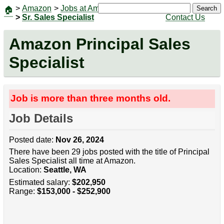
>
Amazon
>
Jobs at Amazon
|
Jobs
Search
🏠
>
Sr. Sales Specialist
Contact Us
Amazon Principal Sales
Specialist
Job is more than three months old.
Job Details
Posted date:
Nov 26, 2024
There have been 29 jobs posted with the title of Principal
Sales Specialist all time at Amazon.
Location:
Seattle, WA
Estimated salary:
$202,950
Range:
$153,000 - $252,900