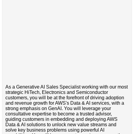
As a Generative AI Sales Specialist working with our most
strategic HiTech, Electronics and Semiconductor
customers, you will be at the forefront of driving adoption
and revenue growth for AWS's Data & AI services, with a
strong emphasis on GenAI. You will leverage your
consultative expertise to become a trusted advisor,
guiding customers in embedding and deploying AWS
Data & AI solutions to unlock new value streams and
solve key business problems using powerful AI