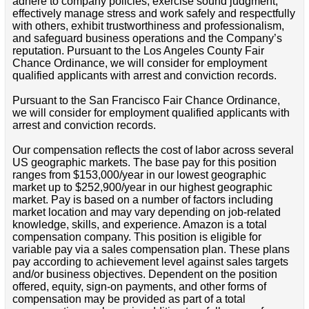
adhere to company policies, exercise sound judgment,
effectively manage stress and work safely and respectfully
with others, exhibit trustworthiness and professionalism,
and safeguard business operations and the Company’s
reputation. Pursuant to the Los Angeles County Fair
Chance Ordinance, we will consider for employment
qualified applicants with arrest and conviction records.
Pursuant to the San Francisco Fair Chance Ordinance,
we will consider for employment qualified applicants with
arrest and conviction records.
Our compensation reflects the cost of labor across several
US geographic markets. The base pay for this position
ranges from $153,000/year in our lowest geographic
market up to $252,900/year in our highest geographic
market. Pay is based on a number of factors including
market location and may vary depending on job-related
knowledge, skills, and experience. Amazon is a total
compensation company. This position is eligible for
variable pay via a sales compensation plan. These plans
pay according to achievement level against sales targets
and/or business objectives. Dependent on the position
offered, equity, sign-on payments, and other forms of
compensation may be provided as part of a total