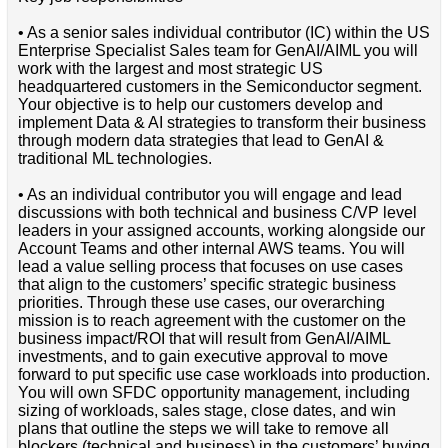
• As a senior sales individual contributor (IC) within the US
Enterprise Specialist Sales team for GenAI/AIML you will
work with the largest and most strategic US
headquartered customers in the Semiconductor segment.
Your objective is to help our customers develop and
implement Data & AI strategies to transform their business
through modern data strategies that lead to GenAI &
traditional ML technologies.
• As an individual contributor you will engage and lead
discussions with both technical and business C/VP level
leaders in your assigned accounts, working alongside our
Account Teams and other internal AWS teams. You will
lead a value selling process that focuses on use cases
that align to the customers’ specific strategic business
priorities. Through these use cases, our overarching
mission is to reach agreement with the customer on the
business impact/ROI that will result from GenAI/AIML
investments, and to gain executive approval to move
forward to put specific use case workloads into production.
You will own SFDC opportunity management, including
sizing of workloads, sales stage, close dates, and win
plans that outline the steps we will take to remove all
blockers (technical and business) in the customers’ buying