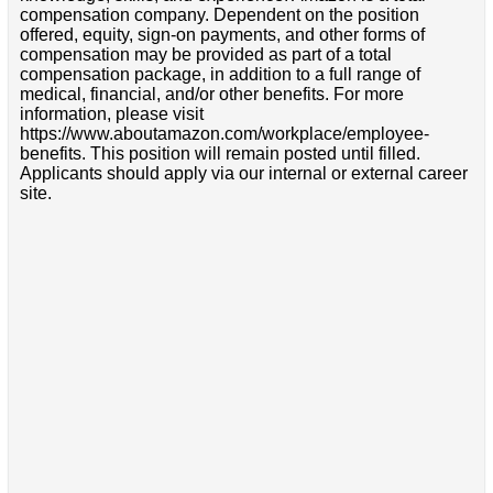
compensation company. Dependent on the position
offered, equity, sign-on payments, and other forms of
compensation may be provided as part of a total
compensation package, in addition to a full range of
medical, financial, and/or other benefits. For more
information, please visit
https://www.aboutamazon.com/workplace/employee-
benefits. This position will remain posted until filled.
Applicants should apply via our internal or external career
site.