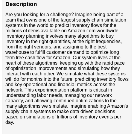
Description
Are you looking for a challenge? Imagine being part of a
team that owns one of the largest supply chain simulation
systems in the world to predict inventory flows for the
millions of items available on Amazon.com worldwide.
Inventory planning involves many algorithms to buy
inventory in the right quantities, at the right frequencies,
from the right vendors, and assigning to the best
warehouse to fulfill customer demand to optimize long
term free cash flow for Amazon. Our system lives at the
heart of these algorithms, keeping up with the rapid pace
of optimization improvements and simulating how they
interact with each other. We simulate what these systems
will do for months into the future, predicting inventory flows
and key operational and financial metrics across the
network. This experimentation platform is critical in
understanding labor needs, managing our network
capacity, and allowing continued optimizations to the
many algorithms we simulate. Imagine enabling Amazon's
supply chain systems to make data driven decisions
based on simulations of trillions of inventory events per
day.