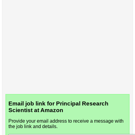
Email job link for Principal Research
Scientist at Amazon
Provide your email address to receive a message with
the job link and details.