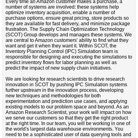
Every time an Amazon customer makes a purchase, a
number of systems are involved: these systems help
optimize inventory acquisition, enable a number of
purchase options, ensure great pricing, store products so
they are available for fast delivery, and minimize package
frustration. The Supply Chain Optimization Technology
(SCOT) Group develops and manages these systems. We
are central to Amazon customers' ability to find what they
want and get it when they want it. Within SCOT, the
Inventory Planning Control (IPC) Simulation team is
responsible for designing and executing the simulations to
predict inventory flows for labor planning as well as
predict the impact of new supply chain initiatives.
We are looking for research scientists to drive research
innovation in SCOT by pushing IPC Simulation systems
further upstream in the innovation process, developing
new techniques and methodologies for both
experimentation and prediction use cases, and applying
existing models to our problem space and beyond. As an
Amazon Research Scientist, your work will impact on how
we serve our customers so that they get the right product
at the right time. In our team, you will be working in one of
the world's largest data warehouse environments. You
need to be a sophisticated user of data querying tools and