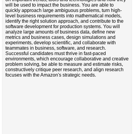
will be used to impact the business. You are able to
quickly approach large ambiguous problems, turn high-
level business requirements into mathematical models,
identify the right solution approach, and contribute to the
software development for production systems. You will
analyze large amounts of business data, define new
metrics and business cases, design simulations and
experiments, develop scientific, and collaborate with
teammates in business, software, and research.
Successful candidates must thrive in fast-paced
environments, which encourage collaborative and creative
problem solving, be able to measure and estimate risks,
constructively critique peer research, and align research
focuses with the Amazon's strategic needs.