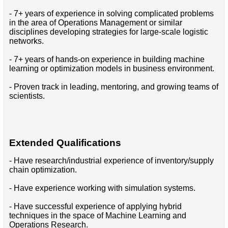
- 7+ years of experience in solving complicated problems
in the area of Operations Management or similar
disciplines developing strategies for large-scale logistic
networks.
- 7+ years of hands-on experience in building machine
learning or optimization models in business environment.
- Proven track in leading, mentoring, and growing teams of
scientists.
Extended Qualifications
- Have research/industrial experience of inventory/supply
chain optimization.
- Have experience working with simulation systems.
- Have successful experience of applying hybrid
techniques in the space of Machine Learning and
Operations Research.