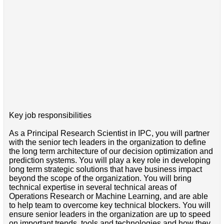
Key job responsibilities
As a Principal Research Scientist in IPC, you will partner
with the senior tech leaders in the organization to define
the long term architecture of our decision optimization and
prediction systems. You will play a key role in developing
long term strategic solutions that have business impact
beyond the scope of the organization. You will bring
technical expertise in several technical areas of
Operations Research or Machine Learning, and are able
to help team to overcome key technical blockers. You will
ensure senior leaders in the organization are up to speed
on important trends, tools and technologies and how they