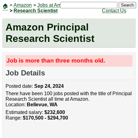
>
Amazon
>
Jobs at Amazon
|
Jobs
Search
🏠
>
Research Scientist
Contact Us
Amazon Principal
Research Scientist
Job is more than three months old.
Job Details
Posted date:
Sep 24, 2024
There have been 100 jobs posted with the title of Principal
Research Scientist all time at Amazon.
Location:
Bellevue, WA
Estimated salary:
$232,600
Range:
$170,500 - $294,700