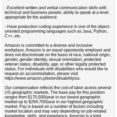
- Excellent written and verbal communication skills with
technical and business people; ability to speak at a level
appropriate for the audience.
- Have production coding experience in one of the object-
oriented programming languages such as Java, Python,
C++, etc.
Amazon is committed to a diverse and inclusive
workplace. Amazon is an equal opportunity employer and
does not discriminate on the basis of race, national origin,
gender, gender identity, sexual orientation, protected
veteran status, disability, age, or other legally protected
status. For individuals with disabilities who would like to
request an accommodation, please visit
https://www.amazon.jobs/en/disability/us.
Our compensation reflects the cost of labor across several
US geographic markets. The base pay for this position
ranges from $170,500/year in our lowest geographic
market up to $294,700/year in our highest geographic
market. Pay is based on a number of factors including
market location and may vary depending on job-related
knowledge, skills, and experience. Amazon is a total