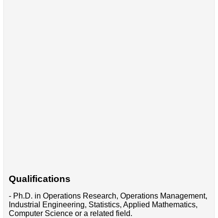
Qualifications
- Ph.D. in Operations Research, Operations Management,
Industrial Engineering, Statistics, Applied Mathematics,
Computer Science or a related field.