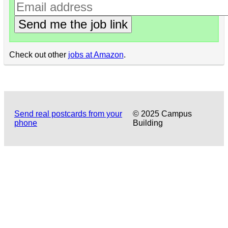
Send me the job link
Check out other
jobs at Amazon
.
Send real postcards from your
© 2025 Campus
phone
Building