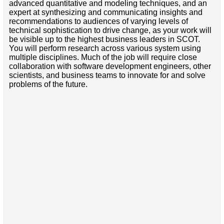
advanced quantitative and modeling techniques, and an
expert at synthesizing and communicating insights and
recommendations to audiences of varying levels of
technical sophistication to drive change, as your work will
be visible up to the highest business leaders in SCOT.
You will perform research across various system using
multiple disciplines. Much of the job will require close
collaboration with software development engineers, other
scientists, and business teams to innovate for and solve
problems of the future.