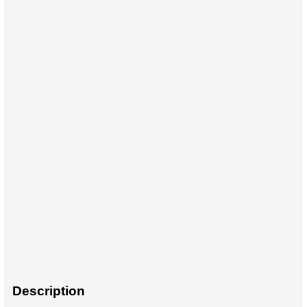
Description