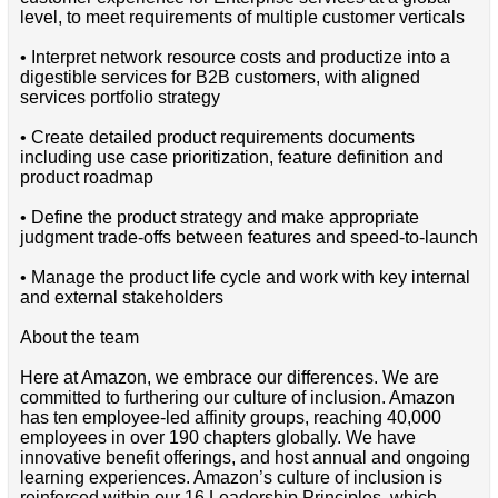
level, to meet requirements of multiple customer verticals
• Interpret network resource costs and productize into a
digestible services for B2B customers, with aligned
services portfolio strategy
• Create detailed product requirements documents
including use case prioritization, feature definition and
product roadmap
• Define the product strategy and make appropriate
judgment trade-offs between features and speed-to-launch
• Manage the product life cycle and work with key internal
and external stakeholders
About the team
Here at Amazon, we embrace our differences. We are
committed to furthering our culture of inclusion. Amazon
has ten employee-led affinity groups, reaching 40,000
employees in over 190 chapters globally. We have
innovative benefit offerings, and host annual and ongoing
learning experiences. Amazon’s culture of inclusion is
reinforced within our 16 Leadership Principles, which