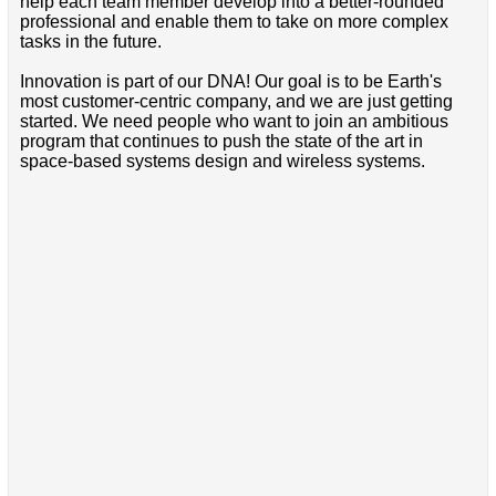
help each team member develop into a better-rounded
professional and enable them to take on more complex
tasks in the future.
Innovation is part of our DNA! Our goal is to be Earth's
most customer-centric company, and we are just getting
started. We need people who want to join an ambitious
program that continues to push the state of the art in
space-based systems design and wireless systems.