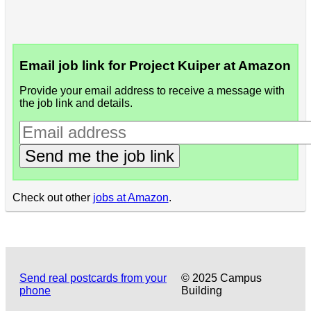
Email job link for Project Kuiper at Amazon
Provide your email address to receive a message with
the job link and details.
Send me the job link
Check out other
jobs at Amazon
.
Send real postcards from your
© 2025 Campus
phone
Building