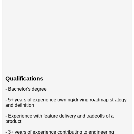
Qualifications
- Bachelor's degree
- 5+ years of experience owning/driving roadmap strategy
and definition
- Experience with feature delivery and tradeoffs of a
product
- 3+ years of experience contributing to engineering