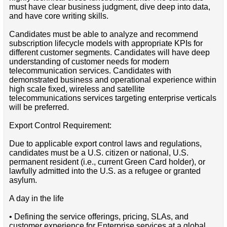
must have clear business judgment, dive deep into data,
and have core writing skills.
Candidates must be able to analyze and recommend
subscription lifecycle models with appropriate KPIs for
different customer segments. Candidates will have deep
understanding of customer needs for modern
telecommunication services. Candidates with
demonstrated business and operational experience within
high scale fixed, wireless and satellite
telecommunications services targeting enterprise verticals
will be preferred.
Export Control Requirement:
Due to applicable export control laws and regulations,
candidates must be a U.S. citizen or national, U.S.
permanent resident (i.e., current Green Card holder), or
lawfully admitted into the U.S. as a refugee or granted
asylum.
A day in the life
• Defining the service offerings, pricing, SLAs, and
customer experience for Enterprise services at a global