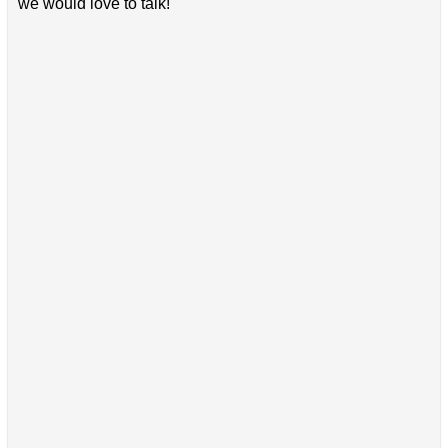
we would love to talk!