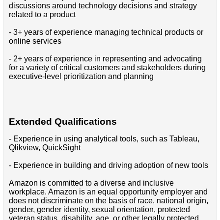
discussions around technology decisions and strategy
related to a product
- 3+ years of experience managing technical products or
online services
- 2+ years of experience in representing and advocating
for a variety of critical customers and stakeholders during
executive-level prioritization and planning
Extended Qualifications
- Experience in using analytical tools, such as Tableau,
Qlikview, QuickSight
- Experience in building and driving adoption of new tools
Amazon is committed to a diverse and inclusive
workplace. Amazon is an equal opportunity employer and
does not discriminate on the basis of race, national origin,
gender, gender identity, sexual orientation, protected
veteran status, disability, age, or other legally protected