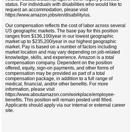
status. For individuals with disabilities who would like to
request an accommodation, please visit
https://www.amazon.jobs/en/disability/us.
Our compensation reflects the cost of labor across several
US geographic markets. The base pay for this position
ranges from $136,100/year in our lowest geographic
market up to $235,200/year in our highest geographic
market. Pay is based on a number of factors including
market location and may vary depending on job-related
knowledge, skills, and experience. Amazon is a total
compensation company. Dependent on the position
offered, equity, sign-on payments, and other forms of
compensation may be provided as part of a total
compensation package, in addition to a full range of
medical, financial, and/or other benefits. For more
information, please visit
https://www.aboutamazon.com/workplace/employee-
benefits. This position will remain posted until filled.
Applicants should apply via our internal or external career
site.