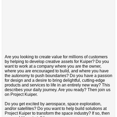
Are you looking to create value for millions of customers
by helping to develop creative assets for Kuiper? Do you
want to work at a company where you are the owner,
where you are encouraged to build, and where you have
the autonomy to push boundaries? Do you have a passion
for design and a desire to bring delightful, cutting-edge
products and services to life in an entirely new way? This
describes your daily journey. Are you ready? Then join us
on Project Kuiper.
Do you get excited by aerospace, space exploration,
and/or satellites? Do you want to help build solutions at
Project Kuiper to transform the space industry? If so, then