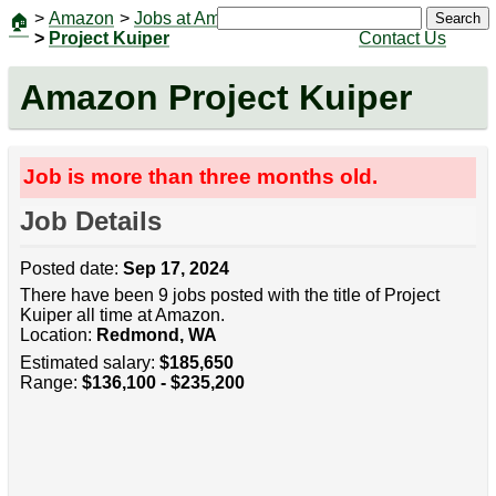
>
Amazon
>
Jobs at Amazon
|
Jobs
Search
🏠
>
Project Kuiper
Contact Us
Amazon Project Kuiper
Job is more than three months old.
Job Details
Posted date:
Sep 17, 2024
There have been 9 jobs posted with the title of Project
Kuiper all time at Amazon.
Location:
Redmond, WA
Estimated salary:
$185,650
Range:
$136,100 - $235,200