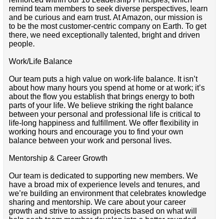
remind team members to seek diverse perspectives, learn
and be curious and earn trust. At Amazon, our mission is
to be the most customer-centric company on Earth. To get
there, we need exceptionally talented, bright and driven
people.
Work/Life Balance
Our team puts a high value on work-life balance. It isn’t
about how many hours you spend at home or at work; it’s
about the flow you establish that brings energy to both
parts of your life. We believe striking the right balance
between your personal and professional life is critical to
life-long happiness and fulfillment. We offer flexibility in
working hours and encourage you to find your own
balance between your work and personal lives.
Mentorship & Career Growth
Our team is dedicated to supporting new members. We
have a broad mix of experience levels and tenures, and
we’re building an environment that celebrates knowledge
sharing and mentorship. We care about your career
growth and strive to assign projects based on what will