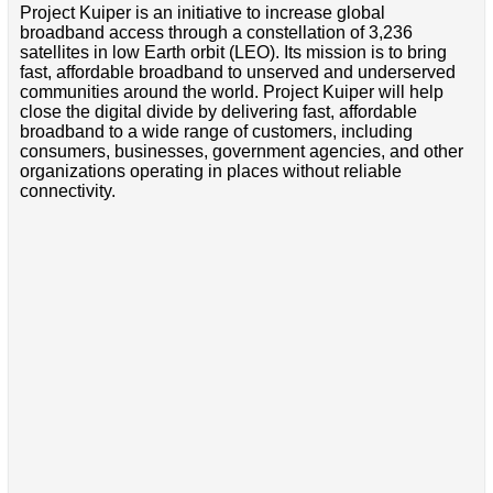
Project Kuiper is an initiative to increase global
broadband access through a constellation of 3,236
satellites in low Earth orbit (LEO). Its mission is to bring
fast, affordable broadband to unserved and underserved
communities around the world. Project Kuiper will help
close the digital divide by delivering fast, affordable
broadband to a wide range of customers, including
consumers, businesses, government agencies, and other
organizations operating in places without reliable
connectivity.