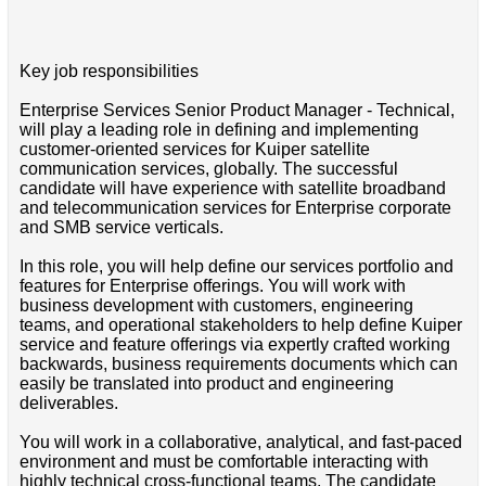
Key job responsibilities
Enterprise Services Senior Product Manager - Technical,
will play a leading role in defining and implementing
customer-oriented services for Kuiper satellite
communication services, globally. The successful
candidate will have experience with satellite broadband
and telecommunication services for Enterprise corporate
and SMB service verticals.
In this role, you will help define our services portfolio and
features for Enterprise offerings. You will work with
business development with customers, engineering
teams, and operational stakeholders to help define Kuiper
service and feature offerings via expertly crafted working
backwards, business requirements documents which can
easily be translated into product and engineering
deliverables.
You will work in a collaborative, analytical, and fast-paced
environment and must be comfortable interacting with
highly technical cross-functional teams. The candidate