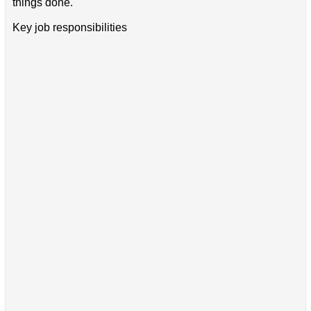
things done.
Key job responsibilities