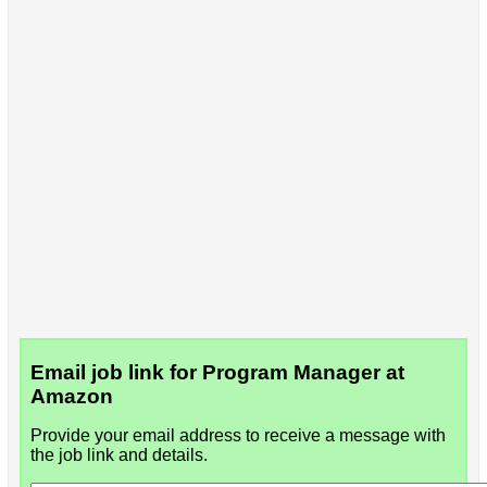
Email job link for Program Manager at
Amazon
Provide your email address to receive a message with
the job link and details.