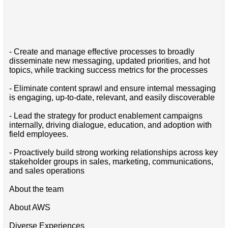
- Create and manage effective processes to broadly
disseminate new messaging, updated priorities, and hot
topics, while tracking success metrics for the processes
- Eliminate content sprawl and ensure internal messaging
is engaging, up-to-date, relevant, and easily discoverable
- Lead the strategy for product enablement campaigns
internally, driving dialogue, education, and adoption with
field employees.
- Proactively build strong working relationships across key
stakeholder groups in sales, marketing, communications,
and sales operations
About the team
About AWS
Diverse Experiences