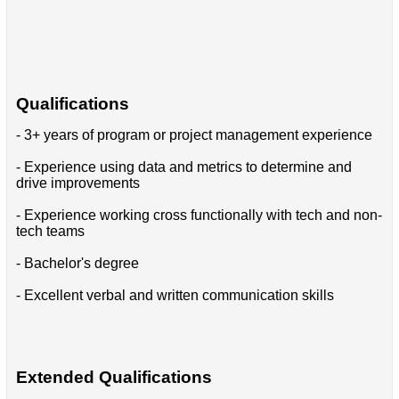
Qualifications
- 3+ years of program or project management experience
- Experience using data and metrics to determine and
drive improvements
- Experience working cross functionally with tech and non-
tech teams
- Bachelor's degree
- Excellent verbal and written communication skills
Extended Qualifications