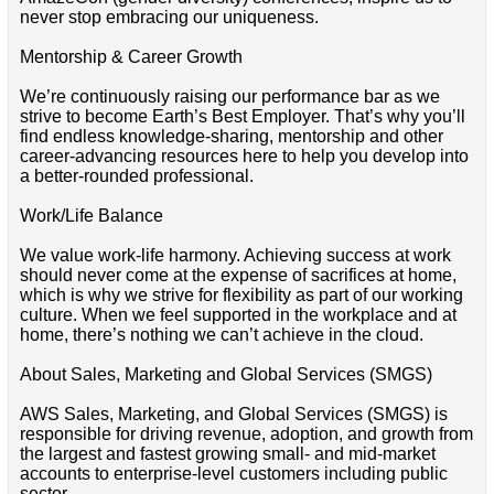
never stop embracing our uniqueness.
Mentorship & Career Growth
We’re continuously raising our performance bar as we
strive to become Earth’s Best Employer. That’s why you’ll
find endless knowledge-sharing, mentorship and other
career-advancing resources here to help you develop into
a better-rounded professional.
Work/Life Balance
We value work-life harmony. Achieving success at work
should never come at the expense of sacrifices at home,
which is why we strive for flexibility as part of our working
culture. When we feel supported in the workplace and at
home, there’s nothing we can’t achieve in the cloud.
About Sales, Marketing and Global Services (SMGS)
AWS Sales, Marketing, and Global Services (SMGS) is
responsible for driving revenue, adoption, and growth from
the largest and fastest growing small- and mid-market
accounts to enterprise-level customers including public
sector.