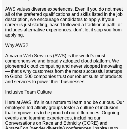
AWS values diverse experiences. Even if you do not meet
all of the preferred qualifications and skills listed in the job
description, we encourage candidates to apply. If your
career is just starting, hasn’t followed a traditional path, or
includes alternative experiences, don’t let it stop you from
applying.
Why AWS?
Amazon Web Services (AWS) is the world’s most
comprehensive and broadly adopted cloud platform. We
pioneered cloud computing and never stopped innovating
— that’s why customers from the most successful startups
to Global 500 companies trust our robust suite of products
and services to power their businesses.
Inclusive Team Culture
Here at AWS, it’s in our nature to learn and be curious. Our
employee-led affinity groups foster a culture of inclusion
that empower us to be proud of our differences. Ongoing
events and learning experiences, including our
Conversations on Race and Ethnicity (CORE) and
AmazeCon (gender diversity) conferences, inspire us to