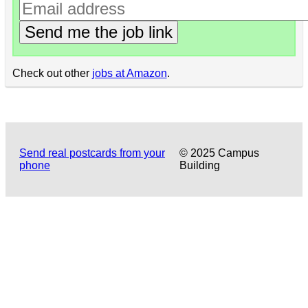
Send me the job link
Check out other
jobs at Amazon
.
Send real postcards from your
© 2025 Campus
phone
Building