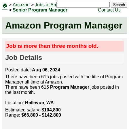
>
Amazon
>
Jobs at Amazon
|
Jobs
Search
🏠
>
Senior Program Manager
Contact Us
Amazon Program Manager
Job is more than three months old.
Job Details
Posted date:
Aug 06, 2024
There have been 615 jobs posted with the title of Program
Manager all time at Amazon.
There have been 615
Program Manager
jobs posted in
the last month.
Location:
Bellevue, WA
Estimated salary:
$104,800
Range:
$66,800 - $142,800