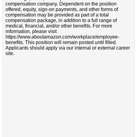
compensation company. Dependent on the position
offered, equity, sign-on payments, and other forms of
compensation may be provided as part of a total
compensation package, in addition to a full range of
medical, financial, and/or other benefits. For more
information, please visit
https://www.aboutamazon.com/workplace/employee-
benefits. This position will remain posted until filled.
Applicants should apply via our internal or external career
site.