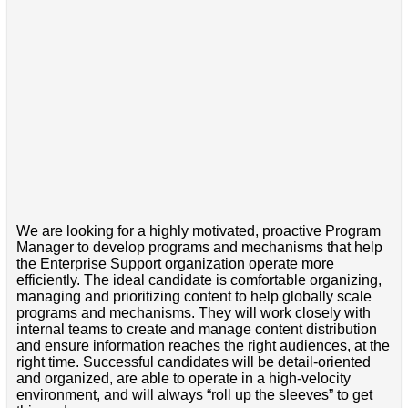
We are looking for a highly motivated, proactive Program
Manager to develop programs and mechanisms that help
the Enterprise Support organization operate more
efficiently. The ideal candidate is comfortable organizing,
managing and prioritizing content to help globally scale
programs and mechanisms. They will work closely with
internal teams to create and manage content distribution
and ensure information reaches the right audiences, at the
right time. Successful candidates will be detail-oriented
and organized, are able to operate in a high-velocity
environment, and will always “roll up the sleeves” to get