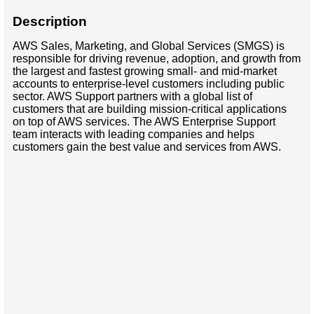
Description
AWS Sales, Marketing, and Global Services (SMGS) is
responsible for driving revenue, adoption, and growth from
the largest and fastest growing small- and mid-market
accounts to enterprise-level customers including public
sector. AWS Support partners with a global list of
customers that are building mission-critical applications
on top of AWS services. The AWS Enterprise Support
team interacts with leading companies and helps
customers gain the best value and services from AWS.