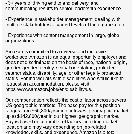
- 3+ years of driving end to end delivery, and
communicating results to senior leadership experience
- Experience in stakeholder management, dealing with
multiple stakeholders at varied levels of the organization
- Experience with content management in large, global
organizations
Amazon is committed to a diverse and inclusive
workplace. Amazon is an equal opportunity employer and
does not discriminate on the basis of race, national origin,
gender, gender identity, sexual orientation, protected
veteran status, disability, age, or other legally protected
status. For individuals with disabilities who would like to
request an accommodation, please visit
https://www.amazon.jobs/en/disability/us.
Our compensation reflects the cost of labor across several
US geographic markets. The base pay for this position
ranges from $66,800/year in our lowest geographic market
up to $142,800/year in our highest geographic market.
Pay is based on a number of factors including market
location and may vary depending on job-related
knowledge, skills, and experience. Amazon is a total