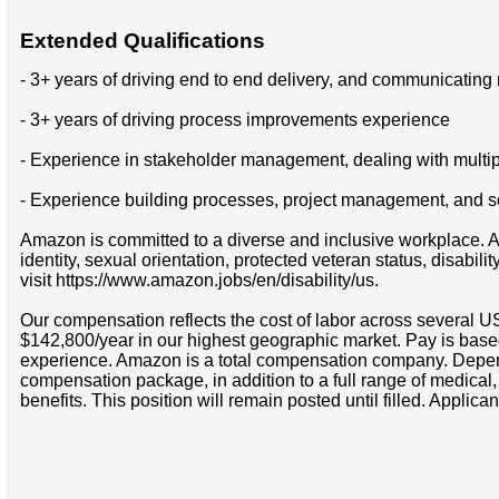
Extended Qualifications
- 3+ years of driving end to end delivery, and communicating 
- 3+ years of driving process improvements experience
- Experience in stakeholder management, dealing with multipl
- Experience building processes, project management, and 
Amazon is committed to a diverse and inclusive workplace. Am
identity, sexual orientation, protected veteran status, disabil
visit https://www.amazon.jobs/en/disability/us.
Our compensation reflects the cost of labor across several U
$142,800/year in our highest geographic market. Pay is base
experience. Amazon is a total compensation company. Depende
compensation package, in addition to a full range of medical
benefits. This position will remain posted until filled. Applican