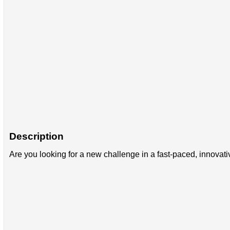
Description
Are you looking for a new challenge in a fast-paced, innova