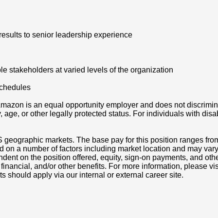
results to senior leadership experience
e stakeholders at varied levels of the organization
schedules
azon is an equal opportunity employer and does not discriminat
ity, age, or other legally protected status. For individuals with 
S geographic markets. The base pay for this position ranges fro
d on a number of factors including market location and may vary
nt on the position offered, equity, sign-on payments, and othe
, financial, and/or other benefits. For more information, pleas
ts should apply via our internal or external career site.