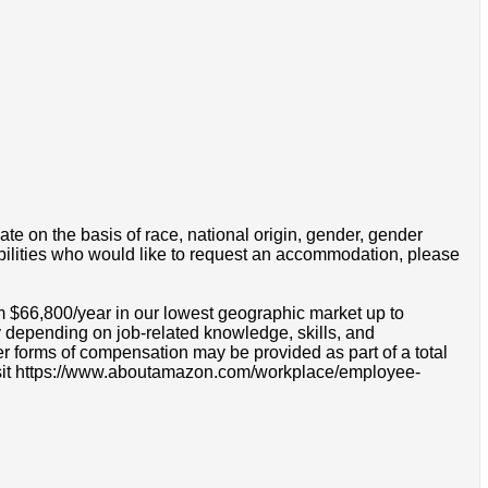
e on the basis of race, national origin, gender, gender
disabilities who would like to request an accommodation, please
m $66,800/year in our lowest geographic market up to
 depending on job-related knowledge, skills, and
r forms of compensation may be provided as part of a total
e visit https://www.aboutamazon.com/workplace/employee-