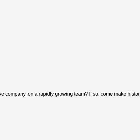
tive company, on a rapidly growing team? If so, come make hist