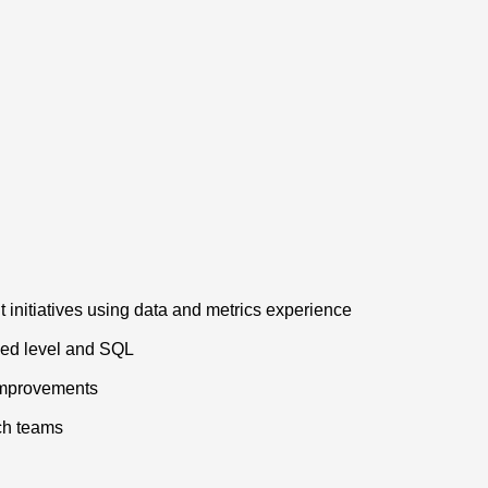
initiatives using data and metrics experience
ced level and SQL
 improvements
ech teams