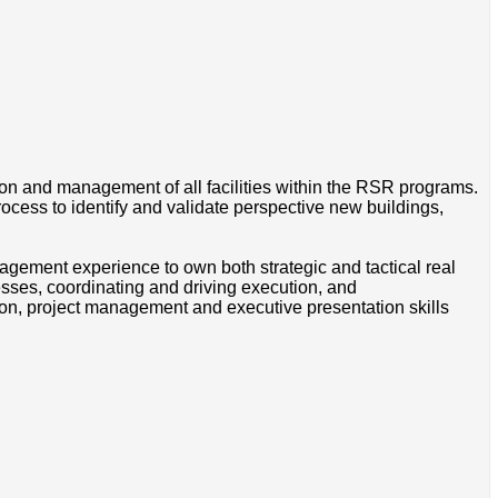
ion and management of all facilities within the RSR programs.
ess to identify and validate perspective new buildings,
ement experience to own both strategic and tactical real
sses, coordinating and driving execution, and
on, project management and executive presentation skills