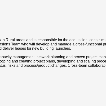
n Rural areas and is responsible for the acquisition, construct
sions Team who will develop and manage a cross-functional proc
nd deliver leases for new building launches.
capacity management, network planning and proven project manag
coping and creating project plans, developing and scaling proce
us, risks and process/product changes. Cross-team collaborati