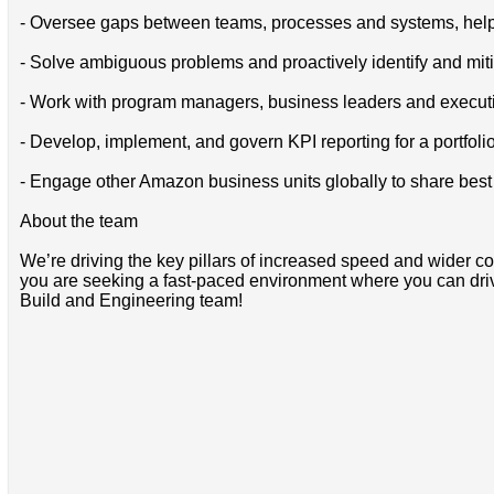
- Oversee gaps between teams, processes and systems, helpi
- Solve ambiguous problems and proactively identify and mit
- Work with program managers, business leaders and executiv
- Develop, implement, and govern KPI reporting for a portfolio
- Engage other Amazon business units globally to share bes
About the team
We’re driving the key pillars of increased speed and wider cov
you are seeking a fast-paced environment where you can driv
Build and Engineering team!