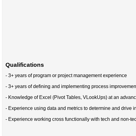
Qualifications
- 3+ years of program or project management experience
- 3+ years of defining and implementing process improvement 
- Knowledge of Excel (Pivot Tables, VLookUps) at an advan
- Experience using data and metrics to determine and drive
- Experience working cross functionally with tech and non-t