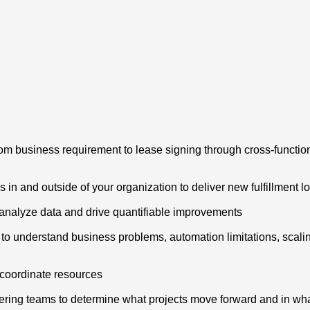
from business requirement to lease signing through cross-functi
s in and outside of your organization to deliver new fulfillment l
s, analyze data and drive quantifiable improvements
o understand business problems, automation limitations, scalin
d coordinate resources
ering teams to determine what projects move forward and in what