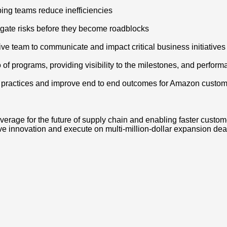
ng teams reduce inefficiencies
igate risks before they become roadblocks
e team to communicate and impact critical business initiatives
 of programs, providing visibility to the milestones, and perform
t practices and improve end to end outcomes for Amazon custo
erage for the future of supply chain and enabling faster custome
e innovation and execute on multi-million-dollar expansion de