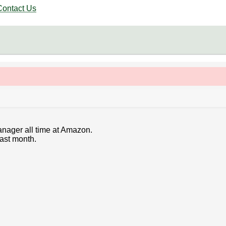
Contact Us
anager all time at Amazon.
last month.