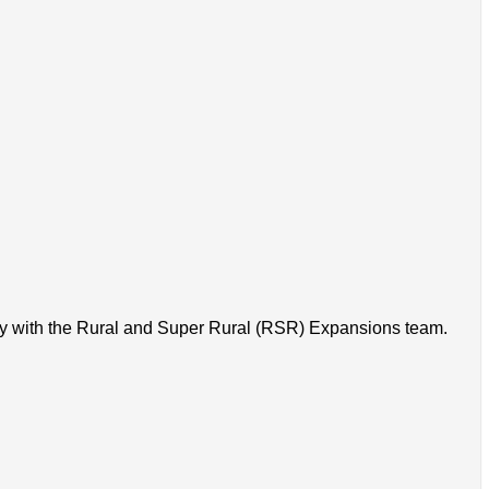
ory with the Rural and Super Rural (RSR) Expansions team.