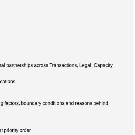
onal partnerships across Transactions, Legal, Capacity
ocations
g factors, boundary conditions and reasons behind
 priority order