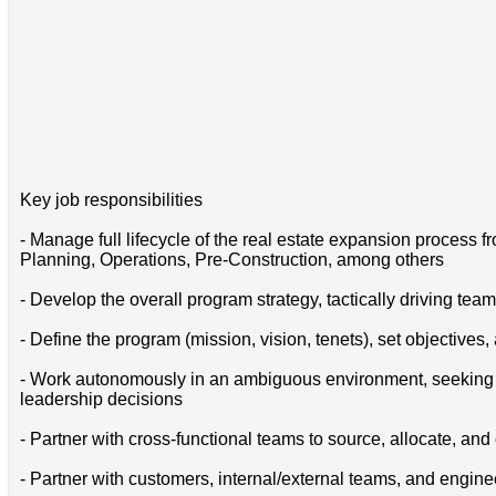
Key job responsibilities
- Manage full lifecycle of the real estate expansion process 
Planning, Operations, Pre-Construction, among others
- Develop the overall program strategy, tactically driving team
- Define the program (mission, vision, tenets), set objective
- Work autonomously in an ambiguous environment, seeking t
leadership decisions
- Partner with cross-functional teams to source, allocate, an
- Partner with customers, internal/external teams, and engine