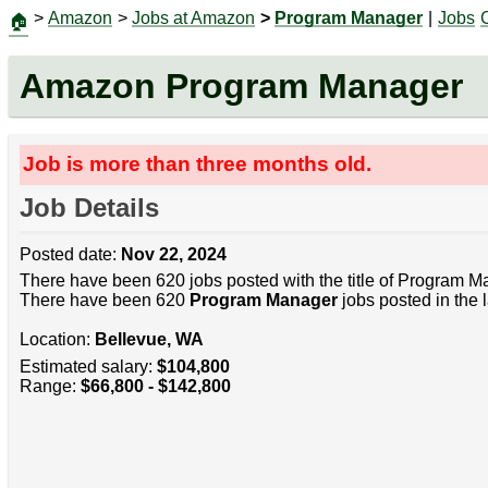
>
Amazon
>
Jobs at Amazon
>
Program Manager
|
Jobs
🏠
Amazon Program Manager
Job is more than three months old.
Job Details
Posted date:
Nov 22, 2024
There have been 620 jobs posted with the title of Program M
There have been 620
Program Manager
jobs posted in the 
Location:
Bellevue, WA
Estimated salary:
$104,800
Range:
$66,800 - $142,800