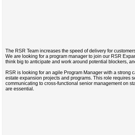
The RSR Team increases the speed of delivery for customers i
We are looking for a program manager to join our RSR Expan
think big to anticipate and work around potential blockers, a
RSR is looking for an agile Program Manager with a strong 
estate expansion projects and programs. This role requires s
communicating to cross-functional senior management on stat
are essential.