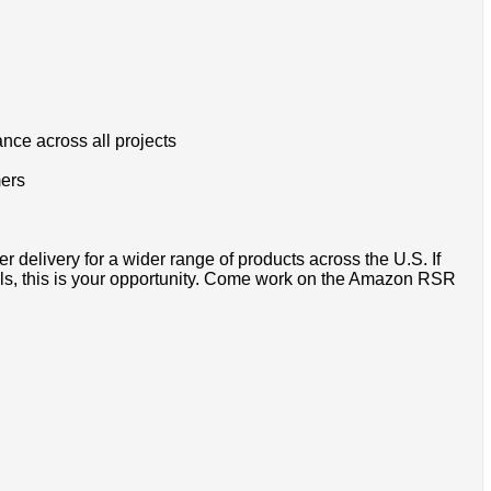
ance across all projects
mers
r delivery for a wider range of products across the U.S. If
als, this is your opportunity. Come work on the Amazon RSR