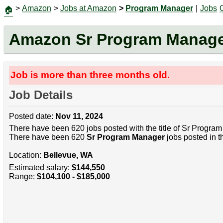
>
Amazon
>
Jobs at Amazon
>
Program Manager
|
Jobs
🏠
Amazon Sr Program Manag
Job is more than three months old.
Job Details
Posted date:
Nov 11, 2024
There have been 620 jobs posted with the title of Sr Progra
There have been 620
Sr Program Manager
jobs posted in t
Location:
Bellevue, WA
Estimated salary:
$144,550
Range:
$104,100 - $185,000