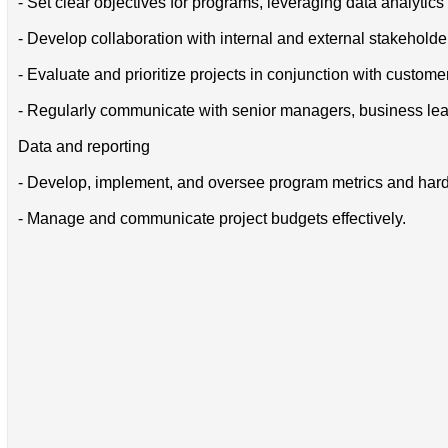
- Set clear objectives for programs, leveraging data analytic
- Develop collaboration with internal and external stakeholde
- Evaluate and prioritize projects in conjunction with custom
- Regularly communicate with senior managers, business leade
Data and reporting
- Develop, implement, and oversee program metrics and hardwar
- Manage and communicate project budgets effectively.