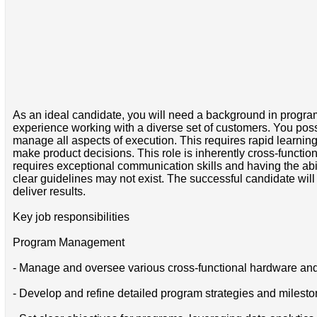
As an ideal candidate, you will need a background in progr
experience working with a diverse set of customers. You posse
manage all aspects of execution. This requires rapid learnin
make product decisions. This role is inherently cross-functio
requires exceptional communication skills and having the abi
clear guidelines may not exist. The successful candidate wil
deliver results.
Key job responsibilities
Program Management
- Manage and oversee various cross-functional hardware and
- Develop and refine detailed program strategies and mileston