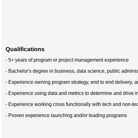
Qualifications
- 5+ years of program or project management experience
- Bachelor's degree in business, data science, public adminis
- Experience owning program strategy, end to end delivery, a
- Experience using data and metrics to determine and drive
- Experience working cross functionally with tech and non-t
- Proven experience launching and/or leading programs