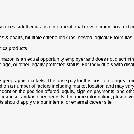
urces, adult education, organizational development, instructiona
es & charts, multiple criteria lookups, nested logical/IF formulas,
tics products
azon is an equal opportunity employer and does not discriminat
ity, age, or other legally protected status. For individuals with 
S geographic markets. The base pay for this position ranges fr
d on a number of factors including market location and may vary
nt on the position offered, equity, sign-on payments, and othe
, financial, and/or other benefits. For more information, pleas
ts should apply via our internal or external career site.