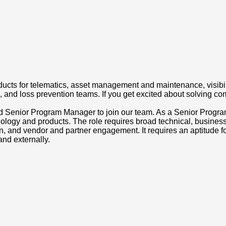
ts for telematics, asset management and maintenance, visibili
h, and loss prevention teams. If you get excited about solving com
cted Senior Program Manager to join our team. As a Senior Progr
logy and products. The role requires broad technical, busines
ion, and vendor and partner engagement. It requires an aptitude 
and externally.