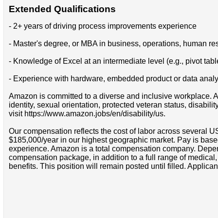
Extended Qualifications
- 2+ years of driving process improvements experience
- Master's degree, or MBA in business, operations, human reso
- Knowledge of Excel at an intermediate level (e.g., pivot tabl
- Experience with hardware, embedded product or data analy
Amazon is committed to a diverse and inclusive workplace. Am
identity, sexual orientation, protected veteran status, disabil
visit https://www.amazon.jobs/en/disability/us.
Our compensation reflects the cost of labor across several U
$185,000/year in our highest geographic market. Pay is base
experience. Amazon is a total compensation company. Depende
compensation package, in addition to a full range of medical
benefits. This position will remain posted until filled. Applican