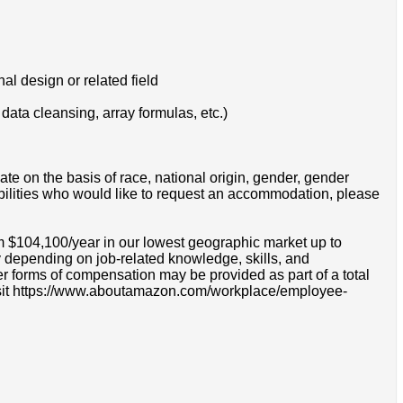
l design or related field
 data cleansing, array formulas, etc.)
e on the basis of race, national origin, gender, gender
disabilities who would like to request an accommodation, please
om $104,100/year in our lowest geographic market up to
 depending on job-related knowledge, skills, and
r forms of compensation may be provided as part of a total
e visit https://www.aboutamazon.com/workplace/employee-