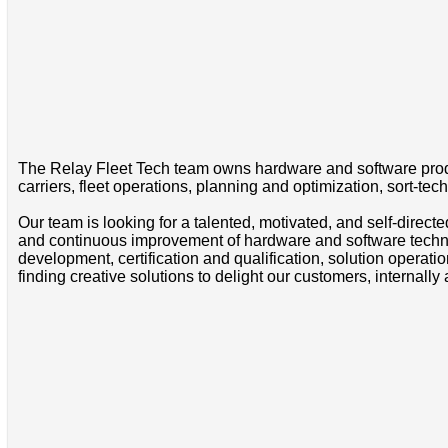
The Relay Fleet Tech team owns hardware and software produc
carriers, fleet operations, planning and optimization, sort-tec
Our team is looking for a talented, motivated, and self-dire
and continuous improvement of hardware and software techno
development, certification and qualification, solution operat
finding creative solutions to delight our customers, internally 