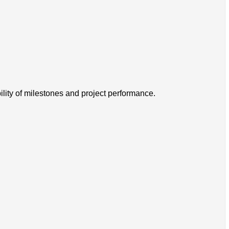
ility of milestones and project performance.