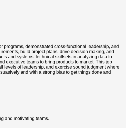
r programs, demonstrated cross-functional leadership, and
irements, build project plans, drive decision making, and
ts and systems, technical skillsets in analyzing data to
nd executive teams to bring products to market. This job
all levels of leadership, and exercise sound judgment where
suasively and with a strong bias to get things done and
.
ing and motivating teams.