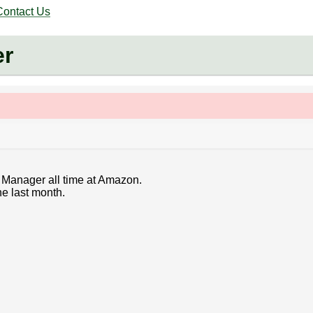
Contact Us
er
m Manager all time at Amazon.
he last month.