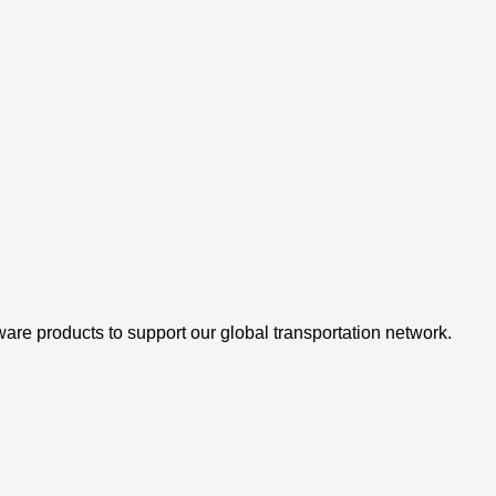
are products to support our global transportation network.