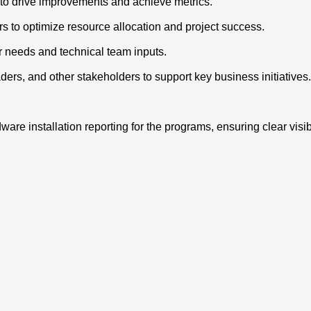
s to drive improvements and achieve metrics.
rs to optimize resource allocation and project success.
er needs and technical team inputs.
rs, and other stakeholders to support key business initiatives.
e installation reporting for the programs, ensuring clear visib