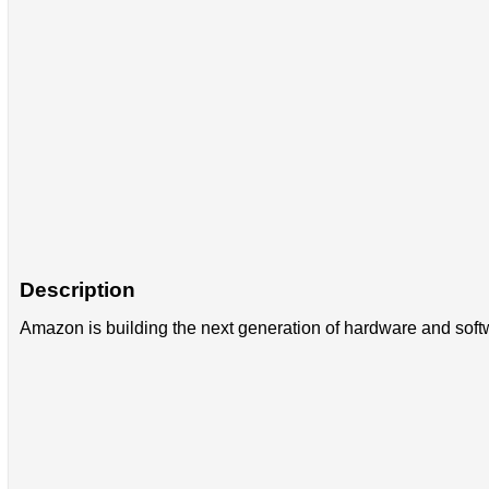
Description
Amazon is building the next generation of hardware and softw