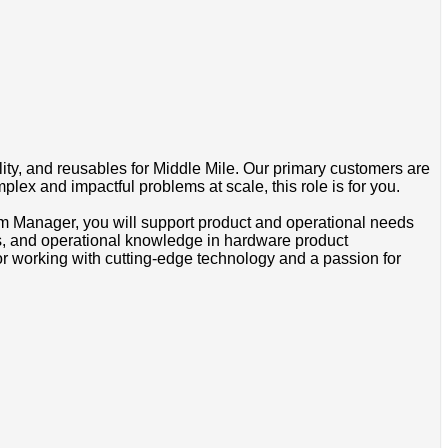
ty, and reusables for Middle Mile. Our primary customers are
plex and impactful problems at scale, this role is for you.
am Manager, you will support product and operational needs
s, and operational knowledge in hardware product
for working with cutting-edge technology and a passion for