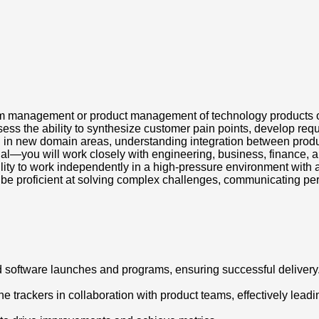
am management or product management of technology products o
ss the ability to synthesize customer pain points, develop requ
g in new domain areas, understanding integration between produc
nal—you will work closely with engineering, business, finance, a
lity to work independently in a high-pressure environment with 
l be proficient at solving complex challenges, communicating per
 software launches and programs, ensuring successful delivery
e trackers in collaboration with product teams, effectively lead