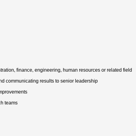
tration, finance, engineering, human resources or related field
nd communicating results to senior leadership
 improvements
ech teams