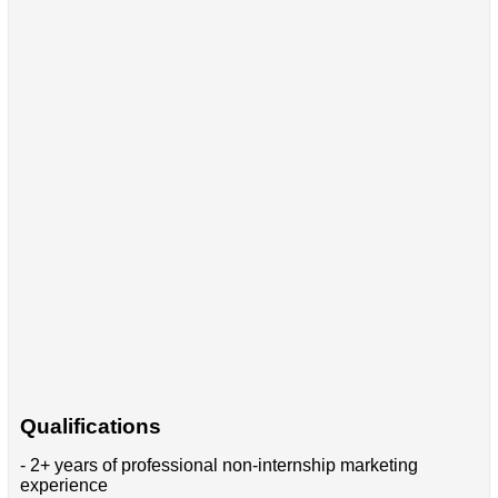
Qualifications
- 2+ years of professional non-internship marketing
experience