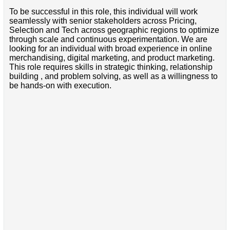
To be successful in this role, this individual will work
seamlessly with senior stakeholders across Pricing,
Selection and Tech across geographic regions to optimize
through scale and continuous experimentation. We are
looking for an individual with broad experience in online
merchandising, digital marketing, and product marketing.
This role requires skills in strategic thinking, relationship
building , and problem solving, as well as a willingness to
be hands-on with execution.