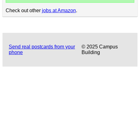
Check out other
jobs at Amazon
.
Send real postcards from your
© 2025 Campus
phone
Building