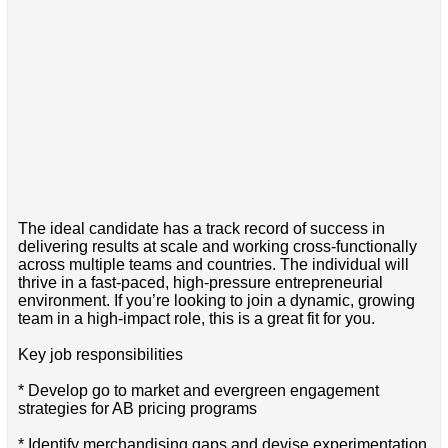
The ideal candidate has a track record of success in
delivering results at scale and working cross-functionally
across multiple teams and countries. The individual will
thrive in a fast-paced, high-pressure entrepreneurial
environment. If you’re looking to join a dynamic, growing
team in a high-impact role, this is a great fit for you.
Key job responsibilities
* Develop go to market and evergreen engagement
strategies for AB pricing programs
* Identify merchandising gaps and devise experimentation