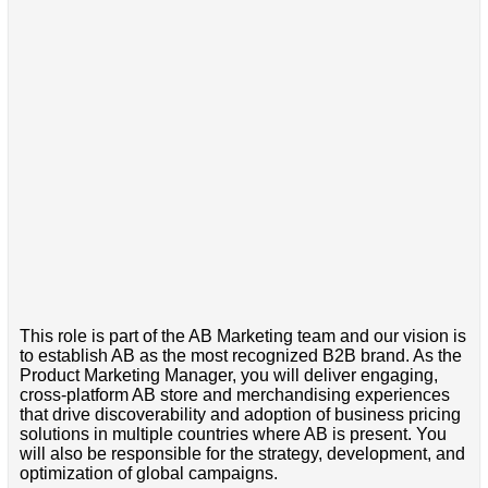
This role is part of the AB Marketing team and our vision is
to establish AB as the most recognized B2B brand. As the
Product Marketing Manager, you will deliver engaging,
cross-platform AB store and merchandising experiences
that drive discoverability and adoption of business pricing
solutions in multiple countries where AB is present. You
will also be responsible for the strategy, development, and
optimization of global campaigns.