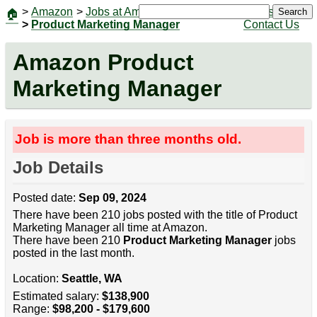
>
Amazon
>
Jobs at Amazon
|
Jobs
Search
🏠
>
Product Marketing Manager
Contact Us
Amazon Product
Marketing Manager
Job is more than three months old.
Job Details
Posted date:
Sep 09, 2024
There have been 210 jobs posted with the title of Product
Marketing Manager all time at Amazon.
There have been 210
Product Marketing Manager
jobs
posted in the last month.
Location:
Seattle, WA
Estimated salary:
$138,900
Range:
$98,200 - $179,600