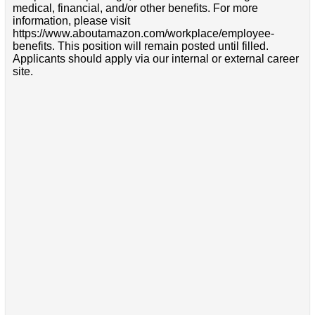
medical, financial, and/or other benefits. For more
information, please visit
https://www.aboutamazon.com/workplace/employee-
benefits. This position will remain posted until filled.
Applicants should apply via our internal or external career
site.