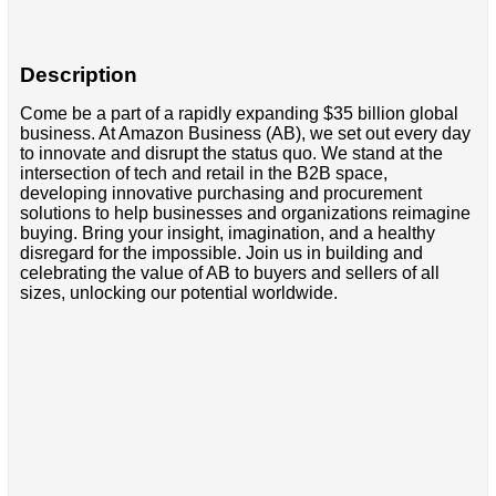
Description
Come be a part of a rapidly expanding $35 billion global
business. At Amazon Business (AB), we set out every day
to innovate and disrupt the status quo. We stand at the
intersection of tech and retail in the B2B space,
developing innovative purchasing and procurement
solutions to help businesses and organizations reimagine
buying. Bring your insight, imagination, and a healthy
disregard for the impossible. Join us in building and
celebrating the value of AB to buyers and sellers of all
sizes, unlocking our potential worldwide.