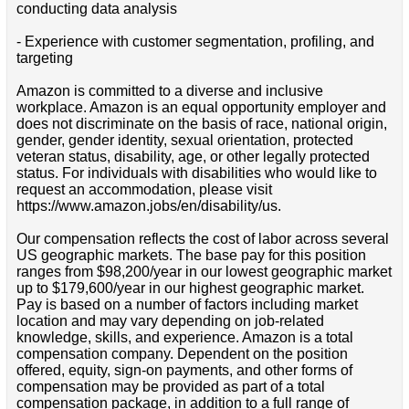
conducting data analysis
- Experience with customer segmentation, profiling, and
targeting
Amazon is committed to a diverse and inclusive
workplace. Amazon is an equal opportunity employer and
does not discriminate on the basis of race, national origin,
gender, gender identity, sexual orientation, protected
veteran status, disability, age, or other legally protected
status. For individuals with disabilities who would like to
request an accommodation, please visit
https://www.amazon.jobs/en/disability/us.
Our compensation reflects the cost of labor across several
US geographic markets. The base pay for this position
ranges from $98,200/year in our lowest geographic market
up to $179,600/year in our highest geographic market.
Pay is based on a number of factors including market
location and may vary depending on job-related
knowledge, skills, and experience. Amazon is a total
compensation company. Dependent on the position
offered, equity, sign-on payments, and other forms of
compensation may be provided as part of a total
compensation package, in addition to a full range of