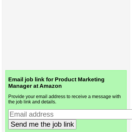
Email job link for Product Marketing
Manager at Amazon
Provide your email address to receive a message with
the job link and details.
Send me the job link