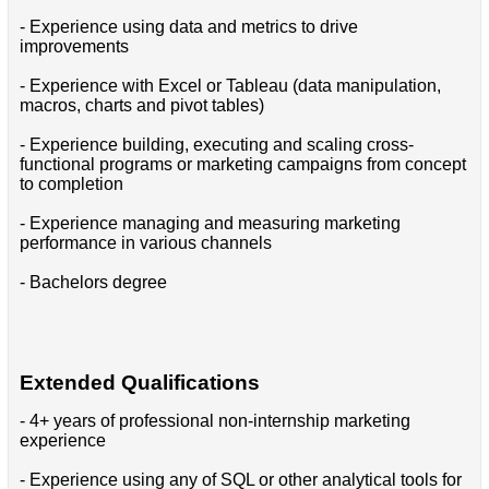
- Experience using data and metrics to drive
improvements
- Experience with Excel or Tableau (data manipulation,
macros, charts and pivot tables)
- Experience building, executing and scaling cross-
functional programs or marketing campaigns from concept
to completion
- Experience managing and measuring marketing
performance in various channels
- Bachelors degree
Extended Qualifications
- 4+ years of professional non-internship marketing
experience
- Experience using any of SQL or other analytical tools for