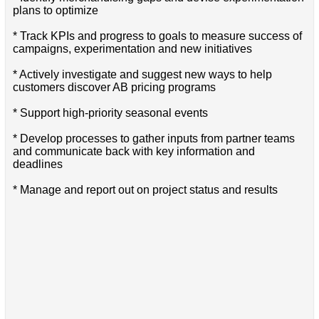
plans to optimize
* Track KPIs and progress to goals to measure success of
campaigns, experimentation and new initiatives
* Actively investigate and suggest new ways to help
customers discover AB pricing programs
* Support high-priority seasonal events
* Develop processes to gather inputs from partner teams
and communicate back with key information and
deadlines
* Manage and report out on project status and results