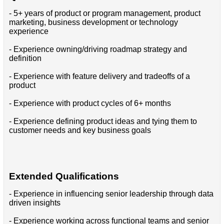
- 5+ years of product or program management, product
marketing, business development or technology
experience
- Experience owning/driving roadmap strategy and
definition
- Experience with feature delivery and tradeoffs of a
product
- Experience with product cycles of 6+ months
- Experience defining product ideas and tying them to
customer needs and key business goals
Extended Qualifications
- Experience in influencing senior leadership through data
driven insights
- Experience working across functional teams and senior