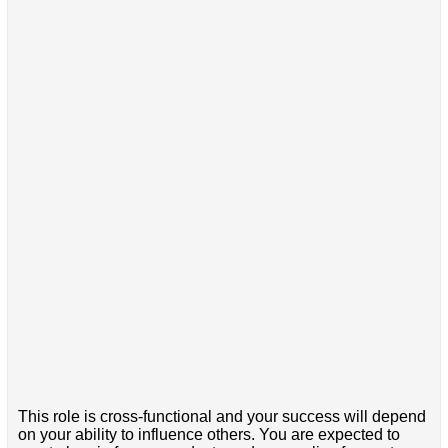
This role is cross-functional and your success will depend
on your ability to influence others. You are expected to