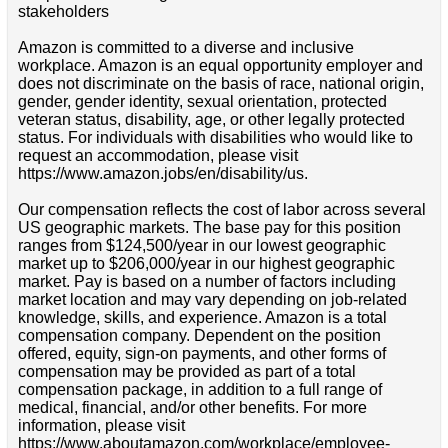
stakeholders
Amazon is committed to a diverse and inclusive
workplace. Amazon is an equal opportunity employer and
does not discriminate on the basis of race, national origin,
gender, gender identity, sexual orientation, protected
veteran status, disability, age, or other legally protected
status. For individuals with disabilities who would like to
request an accommodation, please visit
https://www.amazon.jobs/en/disability/us.
Our compensation reflects the cost of labor across several
US geographic markets. The base pay for this position
ranges from $124,500/year in our lowest geographic
market up to $206,000/year in our highest geographic
market. Pay is based on a number of factors including
market location and may vary depending on job-related
knowledge, skills, and experience. Amazon is a total
compensation company. Dependent on the position
offered, equity, sign-on payments, and other forms of
compensation may be provided as part of a total
compensation package, in addition to a full range of
medical, financial, and/or other benefits. For more
information, please visit
https://www.aboutamazon.com/workplace/employee-