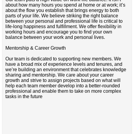
about how many hours you spend at home or at work; it’s
about the flow you establish that brings energy to both
parts of your life. We believe striking the right balance
between your personal and professional life is critical to
life-long happiness and fulfillment. We offer flexibility in
working hours and encourage you to find your own
balance between your work and personal lives.
Mentorship & Career Growth
Our team is dedicated to supporting new members. We
have a broad mix of experience levels and tenures, and
we’re building an environment that celebrates knowledge
sharing and mentorship. We care about your career
growth and strive to assign projects based on what will
help each team member develop into a better-rounded
professional and enable them to take on more complex
tasks in the future