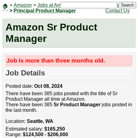
>
Amazon
>
Jobs at Amazon
|
Jobs
Search
🏠
>
Principal Product Manager
Contact Us
Amazon Sr Product
Manager
Job is more than three months old.
Job Details
Posted date:
Oct 08, 2024
There have been 385 jobs posted with the title of Sr
Product Manager all time at Amazon.
There have been 385
Sr Product Manager
jobs posted in
the last month.
Location:
Seattle, WA
Estimated salary:
$165,250
Range:
$124,500 - $206,000