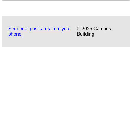
Send real postcards from your
© 2025 Campus
phone
Building