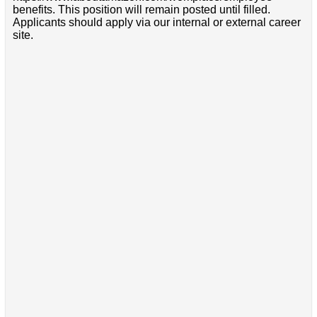
benefits. This position will remain posted until filled.
Applicants should apply via our internal or external career
site.