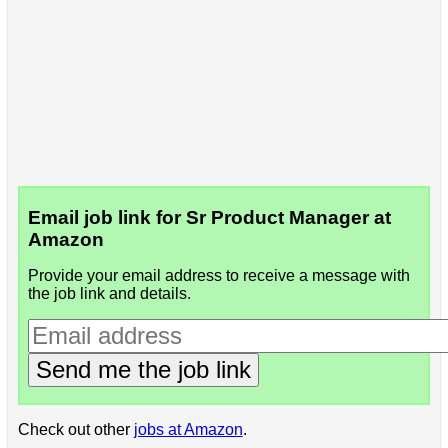
Email job link for Sr Product Manager at
Amazon
Provide your email address to receive a message with
the job link and details.
Send me the job link
Check out other
jobs at Amazon
.