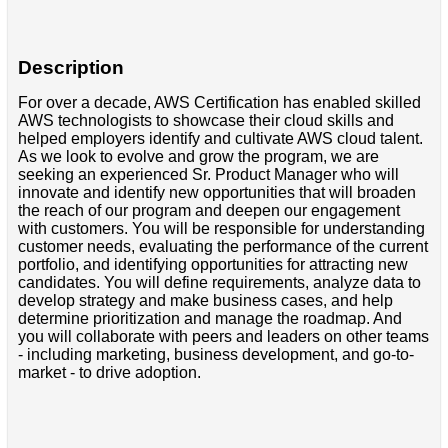
Description
For over a decade, AWS Certification has enabled skilled
AWS technologists to showcase their cloud skills and
helped employers identify and cultivate AWS cloud talent.
As we look to evolve and grow the program, we are
seeking an experienced Sr. Product Manager who will
innovate and identify new opportunities that will broaden
the reach of our program and deepen our engagement
with customers. You will be responsible for understanding
customer needs, evaluating the performance of the current
portfolio, and identifying opportunities for attracting new
candidates. You will define requirements, analyze data to
develop strategy and make business cases, and help
determine prioritization and manage the roadmap. And
you will collaborate with peers and leaders on other teams
- including marketing, business development, and go-to-
market - to drive adoption.