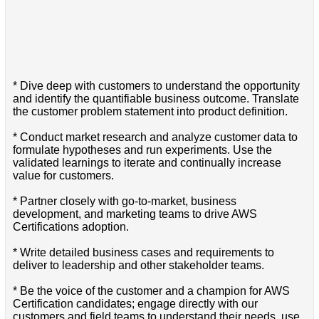
* Dive deep with customers to understand the opportunity
and identify the quantifiable business outcome. Translate
the customer problem statement into product definition.
* Conduct market research and analyze customer data to
formulate hypotheses and run experiments. Use the
validated learnings to iterate and continually increase
value for customers.
* Partner closely with go-to-market, business
development, and marketing teams to drive AWS
Certifications adoption.
* Write detailed business cases and requirements to
deliver to leadership and other stakeholder teams.
* Be the voice of the customer and a champion for AWS
Certification candidates; engage directly with our
customers and field teams to understand their needs, use