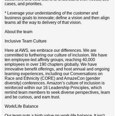
cases, and priorities.
* Leverage your understanding of the customer and
business goals to innovate; define a vision and then align
teams all the way to delivery of that vision.
About the team
Inclusive Team Culture
Here at AWS, we embrace our differences. We are
committed to furthering our culture of inclusion. We have
ten employee-led affinity groups, reaching 40,000
employees in over 190 chapters globally. We have
innovative benefit offerings, and host annual and ongoing
learning experiences, including our Conversations on
Race and Ethnicity (CORE) and AmazeCon (gender
diversity) conferences. Amazon’s culture of inclusion is
reinforced within our 16 Leadership Principles, which
remind team members to seek diverse perspectives, learn
and be curious, and earn trust.
Work/Life Balance
Our team puts a high value on work-life balance. It isn’t