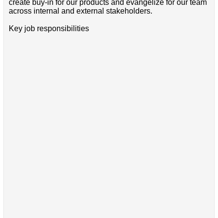
create buy-in for our products and evangelize for our team
across internal and external stakeholders.
Key job responsibilities