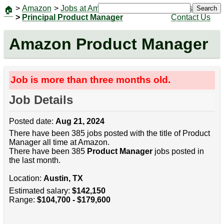
>
Amazon
>
Jobs at Amazon
|
Jobs
Search
🏠
>
Principal Product Manager
Contact Us
Amazon Product Manager
Job is more than three months old.
Job Details
Posted date:
Aug 21, 2024
There have been 385 jobs posted with the title of Product
Manager all time at Amazon.
There have been 385
Product Manager
jobs posted in
the last month.
Location:
Austin, TX
Estimated salary:
$142,150
Range:
$104,700 - $179,600