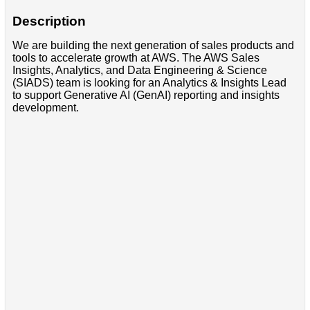
Description
We are building the next generation of sales products and
tools to accelerate growth at AWS. The AWS Sales
Insights, Analytics, and Data Engineering & Science
(SIADS) team is looking for an Analytics & Insights Lead
to support Generative AI (GenAI) reporting and insights
development.