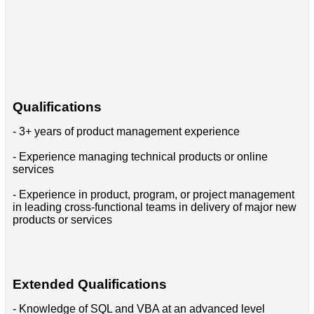
Qualifications
- 3+ years of product management experience
- Experience managing technical products or online
services
- Experience in product, program, or project management
in leading cross-functional teams in delivery of major new
products or services
Extended Qualifications
- Knowledge of SQL and VBA at an advanced level