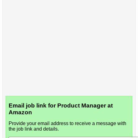
Email job link for Product Manager at
Amazon
Provide your email address to receive a message with
the job link and details.