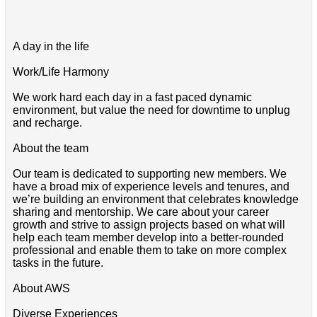
A day in the life
Work/Life Harmony
We work hard each day in a fast paced dynamic
environment, but value the need for downtime to unplug
and recharge.
About the team
Our team is dedicated to supporting new members. We
have a broad mix of experience levels and tenures, and
we’re building an environment that celebrates knowledge
sharing and mentorship. We care about your career
growth and strive to assign projects based on what will
help each team member develop into a better-rounded
professional and enable them to take on more complex
tasks in the future.
About AWS
Diverse Experiences