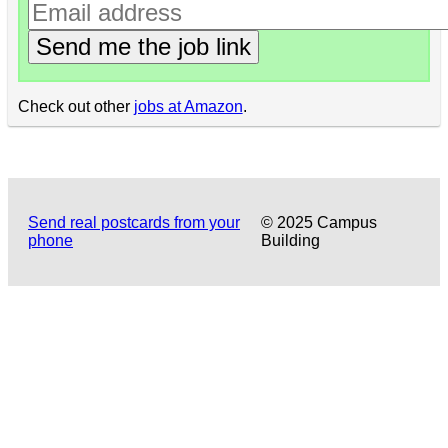
Send me the job link
Check out other
jobs at Amazon
.
Send real postcards from your
© 2025 Campus
phone
Building