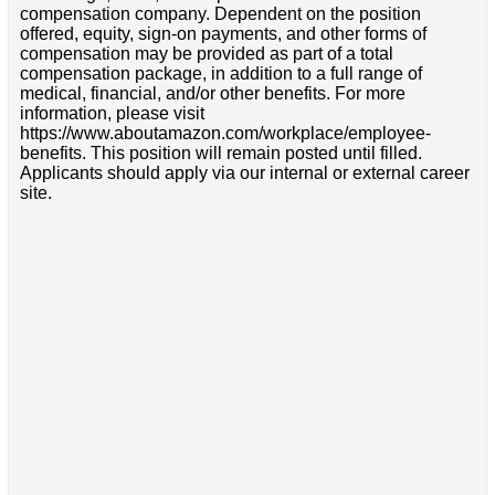
compensation company. Dependent on the position
offered, equity, sign-on payments, and other forms of
compensation may be provided as part of a total
compensation package, in addition to a full range of
medical, financial, and/or other benefits. For more
information, please visit
https://www.aboutamazon.com/workplace/employee-
benefits. This position will remain posted until filled.
Applicants should apply via our internal or external career
site.