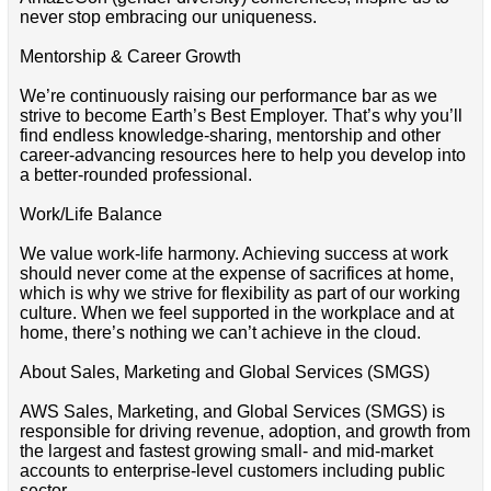
never stop embracing our uniqueness.
Mentorship & Career Growth
We’re continuously raising our performance bar as we
strive to become Earth’s Best Employer. That’s why you’ll
find endless knowledge-sharing, mentorship and other
career-advancing resources here to help you develop into
a better-rounded professional.
Work/Life Balance
We value work-life harmony. Achieving success at work
should never come at the expense of sacrifices at home,
which is why we strive for flexibility as part of our working
culture. When we feel supported in the workplace and at
home, there’s nothing we can’t achieve in the cloud.
About Sales, Marketing and Global Services (SMGS)
AWS Sales, Marketing, and Global Services (SMGS) is
responsible for driving revenue, adoption, and growth from
the largest and fastest growing small- and mid-market
accounts to enterprise-level customers including public
sector.