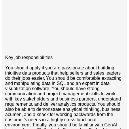
Key job responsibilities
You should apply if you are passionate about building
intuitive data products that help sellers and sales leaders
do their jobs easier. You should be comfortable extracting
and manipulating data in SQL and an expert in data
visualization software. You should have strong
communication and project management skills to work
with key stakeholders and business partners, understand
requirements, and deliver analytics products. You should
also be able to demonstrate analytical thinking, business
acumen, and a knack for working backwards from the
customer's needs in a highly cross-functional
environment. Finally, you should be familiar with GenAI