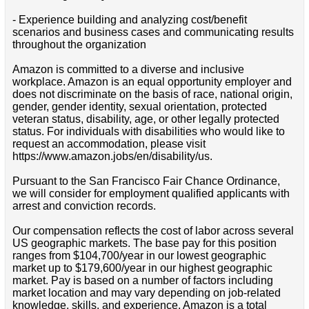
- Experience building and analyzing cost/benefit
scenarios and business cases and communicating results
throughout the organization
Amazon is committed to a diverse and inclusive
workplace. Amazon is an equal opportunity employer and
does not discriminate on the basis of race, national origin,
gender, gender identity, sexual orientation, protected
veteran status, disability, age, or other legally protected
status. For individuals with disabilities who would like to
request an accommodation, please visit
https://www.amazon.jobs/en/disability/us.
Pursuant to the San Francisco Fair Chance Ordinance,
we will consider for employment qualified applicants with
arrest and conviction records.
Our compensation reflects the cost of labor across several
US geographic markets. The base pay for this position
ranges from $104,700/year in our lowest geographic
market up to $179,600/year in our highest geographic
market. Pay is based on a number of factors including
market location and may vary depending on job-related
knowledge, skills, and experience. Amazon is a total