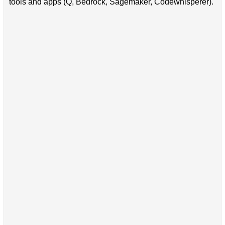
tools and apps (Q, Bedrock, Sagemaker, Codewhisperer).