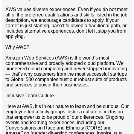
AWS values diverse experiences. Even if you do not meet
all of the preferred qualifications and skills listed in the job
description, we encourage candidates to apply. If your
career is just starting, hasn’t followed a traditional path, or
includes alternative experiences, don’t let it stop you from
applying.
Why AWS?
Amazon Web Services (AWS) is the world’s most
comprehensive and broadly adopted cloud platform. We
pioneered cloud computing and never stopped innovating
— that’s why customers from the most successful startups
to Global 500 companies trust our robust suite of products
and services to power their businesses.
Inclusive Team Culture
Here at AWS, it’s in our nature to learn and be curious. Our
employee-led affinity groups foster a culture of inclusion
that empower us to be proud of our differences. Ongoing
events and learning experiences, including our
Conversations on Race and Ethnicity (CORE) and
AmazeCon (gender diversity) conferences, inspire us to