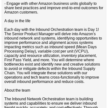
- Engage with other Amazon business units globally to
share best practices and improve end-to-end outcomes for
Amazon customers.
A day in the life
Each day with the Inbound Orchestration team is Day 1!
The Senior Product Manager will delve into Amazon's
inbound network and systems, identifying opportunities to
improve performance and alignment across systems
impacting metrics such as inbound speed (Mean Days
Processing Delay), variable cost per unit (VCPU),
capacity and resource utilization, inventory placement,
First Pass Yield, and more. You will determine where
bottlenecks exist and identify new and creative solutions
to avoid or mitigate defects within the Inbound Supply
Chain. You will integrate these solutions with our
operations and tech teams cross-functionally to improve
overall inbound performance and reduce costs.
About the team
The Inbound Network Orchestration team is building
systems and capabilities to ensure we deliver inbound
freight quickly, accurately, and cost-effectively. Through