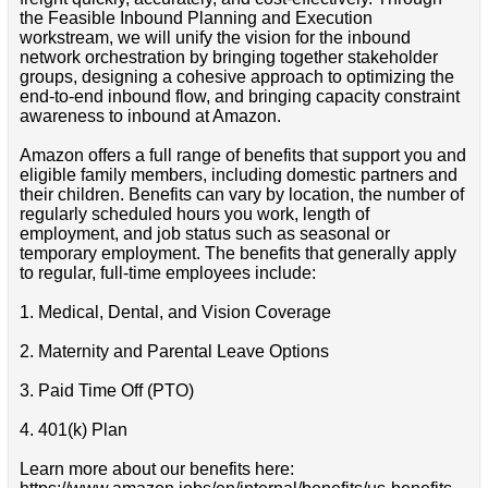
the Feasible Inbound Planning and Execution
workstream, we will unify the vision for the inbound
network orchestration by bringing together stakeholder
groups, designing a cohesive approach to optimizing the
end-to-end inbound flow, and bringing capacity constraint
awareness to inbound at Amazon.
Amazon offers a full range of benefits that support you and
eligible family members, including domestic partners and
their children. Benefits can vary by location, the number of
regularly scheduled hours you work, length of
employment, and job status such as seasonal or
temporary employment. The benefits that generally apply
to regular, full-time employees include:
1. Medical, Dental, and Vision Coverage
2. Maternity and Parental Leave Options
3. Paid Time Off (PTO)
4. 401(k) Plan
Learn more about our benefits here: