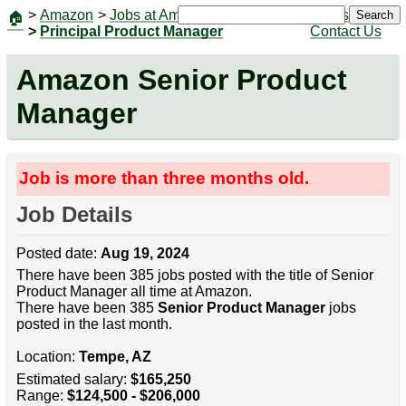
>
Amazon
>
Jobs at Amazon
|
Jobs
Search
🏠
>
Principal Product Manager
Contact Us
Amazon Senior Product
Manager
Job is more than three months old.
Job Details
Posted date:
Aug 19, 2024
There have been 385 jobs posted with the title of Senior
Product Manager all time at Amazon.
There have been 385
Senior Product Manager
jobs
posted in the last month.
Location:
Tempe, AZ
Estimated salary:
$165,250
Range:
$124,500 - $206,000