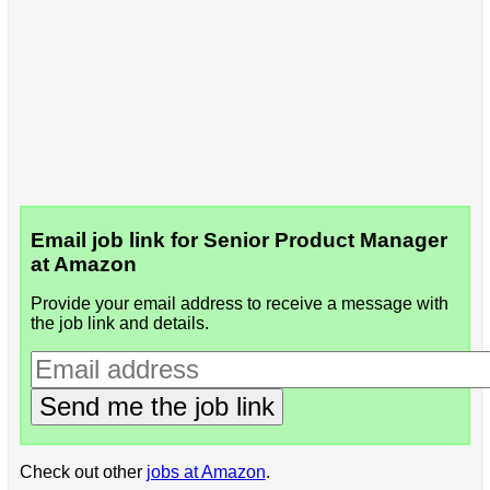
Email job link for Senior Product Manager
at Amazon
Provide your email address to receive a message with
the job link and details.
Send me the job link
Check out other
jobs at Amazon
.