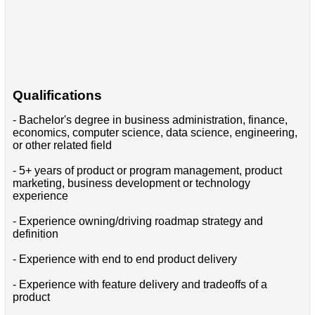
Qualifications
- Bachelor's degree in business administration, finance,
economics, computer science, data science, engineering,
or other related field
- 5+ years of product or program management, product
marketing, business development or technology
experience
- Experience owning/driving roadmap strategy and
definition
- Experience with end to end product delivery
- Experience with feature delivery and tradeoffs of a
product