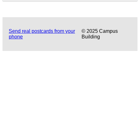
Send real postcards from your
© 2025 Campus
phone
Building