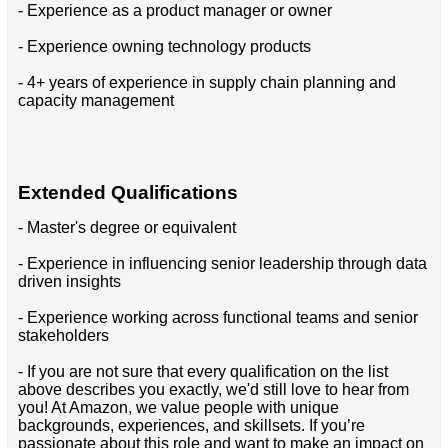
- Experience as a product manager or owner
- Experience owning technology products
- 4+ years of experience in supply chain planning and
capacity management
Extended Qualifications
- Master's degree or equivalent
- Experience in influencing senior leadership through data
driven insights
- Experience working across functional teams and senior
stakeholders
- If you are not sure that every qualification on the list
above describes you exactly, we'd still love to hear from
you! At Amazon, we value people with unique
backgrounds, experiences, and skillsets. If you’re
passionate about this role and want to make an impact on