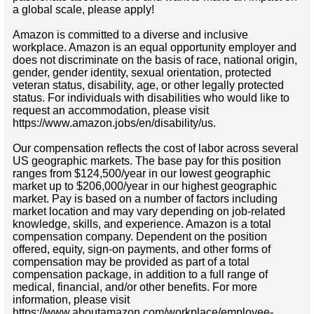
a global scale, please apply!
Amazon is committed to a diverse and inclusive
workplace. Amazon is an equal opportunity employer and
does not discriminate on the basis of race, national origin,
gender, gender identity, sexual orientation, protected
veteran status, disability, age, or other legally protected
status. For individuals with disabilities who would like to
request an accommodation, please visit
https://www.amazon.jobs/en/disability/us.
Our compensation reflects the cost of labor across several
US geographic markets. The base pay for this position
ranges from $124,500/year in our lowest geographic
market up to $206,000/year in our highest geographic
market. Pay is based on a number of factors including
market location and may vary depending on job-related
knowledge, skills, and experience. Amazon is a total
compensation company. Dependent on the position
offered, equity, sign-on payments, and other forms of
compensation may be provided as part of a total
compensation package, in addition to a full range of
medical, financial, and/or other benefits. For more
information, please visit
https://www.aboutamazon.com/workplace/employee-