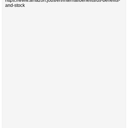
https://www.amazon.jobs/en/internal/benefits/us-benefits-
and-stock