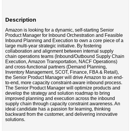
Description
Amazon is looking for a dynamic, self-starting Senior
Product Manager for Inbound Orchestration and Feasible
Inbound Planning and Execution to own a core piece of a
large multi-year strategic initiative. By fostering
collaboration and alignment between internal supply
chain operations teams (Inbound/Outbound Supply Chain
Execution, Amazon Transportation, NACF Operations)
and cross-functional partners (Demand Planning,
Inventory Management, SCOT, Finance, FBA & Retail),
the Senior Product Manager will drive Amazon to an end-
to-end, more capacity constraint-aware inbound process.
The Senior Product Manager will optimize products and
develop the strategy and solution roadmap to bring
improved planning and execution across the inbound
supply chain through capacity constraint awareness. An
ideal candidate has a passion for learning, thinking
backward from the customer, and delivering innovative
solutions.