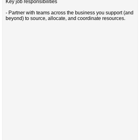
Key job responsibilities
- Partner with teams across the business you support (and
beyond) to source, allocate, and coordinate resources.