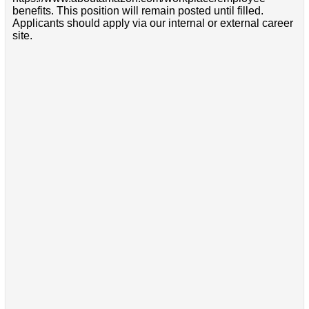
benefits. This position will remain posted until filled.
Applicants should apply via our internal or external career
site.