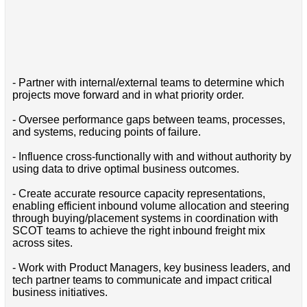
- Partner with internal/external teams to determine which
projects move forward and in what priority order.
- Oversee performance gaps between teams, processes,
and systems, reducing points of failure.
- Influence cross-functionally with and without authority by
using data to drive optimal business outcomes.
- Create accurate resource capacity representations,
enabling efficient inbound volume allocation and steering
through buying/placement systems in coordination with
SCOT teams to achieve the right inbound freight mix
across sites.
- Work with Product Managers, key business leaders, and
tech partner teams to communicate and impact critical
business initiatives.