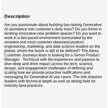
Description
Are you passionate about building bar-raising Generative
AI assistance into customer's daily lives? Do you thrive in
tackling innovative new problem spaces? Do you want to
work in a fast paced environment surrounded by the
smartest and most customer obsessed product,
engineering, marketing, and data science leaders on the
planet, where the future is still to be defined? The Alexa
Customer Journeys team is looking for a Senior Product
Manager - Technical with the experience and passion to
dive deep and drive impact across the tech, science,
design, and engagement challenges of defining and
scaling how we provide proactive notifications and
messaging for Generative AI use cases. The role requires
leaders with technical depth as well as strong hold on
industry best practices.