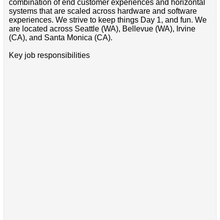
combination of end customer experiences and horizontal
systems that are scaled across hardware and software
experiences. We strive to keep things Day 1, and fun. We
are located across Seattle (WA), Bellevue (WA), Irvine
(CA), and Santa Monica (CA).
Key job responsibilities