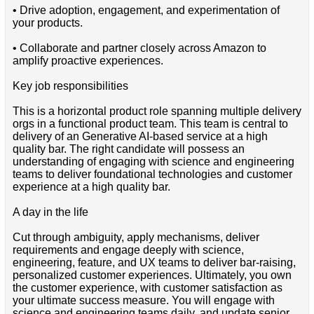
• Drive adoption, engagement, and experimentation of
your products.
• Collaborate and partner closely across Amazon to
amplify proactive experiences.
Key job responsibilities
This is a horizontal product role spanning multiple delivery
orgs in a functional product team. This team is central to
delivery of an Generative AI-based service at a high
quality bar. The right candidate will possess an
understanding of engaging with science and engineering
teams to deliver foundational technologies and customer
experience at a high quality bar.
A day in the life
Cut through ambiguity, apply mechanisms, deliver
requirements and engage deeply with science,
engineering, feature, and UX teams to deliver bar-raising,
personalized customer experiences. Ultimately, you own
the customer experience, with customer satisfaction as
your ultimate success measure. You will engage with
science and engineering teams daily, and update senior