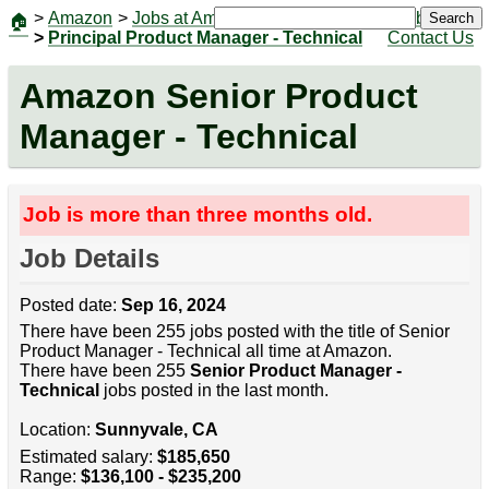
>
Amazon
>
Jobs at Amazon
|
Jobs
Search
🏠
>
Principal Product Manager - Technical
Contact Us
Amazon Senior Product
Manager - Technical
Job is more than three months old.
Job Details
Posted date:
Sep 16, 2024
There have been 255 jobs posted with the title of Senior
Product Manager - Technical all time at Amazon.
There have been 255
Senior Product Manager -
Technical
jobs posted in the last month.
Location:
Sunnyvale, CA
Estimated salary:
$185,650
Range:
$136,100 - $235,200