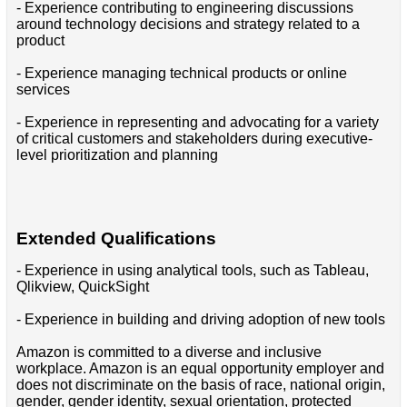
- Experience contributing to engineering discussions
around technology decisions and strategy related to a
product
- Experience managing technical products or online
services
- Experience in representing and advocating for a variety
of critical customers and stakeholders during executive-
level prioritization and planning
Extended Qualifications
- Experience in using analytical tools, such as Tableau,
Qlikview, QuickSight
- Experience in building and driving adoption of new tools
Amazon is committed to a diverse and inclusive
workplace. Amazon is an equal opportunity employer and
does not discriminate on the basis of race, national origin,
gender, gender identity, sexual orientation, protected