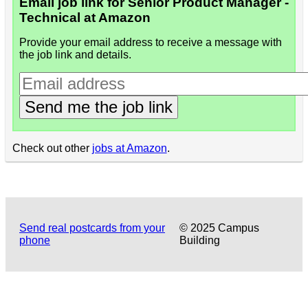
Email job link for Senior Product Manager -
Technical at Amazon
Provide your email address to receive a message with
the job link and details.
Send me the job link
Check out other
jobs at Amazon
.
Send real postcards from your
© 2025 Campus
phone
Building