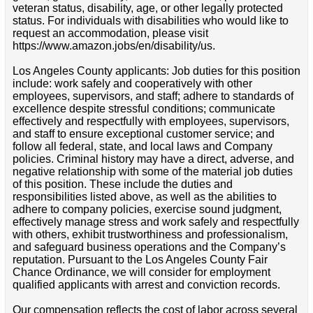
veteran status, disability, age, or other legally protected
status. For individuals with disabilities who would like to
request an accommodation, please visit
https://www.amazon.jobs/en/disability/us.
Los Angeles County applicants: Job duties for this position
include: work safely and cooperatively with other
employees, supervisors, and staff; adhere to standards of
excellence despite stressful conditions; communicate
effectively and respectfully with employees, supervisors,
and staff to ensure exceptional customer service; and
follow all federal, state, and local laws and Company
policies. Criminal history may have a direct, adverse, and
negative relationship with some of the material job duties
of this position. These include the duties and
responsibilities listed above, as well as the abilities to
adhere to company policies, exercise sound judgment,
effectively manage stress and work safely and respectfully
with others, exhibit trustworthiness and professionalism,
and safeguard business operations and the Company’s
reputation. Pursuant to the Los Angeles County Fair
Chance Ordinance, we will consider for employment
qualified applicants with arrest and conviction records.
Our compensation reflects the cost of labor across several