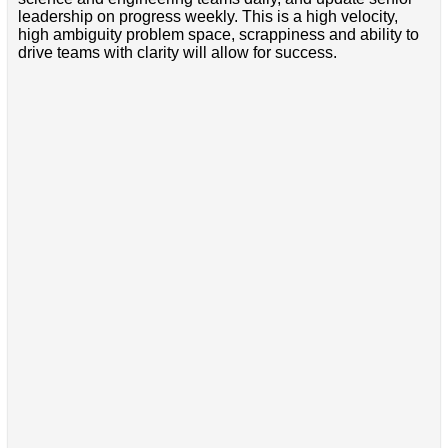
leadership on progress weekly. This is a high velocity,
high ambiguity problem space, scrappiness and ability to
drive teams with clarity will allow for success.