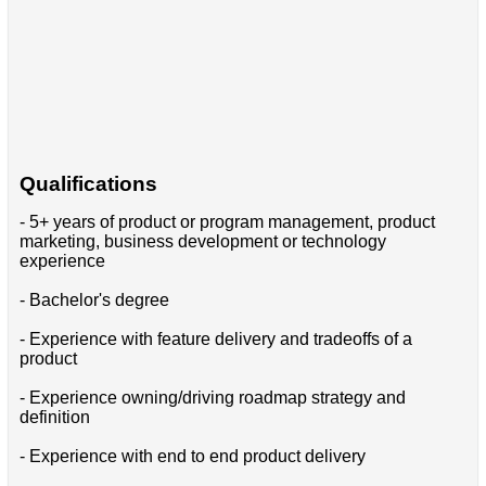
Qualifications
- 5+ years of product or program management, product
marketing, business development or technology
experience
- Bachelor's degree
- Experience with feature delivery and tradeoffs of a
product
- Experience owning/driving roadmap strategy and
definition
- Experience with end to end product delivery