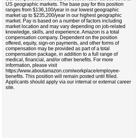
US geographic markets. The base pay for this position
ranges from $136,100/year in our lowest geographic
market up to $235,200/year in our highest geographic
market. Pay is based on a number of factors including
market location and may vary depending on job-related
knowledge, skills, and experience. Amazon is a total
compensation company. Dependent on the position
offered, equity, sign-on payments, and other forms of
compensation may be provided as part of a total
compensation package, in addition to a full range of
medical, financial, and/or other benefits. For more
information, please visit
https://www.aboutamazon.com/workplace/employee-
benefits. This position will remain posted until filled.
Applicants should apply via our internal or external career
site.