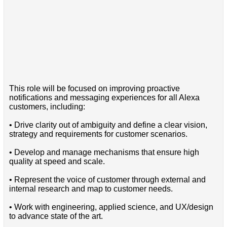
This role will be focused on improving proactive
notifications and messaging experiences for all Alexa
customers, including:
• Drive clarity out of ambiguity and define a clear vision,
strategy and requirements for customer scenarios.
• Develop and manage mechanisms that ensure high
quality at speed and scale.
• Represent the voice of customer through external and
internal research and map to customer needs.
• Work with engineering, applied science, and UX/design
to advance state of the art.