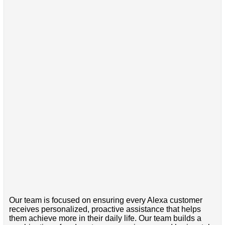
Our team is focused on ensuring every Alexa customer
receives personalized, proactive assistance that helps
them achieve more in their daily life. Our team builds a