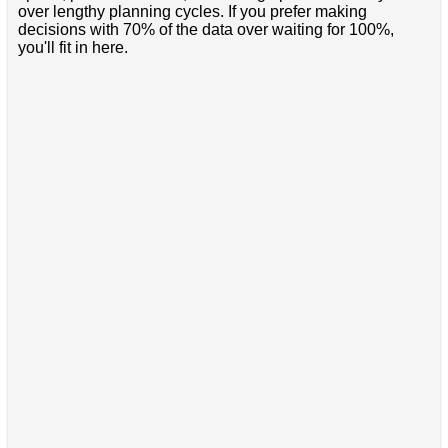
over lengthy planning cycles. If you prefer making
decisions with 70% of the data over waiting for 100%,
you'll fit in here.