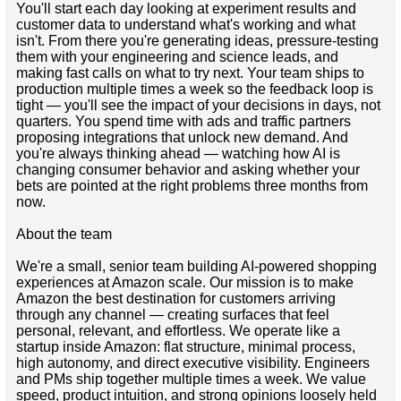
You'll start each day looking at experiment results and
customer data to understand what's working and what
isn't. From there you're generating ideas, pressure-testing
them with your engineering and science leads, and
making fast calls on what to try next. Your team ships to
production multiple times a week so the feedback loop is
tight — you'll see the impact of your decisions in days, not
quarters. You spend time with ads and traffic partners
proposing integrations that unlock new demand. And
you're always thinking ahead — watching how AI is
changing consumer behavior and asking whether your
bets are pointed at the right problems three months from
now.
About the team
We're a small, senior team building AI-powered shopping
experiences at Amazon scale. Our mission is to make
Amazon the best destination for customers arriving
through any channel — creating surfaces that feel
personal, relevant, and effortless. We operate like a
startup inside Amazon: flat structure, minimal process,
high autonomy, and direct executive visibility. Engineers
and PMs ship together multiple times a week. We value
speed, product intuition, and strong opinions loosely held