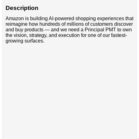
Description
Amazon is building AI-powered shopping experiences that
reimagine how hundreds of millions of customers discover
and buy products — and we need a Principal PMT to own
the vision, strategy, and execution for one of our fastest-
growing surfaces.