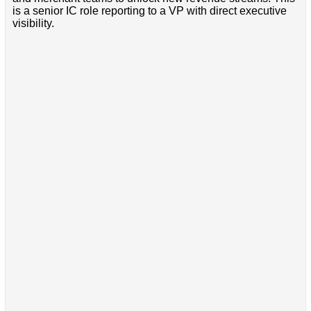
is a senior IC role reporting to a VP with direct executive
visibility.