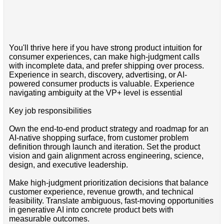
You'll thrive here if you have strong product intuition for
consumer experiences, can make high-judgment calls
with incomplete data, and prefer shipping over process.
Experience in search, discovery, advertising, or AI-
powered consumer products is valuable. Experience
navigating ambiguity at the VP+ level is essential
Key job responsibilities
Own the end-to-end product strategy and roadmap for an
AI-native shopping surface, from customer problem
definition through launch and iteration. Set the product
vision and gain alignment across engineering, science,
design, and executive leadership.
Make high-judgment prioritization decisions that balance
customer experience, revenue growth, and technical
feasibility. Translate ambiguous, fast-moving opportunities
in generative AI into concrete product bets with
measurable outcomes.