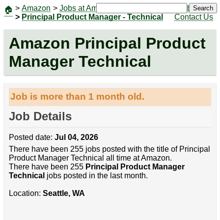
>
Amazon
>
Jobs at Amazon
|
Jobs
Search
🏠
>
Principal Product Manager - Technical
Contact Us
Amazon Principal Product
Manager Technical
Job is more than 1 month old.
Job Details
Posted date:
Jul 04, 2026
There have been 255 jobs posted with the title of Principal
Product Manager Technical all time at Amazon.
There have been 255
Principal Product Manager
Technical
jobs posted in the last month.
Location:
Seattle, WA