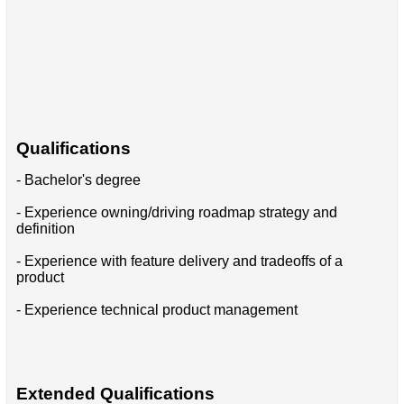
Qualifications
- Bachelor's degree
- Experience owning/driving roadmap strategy and
definition
- Experience with feature delivery and tradeoffs of a
product
- Experience technical product management
Extended Qualifications