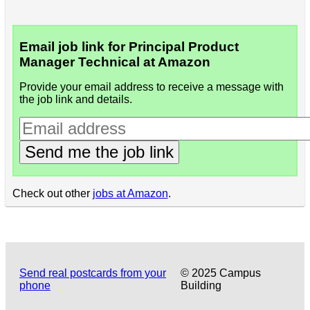
Email job link for Principal Product
Manager Technical at Amazon
Provide your email address to receive a message with
the job link and details.
Send me the job link
Check out other
jobs at Amazon
.
Send real postcards from your
© 2025 Campus
phone
Building