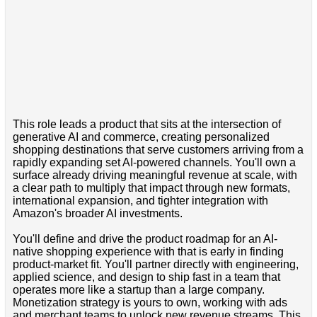
This role leads a product that sits at the intersection of
generative AI and commerce, creating personalized
shopping destinations that serve customers arriving from a
rapidly expanding set AI-powered channels. You'll own a
surface already driving meaningful revenue at scale, with
a clear path to multiply that impact through new formats,
international expansion, and tighter integration with
Amazon's broader AI investments.
You'll define and drive the product roadmap for an AI-
native shopping experience with that is early in finding
product-market fit. You'll partner directly with engineering,
applied science, and design to ship fast in a team that
operates more like a startup than a large company.
Monetization strategy is yours to own, working with ads
and merchant teams to unlock new revenue streams. This