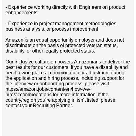
- Experience working directly with Engineers on product
enhancements
- Experience in project management methodologies,
business analysis, or process improvement
Amazon is an equal opportunity employer and does not
discriminate on the basis of protected veteran status,
disability, or other legally protected status.
Our inclusive culture empowers Amazonians to deliver the
best results for our customers. If you have a disability and
need a workplace accommodation or adjustment during
the application and hiring process, including support for
the interview or onboarding process, please visit
https://amazon.jobs/content/en/how-we-
hire/accommodations for more information. If the
country/region you’re applying in isn’t listed, please
contact your Recruiting Partner.