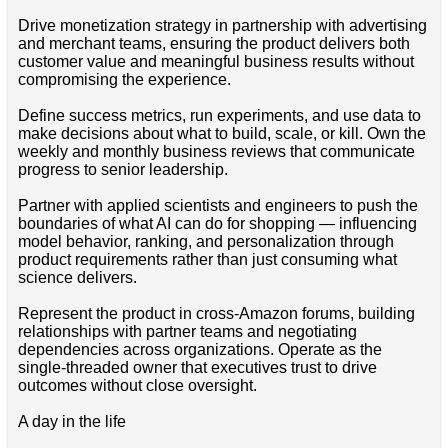
Drive monetization strategy in partnership with advertising
and merchant teams, ensuring the product delivers both
customer value and meaningful business results without
compromising the experience.
Define success metrics, run experiments, and use data to
make decisions about what to build, scale, or kill. Own the
weekly and monthly business reviews that communicate
progress to senior leadership.
Partner with applied scientists and engineers to push the
boundaries of what AI can do for shopping — influencing
model behavior, ranking, and personalization through
product requirements rather than just consuming what
science delivers.
Represent the product in cross-Amazon forums, building
relationships with partner teams and negotiating
dependencies across organizations. Operate as the
single-threaded owner that executives trust to drive
outcomes without close oversight.
A day in the life